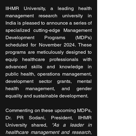
IIHMR University, a leading health 
management research university in 
India is pleased to announce a series of 
specialized cutting-edge Management 
Development Programs (MDPs) 
scheduled for November 2024. These 
programs are meticulously designed to 
equip healthcare professionals with 
advanced skills and knowledge in 
public health, operations management, 
development sector grants, mental 
health management, and gender 
equality and sustainable development.
Commenting on these upcoming MDPs, 
Dr. PR Sodani, President, IIHMR 
University shared, 
“As a leader in 
healthcare management and research, 