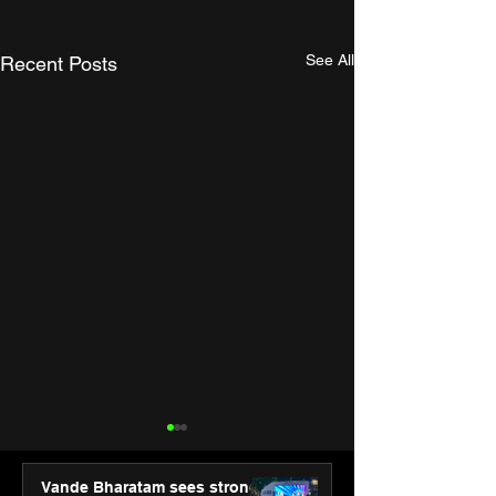
See All
Recent Posts
Vande Bharatam sees strong