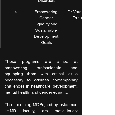
Disorders
4
Empowering 
Dr. Varsha 
Gender 
Tanu
Equality and 
Sustainable 
Development 
Goals
These programs are aimed at 
empowering professionals and 
equipping them with critical skills 
necessary to address contemporary 
challenges in healthcare, development, 
mental health, and gender equality.
The upcoming MDPs, led by esteemed 
IIHMR faculty, are meticulously 