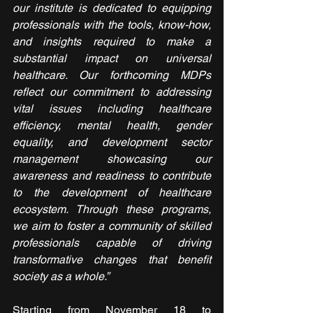
our institute is dedicated to equipping 
professionals with the tools, know-how, 
and insights required to make a 
substantial impact on universal 
healthcare. Our forthcoming MDPs 
reflect our commitment to addressing 
vital issues including healthcare 
efficiency, mental health, gender 
equality, and development sector 
management showcasing our 
awareness and readiness to contribute 
to the development of healthcare 
ecosystem. Through these programs, 
we aim to foster a community of skilled 
professionals capable of driving 
transformative changes that benefit 
society as a whole.”
Starting from November 18 to 