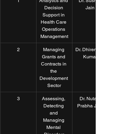
1
Analytics and 
Dr. Susmit 
Decision 
Jain
Support in 
Health Care 
Operations 
Management
2
Managing 
Dr. Dhirendra 
Grants and 
Kumar
Contracts in 
the 
Development 
Sector
3
Assessing, 
Dr. Nutan 
Detecting 
Prabha Jain
and 
Managing 
Mental 