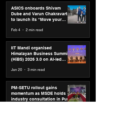
ASICS onboards Shivam
Dube and Varun Chakravarthy
to launch its “Move your
body, move your mind”
Feb 4
2 min read
campaign
IIT Mandi organised
Himalayan Business Summit
(HiBS) 2026 3.0 on AI-led
business transformation
Jan 20
3 min read
PM-SETU rollout gains
momentum as MSDE holds
industry consultation in Pune
Jan 20
3 min read
Luminous Power
Technologies appoints Vivek