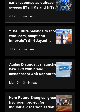
early response as outreach
sweeps IITs, IIMs and NITs
across India
Jul 20
3 min read
“The future belongs to
Agilus Diagnos
those who learn, adapt
launches new T
“The future belongs to those
and innovate”: Shri
brand ambassad
who learn, adapt and
Jayant Chaudhary,
Kapoor to reinf
innovate”: Shri Jayant
MSDE, at World Youth
transition from
Chaudhary, MSDE, at World
Jul 20
4 min read
Skills Day 2026
Diagnostics
Youth Skills Day 2026
Agilus Diagnostics launches
new TVC with brand
ambassador Anil Kapoor to
reinforce transition from SRL
Mar 10
3 min read
Diagnostics
Hero Future Energies’ green
hydrogen project for
industrial decarbonisation