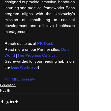
designed to provide intensive, hands-on 
learning and practical frameworks. Each 
program aligns with the University’s 
mission of contributing to societal 
development and effective healthcare 
management.
Reach out to us at 
PR Desk
Read more on our ​Partner sites: 
Dais 
World
 | 
The Progress Catalyst
Get rewarded for your reading habits on 
the 
Dais World app
!
#IIHMRUniversity
Education
Health