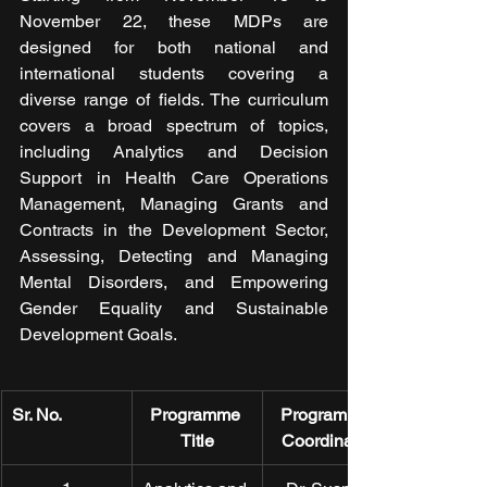
November 22, these MDPs are 
designed for both national and 
international students covering a 
diverse range of fields. The curriculum 
covers a broad spectrum of topics, 
including Analytics and Decision 
Support in Health Care Operations 
Management, Managing Grants and 
Contracts in the Development Sector, 
Assessing, Detecting and Managing 
Mental Disorders, and Empowering 
Gender Equality and Sustainable 
Development Goals.
Sr. No.
Programme 
Programme 
Title
Coordinator