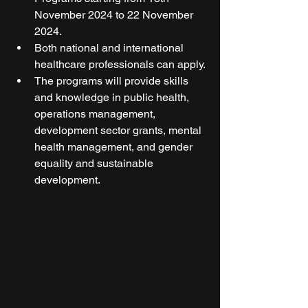
November 2024 to 22 November 
2024.
Both national and international 
healthcare professionals can apply.
The programs will provide skills 
and knowledge in public health, 
operations management, 
development sector grants, mental 
health management, and gender 
equality and sustainable 
development.