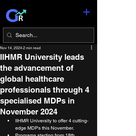
Nov 14, 2024
2 min read
IIHMR University leads
the advancement of
global healthcare
professionals through 4
specialised MDPs in
November 2024
IIHMR University to offer 4 cutting-
edge MDPs this November.
Programs starting from 18th 