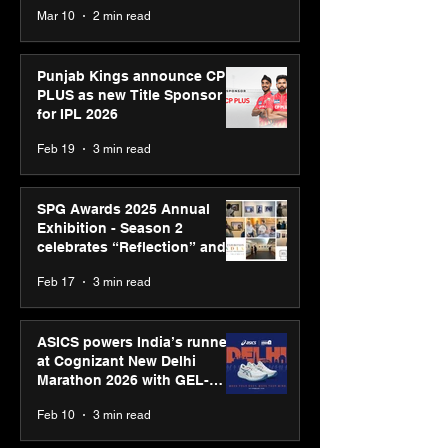
recognised at Aegis Graham
Mar 10
2 min read
Bell Awards
Punjab Kings announce CP
PLUS as new Title Sponsor
for IPL 2026
Feb 19
3 min read
SPG Awards 2025 Annual
Exhibition - Season 2
celebrates “Reflection” and
strengthens SPG’s global
Feb 17
3 min read
presence
ASICS powers India’s runners
at Cognizant New Delhi
Marathon 2026 with GEL-
CUMULUS™ 28
Feb 10
3 min read