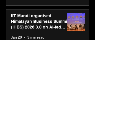
IIT Mandi organised
Himalayan Business Summit
(HiBS) 2026 3.0 on AI-led
business transformation
Jan 20
3 min read
PM-SETU rollout gains
momentum as MSDE holds
industry consultation in Pune
Jan 20
3 min read
Luminous Power
Technologies appoints Vivek
Abrol as MD & CEO
Jan 20
3 min read