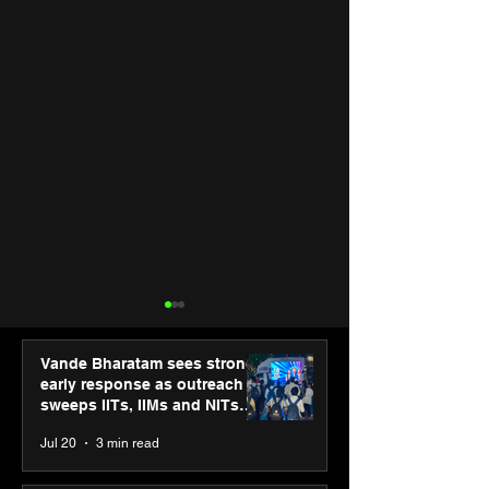
Vande Bharatam sees strong
early response as outreach
sweeps IITs, IIMs and NITs
across India
Jul 20
3 min read
“The future belongs to
Agilus Diagnos