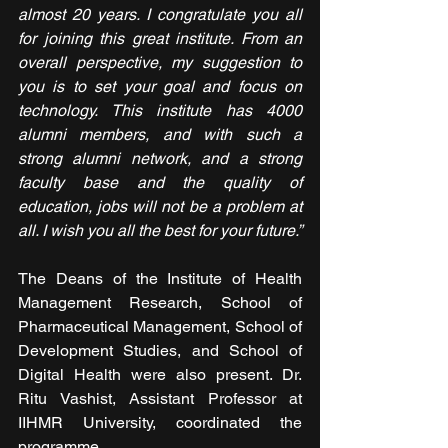
almost 20 years. I congratulate you all 
for joining this great institute. From an 
overall perspective, my suggestion to 
you is to set your goal and focus on 
technology. This institute has 4000 
alumni members, and with such a 
strong alumni network, and a strong 
faculty base and the quality of 
education, jobs will not be a problem at 
all. I wish you all the best for your future.”
The Deans of the Institute of Health 
Management Research, School of 
Pharmaceutical Management, School of 
Development Studies, and School of 
Digital Health were also present. Dr. 
Ritu Vashist, Assistant Professor at 
IIHMR University, coordinated the 
programme.