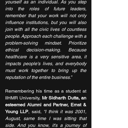
yourself as an individual. As you step 
into the roles of future leaders, 
remember that your work will not only 
influence institutions, but you will also 
join with all the civic lives of countless 
people. Approach each challenge with a 
problem-solving mindset. Prioritize 
ethical decision-making. Because 
healthcare is a very sensitive area, it 
impacts people's lives, and everybody 
must work together to bring up the 
reputation of the entire business.”
Remembering his time as a student at 
IIHMR University, 
Mr Sidharth Dutta, an 
esteemed Alumni and Partner, Ernst & 
Young LLP
, said, 
“I think it was 2001, 
August, same time I was sitting that 
side. And you know, it's a journey of 