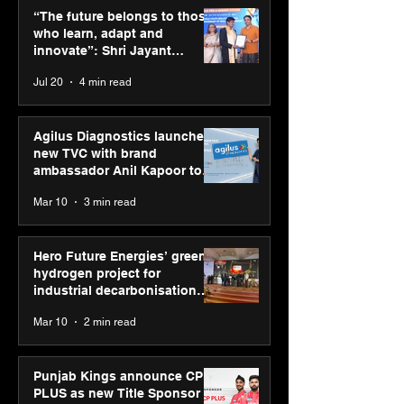
those who learn, adapt
launches new T
“The future belongs to those
and innovate”: Shri
brand ambassad
who learn, adapt and
Jayant Chaudhary,
Kapoor to reinf
innovate”: Shri Jayant
MSDE, at World Youth
transition from
Chaudhary, MSDE, at World
Jul 20
4 min read
Skills Day 2026
Diagnostics
Youth Skills Day 2026
Agilus Diagnostics launches
new TVC with brand
ambassador Anil Kapoor to
reinforce transition from SRL
Mar 10
3 min read
Diagnostics
Hero Future Energies’ green
hydrogen project for
industrial decarbonisation
recognised at Aegis Graham
Mar 10
2 min read
Bell Awards
Punjab Kings announce CP
PLUS as new Title Sponsor