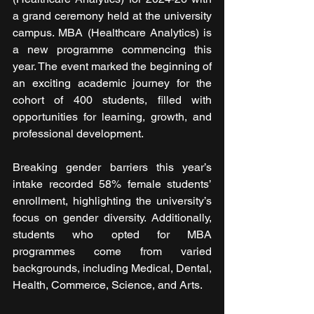
a grand ceremony held at the university 
campus. MBA (Healthcare Analytics) is 
a new programme commencing this 
year. The event marked the beginning of 
an exciting academic journey for the 
cohort of 400 students, filled with 
opportunities for learning, growth, and 
professional development.
Breaking gender barriers this year’s 
intake recorded 58% female students’ 
enrollment, highlighting the university’s 
focus on gender diversity. Additionally, 
students who opted for MBA 
programmes come from varied 
backgrounds, including Medical, Dental, 
Health, Commerce, Science, and Arts.