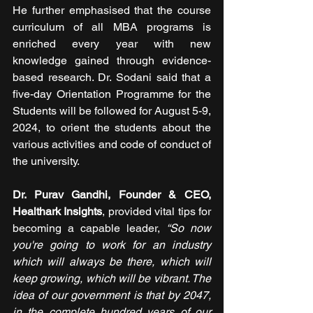
He further emphasised that the course 
curriculum of all MBA programs is 
enriched every year with new 
knowledge gained through evidence-
based research. Dr. Sodani said that a 
five-day Orientation Programme for the 
Students will be followed for August 5-9, 
2024, to orient the students about the 
various activities and code of conduct of 
the university.
Dr. Purav Gandhi, Founder & CEO, 
Healthark Insights
, provided vital tips for 
becoming a capable leader,
 “So now 
you're going to work for an industry 
which will always be there, which will 
keep growing, which will be vibrant. The 
idea of our government is that by 2047, 
in the complete hundred years of our 