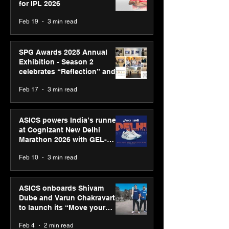
for IPL 2026
Feb 19
3 min read
SPG Awards 2025 Annual
Exhibition - Season 2
celebrates “Reflection” and
strengthens SPG’s global
Feb 17
3 min read
presence
ASICS powers India’s runners
at Cognizant New Delhi
Marathon 2026 with GEL-
CUMULUS™ 28
Feb 10
3 min read
ASICS onboards Shivam
Dube and Varun Chakravarthy
to launch its “Move your
body, move your mind”
Feb 4
2 min read
campaign