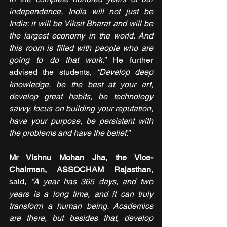
independence, India will not just be 
India; it will be Viksit Bharat and will be 
the largest economy in the world. And 
this room is filled with people who are 
going to do that work.” 
He further 
advised the students, 
“Develop deep 
knowledge, be the best at your art, 
develop great habits, be technology 
savvy, focus on building your reputation, 
have your purpose, be persistent with 
the problems and have the belief.”
Mr Vishnu Mohan Jha, the Vice-
Chairman, ASSOCHAM Rajasthan
, 
said, 
“A year has 365 days, and two 
years is a long time, and it can truly 
transform a human being. Academics 
are there, but besides that, develop 