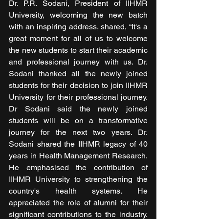
Dr. P.R. Sodani, President of IIHMR 
University, welcoming the new batch 
with an inspiring address, shared, “It's a 
great moment for all of us to welcome 
the new students to start their academic 
and professional journey with us. Dr. 
Sodani thanked all the newly joined 
students for their decision to join IIHMR 
University for their professional journey. 
Dr Sodani said the newly joined 
students will be on a transformative 
journey for the next two years. Dr. 
Sodani shared the IIHMR legacy of 40 
years in Health Management Research. 
He emphasised the contribution of 
IIHMR University to strengthening the 
country's health systems. He 
appreciated the role of alumni for their 
significant contributions to the industry. 