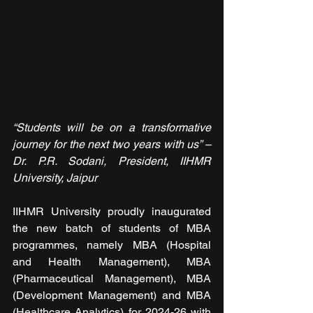
“Students will be on a transformative 
journey for the next two years with us” – 
Dr. P.R. Sodani, President, IIHMR 
University, Jaipur
IIHMR University proudly inaugurated 
the new batch of students of MBA 
programmes, namely MBA (Hospital 
and Health Management), MBA 
(Pharmaceutical Management), MBA 
(Development Management) and MBA 
(Healthcare Analytics) for 2024-26 with 