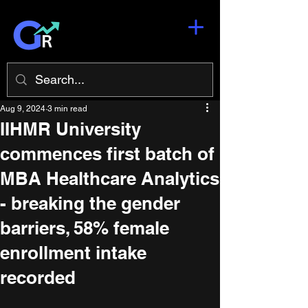
Aug 9, 2024
3 min read
IIHMR University
commences first batch of
MBA Healthcare Analytics
- breaking the gender
barriers, 58% female
enrollment intake
recorded