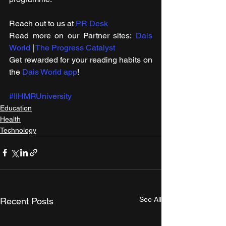
Reach out to us at 
PR Desk
Read more on our ​Partner sites: 
Dais 
World
 | 
The Progress Catalyst
Get rewarded for your reading habits on 
the 
Dais World app
!
#IIHMRUniversity
Education
Health
Technology
See All
Recent Posts