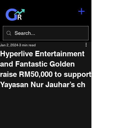
Jan 2, 2024
3 min read
Hyperlive Entertainment
and Fantastic Golden
raise RM50,000 to support
Yayasan Nur Jauhar’s ch