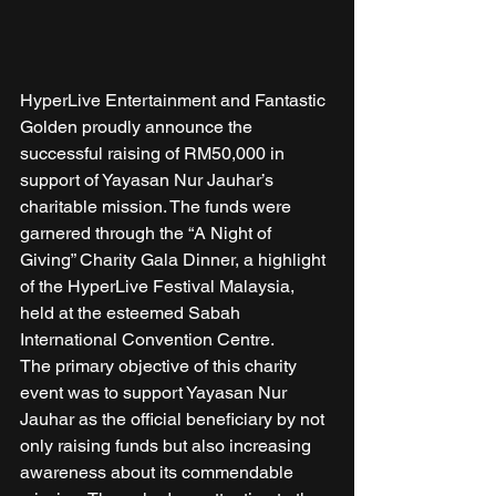
HyperLive Entertainment and Fantastic 
Golden proudly announce the 
successful raising of RM50,000 in 
support of Yayasan Nur Jauhar’s 
charitable mission. The funds were 
garnered through the “A Night of 
Giving” Charity Gala Dinner, a highlight 
of the HyperLive Festival Malaysia, 
held at the esteemed Sabah 
International Convention Centre. 
The primary objective of this charity 
event was to support Yayasan Nur 
Jauhar as the official beneficiary by not 
only raising funds but also increasing 
awareness about its commendable 