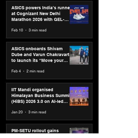
ASICS powers India’s runners
at Cognizant New Delhi
Marathon 2026 with GEL-
CUMULUS™ 28
Feb 10
3 min read
ASICS onboards Shivam
Dube and Varun Chakravarthy
to launch its “Move your
body, move your mind”
Feb 4
2 min read
campaign
IIT Mandi organised
Himalayan Business Summit
(HiBS) 2026 3.0 on AI-led
business transformation
Jan 20
3 min read
PM-SETU rollout gains
momentum as MSDE holds