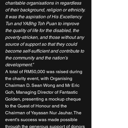
charitable organisations in regardless 
of their background, religion or ethnicity. 
It was the aspiration of His Excellency 
Tun and YABhg Toh Puan to improve 
the quality of life for the disabled, the 
poverty-stricken, and those without any 
source of support so that they could 
become self-sufficient and contribute to 
the community and the nation’s 
development.”
A total of RM50,000 was raised during 
the charity event, with Organising 
Chairman D. Sean Wong and Mr Eric 
Goh, Managing Director of Fantastic 
Golden, presenting a mockup cheque 
to the Guest of Honour and the 
Chairman of Yayasan Nur Jauhar. The 
event’s success was made possible 
through the generous support of donors 