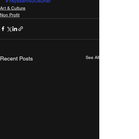
#YayasanNurJauhar
Art & Culture
Non Profit
See All
Recent Posts