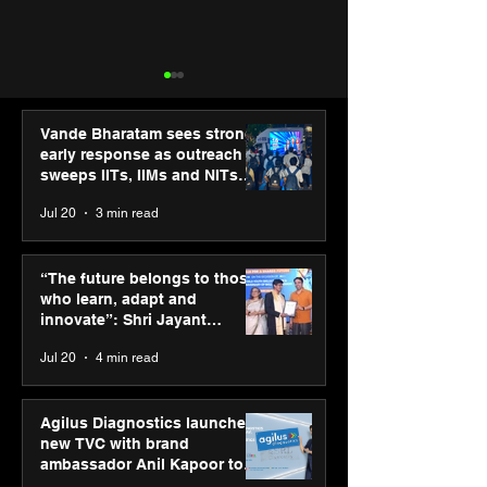
Vande Bharatam sees strong
early response as outreach
sweeps IITs, IIMs and NITs
across India
Jul 20
3 min read
SPG Awards 2025: A
Cosmo Foundat
Tribute to “Reflections” -
extends winter r
“The future belongs to those
Celebrating Street
Delhi’s slum ch
who learn, adapt and
Photography Gallery’s
through social
innovate”: Shri Jayant
Annual Winners
partnerships
Chaudhary, MSDE, at World
Jul 20
4 min read
Youth Skills Day 2026
Agilus Diagnostics launches
new TVC with brand
ambassador Anil Kapoor to
reinforce transition from SRL