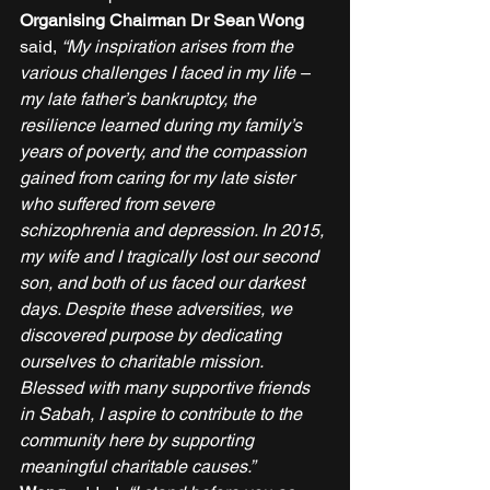
Organising Chairman Dr Sean Wong 
said, 
“My inspiration arises from the 
various challenges I faced in my life – 
my late father’s bankruptcy, the 
resilience learned during my family’s 
years of poverty, and the compassion 
gained from caring for my late sister 
who suffered from severe 
schizophrenia and depression. In 2015, 
my wife and I tragically lost our second 
son, and both of us faced our darkest 
days. Despite these adversities, we 
discovered purpose by dedicating 
ourselves to charitable mission. 
Blessed with many supportive friends 
in Sabah, I aspire to contribute to the 
community here by supporting 
meaningful charitable causes.”