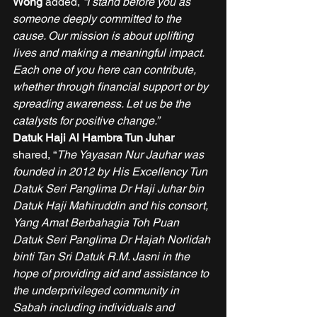
Wong 
added, 
“I stand before you as 
someone deeply committed to the 
cause. Our mission is about uplifting 
lives and making a meaningful impact. 
Each one of you here can contribute, 
whether through financial support or by 
spreading awareness. Let us be the 
catalysts for positive change.”
Datuk Haji Al Hambra Tun Juhar
shared, “
The Yayasan Nur Jauhar was 
founded in 2012 by His Excellency Tun 
Datuk Seri Panglima Dr Haji Juhar bin 
Datuk Haji Mahiruddin and his consort, 
Yang Amat Berbahagia Toh Puan 
Datuk Seri Panglima Dr Hajah Norlidah 
binti Tan Sri Datuk R.M. Jasni in the 
hope of providing aid and assistance to 
the underprivileged community in 
Sabah including individuals and 