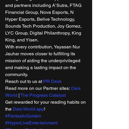
and partners including A’Sutra, FTAG 
Financial Group, Nova Esports, N 
Hyper Esports, Belive Technology, 
Sounds Tech Production, Joy Gomez, 
LYC Group, Digital Philanthropy, King 
King, and Yisen. 
With every contribution, Yayasan Nur 
Jauhar moves closer to fulfilling its 
mission of aiding the underprivileged 
and making a lasting impact on the 
community. 
Reach out to us at 
PR Desk
Read more on our Partner sites: 
Dais 
World
 | 
The Progress Catalyst
Get rewarded for your reading habits on 
the 
Dais World app
!
#FantasticGolden
#HyperLiveEntertainment