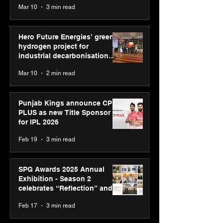
Mar 10
3 min read
Diagnostics
Hero Future Energies’ green
hydrogen project for
industrial decarbonisation
recognised at Aegis Graham
Mar 10
2 min read
Bell Awards
Punjab Kings announce CP
PLUS as new Title Sponsor
for IPL 2026
Feb 19
3 min read
SPG Awards 2025 Annual
Exhibition - Season 2
celebrates “Reflection” and
strengthens SPG’s global
Feb 17
3 min read
presence