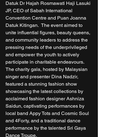
Datuk Dr Hajah Rosmawati Haji Lasuki 
JP, CEO of Sabah International 
Convention Centre and Puan Joanna 
Datuk Kitingan.  The event aimed to 
unite influential figures, beauty queens, 
and community leaders to address the 
pressing needs of the underprivileged 
and empower the youth to actively 
participate in charitable endeavours. 
The charity gala, hosted by Malaysian 
singer and presenter Dina Nadzir, 
featured a stunning fashion show 
showcasing the latest collections by 
acclaimed fashion designer Ashniza 
Saidun, captivating performances by 
local band Appy Tots and Cosmic Soul 
and 4Forty, and a traditional dance 
performance by the talented Sri Gaya 
Dance Troupe. 