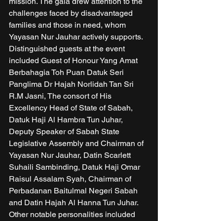
mission. The gala drew attention to the 
challenges faced by disadvantaged 
families and those in need, whom 
Yayasan Nur Jauhar actively supports. 
Distinguished guests at the event 
included Guest of Honour Yang Amat 
Berbahagia Toh Puan Datuk Seri 
Panglima Dr Hajah Norlidah Tan Sri 
R.M Jasni, The consort of His 
Excellency Head of State of Sabah, 
Datuk Haji Al Hambra Tun Juhar, 
Deputy Speaker of Sabah State 
Legislative Assembly and Chairman of 
Yayasan Nur Jauhar, Datin Scarlett 
Suhaili Sambinding, Datuk Haji Omar 
Raisul Assalam Syah, Chairman of 
Perbadanan Baitulmal Negeri Sabah 
and Datin Hajah Al Hanna Tun Juhar. 
Other notable personalities included 