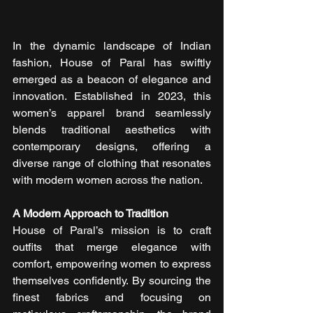
In the dynamic landscape of Indian 
fashion, House of Paral has swiftly 
emerged as a beacon of elegance and 
innovation. Established in 2023, this 
women’s apparel brand seamlessly 
blends traditional aesthetics with 
contemporary designs, offering a 
diverse range of clothing that resonates 
with modern women across the nation.
A Modern Approach to Tradition
House of Paral’s mission is to craft 
outfits that merge elegance with 
comfort, empowering women to express 
themselves confidently. By sourcing the 
finest fabrics and focusing on 