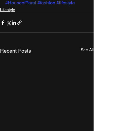
#HouseofParal
#fashion
#lifestyle
Lifestyle
See All
Recent Posts