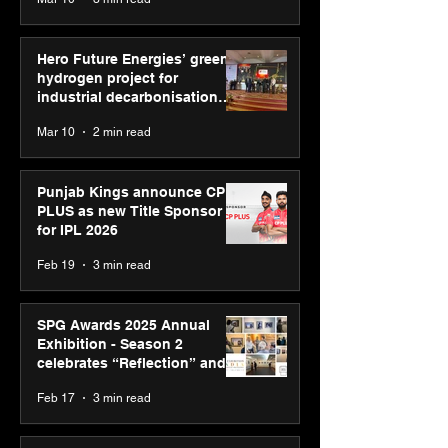
Diagnostics
Hero Future Energies’ green
hydrogen project for
industrial decarbonisation
recognised at Aegis Graham
Mar 10
2 min read
Bell Awards
Punjab Kings announce CP
PLUS as new Title Sponsor
for IPL 2026
Feb 19
3 min read
SPG Awards 2025 Annual
Exhibition - Season 2
celebrates “Reflection” and
strengthens SPG’s global
Feb 17
3 min read
presence