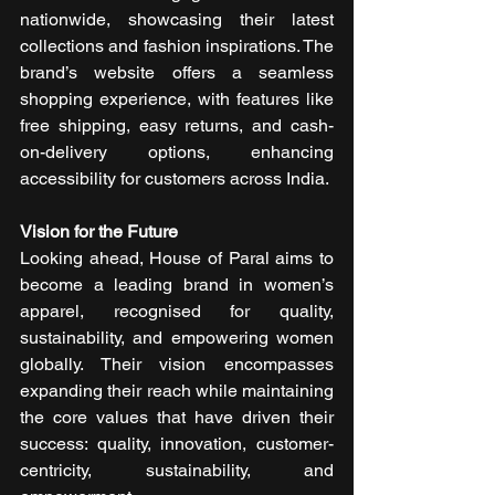
nationwide, showcasing their latest 
collections and fashion inspirations. The 
brand’s website offers a seamless 
shopping experience, with features like 
free shipping, easy returns, and cash-
on-delivery options, enhancing 
accessibility for customers across India.
Vision for the Future
Looking ahead, House of Paral aims to 
become a leading brand in women’s 
apparel, recognised for quality, 
sustainability, and empowering women 
globally. Their vision encompasses 
expanding their reach while maintaining 
the core values that have driven their 
success: quality, innovation, customer-
centricity, sustainability, and 