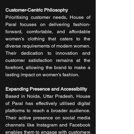
Customer-Centric Philosophy
Prioritising customer needs, House of 
Paral focuses on delivering fashion-
forward, comfortable, and affordable 
women’s clothing that caters to the 
diverse requirements of modern women. 
Their dedication to innovation and 
customer satisfaction remains at the 
forefront, allowing the brand to make a 
lasting impact on women’s fashion.
Expanding Presence and Accessibility
Based in Noida, Uttar Pradesh, House 
of Paral has effectively utilised digital 
platforms to reach a broader audience. 
Their active presence on social media 
channels like Instagram and Facebook 
enables them to engage with customers 