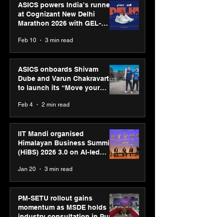
ASICS powers India’s runners
at Cognizant New Delhi
Marathon 2026 with GEL-
CUMULUS™ 28
Feb 10
3 min read
ASICS onboards Shivam
Dube and Varun Chakravarthy
to launch its “Move your
body, move your mind”
Feb 4
2 min read
campaign
IIT Mandi organised
Himalayan Business Summit
(HiBS) 2026 3.0 on AI-led
business transformation
Jan 20
3 min read
PM-SETU rollout gains
momentum as MSDE holds
industry consultation in Pune