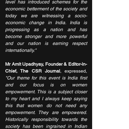
level has introduced schemes for the 
economic betterment of the society and 
today we are witnessing a socio-
economic change in India. India is 
progressing as a nation and has 
become stronger and more powerful 
and our nation is earning respect 
internationally."
Mr Amit Upadhyay, Founder & Editor-in-
Chief, The CSR Journal
, expressed, 
"Our theme for this event is India first 
and our focus is on women 
empowerment. This is a subject closer 
to my heart and I always keep saying 
this that women do not need any 
empowerment. They are empowered. 
Historically responsibility towards the 
society has been ingrained in Indian 