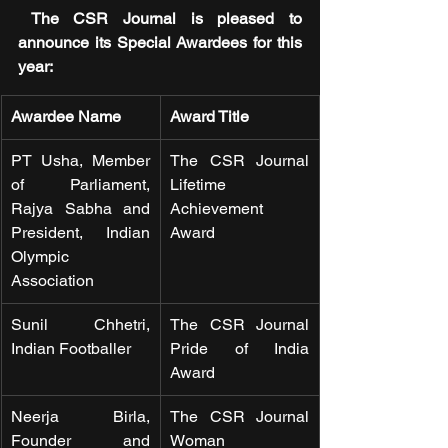
 The CSR Journal is pleased to 
announce its Special Awardees for this 
year:
Awardee Name
Award Title
PT Usha, Member 
The CSR Journal 
of Parliament, 
Lifetime 
Rajya Sabha and 
Achievement 
President, Indian 
Award
Olympic 
Association
Sunil Chhetri, 
The CSR Journal 
Indian Footballer 
Pride of India 
Award
Neerja Birla, 
The CSR Journal 
Founder and 
Woman 