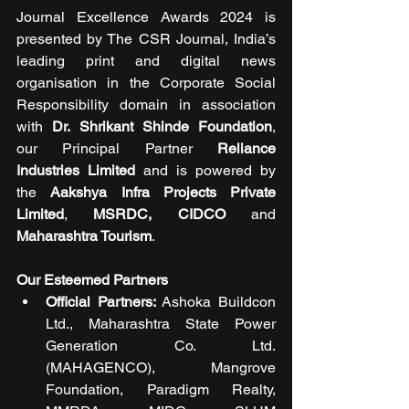
Journal Excellence Awards 2024 is 
presented by The CSR Journal, India’s 
leading print and digital news 
organisation in the Corporate Social 
Responsibility domain in association 
with 
Dr. Shrikant Shinde Foundation
, 
our Principal Partner 
Reliance 
Industries Limited
 and is powered by 
the 
Aakshya Infra Projects Private 
Limited
, 
MSRDC, CIDCO
 and 
Maharashtra Tourism
. 
Our Esteemed Partners
Official Partners:
 Ashoka Buildcon 
Ltd., Maharashtra State Power 
Generation Co. Ltd. 
(MAHAGENCO), Mangrove 
Foundation, Paradigm Realty, 