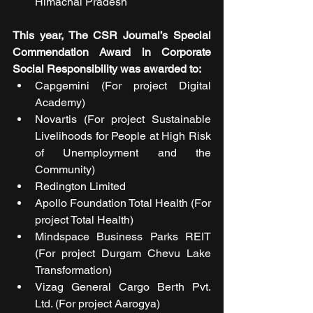
Himachal Pradesh
This year, The CSR Journal’s Special 
Commendation Award in Corporate 
Social Responsibility was awarded to:
Capgemini (For project Digital 
Academy)
Novartis (For project Sustainable 
Livelihoods for People at High Risk 
of Unemployment and the 
Community)
Redington Limited 
Apollo Foundation Total Health (For 
project Total Health)
Mindspace Business Parks REIT 
(For project Durgam Chevu Lake 
Transformation)
Vizag General Cargo Berth Pvt. 
Ltd. (For project Aarogya)