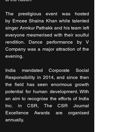
The prestigious event was hosted 
by Emcee Shaina Khan while talented 
singer Annkur Pathakk and his team left 
everyone mesmerised with their soulful 
rendition. Dance performance by V 
Company was a major attraction of the 
evening. 
India mandated Corporate Social 
Responsibility in 2014, and since then 
the field has seen enormous growth 
potential for human development. With 
an aim to recognise the efforts of India 
Inc. in CSR, The CSR Journal 
Excellence Awards are organised 
annually.