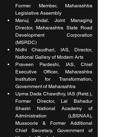
Former Member, Maharashtra 
Legislative Assembly
Manuj Jindal, Joint Managing 
Director, Maharashtra State Road 
Development Corporation 
(MSRDC)
Nidhi Chaudhari, IAS, Director, 
National Gallery of Modern Arts
Praveen Pardeshi, IAS, Chief 
Executive Officer, Maharashtra 
Institution for Transformation, 
Government of Maharashtra
Upma Dada Chawdhry, IAS (Retd.), 
Former Director, Lal Bahadur 
Shastri National Academy of 
Administration (LBSNAA), 
Mussoorie & Former Additional 
Chief Secretary, Government of 