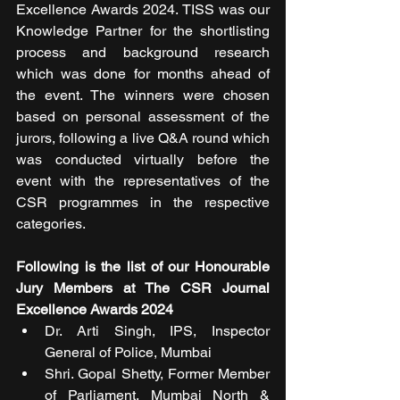
Excellence Awards 2024. TISS was our 
Knowledge Partner for the shortlisting 
process and background research 
which was done for months ahead of 
the event. The winners were chosen 
based on personal assessment of the 
jurors, following a live Q&A round which 
was conducted virtually before the 
event with the representatives of the 
CSR programmes in the respective 
categories.   
Following is the list of our Honourable 
Jury Members at The CSR Journal 
Excellence Awards 2024
Dr. Arti Singh, IPS, Inspector 
General of Police, Mumbai
Shri. Gopal Shetty, Former Member 
of Parliament, Mumbai North & 