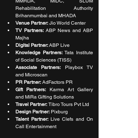
MMRDA, MIDC, SLUM 
Rehabilitation Authority 
Brihanmumbai and MHADA 
Venue Partner:
 Jio World Center
TV Partners:
 ABP News and ABP 
Majha 
Digital Partner:
 ABP Live
Knowledge Partners:
 Tata Institute 
of Social Sciences (TISS) 
Associate Partners:
 Playbox TV 
and Microscan 
PR Partner: 
AdFactors PR 
Gift Partners: 
Karma Art Gallery 
and MiRa Gifting Solutions 
Travel Partner: 
Tibro Tours Pvt Ltd 
Design Partner: 
Pixburg
Talent Partner: 
Live Clefs and On 
Call Entertainment 