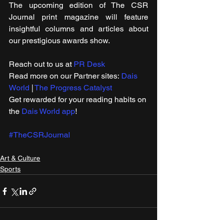
The upcoming edition of The CSR 
Journal print magazine will feature 
insightful columns and articles about 
our prestigious awards show.
Reach out to us at 
PR Desk
Read more on our ​Partner sites: 
Dais 
World
 | 
The Progress Catalyst
Get rewarded for your reading habits on 
the 
Dais World app
!
#TheCSRJournal
Art & Culture
Sports