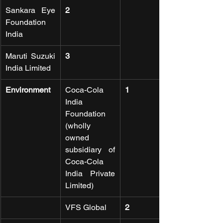
Sankara Eye 
2
Foundation 
India
Maruti Suzuki 
3
India Limited
Environment
Coca-Cola 
1
India 
Foundation 
(wholly 
owned 
subsidiary of 
Coca-Cola 
India Private 
Limited)
VFS Global
2