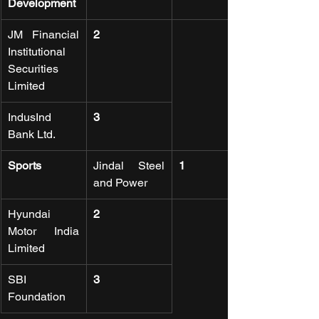
Development
JM Financial 
2
Institutional 
Securities 
Limited
IndusInd 
3
Bank Ltd.
Sports
Jindal Steel 
1
and Power
Hyundai 
2
Motor India 
Limited
SBI 
3
Foundation