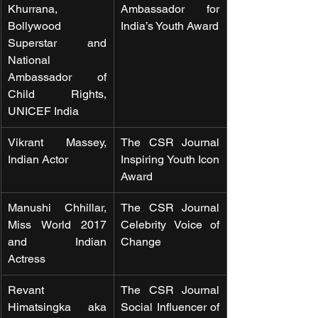
Khurrana, 
Ambassador for 
Bollywood 
India’s Youth Award
Superstar and 
National 
Ambassador of 
Child Rights, 
UNICEF India
Vikrant Massey, 
The CSR Journal 
Indian Actor
Inspiring Youth Icon 
Award
Manushi Chhillar, 
The CSR Journal 
Miss World 2017 
Celebrity Voice of 
and Indian 
Change
Actress  
Revant 
The CSR Journal 
Himatsingka aka 
Social Influencer of 