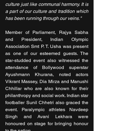
culture just like communal harmony. It is 
a part of our culture and tradition which 
has been running through our veins."
Member of Parliament, Rajya Sabha 
and President, Indian Olympic 
Association Smt P. T. Usha was present 
as one of our esteemed guests. The 
star-studded event also witnessed the 
attendance of Bollywood superstar 
Ayushmann Khurana, noted actors 
Vikrant Massey, Dia Mirza and Manushi 
Chhillar who are also known for their 
philanthropy and social work. Indian star 
footballer Sunil Chhetri also graced the 
event. Paralympic athletes Navdeep 
Singh and Avani Lekhara were 
honoured on stage for bringing honour 
to the nation.  