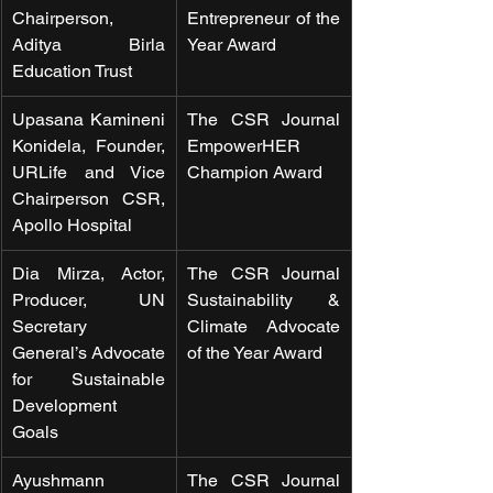
Chairperson, 
Entrepreneur of the 
Aditya Birla 
Year Award
Education Trust
Upasana Kamineni 
The CSR Journal 
Konidela, Founder, 
EmpowerHER 
URLife and Vice 
Champion Award
Chairperson CSR, 
Apollo Hospital
Dia Mirza, Actor, 
The CSR Journal 
Producer, UN 
Sustainability & 
Secretary 
Climate Advocate 
General’s Advocate 
of the Year Award
for Sustainable 
Development 
Goals
Ayushmann 
The CSR Journal 