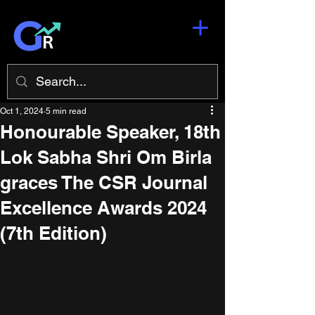
Oct 1, 2024
5 min read
Honourable Speaker, 18th
Lok Sabha Shri Om Birla
graces The CSR Journal
Excellence Awards 2024
(7th Edition)