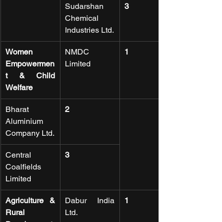
Sudarshan 
3
Chemical 
Industries Ltd.
Women 
NMDC 
1
Empowermen
Limited
t & Child 
Welfare
Bharat 
2
Aluminium 
Company Ltd.
Central 
3
Coalfields 
Limited
Agriculture & 
Dabur India 
1
Rural 
Ltd.