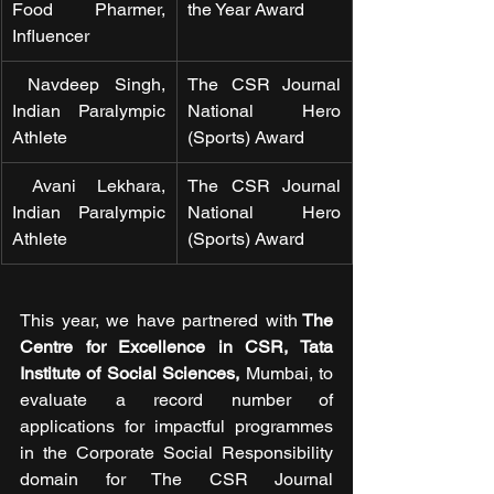
Food Pharmer, 
the Year Award
Influencer
 Navdeep Singh, 
The CSR Journal 
Indian Paralympic 
National Hero 
Athlete 
(Sports) Award
 Avani Lekhara, 
The CSR Journal 
Indian Paralympic 
National Hero 
Athlete 
(Sports) Award
This year, we have partnered with
 The 
Centre for Excellence in CSR, Tata 
Institute of Social Sciences,
 Mumbai, to 
evaluate a record number of 
applications for impactful programmes 
in the Corporate Social Responsibility 
domain for The CSR Journal 