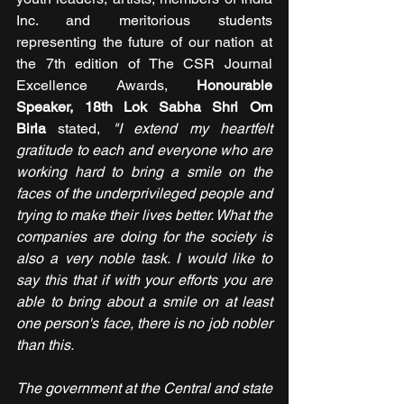
Inc. and meritorious students 
representing the future of our nation at 
the 7th edition of The CSR Journal 
Excellence Awards, 
Honourable 
Speaker, 18th Lok Sabha Shri Om 
Birla 
stated, 
"I extend my heartfelt 
gratitude to each and everyone who are 
working hard to bring a smile on the 
faces of the underprivileged people and 
trying to make their lives better. What the 
companies are doing for the society is 
also a very noble task. I would like to 
say this that if with your efforts you are 
able to bring about a smile on at least 
one person's face, there is no job nobler 
than this.
The government at the Central and state 