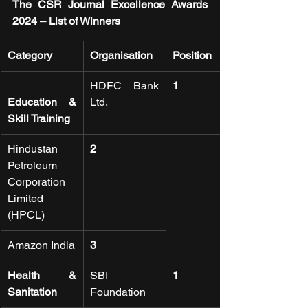
The CSR Journal Excellence Awards 
2024 – List of Winners
Category
Organisation
Position
HDFC Bank 
1
Education & 
Ltd.
Skill Training
Hindustan 
2
Petroleum 
Corporation 
Limited 
(HPCL)
Amazon India
3
Health & 
SBI 
1
Sanitation
Foundation