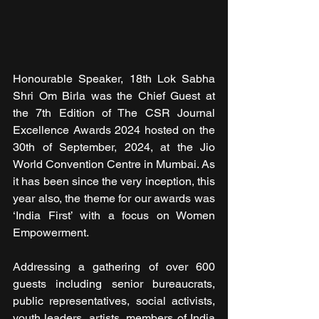
Honourable Speaker, 18th Lok Sabha 
Shri Om Birla
was the Chief Guest at 
the 7th Edition of The CSR Journal 
Excellence Awards 2024 hosted on the 
30th of September, 2024, at the Jio 
World Convention Centre in Mumbai. As 
it has been since the very inception, this 
year also, the theme for our awards was 
‘India First’ with a focus on Women 
Empowerment.
Addressing a gathering of over 600 
guests including senior bureaucrats, 
public representatives, social activists, 
youth leaders, artists, members of India 