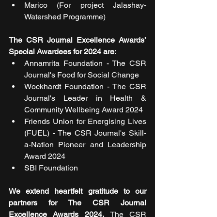
Marico (For project Jalashay- 
Watershed Programme)
The CSR Journal Excellence Awards’ 
Special Awardees for 2024 are:
Annamrita Foundation - The CSR 
Journal's Food for Social Change
Wockhardt Foundation - The CSR 
Journal's Leader in Health & 
Community Wellbeing Award 2024
Friends Union for Energising Lives 
(FUEL) - The CSR Journal's Skill-
a-Nation Pioneer and Leadership 
Award 2024
SBI Foundation
We extend heartfelt gratitude to our 
partners for The CSR Journal 
Excellence Awards 2024. 
The CSR 