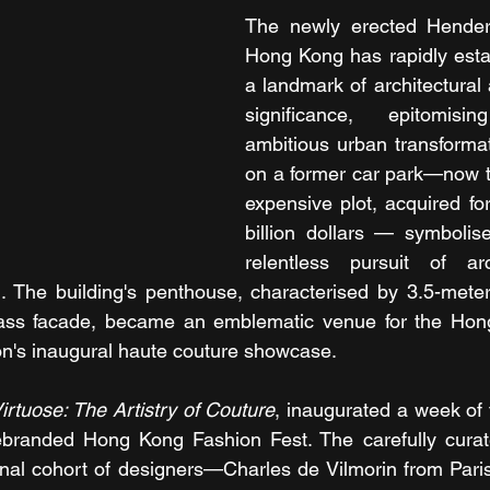
The newly erected Henders
Hong Kong has rapidly establ
a landmark of architectural
significance, epitomisi
ambitious urban transformati
on a former car park—now t
expensive plot, acquired for
billion dollars — symbolis
relentless pursuit of arc
 The building's penthouse, characterised by 3.5-meter 
ass facade, became an emblematic venue for the Hon
on's inaugural haute couture showcase.
irtuose: The Artistry of Couture
, inaugurated a week of 
ebranded Hong Kong Fashion Fest. The carefully curate
ional cohort of designers—Charles de Vilmorin from Par