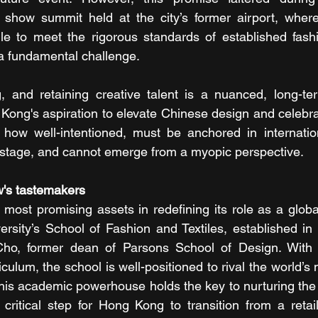
n show summit held at the city’s former airport, where
gle to meet the rigorous standards of established fash
 a fundamental challenge.
ing, and retaining creative talent is a nuanced, long-
 Kong's aspiration to elevate Chinese design and celebra
 how well-intentioned, must be anchored in internation
 stage, and cannot emerge from a myopic perspective.
w's tastemakers
ost promising assets in redefining its role as a global
ersity’s School of Fashion and Textiles, established in
Cho, former dean of Parsons School of Design. With i
iculum, the school is well-positioned to rival the world’s 
 This academic powerhouse holds the key to nurturing the 
 critical step for Hong Kong to transition from a retail