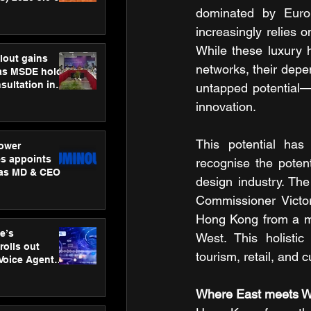
ness
dominated by Euro
ion
increasingly relies 
While these luxury h
lout gains
networks, their depe
s MSDE holds
sultation in
untapped potential—n
innovation.
This potential ha
ower
s appoints
recognise the potent
 as MD & CEO
design industry. Th
Commissioner Victor
Hong Kong from a me
e’s
West. This holistic 
rolls out
tourism, retail, and c
 Voice Agent
or e-commerce
Where East meets W