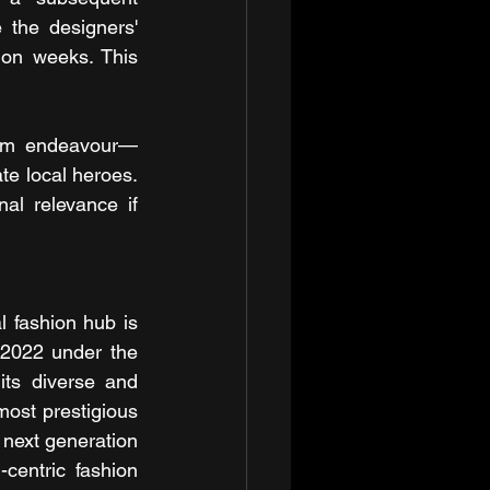
 the designers' 
ion weeks. This 
term endeavour—
te local heroes. 
al relevance if 
 fashion hub is 
 2022 under the 
ts diverse and 
most prestigious 
next generation 
-centric fashion 