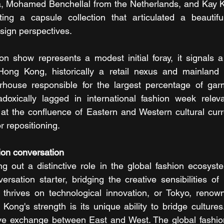
, Mohamed Benchellal from the Netherlands, and Kay 
ng a capsule collection that articulated a beautif
esign perspectives.
on show represents a modest initial foray, it signals 
 Hong Kong, historically a retail nexus and mainland 
house responsible for the largest percentage of garm
doxically lagged in international fashion week relevan
g at the confluence of Eastern and Western cultural curr
r repositioning.
hion conversation
 out a distinctive role in the global fashion ecosyste
rsation starter, bridging the creative sensibilities of
thrives on technological innovation, or Tokyo, renowned
Kong's strength is its unique ability to bridge cultures
ive exchange between East and West. The global fashion