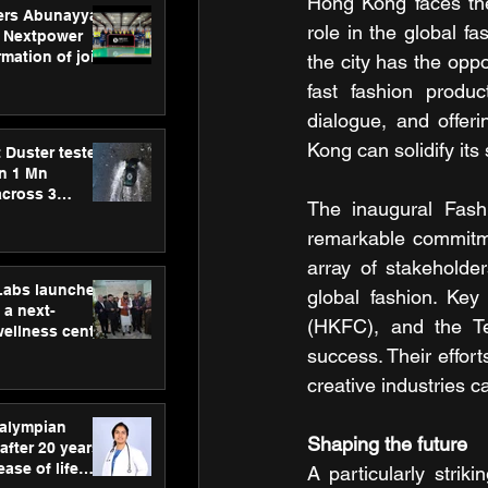
Hong Kong faces the e
ers Abunayyan
role in the global fa
 Nextpower
mation of joint
the city has the oppo
xtpower Arabia
fast fashion produc
dialogue, and offer
Kong can solidify it
 Duster tested
an 1 Mn
across 3
The inaugural Fashi
remarkable commitmen
array of stakeholde
hLabs launches
global fashion. Key
a next-
(HKFC), and the Tex
wellness centre
ience,
success. Their effort
 and
creative industries 
d care
ralympian
Shaping the future
after 20 years,
ease of life
A particularly stri