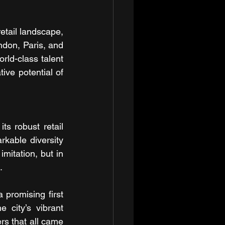
tail landscape, 
ndon, Paris, and 
rld-class talent 
ve potential of 
s robust retail 
rkable diversity 
mitation, but in 
.
promising first 
 city’s vibrant 
rs that all came 