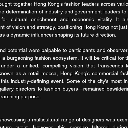
ought together Hong Kong’s fashion leaders across variou
e determination of industry and government leaders to 
for cultural enrichment and economic vitality. It al
 of vision and strategy, positioning Hong Kong not just 
 as a dynamic influencer shaping its future direction.
nd potential were palpable to participants and observers 
a burgeoning fashion ecosystem. It will be critical for 
under a unified, compelling vision that transcends loc
ty known as a retail mecca, Hong Kong’s commercial fas
his industry-defining event. Some of the city's most infl
llery directors to fashion buyers—remained bewilderin
erarching purpose.
owcasing a multicultural range of designers was exemplif
uture event. However, this promise faltered during