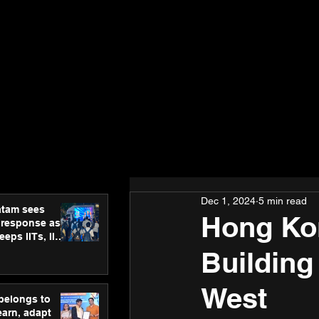
Dec 1, 2024
5 min read
atam sees
Hong Kon
 response as
eps IITs, IIMs
ross India
Building
West
 belongs to
earn, adapt