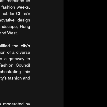
at redefines its 
l fashion weeks, 
 hub for China’s 
ovative design 
andscape, Hong 
 and West.
ied the city’s 
on of a diverse 
s a gateway to 
ashion Council 
estrating this 
ty’s fashion and 
on moderated by 