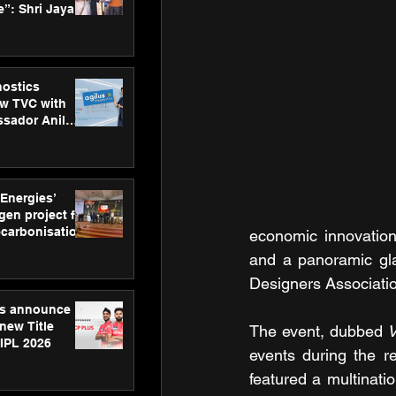
”: Shri Jayant
MSDE, at
Skills Day
nostics
w TVC with
sador Anil
inforce
rom SRL
 Energies’
en project for
ecarbonisation
economic innovation.
at Aegis
and a panoramic gl
 Awards
Designers Associati
gs announce
new Title
The event, dubbed 
V
 IPL 2026
events during the r
featured a multinat