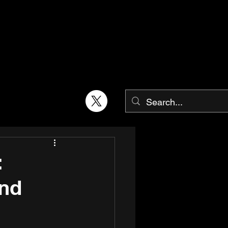
:
and