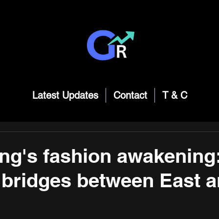
Latest Updates
Contact
T & C
g's fashion awakening
 bridges between East 