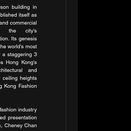
on building in 
ished itself as 
 and commercial 
ng the city's 
on. Its genesis 
he world's most 
 a staggering 3 
es Hong Kong's 
hitectural and 
ceiling heights 
g Kong Fashion 
fashion industry 
d presentation 
is, Cheney Chan 