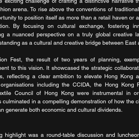
xciting challenge of crafting a distinctive narrative th
shion arena. To rise above the conventions of traditiona
rtunity to position itself as more than a retail haven or a
tion. By focusing on cultural exchange, fostering inn
ing a nuanced perspective on a truly global creative l
s standing as a cultural and creative bridge between East
on Fest, the result of two years of planning, exemplif
t to this vision. It showcased the strategic collaborati
rs, reflecting a clear ambition to elevate Hong Kong a
 organisations including the CCIDA, the Hong Kong F
tile Council of Hong Kong were instrumental in orch
s culminated in a compelling demonstration of how the ci
can generate both economic and cultural dividends.
king highlight was a round-table discussion and lunche