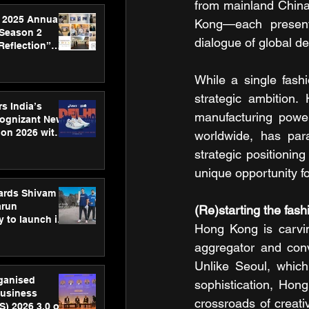
from mainland China
 2025 Annual
Kong—each presenti
 Season 2
dialogue of global d
Reflection”
hens SPG’s
ence
While a single fashi
strategic ambition.
s India’s
manufacturing power
Cognizant New
hon 2026 with
worldwide, has para
US™ 28
strategic positionin
unique opportunity fo
ards Shivam
arun
(Re)starting the fas
 to launch its
Hong Kong is carving
body, move
 campaign
aggregator and conve
Unlike Seoul, which 
rganised
sophistication, Hong 
usiness
crossroads of creat
S) 2026 3.0 on