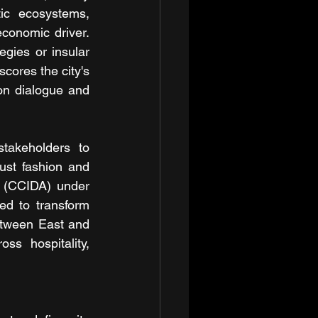
c ecosystems, 
conomic driver. 
gies or insular 
ores the city's 
on dialogue and 
akeholders to 
ust fashion and 
 (CCIDA) under 
ed to transform 
etween East and 
ss hospitality, 