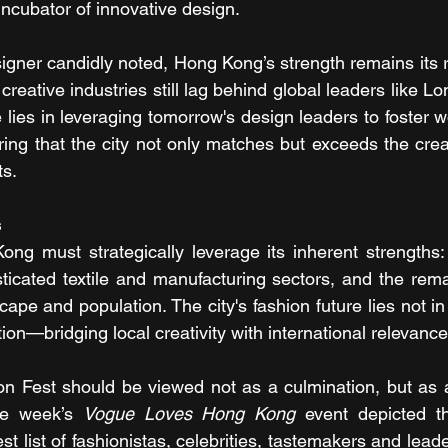
 incubator of innovative design.
gner candidly noted, Hong Kong’s strength remains its re
 creative industries still lag behind global leaders like Lo
lies in leveraging tomorrow's design leaders to foster wo
ing that the city not only matches but exceeds the creati
ts.
s
g must strategically leverage its inherent strengths: it
sticated textile and manufacturing sectors, and the rema
cape and population. The city's fashion future lies not in i
tion—bridging local creativity with international relevance
n Fest should be viewed not as a culmination, but as a 
he week’s 
Vogue Loves Hong Kong
 event depicted the
t list of fashionistas, celebrities, tastemakers and leade