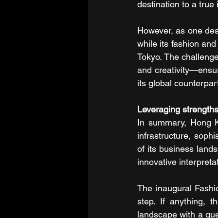
destination to a true
However, as one desi
while its fashion and
Tokyo. The challenge 
and creativity—ensur
its global counterpar
Leveraging strength
In summary, Hong Kon
infrastructure, sophi
of its business lands
innovative interpreta
The inaugural Fashio
step. If anything, t
landscape with a gues