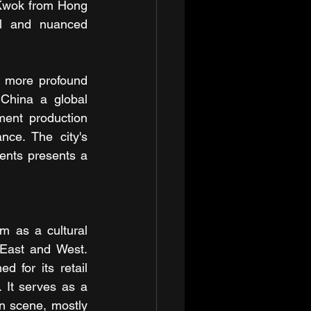
Kwok from Hong 
ul and nuanced 
a more profound 
China a global 
ent production 
ce. The city's 
ents presents a 
m as a cultural 
 East and West. 
 for its retail 
. It serves as a 
 scene, mostly 