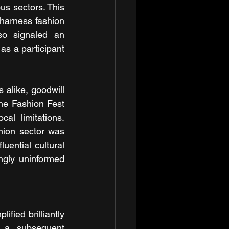
s sectors. This 
harness fashion 
so signaled an 
as a participant 
alike, goodwill 
the Fashion Fest 
al limitations. 
hion sector was 
uential cultural 
gly uninformed 
ied brilliantly 
 a subsequent 