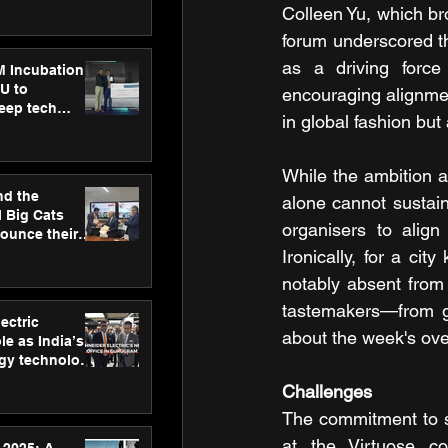
ecision
Colleen Yu, which br
tervention by
forum underscored th
VAID Hospitals
as a driving force 
M Incubation
U to
encouraging alignment
deep tech
in global fashion but
healthcare and
s
While the ambition a
nd the
alone cannot sustain 
l Big Cats
organisers to align 
nounce their
on to advance
Ironically, for a ci
at
notably absent from t
n
tastemakers—from ga
ectric
about the week's ov
le as India’s
rgy technology
h new Gurugram
Challenges
The commitment to sh
at the Virtuose co