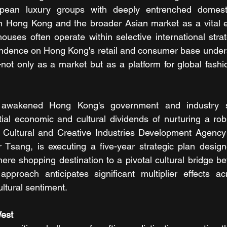
pean luxury groups with deeply entrenched domesti
on Hong Kong and the broader Asian market as a vital e
ouses often operate within selective international strate
ndence on Hong Kong's retail and consumer base undersc
ot only as a market but as a platform for global fashi
s awakened Hong Kong's government and industry st
ial economic and cultural dividends of nurturing a rob
e Cultural and Creative Industries Development Agency
 Tsang, is executing a five-year strategic plan design
re shopping destination to a pivotal cultural bridge b
approach anticipates significant multiplier effects acro
ultural sentiment.
est