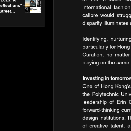
2025: A
eflections” -
international fashio
Street
calibre would strug
 Gallery’s
ners
disparity illuminates
Identifying, nurtur
particularly for Hong
Curation, no matter
playing on the same
Investing in tomorro
One of Hong Kong’s m
the Polytechnic Univ
leadership of Erin 
forward-thinking curr
design institutions.
of creative talent, a