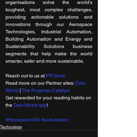
organisations solve the world's 
toughest, most complex challenges, 
providing actionable solutions and 
innovations through our Aerospace 
Technologies, Industrial Automation, 
Building Automation and Energy and 
Sustainability Solutions business 
segments that help make the world 
smarter, safer and more sustainable.
Reach out to us at 
PR Desk
Read more on our ​Partner sites: 
Dais 
World
 | 
The Progress Catalyst
Get rewarded for your reading habits on 
the 
Dais World app
!
#Honeywell
#AI
#automation
Technology