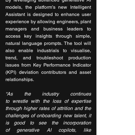
models, the platform’s new Intelligent 
Assistant is designed to enhance user 
experience by allowing engineers, plant 
managers and business leaders to 
access key insights through simple, 
natural language prompts. The tool will 
also enable industrials to visualise, 
trend, and troubleshoot production 
issues from Key Performance Indicator 
(KPI) deviation contributors and asset 
relationships.
“As the industry continues 
to wrestle with the loss of expertise 
through higher rates of attrition and the 
challenges of onboarding new talent, it 
is good to see the incorporation 
of generative AI copilots, like 