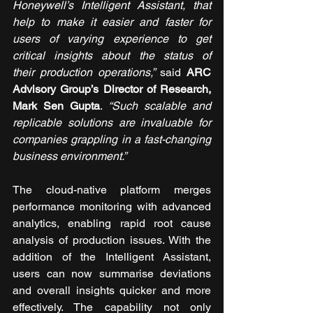
Honeywell’s Intelligent Assistant, that 
help to make it easier and faster for 
users of varying experience to get 
critical insights about the status of 
their production operations,
”
 said 
ARC 
Advisory Group’s Director of Research, 
Mark Sen Gupta
. 
“
Such scalable and 
replicable solutions are invaluable for 
companies grappling in a fast-changing 
business environment.”
The cloud-native platform merges 
performance monitoring with advanced 
analytics, enabling rapid root cause 
analysis of production issues. With the 
addition of the Intelligent Assistant, 
users can now summarise deviations 
and overall insights quicker and more 
effectively. The capability not only 