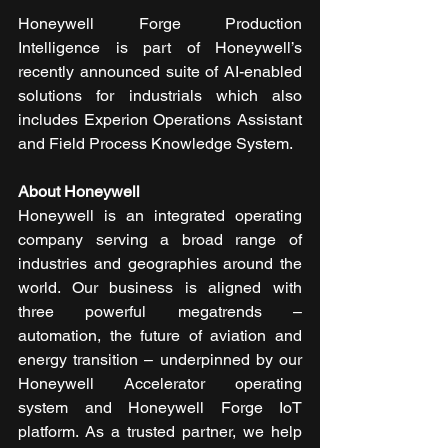
Honeywell Forge Production 
Intelligence is part of Honeywell’s 
recently announced suite of AI-enabled 
solutions for industrials which also 
includes Experion Operations Assistant 
and Field Process Knowledge System.
About Honeywell
Honeywell is an integrated operating 
company serving a broad range of 
industries and geographies around the 
world. Our business is aligned with 
three powerful megatrends – 
automation, the future of aviation and 
energy transition – underpinned by our 
Honeywell Accelerator operating 
system and Honeywell Forge IoT 
platform. As a trusted partner, we help 