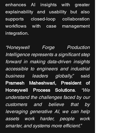
enhances AI insights with greater 
explainability and usability but also 
supports closed-loop collaboration 
workflows with case management 
integration.
“Honeywell Forge Production 
Intelligence represents a significant step 
forward in making data-driven insights 
accessible to engineers and industrial 
business leaders globally,” 
said 
Pramesh Maheshwari, President of 
Honeywell Process Solutions
.
 “We 
understand the challenges faced by our 
customers and believe that by 
leveraging generative AI, we can help 
assets work harder, people work 
smarter, and systems more efficient.”