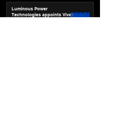
Luminous Power
Technologies appoints Vivek
Abrol as MD & CEO
Jan 20
3 min read
Unicommerce’s Convertway
rolls out bilingual AI Voice
Agent ‘Catalyst’ for e-
commerce brands
Jan 16
3 min read
Energy leaders Abunayyan
Holding and Nextpower
complete formation of joint
venture, Nextpower Arabia
Jan 16
4 min read
New Renault Duster tested for
more than 1 Mn kilometres,