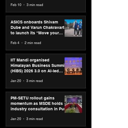
CUMULUS™ 28
Feb 10
3 min read
ASICS onboards Shivam
Dube and Varun Chakravarthy
to launch its “Move your
body, move your mind”
Feb 4
2 min read
campaign
IIT Mandi organised
Himalayan Business Summit
(HiBS) 2026 3.0 on AI-led
business transformation
Jan 20
3 min read
PM-SETU rollout gains
momentum as MSDE holds
industry consultation in Pune
Jan 20
3 min read