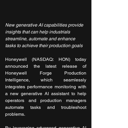
New generative AI capabilities provide 
insights that can help industrials 
streamline, automate and enhance 
tasks to achieve their production goals
Honeywell (NASDAQ: HON) today 
announced the latest release of 
Honeywell Forge Production 
Intelligence, which seamlessly 
integrates performance monitoring with 
a new generative AI assistant to help 
operators and production managers 
automate tasks and troubleshoot 
problems.
By leveraging advanced generative AI 