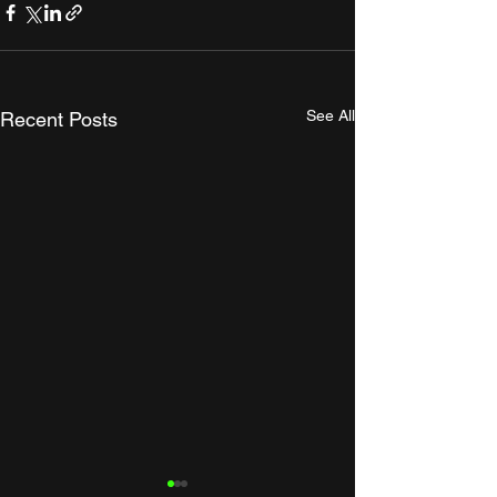
See All
Recent Posts