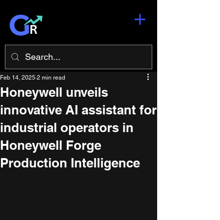
Feb 14, 2025
2 min read
Honeywell unveils
innovative AI assistant for
industrial operators in
Honeywell Forge
Production Intelligence