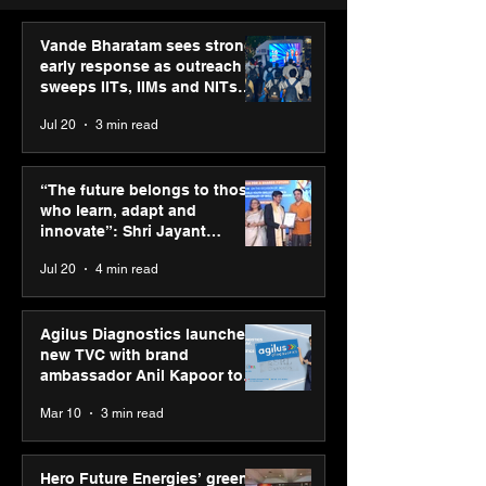
Vande Bharatam sees strong
early response as outreach
sweeps IITs, IIMs and NITs
across India
Jul 20
3 min read
Punjab Kings announce
IIT Mandi organ
CP PLUS as new Title
Himalayan Bus
“The future belongs to those
Sponsor for IPL 2026
Summit (HiBS) 
who learn, adapt and
on AI-led busin
innovate”: Shri Jayant
transformation
Chaudhary, MSDE, at World
Jul 20
4 min read
Youth Skills Day 2026
Agilus Diagnostics launches
new TVC with brand
ambassador Anil Kapoor to
reinforce transition from SRL
Mar 10
3 min read
Diagnostics
Hero Future Energies’ green