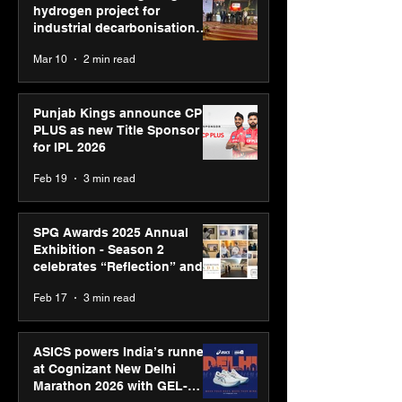
hydrogen project for
industrial decarbonisation
recognised at Aegis Graham
Mar 10
2 min read
Bell Awards
Punjab Kings announce CP
PLUS as new Title Sponsor
for IPL 2026
Feb 19
3 min read
SPG Awards 2025 Annual
Exhibition - Season 2
celebrates “Reflection” and
strengthens SPG’s global
Feb 17
3 min read
presence
ASICS powers India’s runners
at Cognizant New Delhi
Marathon 2026 with GEL-