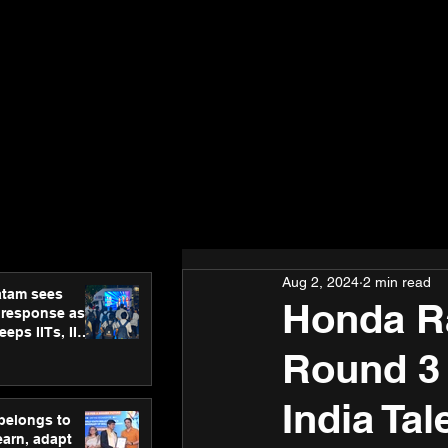
Aug 2, 2024
2 min read
atam sees
Honda Ra
 response as
eps IITs, IIMs
ross India
Round 3
India Ta
 belongs to
earn, adapt