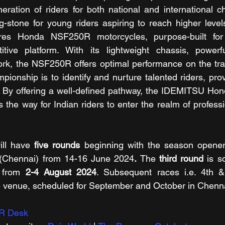
eration of riders for both national and international ch
-stone for young riders aspiring to reach higher levels
res Honda NSF250R motorcycles, purpose-built for 
tive platform. With its lightweight chassis, powerf
k, the NSF250R offers optimal performance on the trac
pionship is to identify and nurture talented riders, pro
g. By offering a well-defined pathway, the IDEMITSU Hond
e way for Indian riders to enter the realm of professi
ll have 
five rounds 
beginning with the season opener
 (Chennai)
from 14-16 June 2024
.
 The 
third round
 is s
 from 
2-4 August 2024
. Subsequent races i.e. 4th & 
e venue, scheduled for September and October in Chenna
R Desk