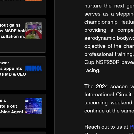
ness
nurture the next gen
ion
serves as a stepping
championship featu
lout gains
providing a competi
s MSDE holds
sultation in
aerodynamic bodywor
objective of the cham
professional trainin
Cup NSF250R paves th
ower
s appoints
racing.
 as MD & CEO
The 2024 season wi
International Circuit
e’s
upcoming weekend
rolls out
continue at the sam
 Voice Agent
or e-commerce
Reach out to us at 
P