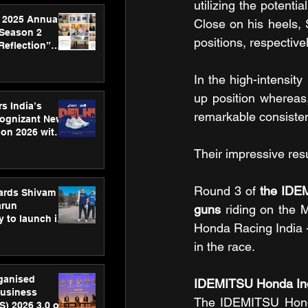
utilizing the potent
 2025 Annual
Close on his heels, 
 Season 2
positions, respectivel
Reflection”
hens SPG’s
ence
In the high-intensit
up position whereas, 
s India’s
remarkable consiste
Cognizant New
hon 2026 with
US™ 28
Their impressive res
Round 3 of 
the IDEM
ards Shivam
arun
guns
 riding on the
 to launch its
Honda Racing India 
body, move
 campaign
in the race.
rganised
IDEMITSU Honda Ind
usiness
The IDEMITSU Honda 
S) 2026 3.0 on