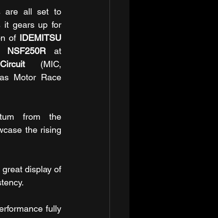
are all set to 
intensify the competition as it gears up for 
n of 
IDEMITSU 
up NSF250R 
at 
ircuit
 (MIC, 
as Motor Race 
tum from the 
ase the rising 
eat display of 
stency.
rformance fully 