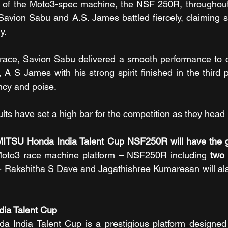
ial of the Moto3-spec machine, the NSF 250R, throughout 
Savion Sabu and A.S. James battled fiercely, claiming s
y.
y race, Savion Sabu delivered a smooth performance to c
A S James with his strong spirit finished in the third p
ncy and poise.
ults have set a high bar for the competition as they head
ITSU Honda India Talent Cup NSF250R will have the gr
 Moto3 race machine platform – NSF250R including 
two 
- Rakshitha S Dave and Jagathishree Kumaresan will als
ia Talent Cup
India Talent Cup is a prestigious platform designed 