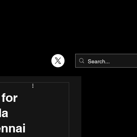
 for
da
ennai