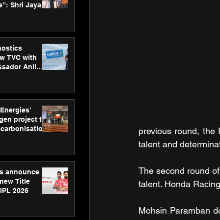
”: Shri Jayant
MSDE, at
Skills Day
nostics
w TVC with
sador Anil
inforce
rom SRL
 Energies’
en project for
ecarbonisation
previous round, the
at Aegis
talent and determinat
 Awards
The second round of
gs announce
new Title
talent. Honda Racing 
 IPL 2026
Mohsin Paramban domi