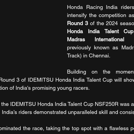
Honda Racing India riders 
Round 3
 of the 2024 seaso
Honda India Talent C
Madras International C
previously known as Madr
Track) in Chennai.
Building on the momen
 Round 3 of IDEMITSU Honda India Talent Cup will showc
ion of India's promising young racers.
 the IDEMITSU Honda India Talent Cup NSF250R was a gr
India’s riders demonstrated unparalleled skill and consi
nated the race, taking the top spot with a flawless pe