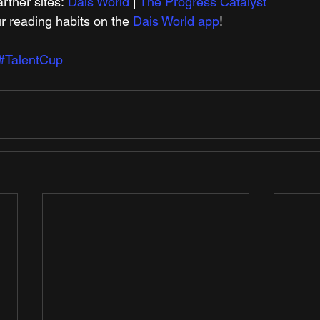
tner sites: 
Dais World
 | 
The Progress Catalyst
r reading habits on the 
Dais World app
! 
#TalentCup