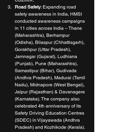
Road Safety
: Expanding road 
safety awareness in India, HMSI 
conducted awareness campaigns 
in 11 cities across India – Thane 
(Maharashtra), Berhampur 
(Odisha), Bilaspur (Chhattisgarh), 
Gorakhpur (Uttar Pradesh), 
Jamnagar (Gujarat), Ludhiana 
(Punjab), Pune (Maharashtra), 
Samastipur (Bihar), Gudivada 
(Andhra Pradesh), Madurai (Tamil 
Nadu), Midnapore (West Bengal), 
Jaipur (Rajasthan) & Davanagere 
(Karnataka). The company also 
celebrated 4th anniversary of its 
Safety Driving Education Centres 
(SDEC) in Vijayawada (Andhra 
Pradesh) and Kozhikode (Kerala). 