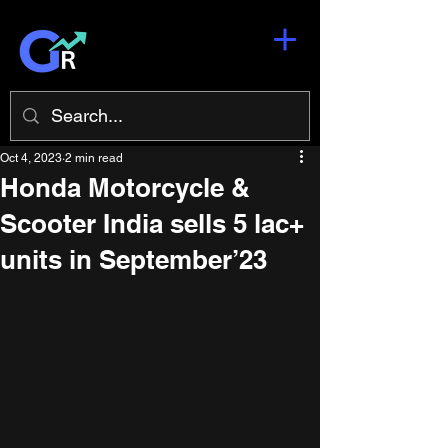
Oct 4, 2023
2 min read
Honda Motorcycle &
Scooter India sells 5 lac+
units in September’23