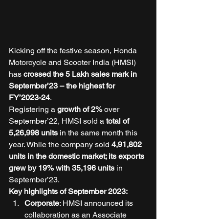
Kicking off the festive season, Honda 
Motorcycle and Scooter India (HMSI) 
has 
crossed the 5 Lakh sales mark in 
September’23 – the highest for 
FY’2023-24
. 
Registering a 
growth of 2%
 over 
September’22, HMSI sold a 
total of 
5,26,998 units
 in the same month this 
year. While the company sold
 4,91,802 
units in the domestic market; its exports 
grew by 19% with 35,196 units 
in 
September’23. 
Key highlights of September 2023: 
Corporate
: HMSI announced its 
collaboration as an Associate 