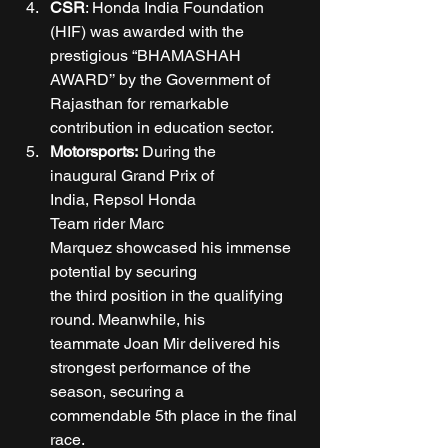
CSR
: Honda India Foundation 
(HIF) was awarded with the 
prestigious “BHAMASHAH 
AWARD’’ by the Government of 
Rajasthan for remarkable 
contribution in education sector.  
Motorsports: 
During the 
inaugural Grand Prix of 
India, Repsol Honda 
Team rider Marc 
Marquez showcased his immense 
potential by securing 
the third position in the qualifying 
round. Meanwhile, his 
teammate Joan Mir delivered his 
strongest performance of the 
season, securing a 
commendable 5th place in the final 
race. 