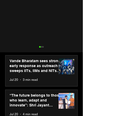
Vande Bharatam sees strong
early response as outreach
sweeps IITs, IIMs and NITs
across India
Jul 20
3 min read
New Renault Duster
Uber for Busin
tested for more than 1
appoints Ritura
“The future belongs to those
Mn kilometres, across 3
Chaturmohta as
who learn, adapt and
continents
Country Manage
innovate”: Shri Jayant
India & South A
Chaudhary, MSDE, at World
Jul 20
4 min read
Youth Skills Day 2026