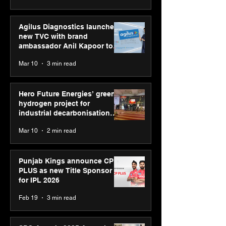
Agilus Diagnostics launches
new TVC with brand
ambassador Anil Kapoor to
reinforce transition from SRL
Mar 10
3 min read
Diagnostics
Hero Future Energies’ green
hydrogen project for
industrial decarbonisation
recognised at Aegis Graham
Mar 10
2 min read
Bell Awards
Punjab Kings announce CP
PLUS as new Title Sponsor
for IPL 2026
Feb 19
3 min read