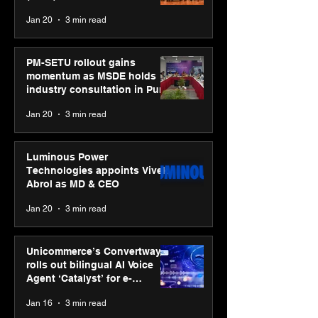
business transformation
Jan 20
3 min read
PM-SETU rollout gains
momentum as MSDE holds
industry consultation in Pune
Jan 20
3 min read
Luminous Power
Technologies appoints Vivek
Abrol as MD & CEO
Jan 20
3 min read
Unicommerce’s Convertway
rolls out bilingual AI Voice
Agent ‘Catalyst’ for e-
commerce brands
Jan 16
3 min read