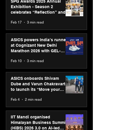
SPG Awards 2025 Annual
Exhibition - Season 2
celebrates “Reflection” and
strengthens SPG’s global
Feb 17
3 min read
presence
ASICS powers India’s runners
at Cognizant New Delhi
Marathon 2026 with GEL-
CUMULUS™ 28
Feb 10
3 min read
ASICS onboards Shivam
Dube and Varun Chakravarthy
to launch its “Move your
body, move your mind”
Feb 4
2 min read
campaign
IIT Mandi organised
Himalayan Business Summit
(HiBS) 2026 3.0 on AI-led