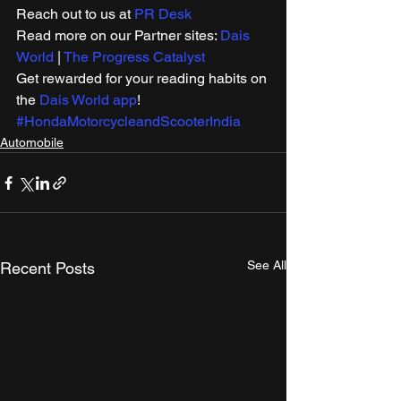
Reach out to us at 
PR Desk
Read more on our Partner sites: 
Dais 
World
 | 
The Progress Catalyst
Get rewarded for your reading habits on 
the 
Dais World app
! 
#HondaMotorcycleandScooterIndia
Automobile
See All
Recent Posts