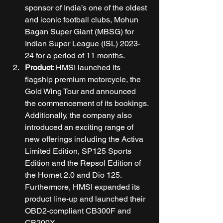
sponsor of India’s one of the oldest 
and iconic football clubs, Mohun 
Bagan Super Giant (MBSG) for 
Indian Super League (ISL) 2023-
24 for a period of 11 months. 
Product
: HMSI launched its 
flagship premium motorcycle, the 
Gold Wing Tour and announced 
the commencement of its bookings. 
Additionally, the company also 
introduced an exciting range of 
new offerings including the Activa 
Limited Edition, SP125 Sports 
Edition and the Repsol Edition of 
the Hornet 2.0 and Dio 125. 
Furthermore, HMSI expanded its 
product line-up and launched their 
OBD2-compliant CB300F and 
CB200X. 