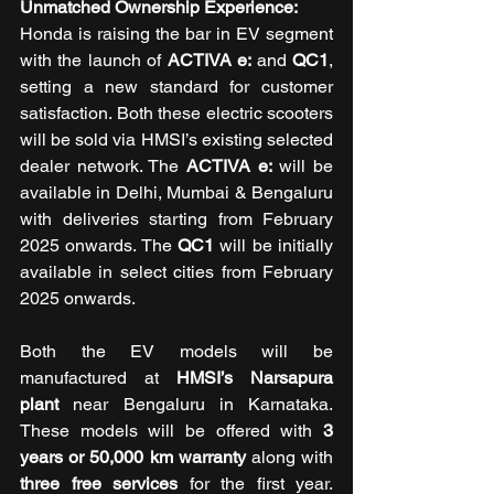
Unmatched Ownership Experience: 
Honda is raising the bar in EV segment 
with the launch of 
ACTIVA e: 
and
 QC1
, 
setting a new standard for customer 
satisfaction. Both these electric scooters 
will be sold via HMSI’s existing selected 
dealer network. The 
ACTIVA e:
 will be 
available in Delhi, Mumbai & Bengaluru 
with deliveries starting from February 
2025 onwards. The 
QC1
 will be initially 
available in select cities from February 
2025 onwards. 
Both the EV models will be 
manufactured at 
HMSI’s Narsapura 
plant
 near Bengaluru in Karnataka. 
These models will be offered with 
3 
years or 50,000 km warranty
 along with 
three free services 
for the first year. 