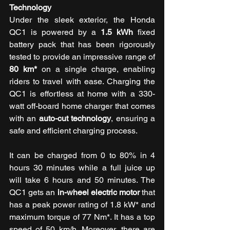
Technology 
Under the sleek exterior, the Honda 
QC1 is powered by a 
1.5 kWh
 fixed 
battery pack that has been rigorously 
tested to provide an impressive range of 
80 km*
 on a single charge, enabling 
riders to travel with ease. Charging the 
QC1 is effortless at home with a 330-
watt off-board home charger that comes 
with an 
auto-cut technology
, ensuring a 
safe and efficient charging process. 
It can be charged from 0 to 80% in 4 
hours 30 minutes while a full juice up 
will take 6 hours and 50 minutes. The 
QC1 gets an 
in-wheel electric motor
 that 
has a peak power rating of 1.8 kW* and 
maximum torque of 77 Nm*. It has a top 
speed of 50 km/h. Moreover, there are 