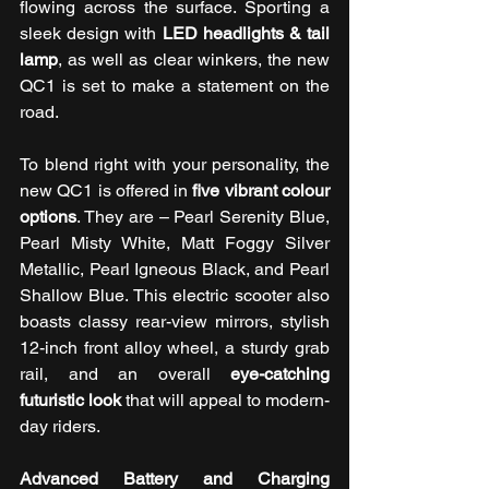
flowing across the surface. Sporting a 
sleek design with 
LED headlights & tail 
lamp
, as well as clear winkers, the new 
QC1 is set to make a statement on the 
road. 
To blend right with your personality, the 
new QC1 is offered in 
five vibrant colour 
options
. They are – Pearl Serenity Blue, 
Pearl Misty White, Matt Foggy Silver 
Metallic, Pearl Igneous Black, and Pearl 
Shallow Blue. This electric scooter also 
boasts classy rear-view mirrors, stylish 
12-inch front alloy wheel, a sturdy grab 
rail, and an overall 
eye-catching 
futuristic look
 that will appeal to modern-
day riders. 
Advanced Battery and Charging 