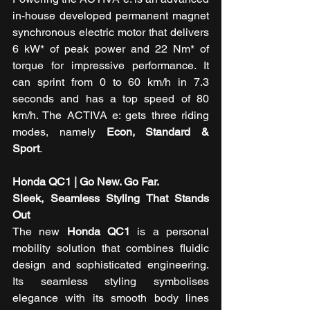
in-house developed permanent magnet 
synchronous electric motor that delivers 
6 kW* of peak power and 22 Nm* of 
torque for impressive performance. It 
can sprint from 0 to 60 km/h in 7.3 
seconds and has a top speed of 80 
km/h. The ACTIVA e: gets three riding 
modes, namely 
Econ, Standard & 
Sport
. 
Honda QC1 | Go New. Go Far. 
Sleek, Seamless Styling That Stands 
Out 
The new 
Honda QC1
 is a personal 
mobility solution that combines fluidic 
design and sophisticated engineering. 
Its seamless styling symbolises 
elegance with its smooth body lines 