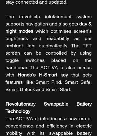
stay connected and updated. 
The in-vehicle infotainment system 
supports navigation and also gets 
day & 
night modes
 which optimises screen’s 
brightness and readability as per 
ambient light automatically. The TFT 
screen can be controlled by using 
toggle switches placed on the 
handlebar. The ACTIVA e: also comes 
with 
Honda’s H-Smart key
 that gets 
features like Smart Find, Smart Safe, 
Smart Unlock and Smart Start.  
Revolutionary Swappable Battery 
Technology
The ACTIVA e: introduces a new era of 
convenience and efficiency in electric 
mobility with its swappable battery 