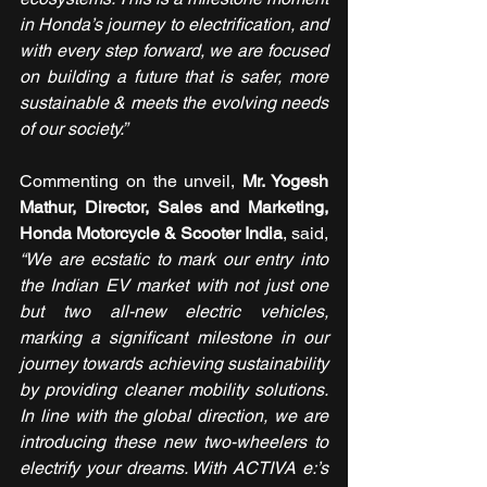
in Honda’s journey to electrification, and 
with every step forward, we are focused 
on building a future that is safer, more 
sustainable & meets the evolving needs 
of our society.” 
Commenting on the unveil, 
Mr. Yogesh 
Mathur, Director, Sales and Marketing, 
Honda Motorcycle & Scooter India
, said, 
“We are ecstatic to mark our entry into 
the Indian EV market with not just one 
but two all-new electric vehicles, 
marking a significant milestone in our 
journey towards achieving sustainability 
by providing cleaner mobility solutions. 
In line with the global direction, we are 
introducing these new two-wheelers to 
electrify your dreams. With ACTIVA e:’s 