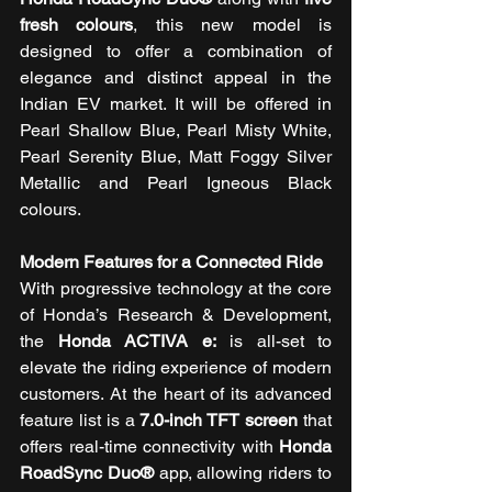
fresh colours
, this new model is 
designed to offer a combination of 
elegance and distinct appeal in the 
Indian EV market. It will be offered in 
Pearl Shallow Blue, Pearl Misty White, 
Pearl Serenity Blue, Matt Foggy Silver 
Metallic and Pearl Igneous Black 
colours.
Modern Features for a Connected Ride
With progressive technology at the core 
of Honda’s Research & Development, 
the 
Honda ACTIVA e:
 is all-set to 
elevate the riding experience of modern 
customers. At the heart of its advanced 
feature list is a 
7.0-inch TFT screen
 that 
offers real-time connectivity with 
Honda 
RoadSync Duo®
 app, allowing riders to 