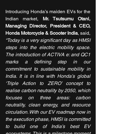
Introducing Honda’s maiden EVs for the 
Indian market, 
Mr. Tsutsumu Otani, 
Managing Director, President & CEO, 
Honda Motorcycle & Scooter India
, said, 
“Today is a very significant day as HMSI 
steps into the electric mobility space. 
The introduction of ACTIVA e: and QC1 
marks a defining step in our 
commitment to sustainable mobility in 
India. It is in line with Honda’s global 
‘Triple Action to ZERO’ concept to 
realise carbon neutrality by 2050, which 
focuses on three areas: carbon 
neutrality, clean energy, and resource 
circulation. With our EV roadmap now in 
the execution phase, HMSI is committed 
to build one of India’s best EV 
ecosystems. This is a milestone moment 