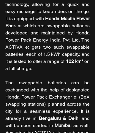
technology, allowing for a quick and 
easy recharge to keep riders on the go. 
It is equipped with 
Honda Mobile Power 
Pack e:
 which are swappable batteries 
developed and maintained by Honda 
Power Pack Energy India Pvt. Ltd. The 
ACTIVA e: gets two such swappable 
batteries, each of 1.5 kWh capacity, and 
it is tested to offer a range of 
102 km*
 on 
a full charge. 
The swappable batteries can be 
exchanged with the help of designated 
Honda Power Pack Exchanger e: (BeX 
swapping stations) planned across the 
city for a seamless experience. It is 
already live in 
Bengaluru & Delhi
 and 
will be soon started in 
Mumbai
 as well. 
Powering the ACTIVA e: is an advanced 