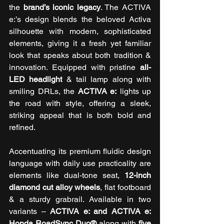
the 
brand’s iconic legacy
. The ACTIVA 
e:’s design blends the beloved Activa 
silhouette with modern, sophisticated 
elements, giving it a fresh yet familiar 
look that speaks about both tradition & 
innovation. Equipped with pristine 
all-
LED headlight 
& tail lamp along with 
smiling DRLs, the 
ACTIVA e:
 lights up 
the road with style, offering a sleek, 
striking appeal that is both bold and 
refined. 
Accentuating its premium fluidic design 
language with daily use practicality are 
elements like dual-tone seat, 
12-inch 
diamond cut alloy wheels
, flat footboard 
& a sturdy grabrail. Available in two 
variants – 
ACTIVA e: and ACTIVA e: 
Honda RoadSync Duo®
 along with 
five 