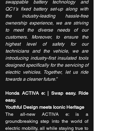
swappable battery technology and 
QC1’s fixed battery set-up along with 
the industry-leading hassle-free 
ownership experience, we are striving 
to meet the diverse needs of our 
customers. Moreover, to ensure the 
highest level of safety for our 
technicians and the vehicle, we are 
introducing industry-first insulated tools 
designed specifically for the servicing of 
electric vehicles. Together, let us ride 
towards a cleaner future.”
Honda ACTIVA e: | Swap easy. Ride 
easy.  
Youthful Design meets Iconic Heritage
The all-new ACTIVA e: is a 
groundbreaking step into the world of 
electric mobility, all while staying true to 