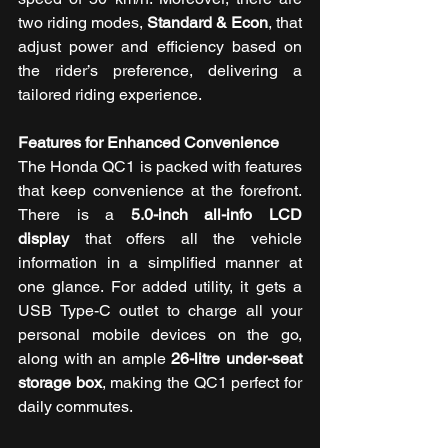
two riding modes, 
Standard & Econ
, that 
adjust power and efficiency based on 
the rider’s preference, delivering a 
tailored riding experience.
Features for Enhanced Convenience 
The Honda QC1 is packed with features 
that keep convenience at the forefront. 
There is a 
5.0-inch all-info LCD 
display
 that offers all the vehicle 
information in a simplified manner at 
one glance. For added utility, it gets a 
USB Type-C outlet to charge all your 
personal mobile devices on the go, 
along with an ample 
26-litre under-seat 
storage box
, making the QC1 perfect for 
daily commutes. 