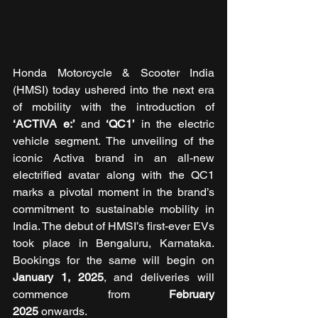
Honda Motorcycle & Scooter India 
(HMSI) today ushered into the next era 
of mobility with the introduction of 
‘ACTIVA e:’
 and
 ‘QC1’
 in the electric 
vehicle segment. The unveiling of the 
iconic Activa brand in an all-new 
electrified avatar along with the QC1 
marks a pivotal moment in the brand’s 
commitment to sustainable mobility in 
India. The debut of HMSI’s first-ever EVs 
took place in Bengaluru, Karnataka. 
Bookings for the same will begin on 
January 1, 2025
, and deliveries will 
commence from 
February 
2025
 onwards. 