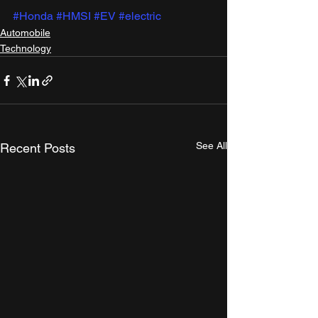
#Honda
#HMSI
#EV
#electric
Automobile
Technology
See All
Recent Posts