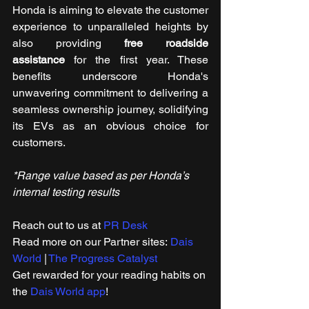
Honda is aiming to elevate the customer 
experience to unparalleled heights by 
also providing 
free roadside 
assistance
 for the first year. These 
benefits underscore Honda's 
unwavering commitment to delivering a 
seamless ownership journey, solidifying 
its EVs as an obvious choice for 
customers.
*Range value based as per Honda’s 
internal testing results
Reach out to us at 
PR Desk
Read more on our ​Partner sites: 
Dais 
World
 | 
The Progress Catalyst
Get rewarded for your reading habits on 
the 
Dais World app
!