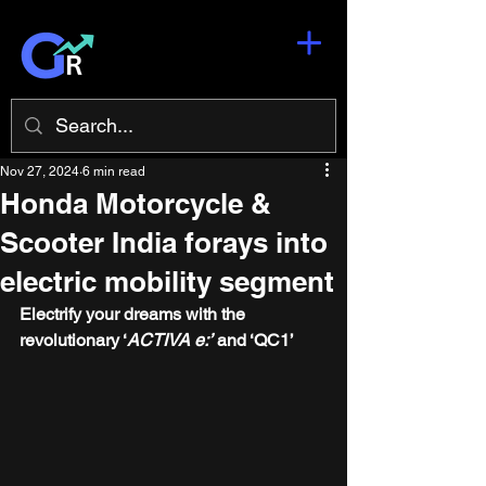
Nov 27, 2024
6 min read
Honda Motorcycle &
Scooter India forays into
electric mobility segment
Electrify your dreams with the 
revolutionary ‘
ACTIVA e:’
 and ‘QC1’ 