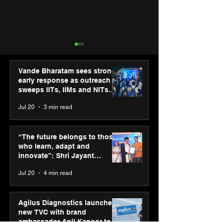
Vande Bharatam sees strong
early response as outreach
sweeps IITs, IIMs and NITs
across India
Jul 20
3 min read
Punjab Kings announce
IIT Mandi organ
CP PLUS as new Title
Himalayan Bus
“The future belongs to those
Sponsor for IPL 2026
Summit (HiBS) 
who learn, adapt and
on AI-led busin
innovate”: Shri Jayant
transformation
Chaudhary, MSDE, at World
Jul 20
4 min read
Youth Skills Day 2026
Agilus Diagnostics launches
new TVC with brand
ambassador Anil Kapoor to