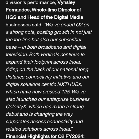
division’s performance, 
Vynsley 
Fernandes, Whole-time Director of 
HGS and Head of the Digital Media 
businesses said, 
“We’ve ended Q2 on 
a strong note, posting growth in not just 
the top-line but also our subscriber 
base – in both broadband and digital 
television. Both verticals continue to 
expand their footprint across India, 
riding on the back of our national long 
distance connectivity initiative and our 
digital solutions centric NXTHUBs, 
which have now crossed 125. We’ve 
also launched our enterprise business 
CelerityX, which has made a strong 
debut and is changing the way 
corporates access connectivity and 
related solutions across India.”
Financial Highlights for Q2 FY2024: 