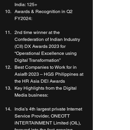
India: 125+ 
Awards & Recognition in Q2 
FY2024:
2nd time winner at the 
Confederation of Indian Industry 
(CII) DX Awards 2023 for 
“Operational Excellence using 
Digital Transformation” 
Best Companies to Work for in 
Asia® 2023 – HGS Philippines at 
the HR Asia DEI Awards 
Key Highlights from the Digital 
Media business:
India’s 4th largest private Internet 
Service Provider, ONEOTT 
iNTERTAINMENT Limited (OIL), 
forayed into the fast-growing 