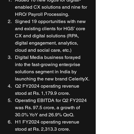
enabled CX solutions and nine for 
HRO/ Payroll Processing. 
Signed 19 opportunities with new 
and existing clients for HGS’ core 
CX and digital solutions (RPA, 
digital engagement, analytics, 
cloud and social care, etc.) 
Digital Media business forayed 
into the fast-growing enterprise 
solutions segment in India by 
launching the new brand CelerityX. 
Q2 FY2024 operating revenue 
stood at Rs. 1,179.9 crore. 
Operating EBITDA for Q2 FY2024 
was Rs. 97.5 crore, a growth of 
30.0% YoY and 26.9% QoQ. 
H1 FY2024 operating revenue 
stood at Rs. 2,313.3 crore. 