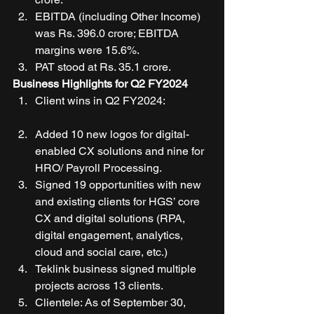
EBITDA (including Other Income) 
was Rs. 396.0 crore; EBITDA 
margins were 15.6%. 
PAT stood at Rs. 35.1 crore. 
Business Highlights for Q2 FY2024
Client wins in Q2 FY2024:
Added 10 new logos for digital-
enabled CX solutions and nine for 
HRO/ Payroll Processing. 
Signed 19 opportunities with new 
and existing clients for HGS’ core 
CX and digital solutions (RPA, 
digital engagement, analytics, 
cloud and social care, etc.) 
Teklink business signed multiple 
projects across 13 clients. 
Clientele: As of September 30, 