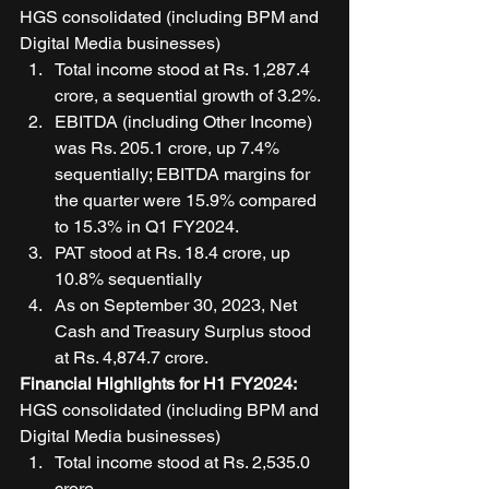
HGS consolidated (including BPM and 
Digital Media businesses) 
Total income stood at Rs. 1,287.4 
crore, a sequential growth of 3.2%. 
EBITDA (including Other Income) 
was Rs. 205.1 crore, up 7.4% 
sequentially; EBITDA margins for 
the quarter were 15.9% compared 
to 15.3% in Q1 FY2024. 
PAT stood at Rs. 18.4 crore, up 
10.8% sequentially 
As on September 30, 2023, Net 
Cash and Treasury Surplus stood 
at Rs. 4,874.7 crore. 
Financial Highlights for H1 FY2024: 
HGS consolidated (including BPM and 
Digital Media businesses) 
Total income stood at Rs. 2,535.0 
crore. 