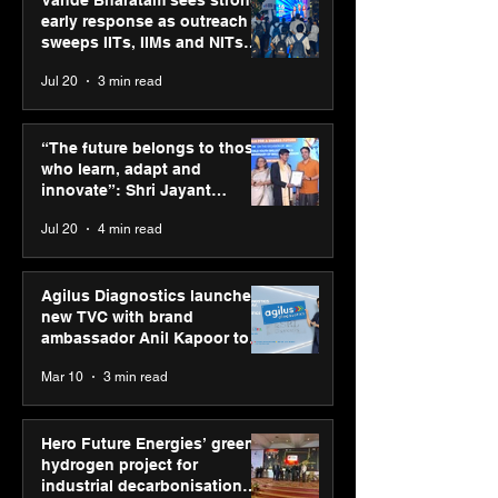
early response as outreach
sweeps IITs, IIMs and NITs
across India
Jul 20
3 min read
Punjab Kings announce
IIT Mandi organ
CP PLUS as new Title
Himalayan Bus
“The future belongs to those
Sponsor for IPL 2026
Summit (HiBS) 
who learn, adapt and
on AI-led busin
innovate”: Shri Jayant
transformation
Chaudhary, MSDE, at World
Jul 20
4 min read
Youth Skills Day 2026
Agilus Diagnostics launches
new TVC with brand
ambassador Anil Kapoor to
reinforce transition from SRL
Mar 10
3 min read
Diagnostics
Hero Future Energies’ green
hydrogen project for
industrial decarbonisation