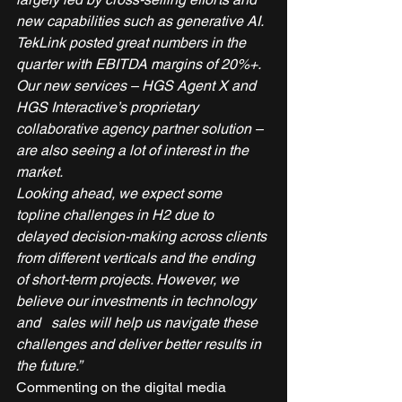
new capabilities such as generative AI. 
TekLink posted great numbers in the 
quarter with EBITDA margins of 20%+. 
Our new services – HGS Agent X and 
HGS Interactive’s proprietary 
collaborative agency partner solution – 
are also seeing a lot of interest in the 
market.
Looking ahead, we expect some 
topline challenges in H2 due to 
delayed decision-making across clients 
from different verticals and the ending 
of short-term projects. However, we 
believe our investments in technology 
and   sales will help us navigate these 
challenges and deliver better results in 
the future.”
Commenting on the digital media 