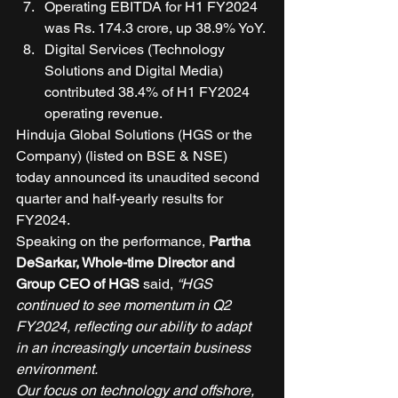
Operating EBITDA for H1 FY2024 
was Rs. 174.3 crore, up 38.9% YoY. 
Digital Services (Technology 
Solutions and Digital Media) 
contributed 38.4% of H1 FY2024 
operating revenue. 
Hinduja Global Solutions (HGS or the 
Company) (listed on BSE & NSE) 
today announced its unaudited second 
quarter and half-yearly results for 
FY2024. 
Speaking on the performance, 
Partha 
DeSarkar, Whole-time Director and 
Group CEO of HGS
 said, 
“HGS 
continued to see momentum in Q2 
FY2024, reflecting our ability to adapt 
in an increasingly uncertain business 
environment.
Our focus on technology and offshore, 