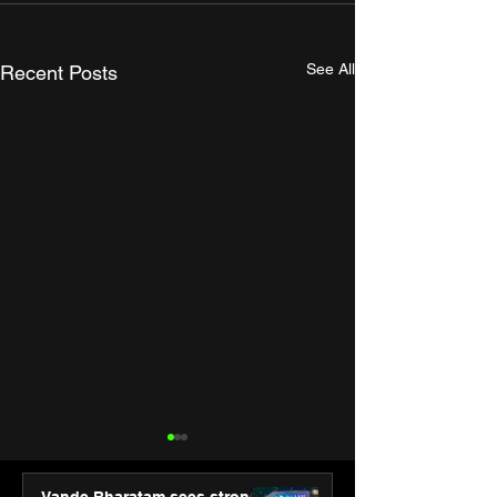
See All
Recent Posts
Vande Bharatam sees strong