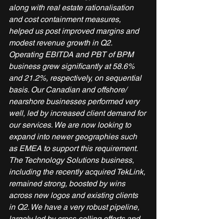
along with real estate rationalisation 
and cost containment measures, 
helped us post improved margins and 
modest revenue growth in Q2. 
Operating EBITDA and PBT of BPM 
business grew significantly at 58.6% 
and 21.2%, respectively, on sequential 
basis. Our Canadian and offshore/ 
nearshore businesses performed very 
well, led by increased client demand for 
our services. We are now looking to 
expand into newer geographies such 
as EMEA to support this requirement.
The Technology Solutions business, 
including the recently acquired TekLink, 
remained strong, boosted by wins 
across new logos and existing clients 
in Q2. We have a very robust pipeline, 
largely led by cross-selling efforts and 