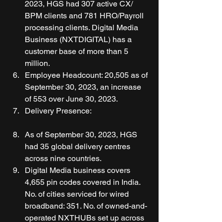
2023, HGS had 307 active CX/ 
BPM clients and 781 HRO/Payroll 
processing clients. Digital Media 
Business (NXTDIGITAL) has a 
customer base of more than 5 
million. 
Employee Headcount: 20,505 as of 
September 30, 2023, an increase 
of 553 over June 30, 2023. 
Delivery Presence:
As of September 30, 2023, HGS 
had 35 global delivery centres 
across nine countries. 
Digital Media business covers 
4,655 pin codes covered in India. 
No. of cities serviced for wired 
broadband: 351. No. of owned-and-
operated NXTHUBs set up across 