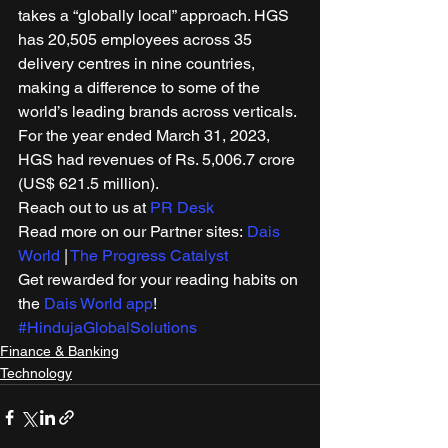
takes a “globally local” approach. HGS 
has 20,505 employees across 35 
delivery centres in nine countries, 
making a difference to some of the 
world’s leading brands across verticals. 
For the year ended March 31, 2023, 
HGS had revenues of Rs. 5,006.7 crore 
(US$ 621.5 million).  
Reach out to us at 
PR Desk
Read more on our Partner sites: 
Dais 
World
 | 
The Progress Catalyst
Get rewarded for your reading habits on 
the 
Dais World app
! 
#HindujaGlobalSolutions
Finance & Banking
Technology