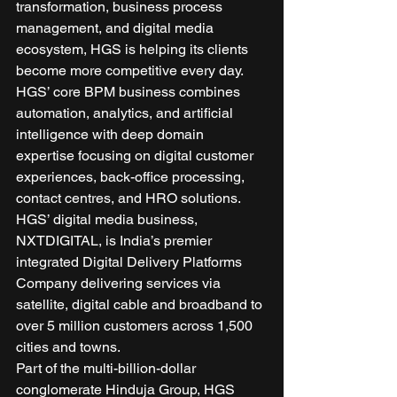
transformation, business process 
management, and digital media 
ecosystem, HGS is helping its clients 
become more competitive every day. 
HGS’ core BPM business combines 
automation, analytics, and artificial 
intelligence with deep domain 
expertise focusing on digital customer 
experiences, back-office processing, 
contact centres, and HRO solutions. 
HGS’ digital media business, 
NXTDIGITAL, is India’s premier 
integrated Digital Delivery Platforms 
Company delivering services via 
satellite, digital cable and broadband to 
over 5 million customers across 1,500 
cities and towns. 
Part of the multi-billion-dollar 
conglomerate Hinduja Group, HGS 