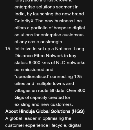
enterprise solutions segment in 
India, by launching the new brand 
CelerityX. The new business line 
offers a portfolio of bespoke digital 
solutions for enterprise customers 
of any scale or strength. 
Initiative to set up a National Long 
Distance Fibre Network in key 
states: 6,000 kms of NLD networks 
commissioned and 
“operationalised” connecting 125 
cities and multiple towns and 
villages en route till date. Over 800 
Gigs of capacity created for 
existing and new customers. 
About Hinduja Global Solutions (HGS)
A global leader in optimising the 
customer experience lifecycle, digital 