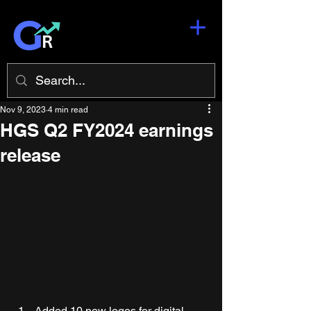
Nov 9, 2023
4 min read
HGS Q2 FY2024 earnings
release
Added 10 new logos for digital-