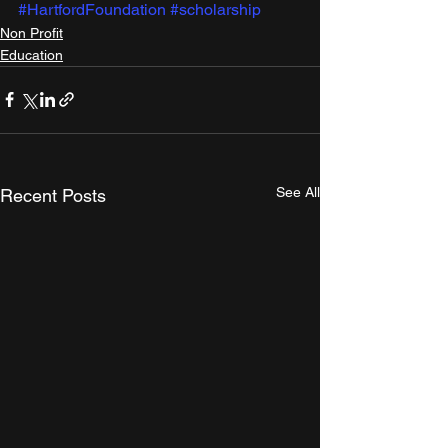
#HartfordFoundation
#scholarship
Non Profit
Education
See All
Recent Posts