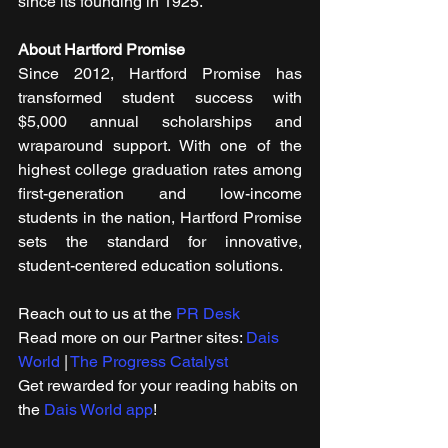
since its founding in 1925.
About Hartford Promise
Since 2012, Hartford Promise has 
transformed student success with 
$5,000 annual scholarships and 
wraparound support. With one of the 
highest college graduation rates among 
first-generation and low-income 
students in the nation, Hartford Promise 
sets the standard for innovative, 
student-centered education solutions.
Reach out to us at the 
PR Desk
Read more on our ​Partner sites: 
Dais 
World
 | 
The Progress Catalyst
Get rewarded for your reading habits on 
the 
Dais World app
!