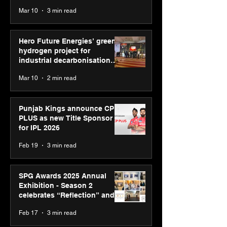
reinforce transition from SRL
Mar 10
3 min read
Diagnostics
Hero Future Energies’ green
hydrogen project for
industrial decarbonisation
recognised at Aegis Graham
Mar 10
2 min read
Bell Awards
Punjab Kings announce CP
PLUS as new Title Sponsor
for IPL 2026
Feb 19
3 min read
SPG Awards 2025 Annual
Exhibition - Season 2
celebrates “Reflection” and
strengthens SPG’s global
Feb 17
3 min read
presence