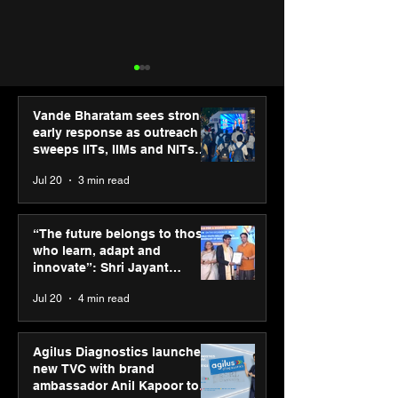
Vande Bharatam sees strong
early response as outreach
sweeps IITs, IIMs and NITs
across India
Jul 20
3 min read
“The future belongs to
SPG Awards 20
those who learn, adapt
Annual Exhibiti
“The future belongs to those
and innovate”: Shri
Season 2 celeb
who learn, adapt and
Jayant Chaudhary,
“Reflection” an
innovate”: Shri Jayant
MSDE, at World Youth
strengthens SP
Chaudhary, MSDE, at World
Jul 20
4 min read
Skills Day 2026
global presenc
Youth Skills Day 2026
Agilus Diagnostics launches
new TVC with brand
ambassador Anil Kapoor to