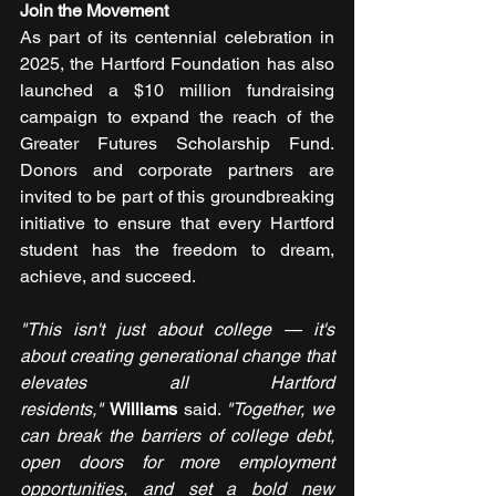
Join the Movement
As part of its centennial celebration in 
2025, the Hartford Foundation has also 
launched a $10 million fundraising 
campaign to expand the reach of the 
Greater Futures Scholarship Fund. 
Donors and corporate partners are 
invited to be part of this groundbreaking 
initiative to ensure that every Hartford 
student has the freedom to dream, 
achieve, and succeed.
"This isn't just about college — it's 
about creating generational change that 
elevates all Hartford 
residents,"
Williams 
said. 
"Together, we 
can break the barriers of college debt, 
open doors for more employment 
opportunities, and set a bold new 