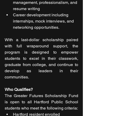
management, professionalism, and 
resume writing
Career development including 
internships, mock interviews, and 
networking opportunities.
With a last-dollar scholarship paired 
with full wraparound support, the 
program is designed to empower 
students to excel in their classwork, 
graduate from college, and continue to 
develop as leaders in their 
communities.
Who Qualifies?
The Greater Futures Scholarship Fund 
is open to all Hartford Public School 
students who meet the following criteria:
Hartford resident enrolled 