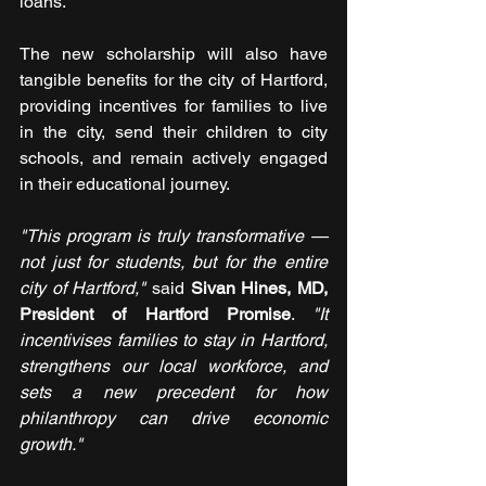
loans.
The new scholarship will also have 
tangible benefits for the city of Hartford, 
providing incentives for families to live 
in the city, send their children to city 
schools, and remain actively engaged 
in their educational journey.
"This program is truly transformative — 
not just for students, but for the entire 
city of Hartford,"
 said 
Sivan Hines, MD, 
President of Hartford Promise
. 
"It 
incentivises families to stay in Hartford, 
strengthens our local workforce, and 
sets a new precedent for how 
philanthropy can drive economic 
growth."