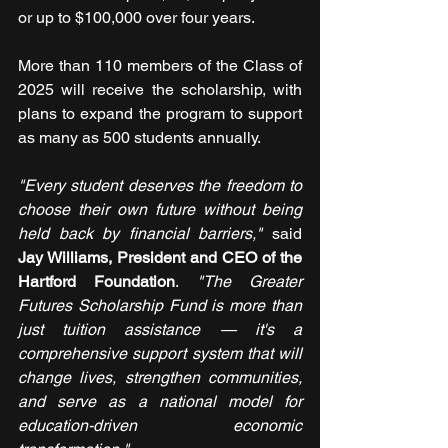
or up to $100,000 over four years.
More than 110 members of the Class of 
2025 will receive the scholarship, with 
plans to expand the program to support 
as many as 500 students annually.
"Every student deserves the freedom to 
choose their own future without being 
held back by financial barriers,"
 said 
Jay Williams, President and CEO of the 
Hartford Foundation
. 
"The Greater 
Futures Scholarship Fund is more than 
just tuition assistance — it's a 
comprehensive support system that will 
change lives, strengthen communities, 
and serve as a national model for 
education-driven economic 