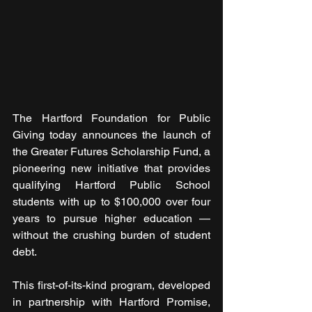
The Hartford Foundation for Public 
Giving today announces the launch of 
the Greater Futures Scholarship Fund, a 
pioneering new initiative that provides 
qualifying Hartford Public School 
students with up to $100,000 over four 
years to pursue higher education — 
without the crushing burden of student 
debt.
This first-of-its-kind program, developed 
in partnership with Hartford Promise, 