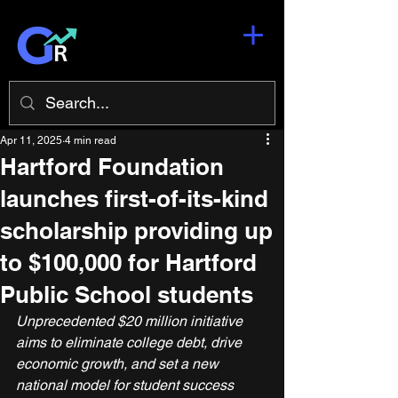
Apr 11, 2025
4 min read
Hartford Foundation
launches first-of-its-kind
scholarship providing up
to $100,000 for Hartford
Public School students
Unprecedented $20 million initiative 
aims to eliminate college debt, drive 
economic growth, and set a new 
national model for student success