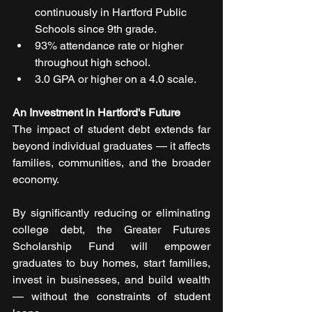
continuously in Hartford Public 
Schools since 9th grade.
93% attendance rate or higher 
throughout high school.
3.0 GPA or higher on a 4.0 scale.
An Investment in Hartford's Future
The impact of student debt extends far 
beyond individual graduates — it affects 
families, communities, and the broader 
economy.
By significantly reducing or eliminating 
college debt, the Greater Futures 
Scholarship Fund will empower 
graduates to buy homes, start families, 
invest in businesses, and build wealth 
— without the constraints of student 