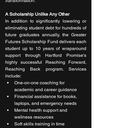
transformation."
A Scholarship Unlike Any Other
In addition to significantly lowering or 
eliminating student debt for hundreds of 
future graduates annually, the Greater 
Futures Scholarship Fund delivers each 
student up to 10 years of wraparound 
support through Hartford Promise's 
highly successful Reaching Forward, 
Reaching Back program. Services 
include:
One-on-one coaching for 
academic and career guidance
Financial assistance for books, 
laptops, and emergency needs
Mental health support and 
wellness resources
Soft skills training in time 