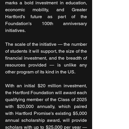
marks a bold investment in education, 
economic mobility, and Greater 
Hartford's future as part of the 
Foundation's 100th anniversary 
initiatives.
The scale of the initiative — the number 
of students it will support, the size of the 
financial investment, and the breadth of 
resources provided — is unlike any 
other program of its kind in the US.
With an initial $20 million investment, 
the Hartford Foundation will award each 
qualifying member of the Class of 2025 
with $20,000 annually, which paired 
with Hartford Promise's existing $5,000 
annual scholarship award, will provide 
scholars with up to $25,000 per year — 