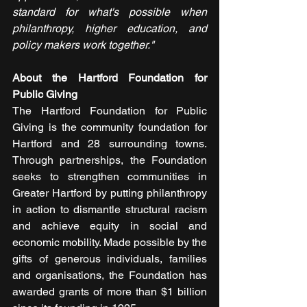
standard for what's possible when 
philanthropy, higher education, and 
policy makers work together."
About the Hartford Foundation for 
Public Giving
The Hartford Foundation for Public 
Giving is the community foundation for 
Hartford and 28 surrounding towns. 
Through partnerships, the Foundation 
seeks to strengthen communities in 
Greater Hartford by putting philanthropy 
in action to dismantle structural racism 
and achieve equity in social and 
economic mobility. Made possible by the 
gifts of generous individuals, families 
and organisations, the Foundation has 
awarded grants of more than $1 billion 