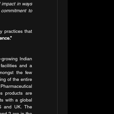
impact in ways 
r commitment to 
 practices that 
ence.”
-growing Indian 
cilities and a 
mongst the few 
g of the entire 
 Pharmaceutical 
s products are 
s with a global 
US and UK. The 
nd 2 are in the 