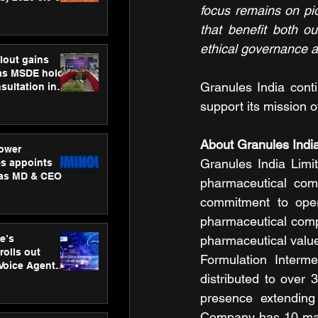
focus remains on pi
ness
ion
that benefit both o
ethical governance a
lout gains
s MSDE holds
Granules India conti
sultation in
support its mission o
About Granules Ind
ower
Granules India Limit
s appoints
 as MD & CEO
pharmaceutical comp
commitment to opera
pharmaceutical compa
e’s
pharmaceutical value
rolls out
Formulation Interm
 Voice Agent
distributed to over
or e-commerce
presence extending
Company has 10 manuf