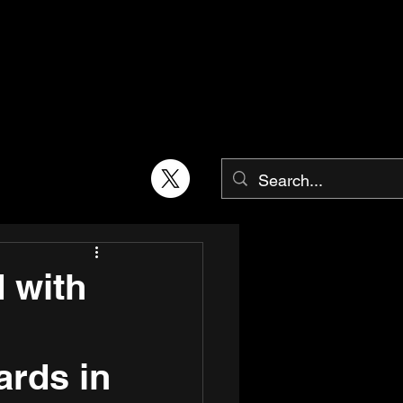
 with
ards in