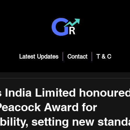
Latest Updates
Contact
T & C
 India Limited honoured
Peacock Award for
ility, setting new stand