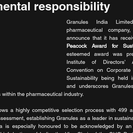
ental responsibility
Granules India Limite
pharmaceutical company, 
announce that it has recei
Peacock Award for Sustai
esteemed award was pres
Institute of Directors’ 
Convention on Corporate
Sustainability being held 
and underscores Granules'
 within the pharmaceutical industry.
lows a highly competitive selection process with 499 a
ssessment, establishing Granules as a leader in sustaina
ia is especially honoured to be acknowledged by an 