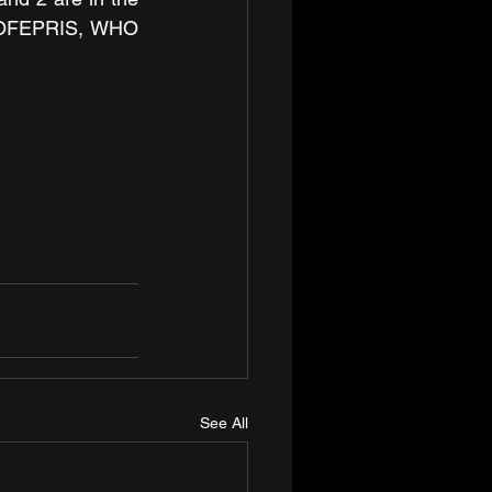
COFEPRIS, WHO 
See All