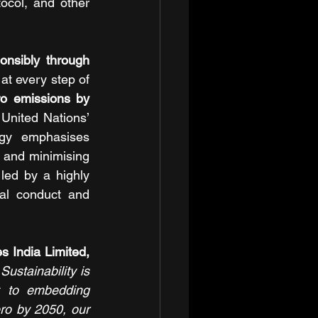
ocol, and other 
onsibly through 
t every step of 
o emissions by 
United Nations’ 
egy emphasises 
and minimising 
ed by a highly 
al conduct and 
Dr Krishna Prasad Chigurupati, Chairman and Managing Director of Granules India Limited, 
stainability is 
 to embedding 
ro by 2050, our 