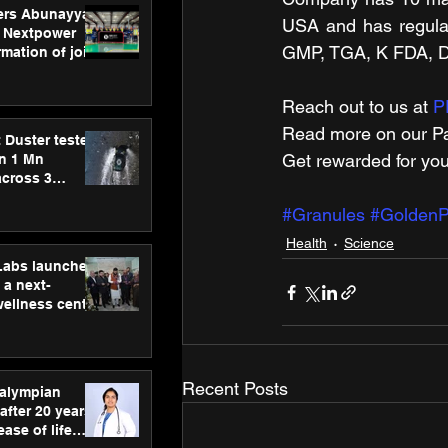
ers Abunayyan
USA and has regul
 Nextpower
GMP, TGA, K FDA, 
mation of joint
xtpower Arabia
Reach out to us at 
P
Read more on our ​Pa
 Duster tested
Get rewarded for you
an 1 Mn
across 3
#Granules
#GoldenP
Health
Science
hLabs launches
a next-
wellness centre
ience,
 and
d care
Recent Posts
ralympian
after 20 years,
ease of life