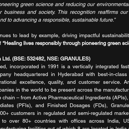
oneering green science and reducing our environmental 
ur business and society. This recognition reaffirms ou
nd to advancing a responsible, sustainable future.”
nues to lead by example, driving impactful sustainability
f 
“Healing lives responsibly through pioneering green sci
ia Ltd. (BSE: 532482, NSE: GRANULES)
ed, incorporated in 1991 is a vertically integrated fast
any headquartered in Hyderabad with best-in-class fa
tional excellence, quality, and customer service. A
nies in the world to be present across the manufacturin
 chain – from Active Pharmaceutical Ingredients (APIs),
ediates (PFIs), and Finished Dosages (FDs), Granule
 300+ customers in regulated and semi-regulated market
 to over 80+ countries with offices across India, 
acturing facilities out of which 8 are located in India a