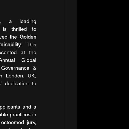
d, a leading 
is thrilled to 
ved the 
Golden 
nability
. This 
ented at the 
Annual Global 
 Governance & 
in London, UK, 
 dedication to 
pplicants and a 
ble practices in 
esteemed jury, 