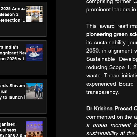
comprising former C
 2025 Annual
prominent leaders in 
 Season 2
Reflection”
This award reaffir
hens SPG’s
ence
pioneering green sci
its sustainability j
s India’s
2050
, in alignment 
Cognizant New
Sustainable Develo
hon 2026 with
US™ 28
reducing Scope 1, 2
waste. These initia
experienced Board o
ards Shivam
transparency.
arun
 to launch its
body, move
 campaign
commented on the a
rganised
a proud moment for
usiness
sustainability at th
S) 2026 3.0 on