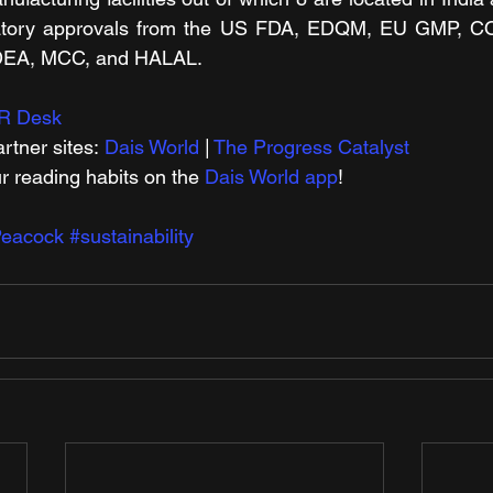
atory approvals from the US FDA, EDQM, EU GMP, 
DEA, MCC, and HALAL.
R Desk
rtner sites: 
Dais World
 | 
The Progress Catalyst
r reading habits on the 
Dais World app
!
eacock
#sustainability