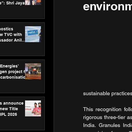
environm
”: Shri Jayant
MSDE, at
Skills Day
nostics
w TVC with
sador Anil
inforce
rom SRL
 Energies’
en project for
ecarbonisation
at Aegis
 Awards
sustainable practices
gs announce
This recognition fol
new Title
 IPL 2026
rigorous three-tier a
India. Granules Ind