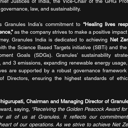
hief Justices of India, the Vice-Chair of the GHG Prot
governance, law, and sustainability.
ms Granules India’s commitment to 
“Healing lives resp
ence,”
 as the company strives to make a positive impact a
ourney. Granules India is dedicated to achieving 
Net Zer
with the Science Based Targets initiative (SBTi) and the 
pment Goals (SDGs). Granules’ sustainability strat
, and 3 emissions, expanding renewable energy usage, 
tives are supported by a robust governance framework l
f Directors, ensuring the highest standards of ethic
ward, saying,
 “Receiving the Golden Peacock Award for Su
 all of us at Granules. It reflects our commitment
e heart of our operations. As we strive to achieve Net Ze