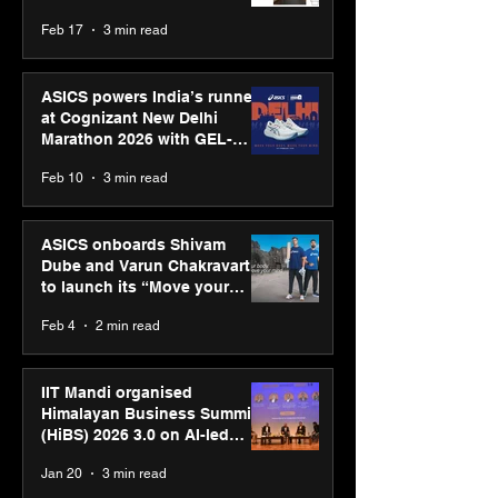
strengthens SPG’s global
Feb 17
3 min read
presence
ASICS powers India’s runners
at Cognizant New Delhi
Marathon 2026 with GEL-
CUMULUS™ 28
Feb 10
3 min read
ASICS onboards Shivam
Dube and Varun Chakravarthy
to launch its “Move your
body, move your mind”
Feb 4
2 min read
campaign
IIT Mandi organised
Himalayan Business Summit
(HiBS) 2026 3.0 on AI-led
business transformation
Jan 20
3 min read