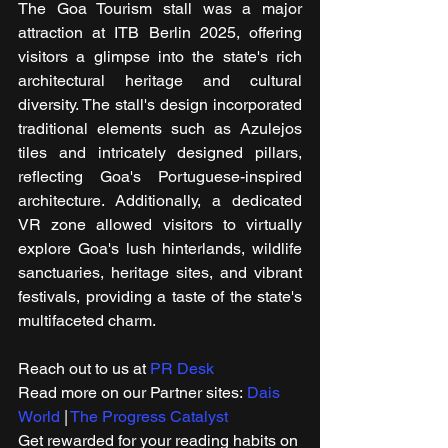
The Goa Tourism stall was a major 
attraction at ITB Berlin 2025, offering 
visitors a glimpse into the state's rich 
architectural heritage and cultural 
diversity. The stall's design incorporated 
traditional elements such as Azulejos 
tiles and intricately designed pillars, 
reflecting Goa's Portuguese-inspired 
architecture. Additionally, a dedicated 
VR zone allowed visitors to virtually 
explore Goa's lush hinterlands, wildlife 
sanctuaries, heritage sites, and vibrant 
festivals, providing a taste of the state's 
multifaceted charm.
Reach out to us at 
PR Desk
Read more on our ​Partner sites: 
Dais 
World
 | 
The Progress Catalyst
Get rewarded for your reading habits on 