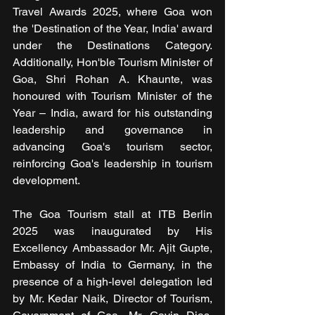
Travel Awards 2025, where Goa won 
the 'Destination of the Year, India' award 
under the Destinations Category. 
Additionally, Hon'ble Tourism Minister of 
Goa, Shri Rohan A. Khaunte, was 
honoured with Tourism Minister of the 
Year – India, award for his outstanding 
leadership and governance in 
advancing Goa's tourism sector, 
reinforcing Goa's leadership in tourism 
development.
The Goa Tourism stall at ITB Berlin 
2025 was inaugurated by His 
Excellency Ambassador Mr. Ajit Gupte, 
Embassy of India to Germany, in the 
presence of a high-level delegation led 
by Mr. Kedar Naik, Director of Tourism, 