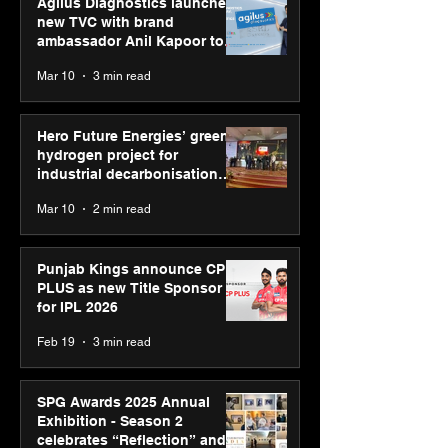
Agilus Diagnostics launches
new TVC with brand
ambassador Anil Kapoor to
reinforce transition from SRL
Mar 10
3 min read
Diagnostics
Hero Future Energies’ green
hydrogen project for
industrial decarbonisation
recognised at Aegis Graham
Mar 10
2 min read
Bell Awards
Punjab Kings announce CP
PLUS as new Title Sponsor
for IPL 2026
Feb 19
3 min read
SPG Awards 2025 Annual
Exhibition - Season 2
celebrates “Reflection” and