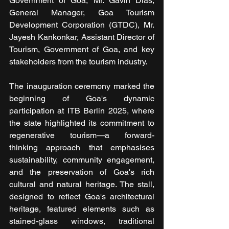
Government of Goa, Mr. Gavin Dias, 
General Manager, Goa Tourism 
Development Corporation (GTDC), Mr. 
Jayesh Kankonkar, Assistant Director of 
Tourism, Government of Goa, and key 
stakeholders from the tourism industry.
The inauguration ceremony marked the 
beginning of Goa's dynamic 
participation at ITB Berlin 2025, where 
the state highlighted its commitment to 
regenerative tourism—a forward-
thinking approach that emphasises 
sustainability, community engagement, 
and the preservation of Goa's rich 
cultural and natural heritage. The stall, 
designed to reflect Goa's architectural 
heritage, featured elements such as 
stained-glass windows, traditional 