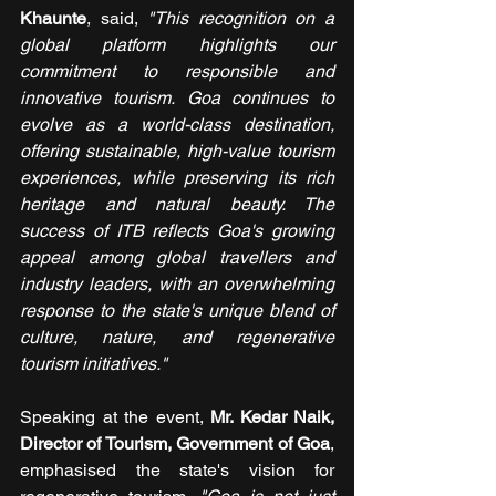
Khaunte
, said,
 "This recognition on a 
global platform highlights our 
commitment to responsible and 
innovative tourism. Goa continues to 
evolve as a world-class destination, 
offering sustainable, high-value tourism 
experiences, while preserving its rich 
heritage and natural beauty. The 
success of ITB reflects Goa's growing 
appeal among global travellers and 
industry leaders, with an overwhelming 
response to the state's unique blend of 
culture, nature, and regenerative 
tourism initiatives."
Speaking at the event, 
Mr. Kedar Naik, 
Director of Tourism, Government of Goa
, 
emphasised the state's vision for 