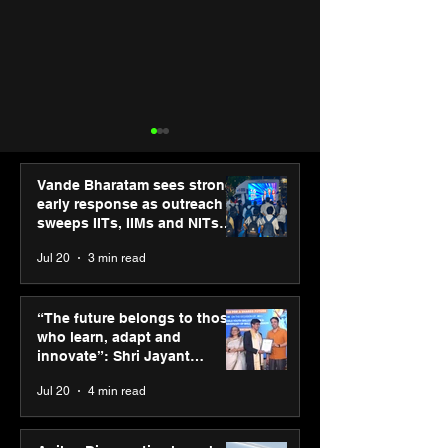
Vande Bharatam sees strong
early response as outreach
sweeps IITs, IIMs and NITs
across India
Jul 20
3 min read
ASICS powers India’s
ASICS onboard
runners at Cognizant
Dube and Varu
“The future belongs to those
New Delhi Marathon
Chakravarthy t
who learn, adapt and
2026 with GEL-
its “Move your 
innovate”: Shri Jayant
CUMULUS™ 28
move your min
Chaudhary, MSDE, at World
Jul 20
4 min read
campaign
Youth Skills Day 2026