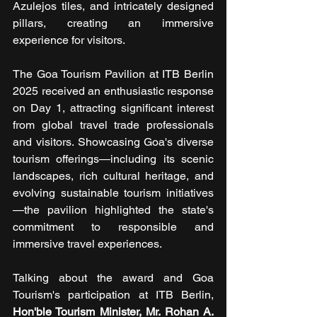
Azulejos tiles, and intricately designed 
pillars, creating an immersive 
experience for visitors.
The Goa Tourism Pavilion at ITB Berlin 
2025 received an enthusiastic response 
on Day 1, attracting significant interest 
from global travel trade professionals 
and visitors. Showcasing Goa's diverse 
tourism offerings—including its scenic 
landscapes, rich cultural heritage, and 
evolving sustainable tourism initiatives
—the pavilion highlighted the state's 
commitment to responsible and 
immersive travel experiences.
Talking about the award and Goa 
Tourism's participation at ITB Berlin, 
Hon'ble Tourism Minister, Mr. Rohan A. 