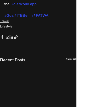
the 
Dais World app
!
#Goa
#ITBBerlin
#PATWA
Travel
Lifestyle
See All
Recent Posts