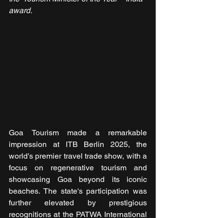
award.
Goa Tourism made a remarkable 
impression at ITB Berlin 2025, the 
world's premier travel trade show, with a 
focus on regenerative tourism and 
showcasing Goa beyond its iconic 
beaches. The state's participation was 
further elevated by prestigious 
recognitions at the PATWA International 