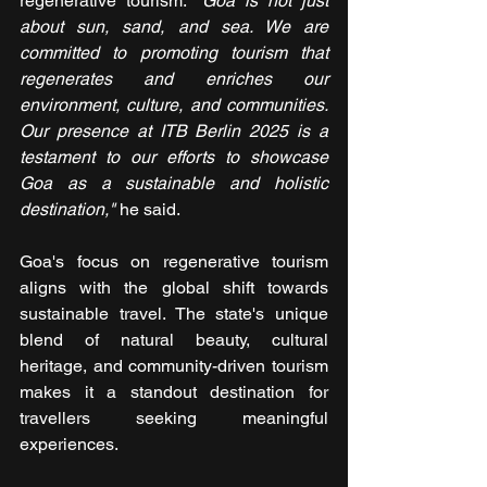
regenerative tourism. 
"Goa is not just 
about sun, sand, and sea. We are 
committed to promoting tourism that 
regenerates and enriches our 
environment, culture, and communities. 
Our presence at ITB Berlin 2025 is a 
testament to our efforts to showcase 
Goa as a sustainable and holistic 
destination,"
 he said.
Goa's focus on regenerative tourism 
aligns with the global shift towards 
sustainable travel. The state's unique 
blend of natural beauty, cultural 
heritage, and community-driven tourism 
makes it a standout destination for 
travellers seeking meaningful 
experiences.