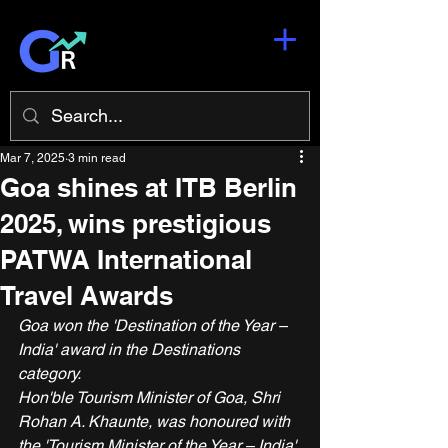
Mar 7, 2025
3 min read
Goa shines at ITB Berlin
2025, wins prestigious
PATWA International
Travel Awards
Goa won the 'Destination of the Year – 
India' award in the Destinations 
category.
Hon'ble Tourism Minister of Goa, Shri 
Rohan A. Khaunte, was honoured with 
the 'Tourism Minister of the Year – India' 