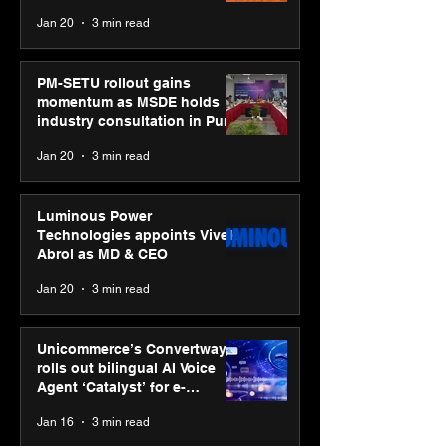
business transformation
Jan 20
3 min read
PM-SETU rollout gains
momentum as MSDE holds
industry consultation in Pune
Jan 20
3 min read
Luminous Power
Technologies appoints Vivek
Abrol as MD & CEO
Jan 20
3 min read
Unicommerce’s Convertway
rolls out bilingual AI Voice
Agent ‘Catalyst’ for e-
commerce brands
Jan 16
3 min read