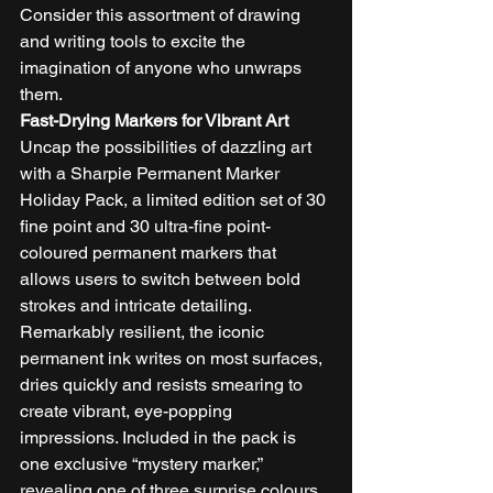
Consider this assortment of drawing 
and writing tools to excite the 
imagination of anyone who unwraps 
them. 
Fast-Drying Markers for Vibrant Art
Uncap the possibilities of dazzling art 
with a Sharpie Permanent Marker 
Holiday Pack, a limited edition set of 30 
fine point and 30 ultra-fine point-
coloured permanent markers that 
allows users to switch between bold 
strokes and intricate detailing. 
Remarkably resilient, the iconic 
permanent ink writes on most surfaces, 
dries quickly and resists smearing to 
create vibrant, eye-popping 
impressions. Included in the pack is 
one exclusive “mystery marker,” 
revealing one of three surprise colours. 