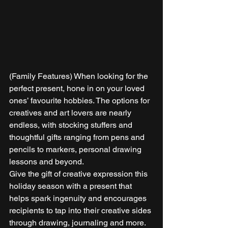
(Family Features) When looking for the 
perfect present, hone in on your loved 
ones’ favourite hobbies. The options for 
creatives and art lovers are nearly 
endless, with stocking stuffers and 
thoughtful gifts ranging from pens and 
pencils to markers, personal drawing 
lessons and beyond. 
Give the gift of creative expression this 
holiday season with a present that 
helps spark ingenuity and encourages 
recipients to tap into their creative sides 
through drawing, journaling and more. 