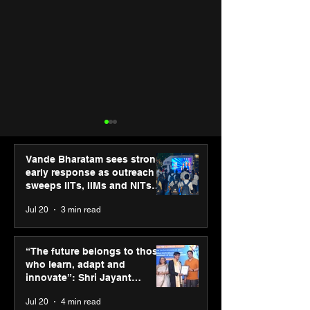
Vande Bharatam sees strong
early response as outreach
sweeps IITs, IIMs and NITs
across India
Jul 20
3 min read
ASICS powers India’s
ASICS onboard
runners at Cognizant
Dube and Varu
“The future belongs to those
New Delhi Marathon
Chakravarthy t
who learn, adapt and
2026 with GEL-
its “Move your 
innovate”: Shri Jayant
CUMULUS™ 28
move your min
Chaudhary, MSDE, at World
Jul 20
4 min read
campaign
Youth Skills Day 2026