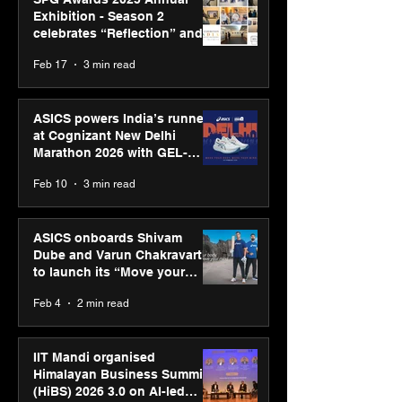
Exhibition - Season 2
celebrates “Reflection” and
strengthens SPG’s global
Feb 17
3 min read
presence
ASICS powers India’s runners
at Cognizant New Delhi
Marathon 2026 with GEL-
CUMULUS™ 28
Feb 10
3 min read
ASICS onboards Shivam
Dube and Varun Chakravarthy
to launch its “Move your
body, move your mind”
Feb 4
2 min read
campaign
IIT Mandi organised
Himalayan Business Summit
(HiBS) 2026 3.0 on AI-led