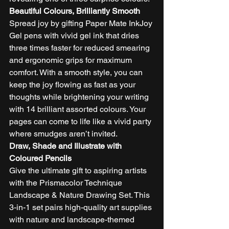
Beautiful Colours, Brilliantly Smooth
Spread joy by gifting Paper Mate InkJoy 
Gel pens with vivid gel ink that dries 
three times faster for reduced smearing 
and ergonomic grips for maximum 
comfort. With a smooth style, you can 
keep the joy flowing as fast as your 
thoughts while brightening your writing 
with 14 brilliant assorted colours. Your 
pages can come to life like a vivid party 
where smudges aren’t invited.  
Draw, Shade and Illustrate with 
Coloured Pencils
Give the ultimate gift to aspiring artists 
with the Prismacolor Technique 
Landscape & Nature Drawing Set. This 
3-in-1 set pairs high-quality art supplies 
with nature and landscape-themed 