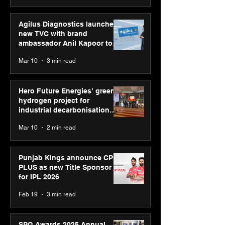
Agilus Diagnostics launches
new TVC with brand
ambassador Anil Kapoor to
reinforce transition from SRL
Mar 10
3 min read
Diagnostics
Hero Future Energies’ green
hydrogen project for
industrial decarbonisation
recognised at Aegis Graham
Mar 10
2 min read
Bell Awards
Punjab Kings announce CP
PLUS as new Title Sponsor
for IPL 2026
Feb 19
3 min read
SPG Awards 2025 Annual