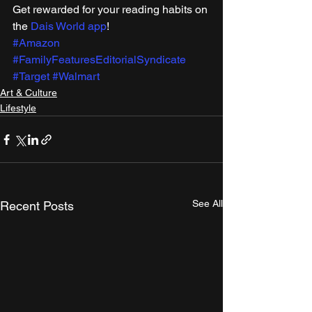
Get rewarded for your reading habits on 
the 
Dais World app
! 
#Amazon
#FamilyFeaturesEditorialSyndicate
#Target
#Walmart
Art & Culture
Lifestyle
See All
Recent Posts