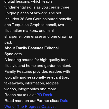
digital lessons, which teach 
fundamental skills as you create three 
unique pieces of artwork. The set 
includes 38 Soft Core coloured pencils, 
one Turquoise Graphite pencil, two 
illustration markers, one mini 
sharpener, one eraser and one drawing 
pad.  
About Family Features Editorial 
Syndicate
A leading source for high-quality food, 
lifestyle and home and garden content, 
Family Features provides readers with 
topically and seasonally relevant tips, 
takeaways, information, recipes, 
videos, infographics and more. 
Reach out to us at 
PR Desk
Read more on our Partner sites: 
Dais 
World
 | 
The Progress Catalyst