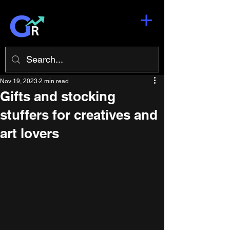
Nov 19, 2023
2 min read
Gifts and stocking
stuffers for creatives and
art lovers