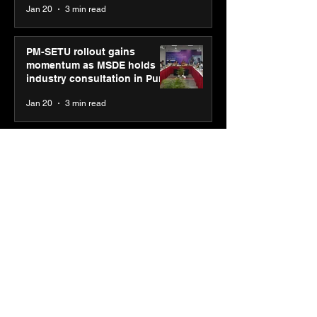
Jan 20
3 min read
PM-SETU rollout gains
momentum as MSDE holds
industry consultation in Pune
Jan 20
3 min read
Luminous Power
Technologies appoints Vivek
Abrol as MD & CEO
Jan 20
3 min read
Unicommerce’s Convertway
rolls out bilingual AI Voice
Agent ‘Catalyst’ for e-
commerce brands
Jan 16
3 min read