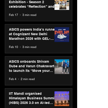
Exhibition - Season 2
celebrates “Reflection” and
strengthens SPG’s global
Feb 17
3 min read
presence
ASICS powers India’s runners
at Cognizant New Delhi
Marathon 2026 with GEL-
CUMULUS™ 28
Feb 10
3 min read
ASICS onboards Shivam
Dube and Varun Chakravarthy
to launch its “Move your
body, move your mind”
Feb 4
2 min read
campaign
IIT Mandi organised
Himalayan Business Summit
(HiBS) 2026 3.0 on AI-led
business transformation