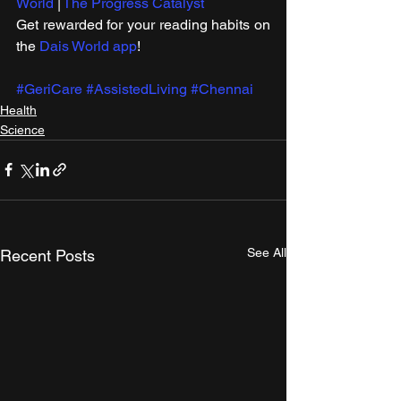
World
 | 
The Progress Catalyst
Get rewarded for your reading habits on 
the 
Dais World app
!
#GeriCare
#AssistedLiving
#Chennai
Health
Science
See All
Recent Posts