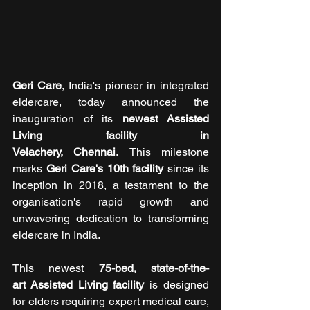
Geri Care
, India's pioneer in integrated 
eldercare, today announced the 
inauguration of its 
newest Assisted 
Living facility in 
Velachery, Chennai. 
This milestone 
marks 
Geri Care's 10th facility 
since its 
inception in 2018, a testament to the 
organisation's rapid growth and 
unwavering dedication to transforming 
eldercare in India.
This newest 
75-bed, state-of-the-
art Assisted Living facility 
is designed 
for elders requiring expert medical care, 