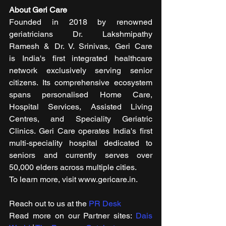
About Geri Care
Founded in 2018 by renowned 
geriatricians Dr. Lakshmipathy 
Ramesh & Dr. V. Srinivas, Geri Care 
is India's first integrated healthcare 
network exclusively serving senior 
citizens. Its comprehensive ecosystem 
spans personalised Home Care, 
Hospital Services, Assisted Living 
Centres, and Speciality Geriatric 
Clinics. Geri Care operates India's first 
multi-speciality hospital dedicated to 
seniors and currently serves over 
50,000 elders across multiple cities.
To learn more, visit www.gericare.in.
Reach out to us at the 
PR Desk
Read more on our ​Partner sites: 
Dais 