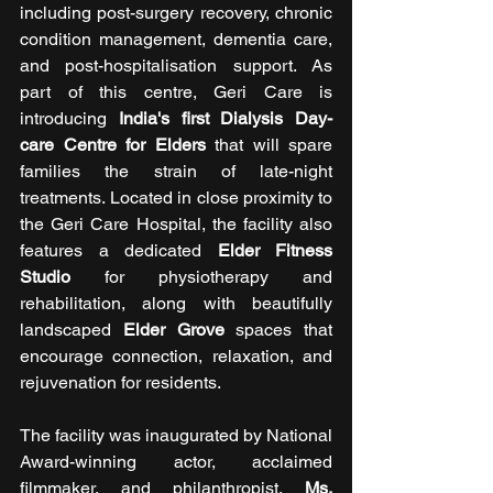
including post-surgery recovery, chronic 
condition management, dementia care, 
and post-hospitalisation support. As 
part of this centre, Geri Care is 
introducing 
India's first Dialysis Day-
care Centre for Elders 
that will spare 
families the strain of late-night 
treatments. Located in close proximity to 
the Geri Care Hospital, the facility also 
features a dedicated 
Elder Fitness 
Studio 
for physiotherapy and 
rehabilitation, along with beautifully 
landscaped 
Elder Grove 
spaces that 
encourage connection, relaxation, and 
rejuvenation for residents.
The facility was inaugurated by National 
Award-winning actor, acclaimed 
filmmaker, and philanthropist, 
Ms. 