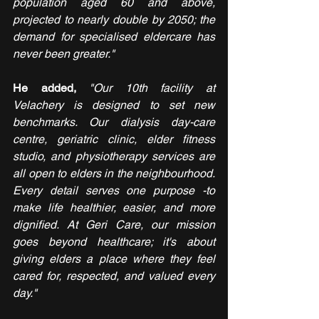
population aged 60 and above, 
projected to nearly double by 2050; the 
demand for specialised eldercare has 
never been greater."
He added, 
"Our 10th facility at 
Velachery is designed to set new 
benchmarks. Our dialysis day-care 
centre, geriatric clinic, elder fitness 
studio, and physiotherapy services are 
all open to elders in the neighbourhood. 
Every detail serves one purpose -to 
make life healthier, easier, and more 
dignified. At Geri Care, our mission 
goes beyond healthcare; it's about 
giving elders a place where they feel 
cared for, respected, and valued every 
day."