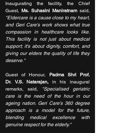
Inaugurating the facility, the Chief 
Guest, 
Ms. Suhasini Maniratnam 
said, 
"Eldercare is a cause close to my heart, 
and Geri Care's work shows what true 
compassion in healthcare looks like. 
This facility is not just about medical 
support; it's about dignity, comfort, and 
giving our elders the quality of life they 
deserve."
Guest of Honour, 
Padma Shri Prof. 
Dr. V.S. Natarajan, 
in his inaugural 
remarks, said, 
"Specialised geriatric 
care is the need of the hour in our 
ageing nation. Geri Care's 360 degree 
approach is a model for the future, 
blending medical excellence with 
genuine respect for the elderly."