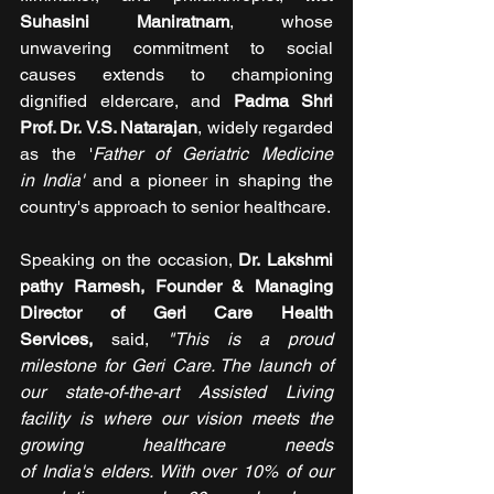
Suhasini Maniratnam
, whose 
unwavering commitment to social 
causes extends to championing 
dignified eldercare, and 
Padma Shri 
Prof. Dr. V.S. Natarajan
, widely regarded 
as the '
Father of Geriatric Medicine 
in India' 
and a pioneer in shaping the 
country's approach to senior healthcare.
Speaking on the occasion, 
Dr. Lakshmi
pathy Ramesh, Founder & Managing 
Director of Geri Care Health 
Services, 
said, 
"This is a proud 
milestone for Geri Care. The launch of 
our state-of-the-art Assisted Living 
facility is where our vision meets the 
growing healthcare needs 
of India's elders. With over 10% of our 