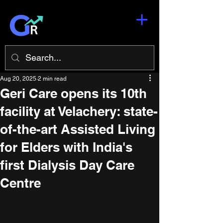
Aug 20, 2025
2 min read
Geri Care opens its 10th
facility at Velachery: state-
of-the-art Assisted Living
for Elders with India's
first Dialysis Day Care
Centre