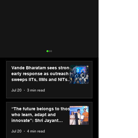
Vande Bharatam sees strong
early response as outreach
sweeps IITs, IIMs and NITs
across India
Jul 20
3 min read
Hero Future Energies’
PM-SETU rollou
green hydrogen project
momentum as
“The future belongs to those
for industrial
holds industry
who learn, adapt and
decarbonisation
consultation in
innovate”: Shri Jayant
recognised at Aegis
Chaudhary, MSDE, at World
Jul 20
4 min read
Graham Bell Awards
Youth Skills Day 2026