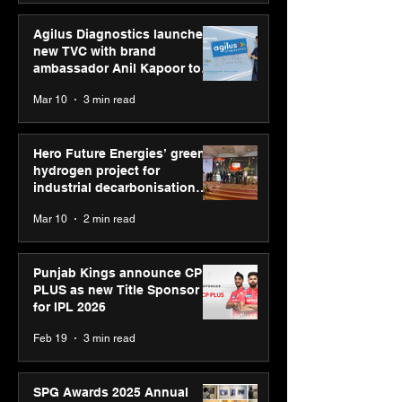
Agilus Diagnostics launches
new TVC with brand
ambassador Anil Kapoor to
reinforce transition from SRL
Mar 10
3 min read
Diagnostics
Hero Future Energies’ green
hydrogen project for
industrial decarbonisation
recognised at Aegis Graham
Mar 10
2 min read
Bell Awards
Punjab Kings announce CP
PLUS as new Title Sponsor
for IPL 2026
Feb 19
3 min read
SPG Awards 2025 Annual