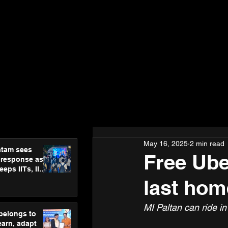
May 16, 2025
2 min read
atam sees
Free Ube
 response as
eps IITs, IIMs
ross India
last ho
MI Paltan can ride i
 belongs to
earn, adapt