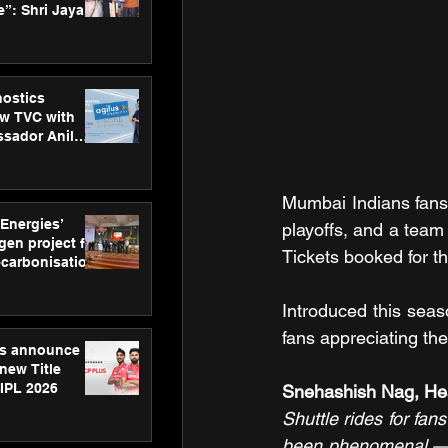
”: Shri Jayant
MSDE, at
Skills Day
nostics
w TVC with
sador Anil
inforce
rom SRL
Mumbai Indians fans 
 Energies’
playoffs, and a team 
en project for
Tickets booked for t
ecarbonisation
at Aegis
 Awards
Introduced this seaso
fans appreciating the
gs announce
new Title
 IPL 2026
Snehashish Nag, Hea
Shuttle rides for fa
been phenomenal — b