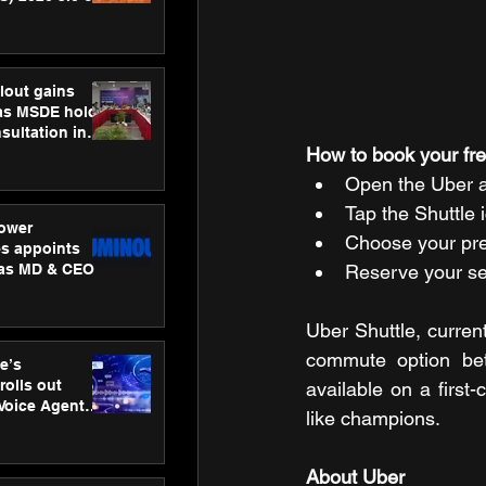
ness
ion
lout gains
s MSDE holds
sultation in
How to book your fre
Open the Uber a
Tap the Shuttle 
ower
Choose your pref
s appoints
 as MD & CEO
Reserve your se
Uber Shuttle, current
commute option bet
e’s
rolls out
available on a first
 Voice Agent
like champions.
or e-commerce
About Uber