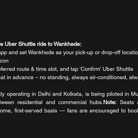
e Uber Shuttle ride to Wankhede:
pp and set Wankhede as your pick-up or drop-off locati
icon
erred route & time slot, and tap ‘Confirm’ Uber Shuttle
at in advance – no standing, always air-conditioned, alw
ly operating in Delhi and Kolkata, is being piloted in M
ween residential and commercial hubs.
Note:
 Seats a
-come, first-served basis — fans are encouraged to book