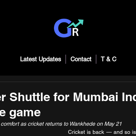
Latest Updates
Contact
T & C
r Shuttle for Mumbai In
me game
n comfort as cricket returns to Wankhede on May 21
Cricket is back — and so is 