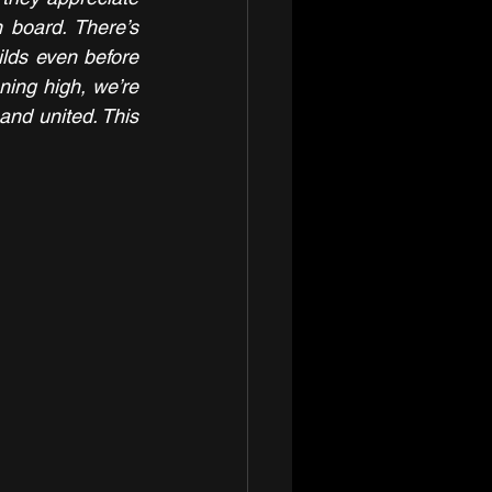
 board. There’s 
lds even before 
ning high, we’re 
and united. This 