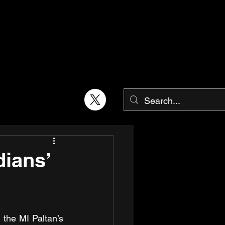
dians’
the MI Paltan’s 