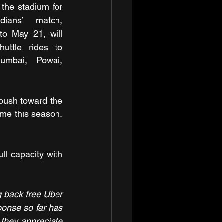
the stadium for 
ians’ match, 
o May 21, will 
uttle rides to 
mbai, Powai, 
push toward the 
ime this season. 
ll capacity with 
g back free Uber 
onse so far has 
hey appreciate 