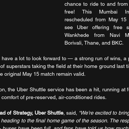
chance to ride to and from 
free! This Mumbai Ind
rescheduled from May 15 t
see Uber offering free sh
Wankhede from Navi Mu
Borivali, Thane, and BKC.
have a lot to look forward to — a strong run of wins, a 
of superstars taking the field at their home ground last t
he original May 15 match remain valid.
n, the Uber Shuttle service has been a hit, running at fu
 comfort of pre-reserved, air-conditioned rides.
d of Strategy, Uber Shuttle
, said, 
“We’re excited to brin
ns heading to the final home game of the season. The resp
uses have been full, and fans have told us how much t