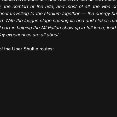
 the comfort of the ride, and most of all, the vibe on
out travelling to the stadium together — the energy bui
led. With the league stage nearing its end and stakes run
 part in helping the MI Paltan show up in full force, loud 
ay experiences are all about.”
of the Uber Shuttle routes: