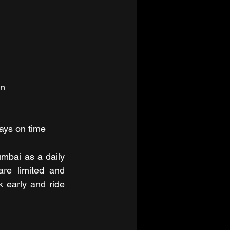
on
ays on time
umbai as a daily 
re limited and 
 early and ride 