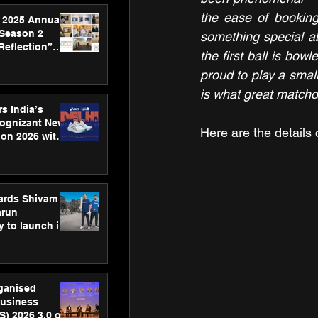
the ease of booking,
 2025 Annual
 Season 2
something special ab
Reflection”
the first ball is bow
hens SPG’s
proud to play a small
ence
is what great matchd
s India’s
Cognizant New
Here are the details 
hon 2026 with
US™ 28
ards Shivam
arun
 to launch its
body, move
 campaign
rganised
usiness
S) 2026 3.0 on