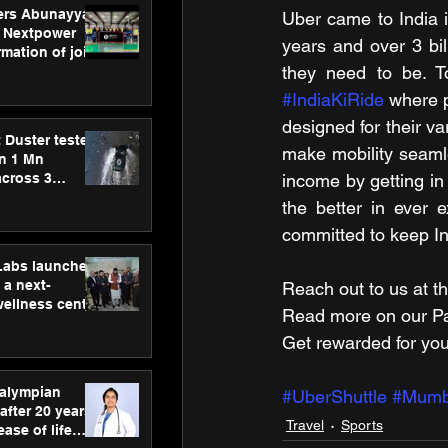
ers Abunayyan
Uber came to India i
 Nextpower
years and over 3 bil
mation of joint
xtpower Arabia
#IndiaKiRide
 where 
designed for their va
 Duster tested
make mobility seamle
an 1 Mn
across 3
income by getting in
the better in ever
committed to keep I
hLabs launches
a next-
Reach out to us at th
wellness centre
Read more on our ​Par
ience,
Get rewarded for you
 and
d care
ralympian
#UberShuttle
#Mumb
after 20 years,
Travel
Sports
ease of life