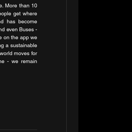
e. More than 10 
eople get where 
they need to be. Today, Uber is available across 125 cities in India and has become 
nd even Buses - 
pe on the app we 
g a sustainable 
world moves for 
ne - we remain 