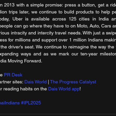
n 2013 with a simple promise: press a button, get a rid
lion trips later, we continue to build products to help p
people can go where they have to on Moto, Auto, Cars a
rious intracity and intercity travel needs. With just a swi
ss for millions and support over 1 million Indians makin
 the driver's seat. We continue to reimagine the way the 
 expanding ways and as we mark our ten-year milesto
ndia Moving Forward.
e 
PR Desk
tner sites: 
Dais World
 | 
The Progress Catalyst
r reading habits on the 
Dais World app
!
aiIndians
#IPL2025