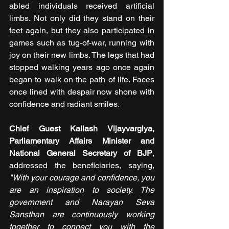
abled individuals received artificial 
limbs. Not only did they stand on their 
feet again, but they also participated in 
games such as tug-of-war, running with 
joy on their new limbs. The legs that had 
stopped walking years ago once again 
began to walk on the path of life. Faces 
once lined with despair now shone with 
confidence and radiant smiles.
Chief Guest Kailash Vijayvargiya, 
Parliamentary Affairs Minister and 
National General Secretary of BJP
, 
addressed the beneficiaries, saying, 
"With your courage and confidence, you 
are an inspiration to society. The 
government and Narayan Seva 
Sansthan are continuously working 
together to connect you with the 