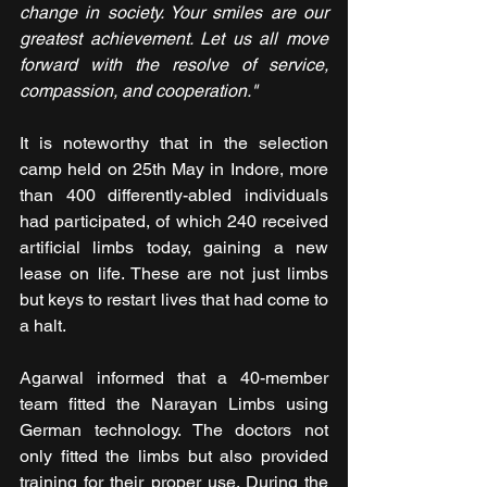
change in society. Your smiles are our 
greatest achievement. Let us all move 
forward with the resolve of service, 
compassion, and cooperation."
It is noteworthy that in the selection 
camp held on 25th May in Indore, more 
than 400 differently-abled individuals 
had participated, of which 240 received 
artificial limbs today, gaining a new 
lease on life. These are not just limbs 
but keys to restart lives that had come to 
a halt.
Agarwal informed that a 40-member 
team fitted the Narayan Limbs using 
German technology. The doctors not 
only fitted the limbs but also provided 
training for their proper use. During the 