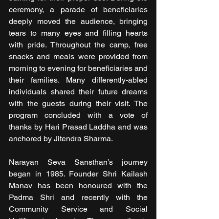
ceremony, a parade of beneficiaries 
deeply moved the audience, bringing 
tears to many eyes and filling hearts 
with pride. Throughout the camp, free 
snacks and meals were provided from 
morning to evening for beneficiaries and 
their families. Many differently-abled 
individuals shared their future dreams 
with the guests during their visit. The 
program concluded with a vote of 
thanks by Hari Prasad Laddha and was 
anchored by Jitendra Sharma.
Narayan Seva Sansthan’s journey 
began in 1985. Founder Shri Kailash 
Manav has been honoured with the 
Padma Shri and recently with the 
Community Service and Social 