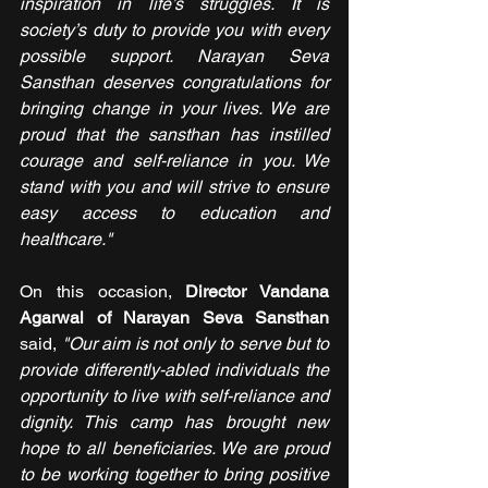
inspiration in life’s struggles. It is 
society’s duty to provide you with every 
possible support. Narayan Seva 
Sansthan deserves congratulations for 
bringing change in your lives. We are 
proud that the sansthan has instilled 
courage and self-reliance in you. We 
stand with you and will strive to ensure 
easy access to education and 
healthcare."
On this occasion, 
Director Vandana 
Agarwal of Narayan Seva Sansthan 
said, 
"Our aim is not only to serve but to 
provide differently-abled individuals the 
opportunity to live with self-reliance and 
dignity. This camp has brought new 
hope to all beneficiaries. We are proud 
to be working together to bring positive 