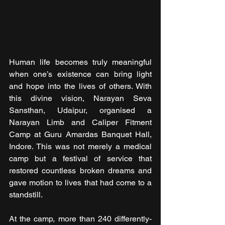
Human life becomes truly meaningful 
when one’s existence can bring light 
and hope into the lives of others. With 
this divine vision, Narayan Seva 
Sansthan, Udaipur, organised a 
Narayan Limb and Caliper Fitment 
Camp at Guru Amardas Banquet Hall, 
Indore. This was not merely a medical 
camp but a festival of service that 
restored countless broken dreams and 
gave motion to lives that had come to a 
standstill.
At the camp, more than 240 differently-