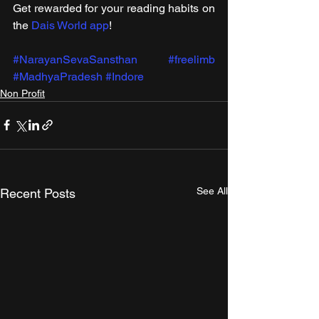
Get rewarded for your reading habits on 
the 
Dais World app
!
#NarayanSevaSansthan
#freelimb
#MadhyaPradesh
#Indore
Non Profit
See All
Recent Posts