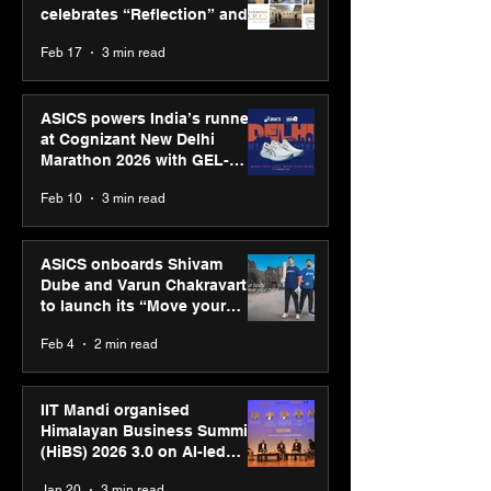
celebrates “Reflection” and
strengthens SPG’s global
Feb 17
3 min read
presence
ASICS powers India’s runners
at Cognizant New Delhi
Marathon 2026 with GEL-
CUMULUS™ 28
Feb 10
3 min read
ASICS onboards Shivam
Dube and Varun Chakravarthy
to launch its “Move your
body, move your mind”
Feb 4
2 min read
campaign
IIT Mandi organised
Himalayan Business Summit
(HiBS) 2026 3.0 on AI-led
business transformation
Jan 20
3 min read