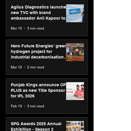
Agilus Diagnostics launches
new TVC with brand
ambassador Anil Kapoor to
reinforce transition from SRL
Mar 10
3 min read
Diagnostics
Hero Future Energies’ green
hydrogen project for
industrial decarbonisation
recognised at Aegis Graham
Mar 10
2 min read
Bell Awards
Punjab Kings announce CP
PLUS as new Title Sponsor
for IPL 2026
Feb 19
3 min read
SPG Awards 2025 Annual
Exhibition - Season 2