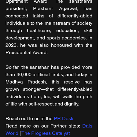
Upliftment Award. The sansthan's 
president, Prashant Agarwal, has 
connected lakhs of differently-abled 
individuals to the mainstream of society 
through healthcare, education, skill 
development, and sports academies. In 
2023, he was also honoured with the 
Presidential Award.
So far, the sansthan has provided more 
than 40,000 artificial limbs, and today in 
Madhya Pradesh, this resolve has 
grown stronger—that differently-abled 
individuals here, too, will walk the path 
of life with self-respect and dignity.
Reach out to us at the 
PR Desk
Read more on our ​Partner sites: 
Dais 
World
 | 
The Progress Catalyst