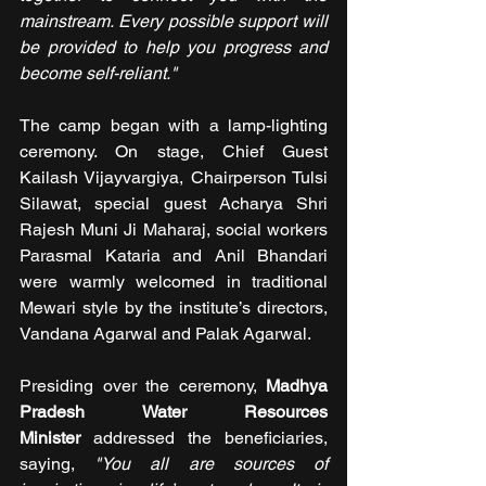
mainstream. Every possible support will 
be provided to help you progress and 
become self-reliant."
The camp began with a lamp-lighting 
ceremony. On stage, Chief Guest 
Kailash Vijayvargiya, Chairperson Tulsi 
Silawat, special guest Acharya Shri 
Rajesh Muni Ji Maharaj, social workers 
Parasmal Kataria and Anil Bhandari 
were warmly welcomed in traditional 
Mewari style by the institute’s directors, 
Vandana Agarwal and Palak Agarwal.
Presiding over the ceremony, 
Madhya 
Pradesh Water Resources 
Minister
 addressed the beneficiaries, 
saying, 
"You all are sources of 