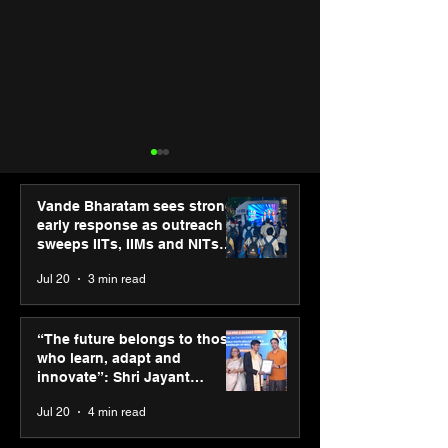
Vande Bharatam sees strong
early response as outreach
sweeps IITs, IIMs and NITs
across India
Jul 20
3 min read
SPG Awards 2025: A
Cosmo Foundat
Tribute to “Reflections” -
extends winter r
“The future belongs to those
Celebrating Street
Delhi’s slum ch
who learn, adapt and
Photography Gallery’s
through social
innovate”: Shri Jayant
Annual Winners
partnerships
Chaudhary, MSDE, at World
Jul 20
4 min read
Youth Skills Day 2026