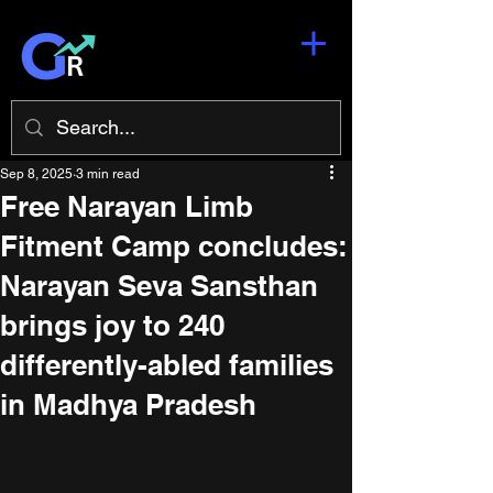
Sep 8, 2025
3 min read
Free Narayan Limb
Fitment Camp concludes:
Narayan Seva Sansthan
brings joy to 240
differently-abled families
in Madhya Pradesh