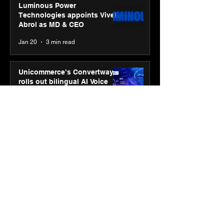
Luminous Power
Technologies appoints Vivek
Abrol as MD & CEO
Jan 20
3 min read
Unicommerce’s Convertway
rolls out bilingual AI Voice
Agent ‘Catalyst’ for e-
commerce brands
Jan 16
3 min read
Energy leaders Abunayyan
Holding and Nextpower
complete formation of joint
venture, Nextpower Arabia
Jan 16
4 min read
New Renault Duster tested for
more than 1 Mn kilometres,
across 3 continents