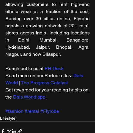
allowing customers to rent high-end 
ethnic wear at a fraction of the cost. 
Serving over 30 cities online, Flyrobe 
boasts a growing network of 20+ retail 
stores across India, including locations 
in Delhi, Mumbai, Bangalore, 
Hyderabad, Jaipur, Bhopal, Agra, 
Nagpur, and now Bilaspur.
Reach out to us at 
PR Desk
Read more on our ​Partner sites: 
Dais 
World
 | 
The Progress Catalyst
Get rewarded for your reading habits on 
the 
Dais World app
!
#fashion
#rental
#Flyrobe
Lifestyle