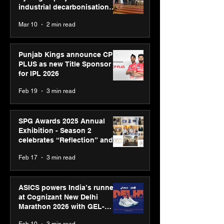
industrial decarbonisation
recognised at Aegis Graham
Mar 10
2 min read
Bell Awards
Punjab Kings announce CP
PLUS as new Title Sponsor
for IPL 2026
Feb 19
3 min read
SPG Awards 2025 Annual
Exhibition - Season 2
celebrates “Reflection” and
strengthens SPG’s global
Feb 17
3 min read
presence
ASICS powers India’s runners
at Cognizant New Delhi
Marathon 2026 with GEL-
CUMULUS™ 28
Feb 10
3 min read