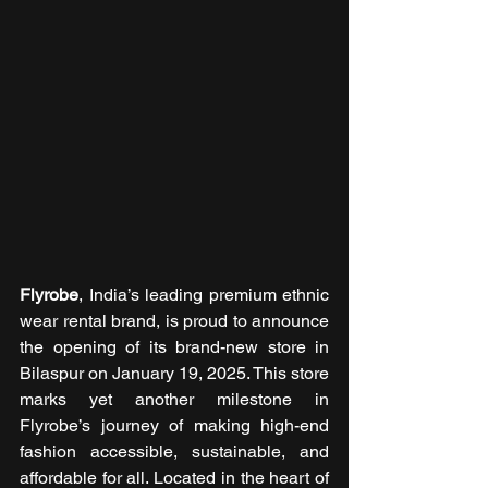
Flyrobe
, India’s leading premium ethnic 
wear rental brand, is proud to announce 
the opening of its brand-new store in 
Bilaspur on January 19, 2025. This store 
marks yet another milestone in 
Flyrobe’s journey of making high-end 
fashion accessible, sustainable, and 
affordable for all. Located in the heart of 