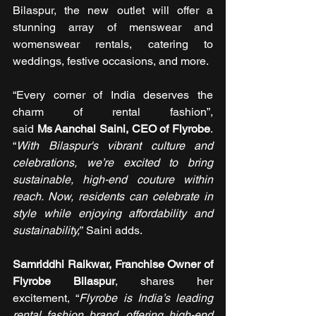
Bilaspur, the new outlet will offer a 
stunning array of menswear and 
womenswear rentals, catering to 
weddings, festive occasions, and more.
“Every corner of India deserves the 
charm of rental fashion”, 
said 
Ms Aanchal Saini, CEO of Flyrobe
. 
“
With Bilaspur's vibrant culture and 
celebrations, we’re excited to bring 
sustainable, high-end couture within 
reach. Now, residents can celebrate in 
style while enjoying affordability and 
sustainability,
” Saini adds.
Samriddhi Raikwar, Franchise Owner of 
Flyrobe Bilaspur
, shares her 
excitement, “
Flyrobe is India’s leading 
rental fashion brand, offering high-end 