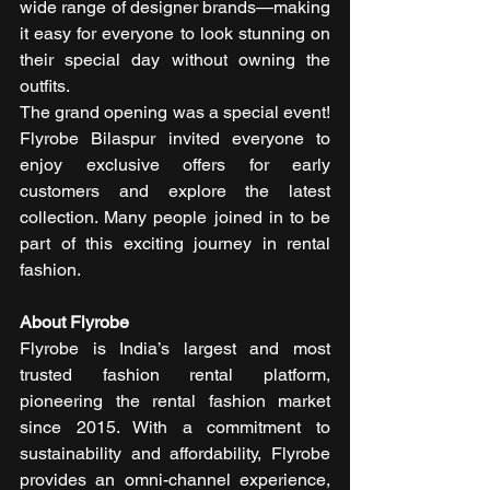
wide range of designer brands—making 
it easy for everyone to look stunning on 
their special day without owning the 
outfits.
The grand opening was a special event! 
Flyrobe Bilaspur invited everyone to 
enjoy exclusive offers for early 
customers and explore the latest 
collection. Many people joined in to be 
part of this exciting journey in rental 
fashion.
About Flyrobe
Flyrobe is India’s largest and most 
trusted fashion rental platform, 
pioneering the rental fashion market 
since 2015. With a commitment to 
sustainability and affordability, Flyrobe 
provides an omni-channel experience, 