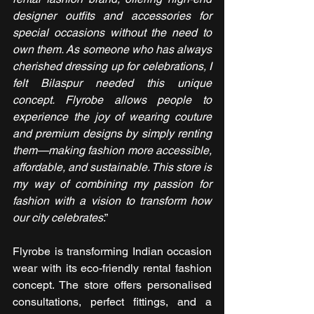
designer outfits and accessories for 
special occasions without the need to 
own them. As someone who has always 
cherished dressing up for celebrations, I 
felt Bilaspur needed this unique 
concept. Flyrobe allows people to 
experience the joy of wearing couture 
and premium designs by simply renting 
them—making fashion more accessible, 
affordable, and sustainable. This store is 
my way of combining my passion for 
fashion with a vision to transform how 
our city celebrates
.”
Flyrobe is transforming Indian occasion 
wear with its eco-friendly rental fashion 
concept. The store offers personalised 
consultations, perfect fittings, and a 