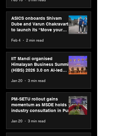
ASICS onboards Shivam
Dube and Varun Chakravarthy
to launch its “Move your
body, move your mind”
Feb 4
2 min read
campaign
IIT Mandi organised
Himalayan Business Summit
(HiBS) 2026 3.0 on AI-led
business transformation
Jan 20
3 min read
PM-SETU rollout gains
momentum as MSDE holds
industry consultation in Pune
Jan 20
3 min read