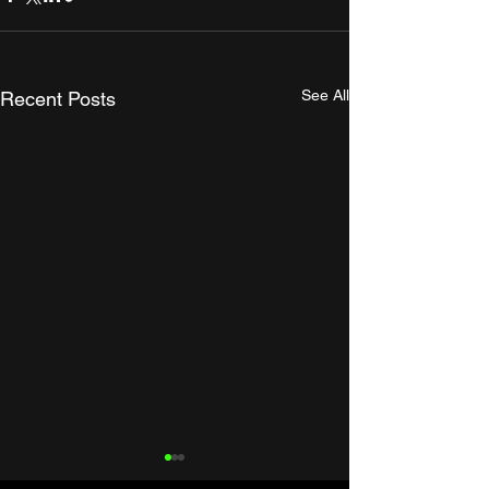
See All
Recent Posts