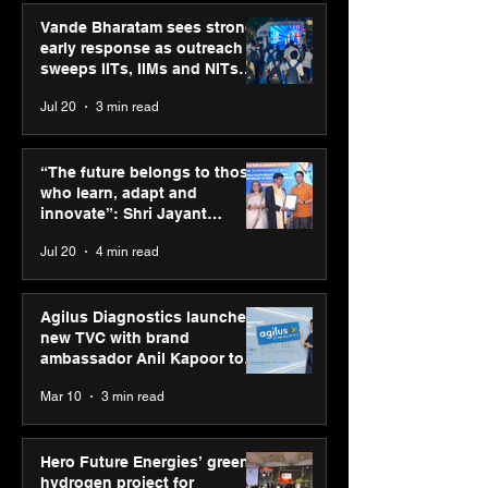
Vande Bharatam sees strong
early response as outreach
sweeps IITs, IIMs and NITs
across India
Jul 20
3 min read
ASICS powers India’s
ASICS onboard
runners at Cognizant
Dube and Varu
“The future belongs to those
New Delhi Marathon
Chakravarthy t
who learn, adapt and
2026 with GEL-
its “Move your 
innovate”: Shri Jayant
CUMULUS™ 28
move your min
Chaudhary, MSDE, at World
Jul 20
4 min read
campaign
Youth Skills Day 2026
Agilus Diagnostics launches
new TVC with brand
ambassador Anil Kapoor to
reinforce transition from SRL
Mar 10
3 min read
Diagnostics
Hero Future Energies’ green
hydrogen project for