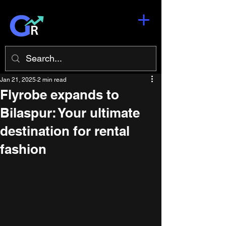
Jan 21, 2025
2 min read
Flyrobe expands to
Bilaspur: Your ultimate
destination for rental
fashion