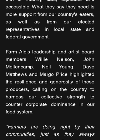
accessible. What they say they need is 
more support from our country's eaters, 
as well as from our elected 
representatives in local, state and 
federal government.
Farm Aid's leadership and artist board 
members Willie Nelson, John 
Mellencamp, Neil Young, Dave 
Matthews and Margo Price highlighted 
the resilience and generosity of these 
producers, calling on the country to 
harness our collective strength to 
counter corporate dominance in our 
food system.
"Farmers are doing right by their 
communities, just as they always 