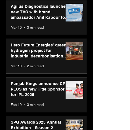
Agilus Diagnostics launches
new TVC with brand
ambassador Anil Kapoor to
reinforce transition from SRL
Mar 10
3 min read
Diagnostics
Hero Future Energies’ green
hydrogen project for
industrial decarbonisation
recognised at Aegis Graham
Mar 10
2 min read
Bell Awards
Punjab Kings announce CP
PLUS as new Title Sponsor
for IPL 2026
Feb 19
3 min read
SPG Awards 2025 Annual
Exhibition - Season 2