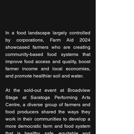
In a food landscape largely controlled 
by corporations, Farm Aid 2024 
showcased farmers who are creating 
community-based food systems that 
improve food access and quality, boost 
farmer income and local economies, 
and promote healthier soil and water.
At the sold-out event at Broadview 
Stage at Saratoga Performing Arts 
Centre, a diverse group of farmers and 
food producers shared the ways they 
work in their communities to develop a 
more democratic farm and food system 
that is healthy, safe, equitable and 