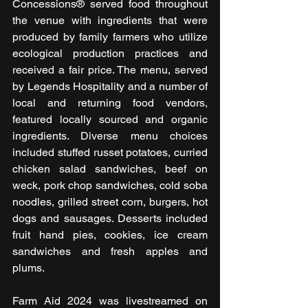
Concessions® served food throughout 
the venue with ingredients that were 
produced by family farmers who utilize 
ecological production practices and 
received a fair price. The menu, served 
by Legends Hospitality and a number of 
local and returning food vendors, 
featured locally sourced and organic 
ingredients. Diverse menu choices 
included stuffed russet potatoes, curried 
chicken salad sandwiches, beef on 
weck, pork chop sandwiches, cold soba 
noodles, grilled street corn, burgers, hot 
dogs and sausages. Desserts included 
fruit hand pies, cookies, ice cream 
sandwiches and fresh apples and 
plums.
Farm Aid 2024 was livestreamed on 