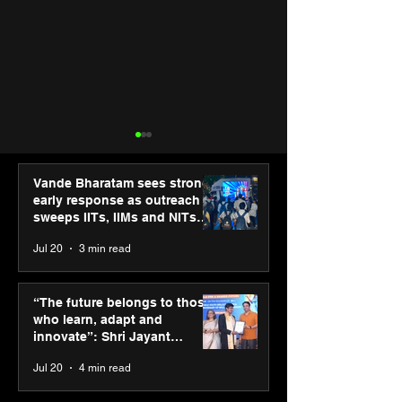
Vande Bharatam sees strong
early response as outreach
sweeps IITs, IIMs and NITs
across India
Jul 20
3 min read
SPG Awards 2025
ASICS powers I
Annual Exhibition -
runners at Cog
“The future belongs to those
Season 2 celebrates
New Delhi Mara
who learn, adapt and
“Reflection” and
2026 with GEL-
innovate”: Shri Jayant
strengthens SPG’s
CUMULUS™ 28
Chaudhary, MSDE, at World
Jul 20
4 min read
global presence
Youth Skills Day 2026