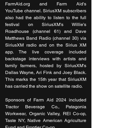
FarmAid.org and Farm Aid's 
YouTube channel. SiriusXM subscribers 
also had the ability to listen to the full 
festival on SiriusXM's Willie's 
Roadhouse (channel 61) and Dave 
Matthews Band Radio (channel 30) via 
SiriusXM radio and on the Sirius XM 
app. The live coverage included 
backstage interviews with artists and 
family farmers, hosted by SiriusXM's 
Dallas Wayne, Ari Fink and Joey Black. 
This marks the 15th year that SiriusXM 
has carried the show on satellite radio.
Sponsors of Farm Aid 2024 included 
Tractor Beverage Co., Patagonia 
Workwear, Organic Valley, REI Co-op, 
Taste NY, Native American Agriculture 
Fund and Frontier Co-op. 