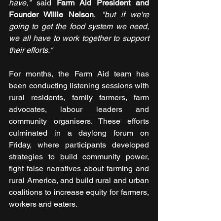
have,"
 said 
Farm Aid President and 
Founder Willie Nelson
, 
"but if we're 
going to get the food system we need, 
we all have to work together to support 
their efforts."
For months, the Farm Aid team has 
been conducting listening sessions with 
rural residents, family farmers, farm 
advocates, labour leaders and 
community organisers. These efforts 
culminated in a daylong forum on 
Friday, where participants developed 
strategies to build community power, 
fight false narratives about farming and 
rural America, and build rural and urban 
coalitions to increase equity for farmers, 
workers and eaters.