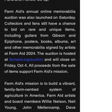
Farm Aid's annual online memorabilia 
auction was also launched on Saturday. 
Collectors and fans still have a chance 
to bid on rare and unique items, 
including guitars from Gibson and 
Epiphone, posters, books, albums, art 
and other memorabilia signed by artists 
at Farm Aid 2024. The auction is hosted 
at 
farmaid.org/auction
 and will close on 
Friday, Oct 4. All proceeds from the sale 
of items support Farm Aid's mission.
Farm Aid's mission is to build a vibrant, 
family-farm-centred system of 
agriculture in America. Farm Aid artists 
and board members Willie Nelson, Neil 
Young, John Mellencamp, Dave 