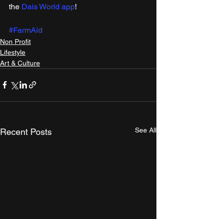
the 
Dais World app
!
#FarmAid
Non Profit
Lifestyle
Art & Culture
See All
Recent Posts