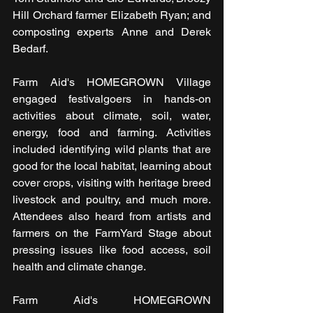
Hill Orchard farmer Elizabeth Ryan; and 
composting experts Anne and Derek 
Bedarf.
Farm Aid's HOMEGROWN Village 
engaged festivalgoers in hands-on 
activities about climate, soil, water, 
energy, food and farming. Activities 
included identifying wild plants that are 
good for the local habitat, learning about 
cover crops, visiting with heritage breed 
livestock and poultry, and much more. 
Attendees also heard from artists and 
farmers on the FarmYard Stage about 
pressing issues like food access, soil 
health and climate change.
Farm Aid's HOMEGROWN 