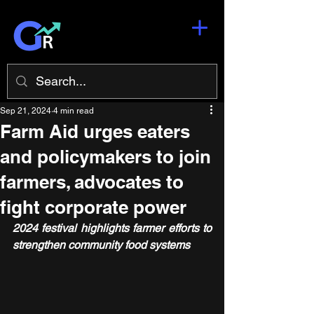
Sep 21, 2024
4 min read
Farm Aid urges eaters
and policymakers to join
farmers, advocates to
fight corporate power
2024 festival highlights farmer efforts to 
strengthen community food systems