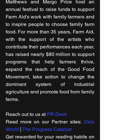
Matthews and Margo Price host an 
annual festival to raise funds to support 
Farm Aid's work with family farmers and 
to inspire people to choose family farm 
food. For more than 35 years, Farm Aid, 
with the support of the artists who 
contribute their performances each year, 
has raised nearly $80 million to support 
programs that help farmers thrive, 
expand the reach of the Good Food 
Movement, take action to change the 
dominant system of industrial 
agriculture and promote food from family 
farms.
Reach out to us at 
PR Desk
Read more on our ​Partner sites: 
Dais 
World
 | 
The Progress Catalyst
Get rewarded for your reading habits on 