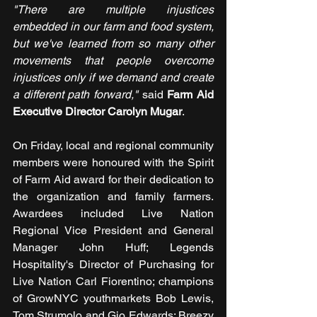
"There are multiple injustices 
embedded in our farm and food system, 
but we've learned from so many other 
movements that people overcome 
injustices only if we demand and create 
a different path forward," 
said 
Farm Aid 
Executive Director Carolyn Mugar
.
On Friday, local and regional community 
members were honoured with the Spirit 
of Farm Aid award for their dedication to 
the organization and family farmers. 
Awardees included Live Nation 
Regional Vice President and General 
Manager John Huff; Legends 
Hospitality's Director of Purchasing for 
Live Nation Carl Fiorentino; champions 
of GrowNYC youthmarkets Bob Lewis, 
Tom Strumolo and Gio Edwards; Breezy 