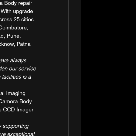
a Body repair 
. With upgrade 
ross 25 cities 
 Coimbatore, 
d, Pune, 
cknow, Patna 
ave always 
den our service 
cilities is a 
tal Imaging 
a Camera Body 
ike CCD Imager 
y supporting 
ve exceptional 