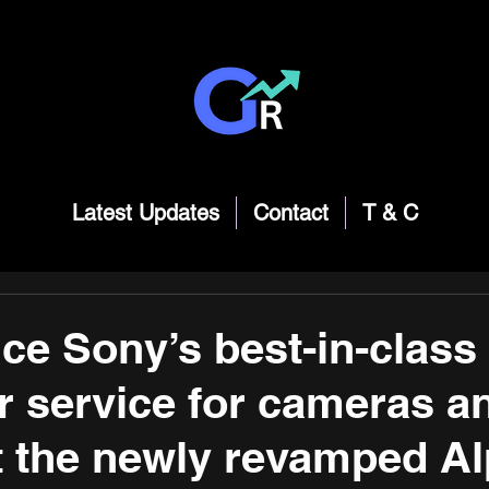
Latest Updates
Contact
T & C
ce Sony’s best-in-class
 service for cameras a
t the newly revamped A