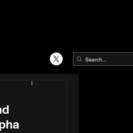
nd
lpha