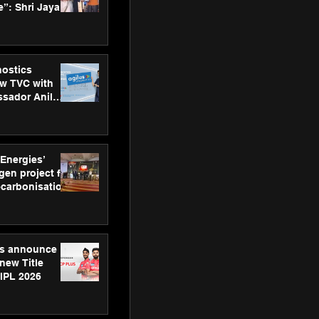
”: Shri Jayant
MSDE, at
Skills Day
nostics
w TVC with
sador Anil
inforce
rom SRL
 Energies’
en project for
ecarbonisation
at Aegis
 Awards
gs announce
new Title
 IPL 2026