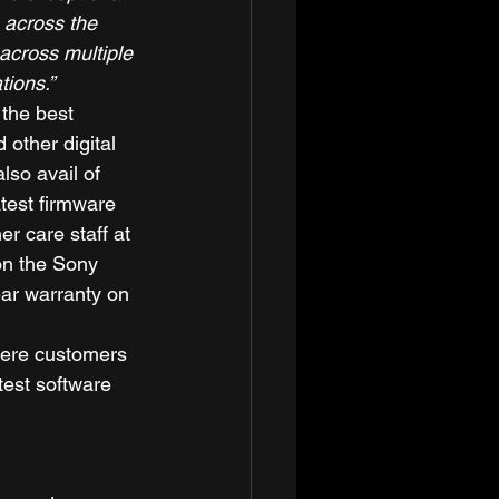
 across the 
across multiple 
tions.”
 the best 
other digital 
so avail of 
test firmware 
r care staff at 
on the Sony 
ear warranty on 
here customers 
est software 