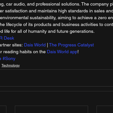
g, car audio, and professional solutions. The company p
 satisfaction and maintains high standards in sales and
 environmental sustainability, aiming to achieve a zero e
he lifecycle of its products and business activities to cont
d life for all of humanity and future generations. 
R Desk
tner sites: 
Dais World
 | 
The Progress Catalyst
r reading habits on the 
Dais World app
! 
e
#Sony
Technology