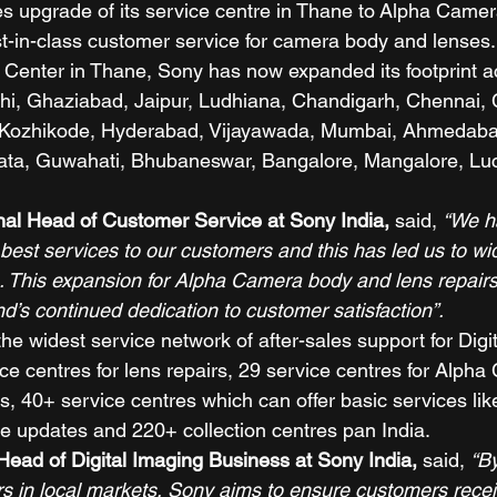
 upgrade of its service centre in Thane to Alpha Camer
st-in-class customer service for camera body and lenses
e Center in Thane, Sony has now expanded its footprint ac
elhi, Ghaziabad, Jaipur, Ludhiana, Chandigarh, Chennai,
 Kozhikode, Hyderabad, Vijayawada, Mumbai, Ahmedaba
kata, Guwahati, Bhubaneswar, Bangalore, Mangalore, Lu
nal Head of Customer Service at Sony India, 
said, 
“We h
e best services to our customers and this has led us to wi
 This expansion for Alpha Camera body and lens repairs fa
d’s continued dedication to customer satisfaction”.
e widest service network of after-sales support for Digi
ice centres for lens repairs, 29 service centres for Alph
ies, 40+ service centres which can offer basic services l
e updates and 220+ collection centres pan India. 
ead of Digital Imaging Business at Sony India, 
said, 
“B
rs in local markets, Sony aims to ensure customers recei