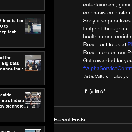
ecision
entertainment, gamin
tervention by
VAID Hospitals
emphasis on customer
Sony also prioritizes
M Incubation
U to
footprint throughout t
deep tech
healthier and enriche
healthcare and
s
Reach out to us at 
P
Read more on our Par
nd the
Get rewarded for you
l Big Cats
#AlphaServiceCentr
nounce their
on to advance
Art & Culture
Lifestyle
at
n
ectric
le as India’s
rgy technology
h new Gurugram
Recent Posts