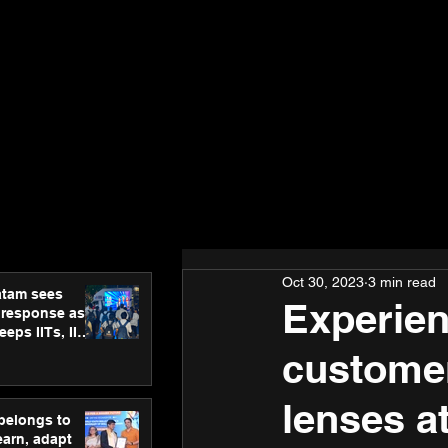
Oct 30, 2023
3 min read
atam sees
Experien
 response as
eps IITs, IIMs
ross India
customer
lenses a
 belongs to
earn, adapt