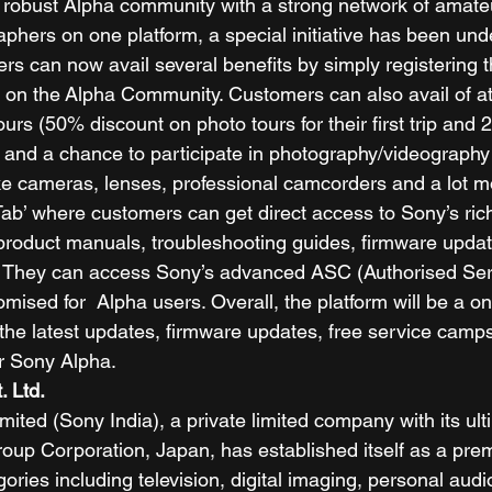
d a robust Alpha community with a strong network of amate
aphers on one platform, a special initiative has been und
rs can now avail several benefits by simply registering t
on the Alpha Community. Customers can also avail of att
urs (50% discount on photo tours for their first trip and
) and a chance to participate in photography/videography
ike cameras, lenses, professional camcorders and a lot m
Tab’ where customers can get direct access to Sony’s ri
roduct manuals, troubleshooting guides, firmware upda
. They can access Sony’s advanced ASC (Authorised Ser
omised for  Alpha users. Overall, the platform will be a o
l the latest updates, firmware updates, free service cam
 Sony Alpha.  
. Ltd.
mited (Sony India), a private limited company with its ult
up Corporation, Japan, has established itself as a pre
ories including television, digital imaging, personal aud