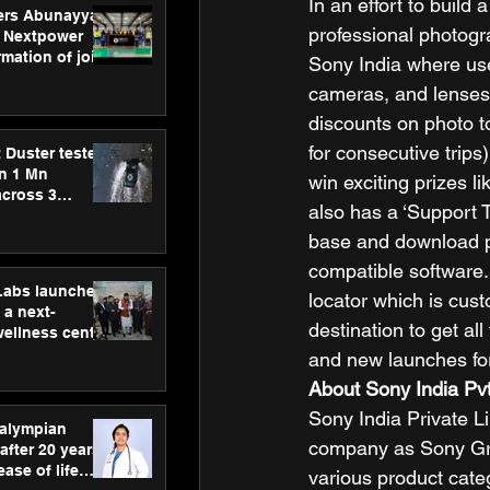
In an effort to buil
ers Abunayyan
professional photogr
 Nextpower
mation of joint
Sony India where use
xtpower Arabia
cameras, and lenses 
discounts on photo to
for consecutive trips
 Duster tested
an 1 Mn
win exciting prizes l
across 3
also has a ‘Support 
base and download p
compatible software
hLabs launches
locator which is cust
a next-
destination to get al
wellness centre
ience,
and new launches for
 and
About Sony India Pvt
d care
Sony India Private Li
ralympian
company as Sony Gro
after 20 years,
ease of life
various product categ