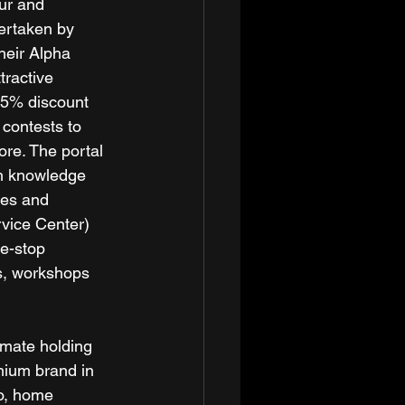
ur and 
ertaken by 
heir Alpha 
ractive 
 25% discount 
 contests to 
ore. The portal 
ch knowledge 
tes and 
vice Center) 
ne-stop 
ps, workshops 
imate holding 
mium brand in 
io, home 