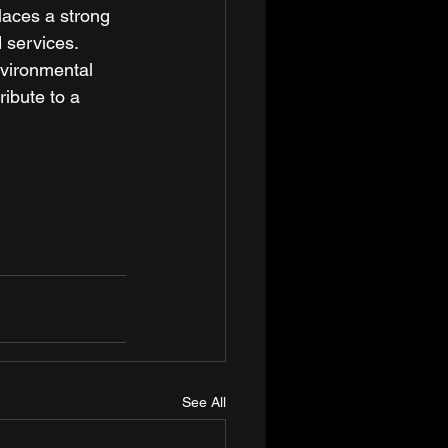
laces a strong 
 services. 
nvironmental 
ribute to a 
See All