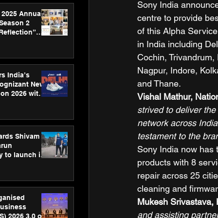
Sony India announces
 2025 Annual
centre to provide be
 Season 2
of this Alpha Servic
Reflection”
hens SPG’s
in India including D
ence
Cochin, Trivandrum,
Nagpur, Indore, Kol
s India’s
and Thane. 
Cognizant New
hon 2026 with
Vishal Mathur, Natio
US™ 28
strived to deliver th
network across India.
testament to the bran
ards Shivam
arun
Sony India now has th
 to launch its
products with 8 serv
body, move
 campaign
repair across 25 cit
cleaning and firmwar
rganised
Mukesh Srivastava, H
usiness
and assisting partne
S) 2026 3.0 on