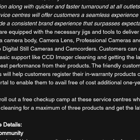
ion along with quicker and faster turnaround at all outlets
vice centres will offer customers a seamless experience 
ide a consistent brand experience that surpasses expecta
re equipped with the necessary jigs and tools to deliver
pha camera body, Camera Lens, Professional Cameras and 
e Digital Still Cameras and Camcorders. Customers can al
basic support like CCD Imager cleaning and getting the la
est performance from their products. The friendly custome
 will help customers register their in-warranty products 
al to enable them to avail free of cost additional one-y
 roll out a free checkup camp at these service centres w
leaning for a maximum of three products and get the lat
 Details:
Community