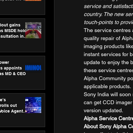
ness
service and satisfact
ion
country. The new ser
touch-points to prov
lout gains
The service centres a
s MSDE holds
sultation in
quality repair of Al
imaging products lik
instant services for 
update to enjoy the b
ower
s appoints
these service centres
 as MD & CEO
Alpha Community port
applicable products. 
Sony India will soon
e’s
can get CCD imager c
rolls out
version updated.   
 Voice Agent
or e-commerce
Alpha Service Centre
About Sony Alpha 