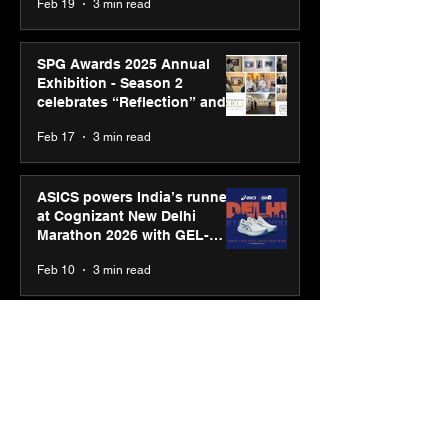
Feb 19
3 min read
SPG Awards 2025 Annual
Exhibition - Season 2
celebrates “Reflection” and
strengthens SPG’s global
Feb 17
3 min read
presence
ASICS powers India’s runners
at Cognizant New Delhi
Marathon 2026 with GEL-
CUMULUS™ 28
Feb 10
3 min read
ASICS onboards Shivam
Dube and Varun Chakravarthy
to launch its “Move your
body, move your mind”
Feb 4
2 min read
campaign