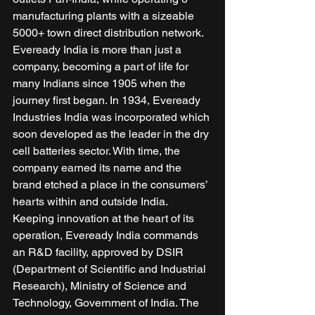
manufacturing plants with a sizeable 
5000+ town direct distribution network. 
Eveready India is more than just a 
company, becoming a part of life for 
many Indians since 1905 when the 
journey first began. In 1934, Eveready 
Industries India was incorporated which 
soon developed as the leader in the dry 
cell batteries sector. With time, the 
company earned its name and the 
brand etched a place in the consumers’ 
hearts within and outside India. 
Keeping innovation at the heart of its 
operation, Eveready India commands 
an R&D facility, approved by DSIR 
(Department of Scientific and Industrial 
Research), Ministry of Science and 
Technology, Government of India. The 