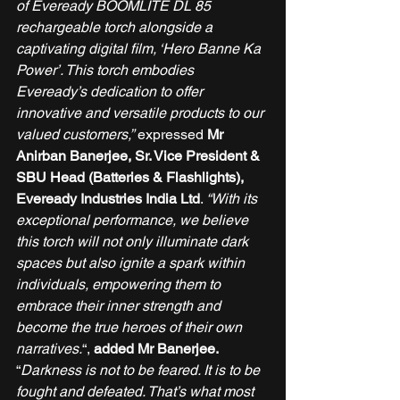
of Eveready BOOMLITE DL 85 
rechargeable torch alongside a 
captivating digital film, ‘Hero Banne Ka 
Power’. This torch embodies 
Eveready’s dedication to offer 
innovative and versatile products to our 
valued customers,”
 expressed 
Mr 
Anirban Banerjee, Sr. Vice President & 
SBU Head (Batteries & Flashlights), 
Eveready Industries India Ltd
. 
“With its 
exceptional performance, we believe 
this torch will not only illuminate dark 
spaces but also ignite a spark within 
individuals, empowering them to 
embrace their inner strength and 
become the true heroes of their own 
narratives.
“, 
added Mr Banerjee.
“
Darkness is not to be feared. It is to be 
fought and defeated. That’s what most 