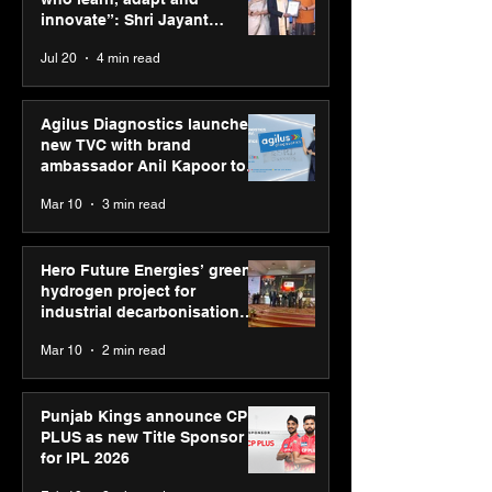
“Reflection” an
innovate”: Shri Jayant
strengthens SP
Chaudhary, MSDE, at World
Jul 20
4 min read
global presenc
Youth Skills Day 2026
Agilus Diagnostics launches
new TVC with brand
ambassador Anil Kapoor to
reinforce transition from SRL
Mar 10
3 min read
Diagnostics
Hero Future Energies’ green
hydrogen project for
industrial decarbonisation
recognised at Aegis Graham
Mar 10
2 min read
Bell Awards
Punjab Kings announce CP
PLUS as new Title Sponsor
for IPL 2026