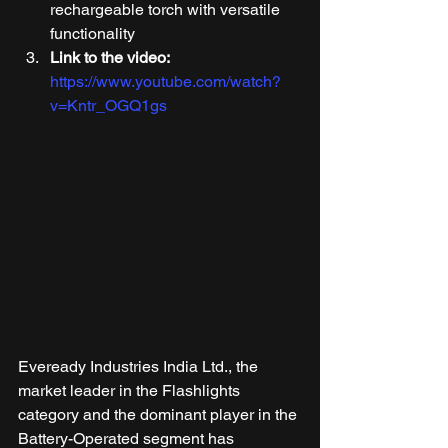
rechargeable torch with versatile 
functionality 
Link to the video:
https://www.youtube.com/watch?
v=Kntr_OGQ1gs
Eveready Industries India Ltd., the 
market leader in the Flashlights 
category and the dominant player in the 
Battery-Operated segment has 