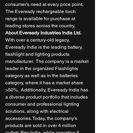
consumer’s need at every price point. 
The Eveready rechargeable torch 
range is available for purchase at 
leading stores across the country.  
About Eveready Industries India Ltd.
With over a century-old legacy, 
Eveready India is the leading battery, 
flashlight and lighting products 
manufacturer.  The company is a market 
leader in the organized Flashlights 
category as well as in the batteries 
category, where it has a market share 
>50%.  Additionally, Eveready India has 
a diverse product portfolio that includes 
consumer and professional lighting 
solutions, along with electrical 
accessories. Today, the company’s 
products are sold in over 4 million 
outlets Pan-India, while operating 6 