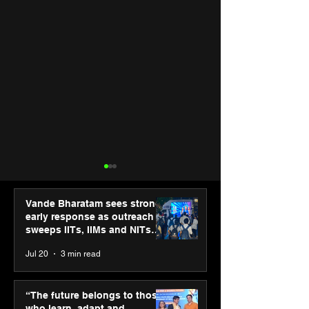
Vande Bharatam sees strong
early response as outreach
sweeps IITs, IIMs and NITs
across India
Jul 20
3 min read
Punjab Kings announce
SPG Awards 20
CP PLUS as new Title
Annual Exhibiti
“The future belongs to those
Sponsor for IPL 2026
Season 2 celeb
who learn, adapt and