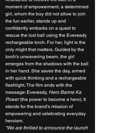
moment of empowerment, a determined 
girl, whom the boy did not allow to join 
the fun earlier, stands up and 
confidently embarks on a quest to 
rescue the lost ball using the Eveready 
rechargeable torch. For her, light is the 
only might that matters. Guided by the 
torch’s unwavering beam, the girl 
emerges from the shadows with the ball 
in her hand. She saves the day, armed 
with quick thinking and a rechargeable 
flashlight. The film ends with the 
message: Eveready, 
Hero Banne Ka 
Power
 (the power to become a hero). It 
stands for the brand’s mission of 
empowering and celebrating everyday 
heroism. 
“We are thrilled to announce the launch 