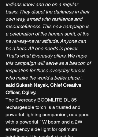
Indians know and do on a regular 
basis. They dispel the darkness in their 
own way, armed with resilience and 
resourcefulness. This new campaign is 
a celebration of the human spirit, of the 
never-say-never attitude. Anyone can 
be a hero. All one needs is power. 
That’s what Eveready offers. We hope 
this campaign will serve as a beacon of 
inspiration for those everyday heroes 
who make the world a better place.
”,
said Sukesh Nayak, Chief Creative 
Officer, Ogilvy.
The Eveready BOOMLITE DL 85 
rechargeable torch is a trusted and 
powerful lighting companion, equipped 
with a powerful 1W beam and a 2W 
emergency side light for optimum 
brightness. It is pocket-sized for 