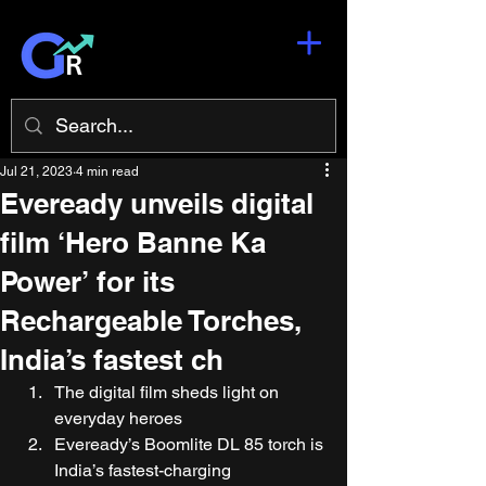
Jul 21, 2023
4 min read
Eveready unveils digital
film ‘Hero Banne Ka
Power’ for its
Rechargeable Torches,
India’s fastest ch
The digital film sheds light on 
everyday heroes 
Eveready’s Boomlite DL 85 torch is 
India’s fastest-charging 