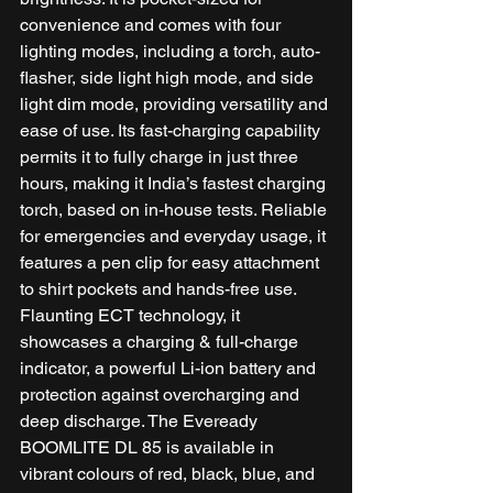
convenience and comes with four 
lighting modes, including a torch, auto-
flasher, side light high mode, and side 
light dim mode, providing versatility and 
ease of use. Its fast-charging capability 
permits it to fully charge in just three 
hours, making it India’s fastest charging 
torch, based on in-house tests. Reliable 
for emergencies and everyday usage, it 
features a pen clip for easy attachment 
to shirt pockets and hands-free use. 
Flaunting ECT technology, it 
showcases a charging & full-charge 
indicator, a powerful Li-ion battery and 
protection against overcharging and 
deep discharge. The Eveready 
BOOMLITE DL 85 is available in 
vibrant colours of red, black, blue, and 