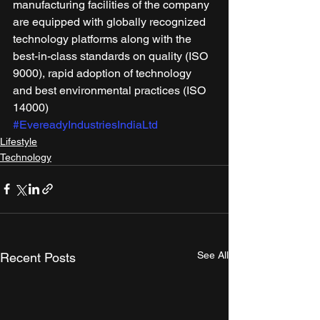
manufacturing facilities of the company 
are equipped with globally recognized 
technology platforms along with the 
best-in-class standards on quality (ISO 
9000), rapid adoption of technology 
and best environmental practices (ISO 
14000)
#EvereadyIndustriesIndiaLtd
Lifestyle
Technology
See All
Recent Posts