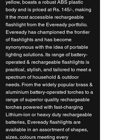
yellow, boasts a robust ABS plastic 
body and is priced at Rs. 145/-, making 
it the most accessible rechargeable 
flashlight from the Eveready portfolio. 
Eveready has championed the frontier 
of flashlights and has become 
synonymous with the idea of portable 
lighting solutions. Its range of battery-
operated & rechargeable flashlights is 
practical, stylish, and tailored to meet a 
spectrum of household & outdoor 
needs. From the widely popular brass & 
aluminium battery-operated torches to a 
range of superior quality rechargeable 
torches powered with fast-charging 
Lithium-ion or heavy duty rechargeable 
batteries, Eveready flashlights are 
available in an assortment of shapes, 
sizes, colours meeting every 