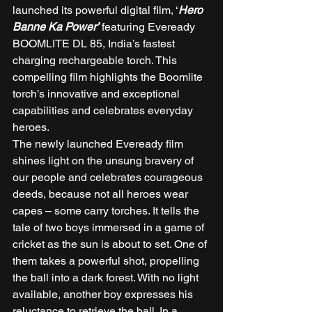
launched its powerful digital film, ‘
Hero 
Banne Ka Power’
 featuring Eveready 
BOOMLITE DL 85, India’s fastest 
charging rechargeable torch. This 
compelling film highlights the Boomlite 
torch’s innovative and exceptional 
capabilities and celebrates everyday 
heroes. 
The newly launched Eveready film 
shines light on the unsung bravery of 
our people and celebrates courageous 
deeds, because not all heroes wear 
capes – some carry torches. It tells the 
tale of two boys immersed in a game of 
cricket as the sun is about to set. One of 
them takes a powerful shot, propelling 
the ball into a dark forest. With no light 
available, another boy expresses his 
reluctance to retrieve the ball. In a 