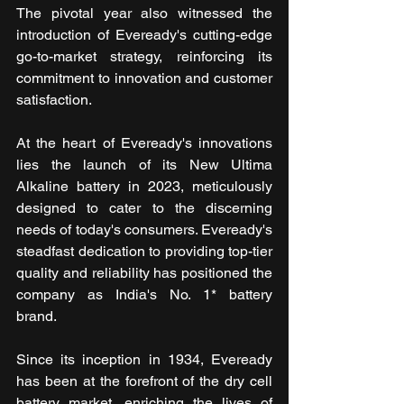
The pivotal year also witnessed the 
introduction of Eveready's cutting-edge 
go-to-market strategy, reinforcing its 
commitment to innovation and customer 
satisfaction.
At the heart of Eveready's innovations 
lies the launch of its New Ultima 
Alkaline battery in 2023, meticulously 
designed to cater to the discerning 
needs of today's consumers. Eveready's 
steadfast dedication to providing top-tier 
quality and reliability has positioned the 
company as India's No. 1* battery 
brand. 
Since its inception in 1934, Eveready 
has been at the forefront of the dry cell 
battery market, enriching the lives of 