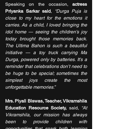
Speaking on the occasion, 
actress 
Priyanka Sarkar said
, 
“Durga Puja is 
close to my heart for the emotions it 
carries. As a child, I loved bringing the 
idol home — seeing the children’s joy 
today brought those memories back. 
The Ultima Bahon is such a beautiful 
initiative — a toy truck carrying Ma 
Durga, powered only by batteries. It’s a 
reminder that celebrations don’t need to 
be huge to be special; sometimes the 
simplest joys create the most 
unforgettable memories.”
Mrs. Piyali Biswas, Teacher, Vikramshila 
Education Resource Society, 
said, 
“At 
Vikramshila, our mission has always 
been to provide children with 
opportunities that spark both learning 