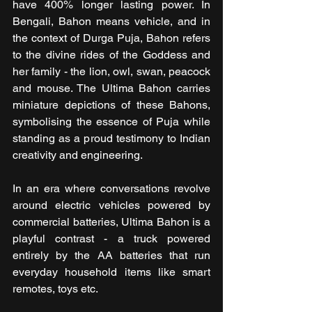
have 400% longer lasting power. In 
Bengali, Bahon means vehicle, and in 
the context of Durga Puja, Bahon refers 
to the divine rides of the Goddess and 
her family - the lion, owl, swan, peacock 
and mouse. The Ultima Bahon carries 
miniature depictions of these Bahons, 
symbolising the essence of Puja while 
standing as a proud testimony to Indian 
creativity and engineering.
In an era where conversations revolve 
around electric vehicles powered by 
commercial batteries, Ultima Bahon is a 
playful contrast - a truck powered 
entirely by the AA batteries that run 
everyday household items like smart 
remotes, toys etc.