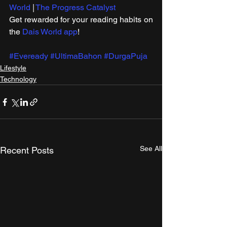
World
 | 
The Progress Catalyst
Get rewarded for your reading habits on 
the 
Dais World app
!
#Eveready
#UltimaBahon
#DurgaPuja
Lifestyle
Technology
See All
Recent Posts