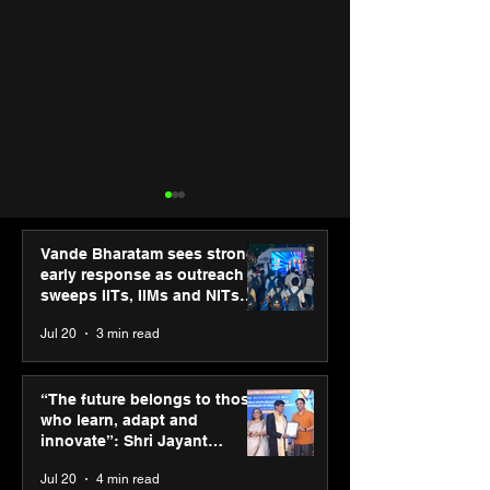
Vande Bharatam sees strong
early response as outreach
sweeps IITs, IIMs and NITs
across India
Jul 20
3 min read
Punjab Kings announce
SPG Awards 20
CP PLUS as new Title
Annual Exhibiti
“The future belongs to those
Sponsor for IPL 2026
Season 2 celeb
who learn, adapt and
“Reflection” an
innovate”: Shri Jayant
strengthens SP
Chaudhary, MSDE, at World
Jul 20
4 min read
global presenc
Youth Skills Day 2026