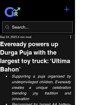
Sep 24, 2025
4 min read
Eveready powers up
Durga Puja with the
largest toy truck: ‘Ultima
Bahon’
Supporting a puja organised by 
underprivileged children, Eveready 
creates a unique celebration 
blending joy, tradition and 
innovation
Recognised for largest AA battery-