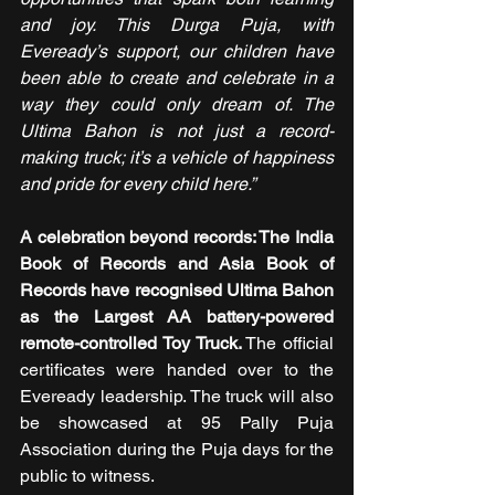
and joy. This Durga Puja, with 
Eveready’s support, our children have 
been able to create and celebrate in a 
way they could only dream of. The 
Ultima Bahon is not just a record-
making truck; it’s a vehicle of happiness 
and pride for every child here.”
A celebration beyond records: The India 
Book of Records and Asia Book of 
Records have recognised Ultima Bahon 
as the Largest AA battery-powered 
remote-controlled Toy Truck.
 The official 
certificates were handed over to the 
Eveready leadership. The truck will also 
be showcased at 95 Pally Puja 
Association during the Puja days for the 
public to witness.