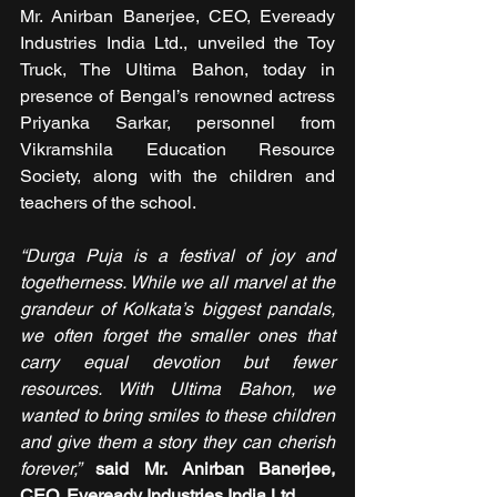
Mr. Anirban Banerjee, CEO, Eveready 
Industries India Ltd., unveiled the Toy 
Truck, The Ultima Bahon, today in 
presence of Bengal’s renowned actress 
Priyanka Sarkar, personnel from 
Vikramshila Education Resource 
Society, along with the children and 
teachers of the school. 
“Durga Puja is a festival of joy and 
togetherness. While we all marvel at the 
grandeur of Kolkata’s biggest pandals, 
we often forget the smaller ones that 
carry equal devotion but fewer 
resources. With Ultima Bahon, we 
wanted to bring smiles to these children 
and give them a story they can cherish 
forever,”
said
Mr.
Anirban Banerjee, 
CEO, Eveready Industries India Ltd
.