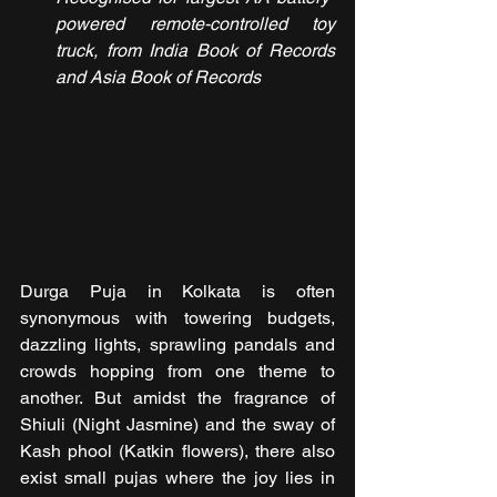
powered remote-controlled toy 
truck, from India Book of Records 
and Asia Book of Records
Durga Puja in Kolkata is often 
synonymous with towering budgets, 
dazzling lights, sprawling pandals and 
crowds hopping from one theme to 
another. But amidst the fragrance of 
Shiuli (Night Jasmine) and the sway of 
Kash phool (Katkin flowers), there also 
exist small pujas where the joy lies in 