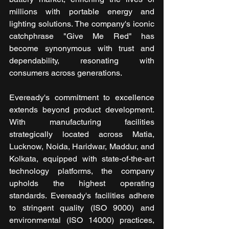
millions with portable energy and 
lighting solutions. The company's iconic 
catchphrase "Give Me Red" has 
become synonymous with trust and 
dependability, resonating with 
consumers across generations.
Eveready's commitment to excellence 
extends beyond product development. 
With manufacturing facilities 
strategically located across Matia, 
Lucknow, Noida, Haridwar, Maddur, and 
Kolkata, equipped with state-of-the-art 
technology platforms, the company 
upholds the highest operating 
standards. Eveready's facilities adhere 
to stringent quality (ISO 9000) and 
environmental (ISO 14000) practices, 