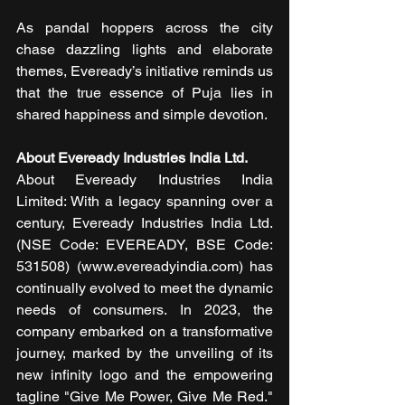
As pandal hoppers across the city 
chase dazzling lights and elaborate 
themes, Eveready’s initiative reminds us 
that the true essence of Puja lies in 
shared happiness and simple devotion.
About Eveready Industries India Ltd. 
About Eveready Industries India 
Limited: With a legacy spanning over a 
century, Eveready Industries India Ltd. 
(NSE Code: EVEREADY, BSE Code: 
531508) (www.evereadyindia.com) has 
continually evolved to meet the dynamic 
needs of consumers. In 2023, the 
company embarked on a transformative 
journey, marked by the unveiling of its 
new infinity logo and the empowering 
tagline "Give Me Power, Give Me Red." 