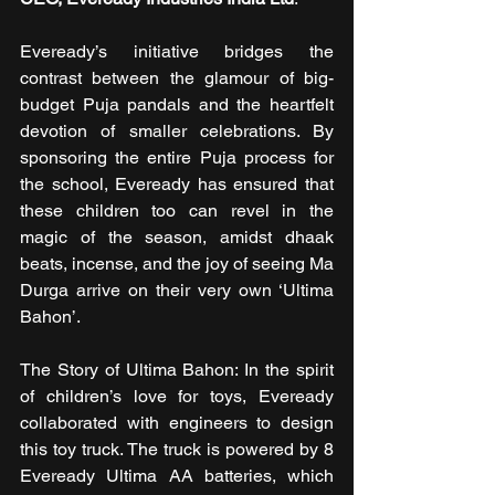
Eveready’s initiative bridges the 
contrast between the glamour of big-
budget Puja pandals and the heartfelt 
devotion of smaller celebrations. By 
sponsoring the entire Puja process for 
the school, Eveready has ensured that 
these children too can revel in the 
magic of the season, amidst dhaak 
beats, incense, and the joy of seeing Ma 
Durga arrive on their very own ‘Ultima 
Bahon’.
The Story of Ultima Bahon: In the spirit 
of children’s love for toys, Eveready 
collaborated with engineers to design 
this toy truck. The truck is powered by 8 
Eveready Ultima AA batteries, which 