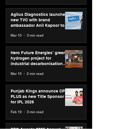
Agilus Diagnostics launches
new TVC with brand
ambassador Anil Kapoor to
reinforce transition from SRL
Mar 10
3 min read
Diagnostics
Hero Future Energies’ green
hydrogen project for
industrial decarbonisation
recognised at Aegis Graham
Mar 10
2 min read
Bell Awards
Punjab Kings announce CP
PLUS as new Title Sponsor
for IPL 2026
Feb 19
3 min read