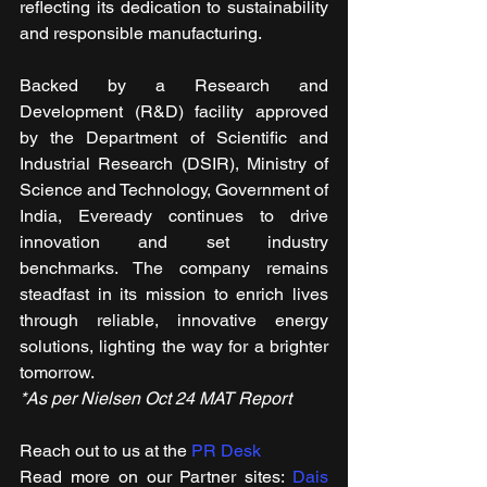
reflecting its dedication to sustainability 
and responsible manufacturing.
Backed by a Research and 
Development (R&D) facility approved 
by the Department of Scientific and 
Industrial Research (DSIR), Ministry of 
Science and Technology, Government of 
India, Eveready continues to drive 
innovation and set industry 
benchmarks. The company remains 
steadfast in its mission to enrich lives 
through reliable, innovative energy 
solutions, lighting the way for a brighter 
tomorrow. 
*As per Nielsen Oct 24 MAT Report
Reach out to us at the 
PR Desk
Read more on our ​Partner sites: 
Dais 