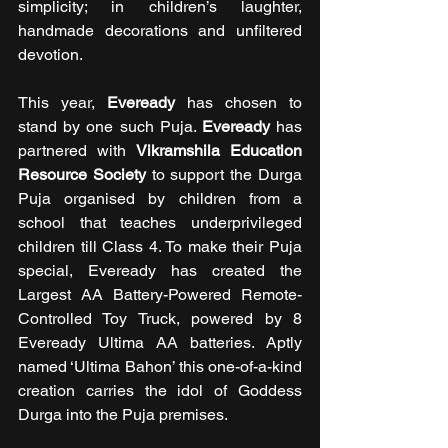
simplicity; in children’s laughter, 
handmade decorations and unfiltered 
devotion.
This year, 
Eveready
 has chosen to 
stand by one such Puja. 
Eveready 
has 
partnered with 
Vikramshila Education 
Resource Society 
to support the Durga 
Puja organised by children from a 
school that teaches underprivileged 
children till Class 4. To make their Puja 
special, Eveready has created the 
Largest AA Battery-Powered Remote-
Controlled Toy Truck, powered by 8 
Eveready Ultima AA batteries. Aptly 
named ‘Ultima Bahon’ this one-of-a-kind 
creation carries the idol of Goddess 
Durga into the Puja premises.