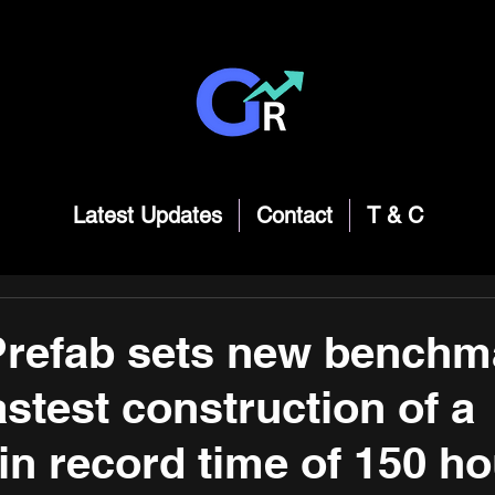
Latest Updates
Contact
T & C
refab sets new benchma
astest construction of a
in record time of 150 ho