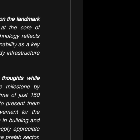
on the landmark 
at the core of 
nology reflects 
ability as a key 
y infrastructure 
houghts while 
 milestone by 
ime of just 150 
o present them 
vement for the 
in building and 
eply appreciate 
e prefab sector. 