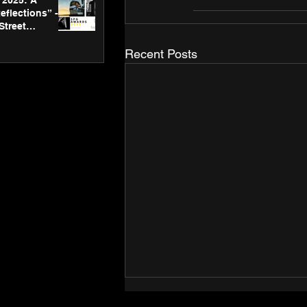
2025: A
eflections” -
Street
 Gallery’s
ners
Recent Posts