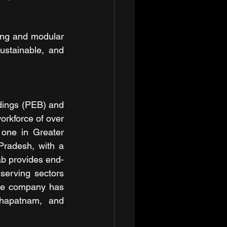
ng and modular 
ustainable, and 
dings (PEB) and 
orkforce of over 
one in Greater 
radesh, with a 
b provides end-
serving sectors 
he company has 
khapatnam, and 