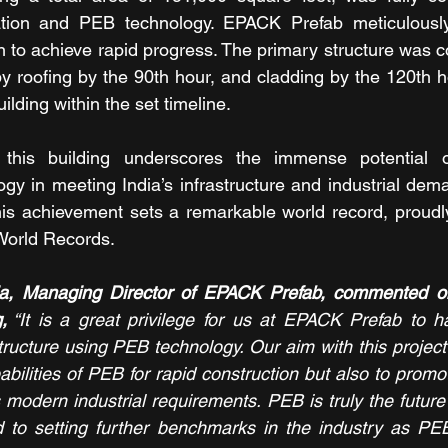
ation and PEB technology. EPACK Prefab meticulousl
n to achieve rapid progress. The primary structure was c
by roofing by the 90th hour, and cladding by the 120th ho
building within the set timeline.
this building underscores the immense potential of
ogy in meeting India’s infrastructure and industrial dem
This achievement sets a remarkable world record, proudl
World Records.
ia, Managing Director of EPACK Prefab, commented on
,
 “It is a great privilege for us at EPACK Prefab to h
 structure using PEB technology. Our aim with this project
bilities of PEB for rapid construction but also to promot
modern industrial requirements. PEB is truly the future o
 to setting further benchmarks in the industry as PEB 