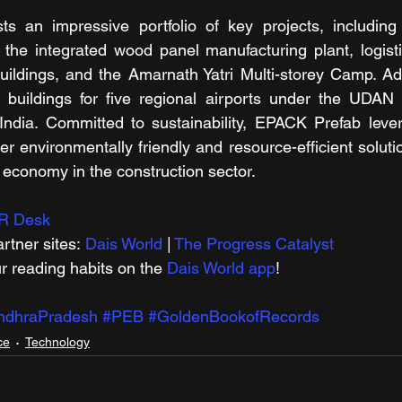
 an impressive portfolio of key projects, including t
 the integrated wood panel manufacturing plant, logisti
ildings, and the Amarnath Yatri Multi-storey Camp. Addit
l buildings for five regional airports under the UDAN 
f India. Committed to sustainability, EPACK Prefab lev
er environmentally friendly and resource-efficient solutio
r economy in the construction sector.  
R Desk
rtner sites: 
Dais World
 | 
The Progress Catalyst
r reading habits on the 
Dais World app
!
ndhraPradesh
#PEB
#GoldenBookofRecords
ce
Technology