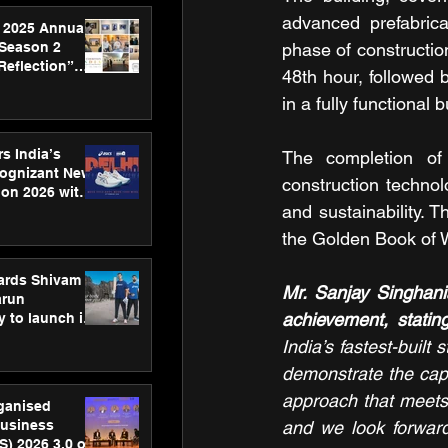
advanced prefabric
 2025 Annual
 Season 2
phase of constructio
Reflection”
48th hour, followed 
hens SPG’s
in a fully functional 
ence
s India’s
The completion of 
Cognizant New
construction technol
hon 2026 with
and sustainability. 
US™ 28
the Golden Book of 
ards Shivam
Mr. Sanjay Singhan
arun
achievement, stating
 to launch its
body, move
India’s fastest-built
 campaign
demonstrate the capa
approach that meets 
rganised
usiness
and we look forward
S) 2026 3.0 on