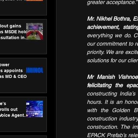
greater acceptance.”
ness
ion
Mr. Nikhel Bothra, E
lout gains
achievement, statin
s MSDE holds
everything we do. Co
sultation in
our commitment to red
priority. We are exci
solutions for our clien
ower
s appoints
Mr Manish Vishnoei
 as MD & CEO
felicitating the ep
constructing India’s
hours. It is an hon
e’s
rolls out
with the Golden Bo
 Voice Agent
construction industr
or e-commerce
construction. The im
EPACK Prefab’s relent