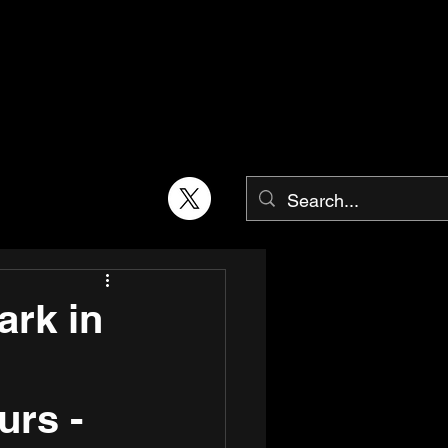
rk in
urs -