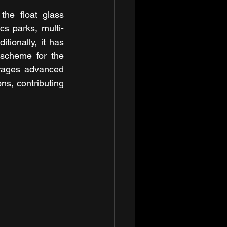
he float glass 
cs parks, multi-
ionally, it has 
scheme for the 
erages advanced 
ns, contributing 