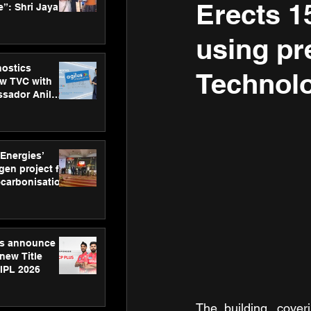
Erects 15
”: Shri Jayant
MSDE, at
Skills Day
using pr
nostics
Technolo
w TVC with
sador Anil
inforce
rom SRL
 Energies’
en project for
ecarbonisation
at Aegis
 Awards
gs announce
new Title
 IPL 2026
The building, cover