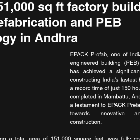
1,000 sq ft factory buil
efabrication and PEB
gy in Andhra
EPACK Prefab, one of India
engineered building (PEB) 
has achieved a significan
constructing India’s fastest-b
a record time of just 150 hour
completed in Mambattu, And
a testament to EPACK Prefa
towards innovative an
construction.
ing a total area of 151,000 square feet, was fully con