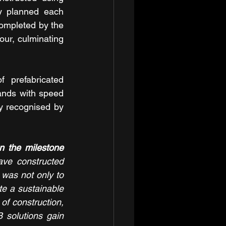
y planned each 
ompleted by the 
ur, culminating 
 prefabricated 
ands with speed 
y recognised by 
 the milestone 
ave constructed 
 was not only to 
e a sustainable 
f construction, 
solutions gain 