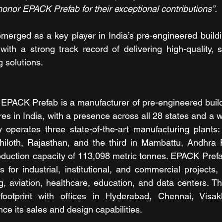
honor EPACK Prefab for their exceptional contributions”.
erged as a key player in India’s pre-engineered buildi
 with a strong track record of delivering high-quality, s
g solutions. 
 EPACK Prefab is a manufacturer of pre-engineered buil
res in India, with a presence across all 28 states and a w
operates three state-of-the-art manufacturing plants: 
hiloth, Rajasthan, and the third in Mambattu, Andhra P
duction capacity of 113,098 metric tonnes. EPACK Prefa
 for industrial, institutional, and commercial projects, 
, aviation, healthcare, education, and data centers. T
footprint with offices in Hyderabad, Chennai, Visa
 its sales and design capabilities.  