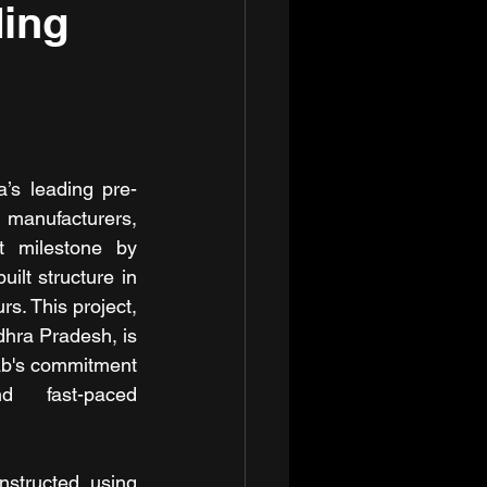
ding
’s leading pre-
manufacturers, 
t milestone by 
uilt structure in 
s. This project, 
hra Pradesh, is 
b's commitment 
d fast-paced 
structed using 