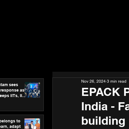
Nov 26, 2024
3 min read
atam sees
EPACK P
 response as
eps IITs, IIMs
ross India
India - F
building 
 belongs to
earn, adapt