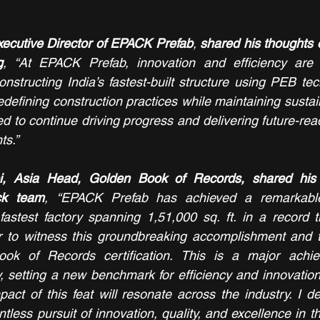
xecutive Director of EPACK Prefab
, 
shared his thoughts 
g
, “At EPACK Prefab, innovation and efficiency are 
nstructing India’s fastest-built structure using PEB tech
efining construction practices while maintaining sustain
ted to continue driving progress and delivering future-read
ts.”
, Asia Head, Golden Book of Records, shared his t
ack team
,
“EPACK Prefab has achieved a remarkable
 fastest factory spanning 1,51,000 sq. ft. in a record t
or to witness this groundbreaking accomplishment and t
ok of Records certification. This is a major achie
y, setting a new benchmark for efficiency and innovation 
pact of this feat will resonate across the industry. I de
less pursuit of innovation, quality, and excellence in th