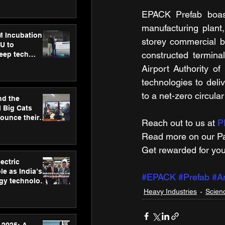
ecision
tervention by
EPACK Prefab boasts
VAID Hospitals
manufacturing plant,
M Incubation
storey commercial bu
U to
constructed termina
deep tech
healthcare and
Airport Authority o
s
technologies to deliv
to a net-zero circula
nd the
l Big Cats
nounce their
Reach out to us at 
P
on to advance
Read more on our ​Pa
at
n
Get rewarded for you
ectric
le as India’s
#EPACK
#Prefab
#A
rgy technology
h new Gurugram
Heavy Industries
Scien