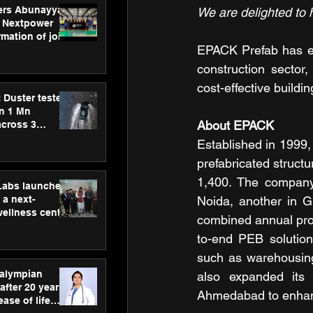
ers Abunayyan
We are delighted to 
 Nextpower
mation of joint
EPACK Prefab has em
xtpower Arabia
construction sector,
cost-effective buildin
 Duster tested
an 1 Mn
About EPACK
across 3
Established in 1999,
prefabricated structu
1,400. The company 
hLabs launches
a next-
Noida, another in G
wellness centre
combined annual pro
ience,
to-end PEB solutions
 and
d care
such as warehousing
ralympian
also expanded its 
after 20 years,
Ahmedabad to enhance
ease of life