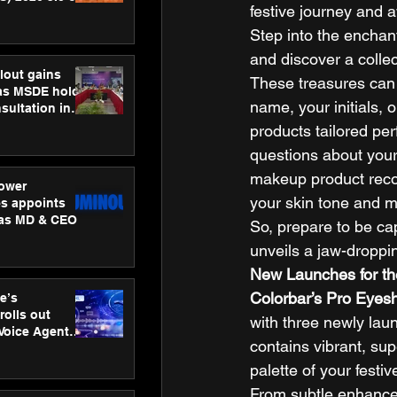
festive journey and a
ness
ion
Step into the enchant
and discover a collec
lout gains
These treasures can
s MSDE holds
name, your initials, 
sultation in
products tailored pe
questions about your 
makeup product recom
ower
your skin tone and 
s appoints
 as MD & CEO
So, prepare to be ca
unveils a jaw-droppin
New Launches for t
Colorbar’s Pro Eyes
e’s
rolls out
with three newly lau
 Voice Agent
contains vibrant, su
or e-commerce
palette of your festi
From subtle enhancem