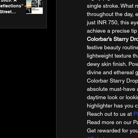
2025: A
single stroke. What m
eflections” -
Street
throughout the day, e
 Gallery’s
just INR 750, this e
ners
achieve a precise tip 
Colorbar’s Starry Dr
festive beauty routin
lightweight texture th
dewy skin finish. Pow
divine and ethereal g
Colorbar Starry Drop
absolute must-have a
daytime look or looki
highlighter has you c
Reach out to us at 
P
Read more on our Par
Get rewarded for you