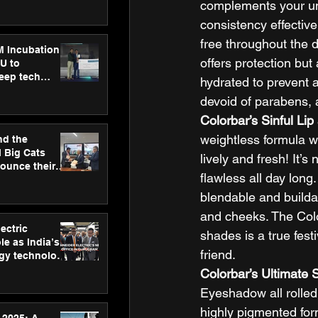
ecision
complements your uniq
tervention by
consistency effective
VAID Hospitals
free throughout the d
M Incubation
offers protection but
U to
deep tech
hydrated to prevent 
healthcare and
devoid of parabens, a
s
Colorbar’s Sinful Lip
weightless formula wo
nd the
l Big Cats
lively and fresh! It’
nounce their
flawless all day long.
on to advance
at
blendable and buildab
n
and cheeks. The Colo
ectric
shades is a true fes
le as India’s
friend. 
rgy technology
h new Gurugram
Colorbar’s Ultimate 
Eyeshadow all rolled 
highly pigmented form