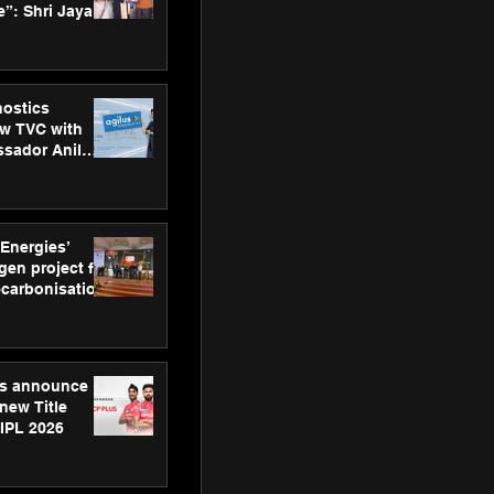
”: Shri Jayant
MSDE, at
Skills Day
nostics
w TVC with
sador Anil
inforce
rom SRL
 Energies’
en project for
ecarbonisation
at Aegis
 Awards
gs announce
new Title
 IPL 2026