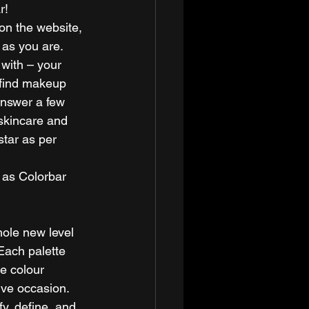
r! 
 on the website, 
 as you are. 
with – your 
 find makeup 
answer a few 
 skincare and 
tar as per 
 as Colorbar 
ole new level 
Each palette 
e colour 
ive occasion. 
y, define, and 