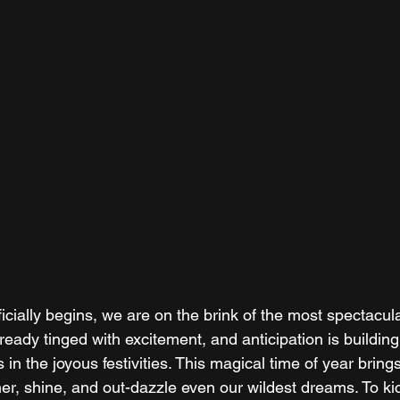
icially begins, we are on the brink of the most spectacul
already tinged with excitement, and anticipation is buildi
in the joyous festivities. This magical time of year brings 
er, shine, and out-dazzle even our wildest dreams. To kic