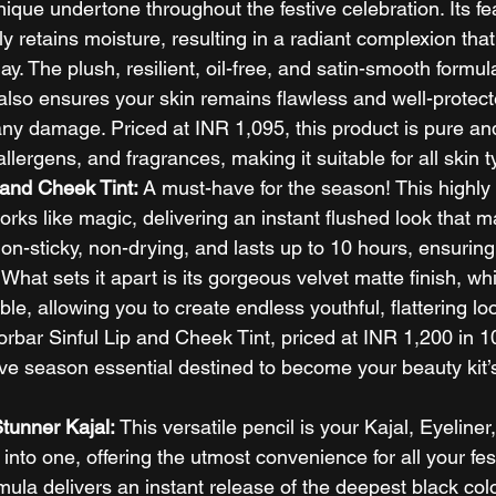
ue undertone throughout the festive celebration. Its fea
ly retains moisture, resulting in a radiant complexion that
ay. The plush, resilient, oil-free, and satin-smooth formul
 also ensures your skin remains flawless and well-protect
any damage. Priced at INR 1,095, this product is pure and
llergens, and fragrances, making it suitable for all skin t
 and Cheek Tint: 
A must-have for the season! This highly
rks like magic, delivering an instant flushed look that 
s non-sticky, non-drying, and lasts up to 10 hours, ensuring
 What sets it apart is its gorgeous velvet matte finish, whi
le, allowing you to create endless youthful, flattering loo
rbar Sinful Lip and Cheek Tint, priced at INR 1,200 in 10
tive season essential destined to become your beauty kit’
Stunner Kajal:
 This versatile pencil is your Kajal, Eyeliner
into one, offering the utmost convenience for all your fest
ula delivers an instant release of the deepest black colo