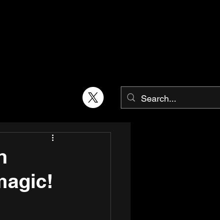
h
magic!