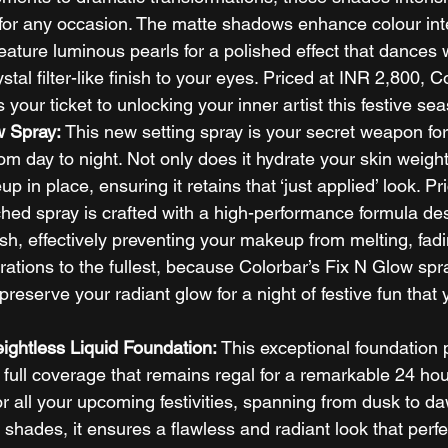
 for any occasion. The matte shadows enhance colour inte
eature luminous pearls for a polished effect that dances wi
tal filter-like finish to your eyes. Priced at INR 2,800, C
your ticket to unlocking your inner artist this festive sea
w Spray: 
This new setting spray is your secret weapon for
om day to night. Not only does it hydrate your skin weightl
 in place, ensuring it retains that ‘just applied’ look. Pr
ched spray is crafted with a high-performance formula de
nish, effectively preventing your makeup from melting, fadi
brations to the fullest, because Colorbar’s Fix N Glow spra
 preserve your radiant glow for a night of festive fun that y
ightless Liquid Foundation: 
This exceptional foundation 
ull coverage that remains regal for a remarkable 24 hour
or all your upcoming festivities, spanning from dusk to d
 shades, it ensures a flawless and radiant look that perfe