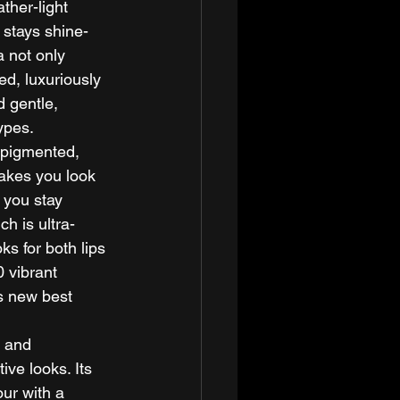
ther-light 
 stays shine-
a not only 
ed, luxuriously 
 gentle, 
ypes. 
 pigmented, 
makes you look 
 you stay 
ch is ultra-
ks for both lips 
 vibrant 
s new best 
, and 
ive looks. Its 
ur with a 