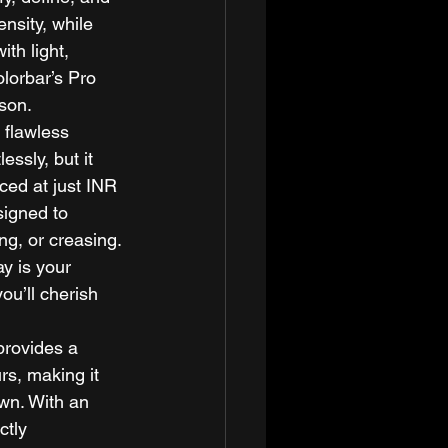
nsity, while 
th light, 
olorbar’s Pro 
son. 
 flawless 
essly, but it 
iced at just INR 
signed to 
ng, or creasing. 
y is your 
ou’ll cherish 
provides a 
s, making it 
awn. With an 
ctly 