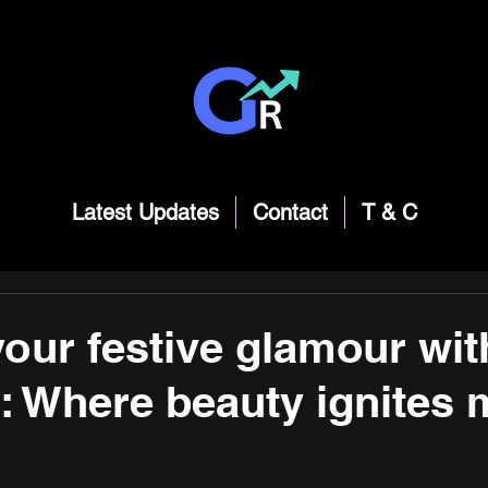
Latest Updates
Contact
T & C
your festive glamour wit
: Where beauty ignites 