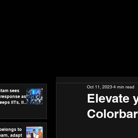
Oct 11, 2023
4 min read
atam sees
Elevate 
 response as
eps IITs, IIMs
ross India
Colorbar
 belongs to
earn, adapt