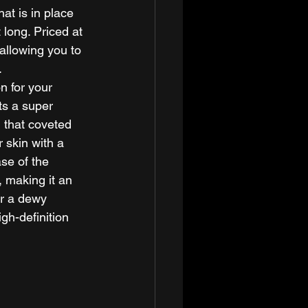
at is in place 
 long. Priced at 
allowing you to 
 
n for your 
ts a super 
u that coveted 
 skin with a 
ase of the 
 making it an 
or a dewy 
gh-definition 