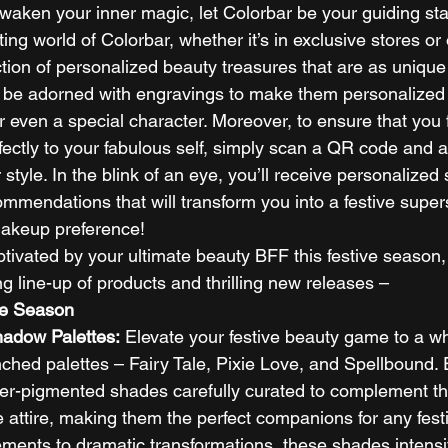
waken your inner magic, let Colorbar be your guiding sta
ing world of Colorbar, whether it’s in exclusive stores or
tion of personalized beauty treasures that are as unique
 be adorned with engravings to make them personalized 
or even a special character. Moreover, to ensure that you
rfectly to your fabulous self, simply scan a QR code and 
style. In the blink of an eye, you’ll receive personalized
mendations that will transform you into a festive supers
makeup preference! 
ptivated by your ultimate beauty BFF this festive season,
g line-up of products and thrilling new releases – 
he Season
hadow Palettes:
 Elevate your festive beauty game to a wh
nched palettes – Fairy Tale, Pixie Love, and Spellbound. 
per-pigmented shades carefully curated to complement th
ve attire, making them the perfect companions for any fest
ents to dramatic transformations, these shades intensif