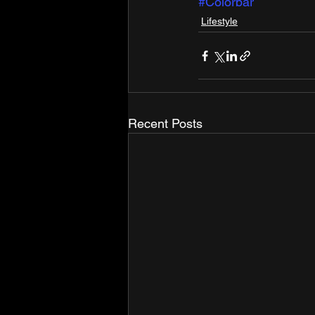
#Colorbar
Lifestyle
Recent Posts