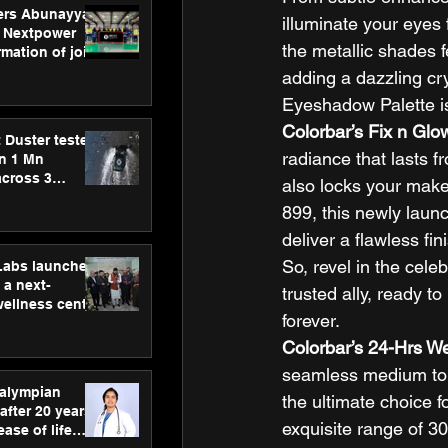
ers Abunayyan
illuminate your eyes
 Nextpower
the metallic shades f
mation of joint
xtpower Arabia
adding a dazzling crys
Eyeshadow Palette is 
Colorbar’s Fix n Glo
 Duster tested
radiance that lasts fr
an 1 Mn
across 3
also locks your makeup
899, this newly laun
deliver a flawless fi
So, revel in the cele
hLabs launches
a next-
trusted ally, ready to
wellness centre
forever. 
ience,
 and
Colorbar’s 24-Hrs We
d care
seamless medium to f
ralympian
the ultimate choice f
after 20 years,
exquisite range of 30
ease of life