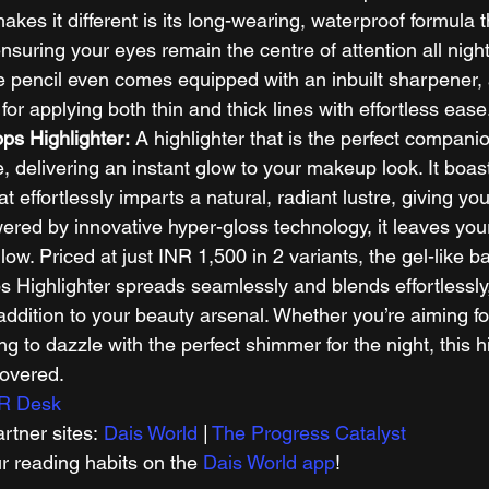
akes it different is its long-wearing, waterproof formula th
nsuring your eyes remain the centre of attention all night
ye pencil even comes equipped with an inbuilt sharpener, 
for applying both thin and thick lines with effortless ease.
ops Highlighter:
 A highlighter that is the perfect companio
e, delivering an instant glow to your makeup look. It boas
at effortlessly imparts a natural, radiant lustre, giving yo
ered by innovative hyper-gloss technology, it leaves your
low. Priced at just INR 1,500 in 2 variants, the gel-like b
s Highlighter spreads seamlessly and blends effortlessly,
ddition to your beauty arsenal. Whether you’re aiming f
ng to dazzle with the perfect shimmer for the night, this hi
overed. 
R Desk
tner sites: 
Dais World
 | 
The Progress Catalyst
r reading habits on the 
Dais World app
! 