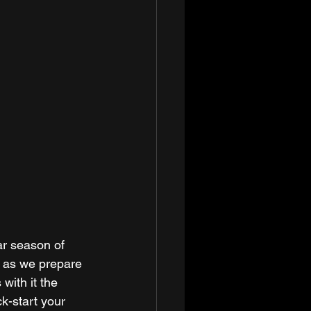
ar season of 
ng as we prepare 
with it the 
k-start your 