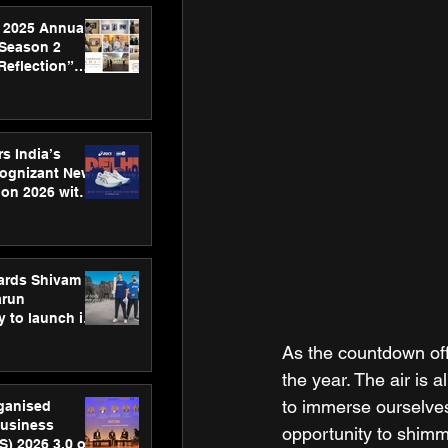
 2025 Annual
 Season 2
Reflection”
hens SPG’s
ence
s India’s
Cognizant New
hon 2026 with
US™ 28
ards Shivam
arun
 to launch its
body, move
As the countdown off
 campaign
the year. The air is 
to immerse ourselves 
rganised
usiness
opportunity to shimm
S) 2026 3.0 on