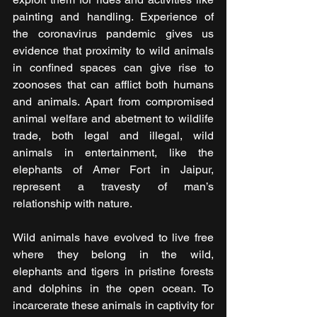
painting and handling. Experience of 
the coronavirus pandemic gives us 
evidence that proximity to wild animals 
in confined spaces can give rise to 
zoonoses that can afflict both humans 
and animals. Apart from compromised 
animal welfare and abetment to wildlife 
trade, both legal and illegal, wild 
animals in entertainment, like the 
elephants of Amer Fort in Jaipur, 
represent a travesty of man’s 
relationship with nature.
Wild animals have evolved to live free 
where they belong in the wild, 
elephants and tigers in pristine forests 
and dolphins in the open ocean. To 
incarcerate these animals in captivity for 