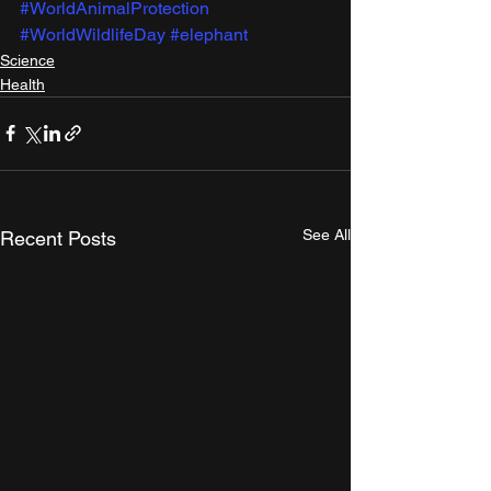
#WorldAnimalProtection
#WorldWildlifeDay
#elephant
Science
Health
See All
Recent Posts