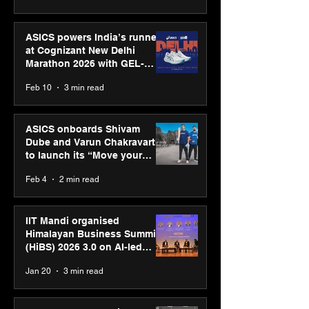
ASICS powers India’s runners
at Cognizant New Delhi
Marathon 2026 with GEL-
CUMULUS™ 28
Feb 10
3 min read
ASICS onboards Shivam
Dube and Varun Chakravarthy
to launch its “Move your
body, move your mind”
Feb 4
2 min read
campaign
IIT Mandi organised
Himalayan Business Summit
(HiBS) 2026 3.0 on AI-led
business transformation
Jan 20
3 min read