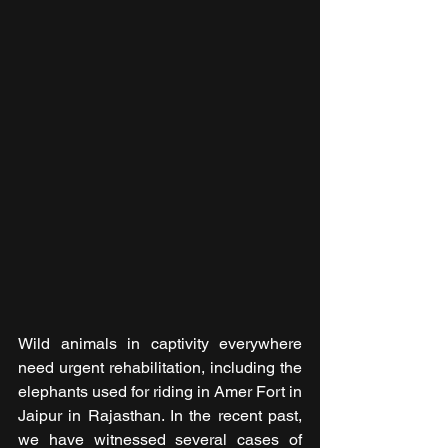
Wild animals in captivity everywhere 
need urgent rehabilitation, including the 
elephants used for riding in Amer Fort in 
Jaipur in Rajasthan. In the recent past, 
we have witnessed several cases of 