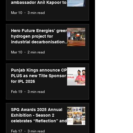
ambassador Anil Kapoor to
reinforce transition from SRL
Mar 10
3 min read
Diagnostics
Hero Future Energies’ green
hydrogen project for
industrial decarbonisation
recognised at Aegis Graham
Mar 10
2 min read
Bell Awards
Punjab Kings announce CP
PLUS as new Title Sponsor
for IPL 2026
Feb 19
3 min read
SPG Awards 2025 Annual
Exhibition - Season 2
celebrates “Reflection” and
strengthens SPG’s global
Feb 17
3 min read
presence