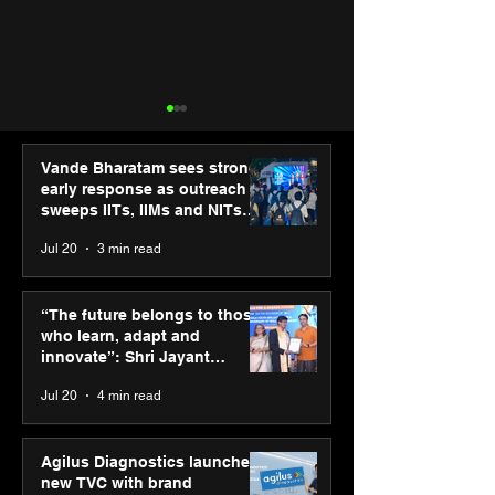
Vande Bharatam sees strong
early response as outreach
sweeps IITs, IIMs and NITs
across India
Jul 20
3 min read
Hero Future Energies’
PM-SETU rollou
green hydrogen project
momentum as
“The future belongs to those
for industrial
holds industry
who learn, adapt and
decarbonisation
consultation in
innovate”: Shri Jayant
recognised at Aegis
Chaudhary, MSDE, at World
Jul 20
4 min read
Graham Bell Awards
Youth Skills Day 2026
Agilus Diagnostics launches
new TVC with brand