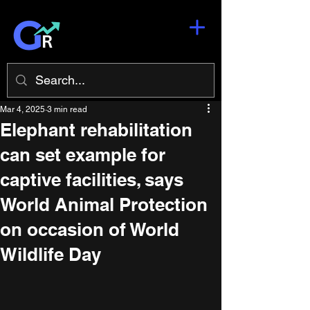
Mar 4, 2025
3 min read
Elephant rehabilitation
can set example for
captive facilities, says
World Animal Protection
on occasion of World
Wildlife Day