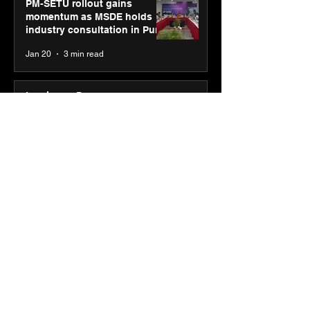
PM-SETU rollout gains
momentum as MSDE holds
industry consultation in Pune
Jan 20
3 min read
Luminous Power
Technologies appoints Vivek
Abrol as MD & CEO
Jan 20
3 min read
Unicommerce’s Convertway
rolls out bilingual AI Voice
Agent ‘Catalyst’ for e-
commerce brands
Jan 16
3 min read
Energy leaders Abunayyan
Holding and Nextpower
complete formation of joint