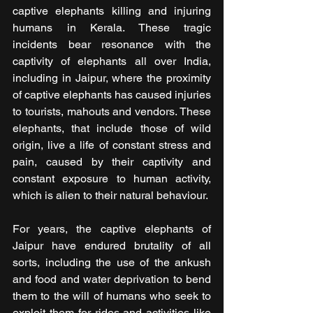
captive elephants killing and injuring 
humans in Kerala. These tragic 
incidents bear resonance with the 
captivity of elephants all over India, 
including in Jaipur, where the proximity 
of captive elephants has caused injuries 
to tourists, mahouts and vendors. These 
elephants, that include those of wild 
origin, live a life of constant stress and 
pain, caused by their captivity and 
constant exposure to human activity, 
which is alien to their natural behaviour.
For years, the captive elephants of 
Jaipur have endured brutality of all 
sorts, including the use of the ankush 
and food and water deprivation to bend 
them to the will of humans who seek to 
exploit them for rides and activities like 