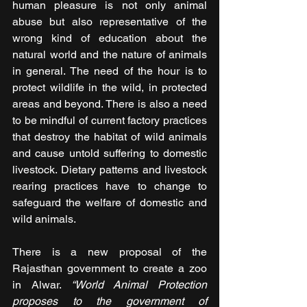
human pleasure is not only animal 
abuse but also representative of the 
wrong kind of education about the 
natural world and the nature of animals 
in general. The need of the hour is to 
protect wildlife in the wild, in protected 
areas and beyond. There is also a need 
to be mindful of current factory practices 
that destroy the habitat of wild animals 
and cause untold suffering to domestic 
livestock. Dietary patterns and livestock 
rearing practices have to change to 
safeguard the welfare of domestic and 
wild animals.
There is a new proposal of the 
Rajasthan government to create a zoo 
in Alwar. 
“World Animal Protection 
proposes to the government of 