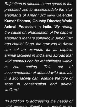
Rajasthan to allocate some space in the 
proposed zoo to accommodate the sick 
elephants of Amer Fort,” 
says 
Gajender 
Kumar Sharma, Country Director, World 
Animal Protection in India
. 
“By aiding 
the cause of rehabilitation of the captive 
elephants that are suffering in Amer Fort 
and Haathi Gaon, the new zoo in Alwar 
can set an example for all captive 
animal facilities in India and abroad that 
wild animals can be rehabilitated within 
a zoo setting. This act of 
accommodation of abused wild animals 
in a zoo facility can redefine the role of 
zoos in conservation and animal 
welfare.”
“In addition to addressing the needs of 
wild animals directly, we need to be 