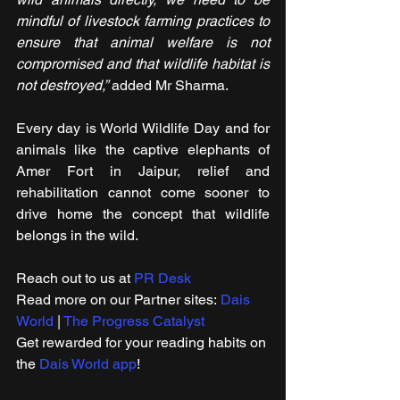
mindful of livestock farming practices to 
ensure that animal welfare is not 
compromised and that wildlife habitat is 
not destroyed,”
 added Mr Sharma.
Every day is World Wildlife Day and for 
animals like the captive elephants of 
Amer Fort in Jaipur, relief and 
rehabilitation cannot come sooner to 
drive home the concept that wildlife 
belongs in the wild.
Reach out to us at 
PR Desk
Read more on our ​Partner sites: 
Dais 
World
 | 
The Progress Catalyst
Get rewarded for your reading habits on 
the 
Dais World app
!