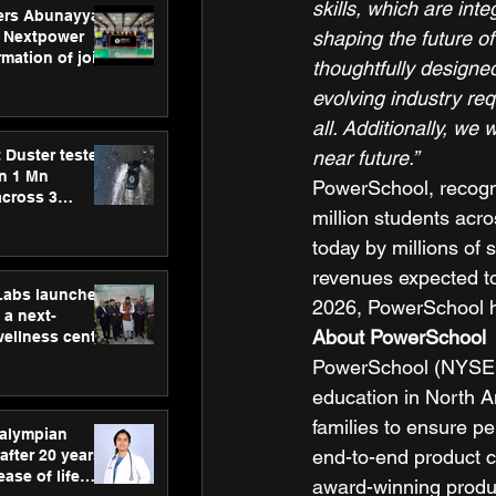
skills, which are inte
ers Abunayyan
shaping the future o
 Nextpower
mation of joint
thoughtfully designe
xtpower Arabia
evolving industry re
all. Additionally, we
 Duster tested
near future.”
an 1 Mn
PowerSchool, recogni
across 3
million students acro
today by millions of 
revenues expected to
hLabs launches
2026, PowerSchool has
a next-
About PowerSchool
wellness centre
ience,
PowerSchool (NYSE: 
 and
education in North A
d care
families to ensure pe
ralympian
end-to-end product c
after 20 years,
ease of life
award-winning produ