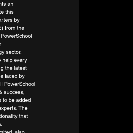
nts an 
e this 
rters by 
E) from the 
s. PowerSchool 
h 
y sector. 
 help every 
g the latest 
s faced by 
all PowerSchool 
 & success, 
s to be added 
experts. The 
onality that 
. 
mited, also 