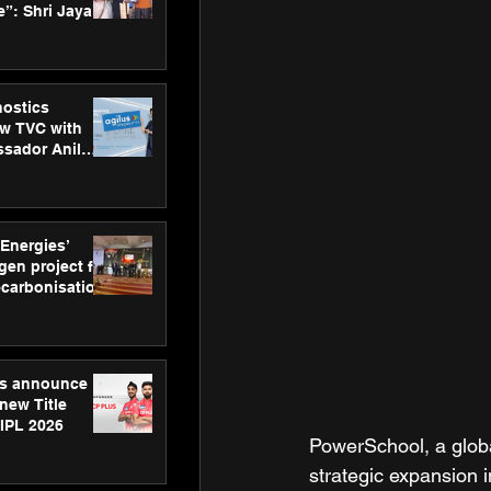
”: Shri Jayant
MSDE, at
Skills Day
nostics
w TVC with
sador Anil
inforce
rom SRL
 Energies’
en project for
ecarbonisation
at Aegis
 Awards
gs announce
new Title
 IPL 2026
PowerSchool, a globa
strategic expansion 