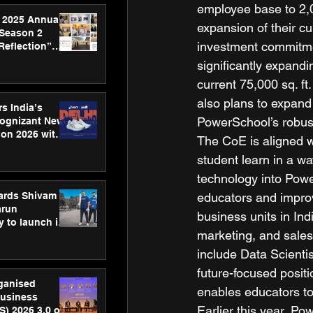
employee base to 2,0
 2025 Annual
expansion of their cu
 Season 2
investment commitme
Reflection”
hens SPG’s
significantly expandi
ence
current 75,000 sq. ft
also plans to expand 
s India’s
PowerSchool’s robust
Cognizant New
hon 2026 with
The CoE is aligned 
US™ 28
student learn in a wa
technology into Powe
ards Shivam
educators and improv
arun
business units in In
 to launch its
marketing, and sales
body, move
 campaign
include Data Scientis
future-focused positi
rganised
enables educators to
usiness
Earlier this year, Po
S) 2026 3.0 on