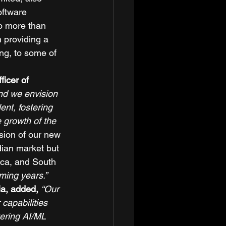
ftware 
o more than 
 providing a 
g, to some of 
icer of 
and we envision 
ent, fostering 
 growth of the 
sion of our new 
dian market but 
ica, and South 
ming years.”
a, added,
“Our 
capabilities 
tering AI/ML 