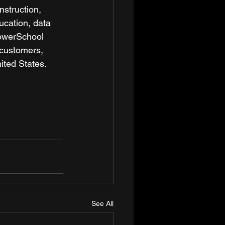
nstruction, 
cation, data 
PowerSchool 
 customers, 
ited States.  
See All