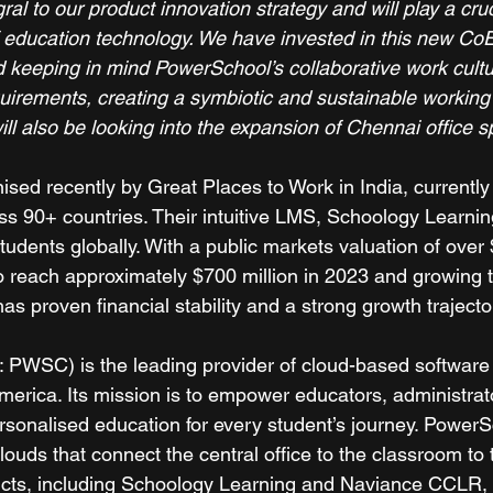
gral to our product innovation strategy and will play a cruci
f education technology. We have invested in this new CoE
d keeping in mind PowerSchool’s collaborative work cult
quirements, creating a symbiotic and sustainable working
 will also be looking into the expansion of Chennai office s
sed recently by Great Places to Work in India, currently
ss 90+ countries. Their intuitive LMS, Schoology Learnin
students globally. With a public markets valuation of over $
 reach approximately $700 million in 2023 and growing to
 proven financial stability and a strong growth trajector
PWSC) is the leading provider of cloud-based software 
merica. Its mission is to empower educators, administrat
rsonalised education for every student’s journey. PowerS
louds that connect the central office to the classroom to
cts, including Schoology Learning and Naviance CCLR, 