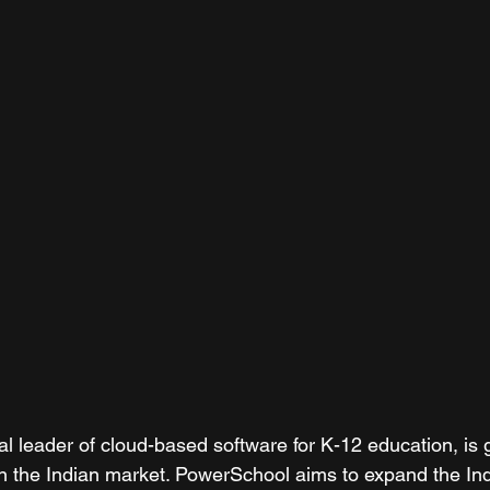
l leader of cloud-based software for K-12 education, is g
in the Indian market. PowerSchool aims to expand the In