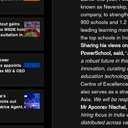
ness
known as Neverskip,
ion
company, to strength
900 schools and 1.2 m
lout gains
leading learning ma
s MSDE holds
sultation in
the top schools in Ind
Sharing his views on
PowerSchool, said,
 “
ower
a robust future in thi
s appoints
innovation, curating 
 as MD & CEO
education technolog
Centre of Excellence
also serves as a stra
e’s
Asia. 
We will be res
rolls out
Mr Apoorav Nischal,
 Voice Agent
or e-commerce
hiring focus in India
distributed across v