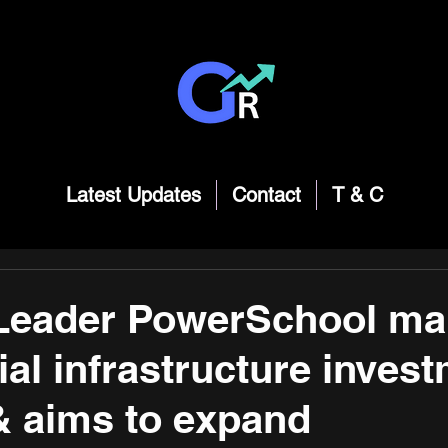
Latest Updates
Contact
T & C
Leader PowerSchool ma
ial infrastructure inves
 & aims to expand