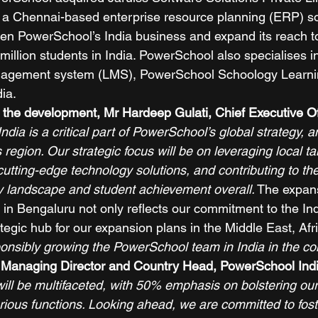
 a Chennai-based enterprise resource planning (ERP) so
en PowerSchool’s India business and expand its reach t
illion students in India. PowerSchool also specialises in
nagement system (LMS), PowerSchool Schoology Learnin
ia. 
 the development, Mr Hardeep Gulati, Chief Executive Off
India is a critical part of PowerSchool’s global strategy, 
s region. Our strategic focus will be on leveraging local tal
cutting-edge technology solutions, and contributing to the
y landscape and student achievement overall.
 The expan
 in Bengaluru not only reflects our commitment to the In
tegic hub for our expansion plans in the Middle East, Afr
ponsibly growing the PowerSchool team in India in the co
 Managing Director and Country Head, PowerSchool Indi
 will be multifaceted, with 50% emphasis on bolstering our 
arious functions. Looking ahead, we are committed to fos