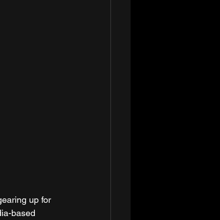
earing up for 
dia-based 