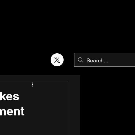
kes
tment