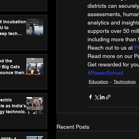
ecision
districts can securel
tervention by
VAID Hospitals
assessments, human r
M Incubation
analytics and insigh
U to
supports over 50 mil
deep tech
including more than 9
healthcare and
s
Reach out to us at 
P
Read more on our Par
nd the
Get rewarded for you
l Big Cats
#PowerSchool
nounce their
on to advance
Education
Technology
at
n
ectric
le as India’s
rgy technology
h new Gurugram
Recent Posts