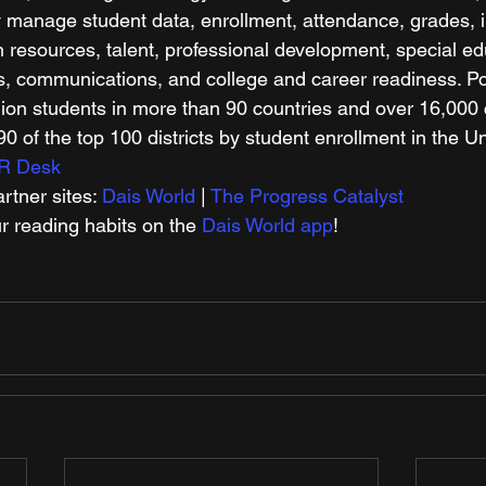
y manage student data, enrollment, attendance, grades, i
esources, talent, professional development, special edu
ts, communications, and college and career readiness. 
lion students in more than 90 countries and over 16,000
0 of the top 100 districts by student enrollment in the Un
R Desk
tner sites: 
Dais World
 | 
The Progress Catalyst
r reading habits on the 
Dais World app
!