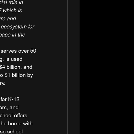
al role in 
 which is 
ure and 
 ecosystem for 
pace in the 
 serves over 50 
g, is used 
4 billion, and 
 $1 billion by 
y. 
for K-12 
ors, and 
chool offers 
 the home with 
so school 