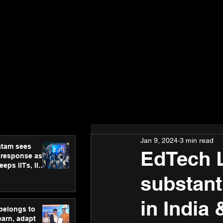
Jan 9, 2024
3 min read
atam sees
EdTech 
 response as
eps IITs, IIMs
ross India
substant
in India
 belongs to
earn, adapt