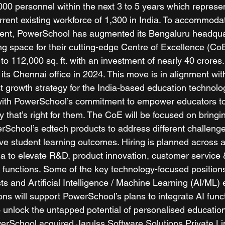
00 personnel within the next 3 to 5 years which represe
rrent existing workforce of 1,300 in India. To accommodat
nt, PowerSchool has augmented its Bengaluru headqua
ng space for their cutting-edge Centre of Excellence (Co
. to 112,000 sq. ft. with an investment of nearly 40 crore
its Chennai office in 2024. This move is in alignment wit
 growth strategy for the India-based education technolog
with PowerSchool’s commitment to empower educators to
y that’s right for them. The CoE will be focused on bringin
rSchool’s edtech products to address different challenge
e student learning outcomes. Hiring is planned across 
dia to elevate R&D, product innovation, customer service
 functions. Some of the key technology-focused position
ts and Artificial Intelligence / Machine Learning (AI/ML) 
ons will support PowerSchool’s plans to integrate AI functi
 unlock the untapped potential of personalised education
werSchool acquired Jarulss Software Solutions Private Li