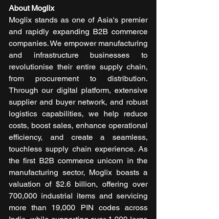
About Moglix
Moglix stands as one of Asia's premier 
and rapidly expanding B2B commerce 
companies. We empower manufacturing 
and infrastructure businesses to 
revolutionise their entire supply chain, 
from procurement to distribution. 
Through our digital platform, extensive 
supplier and buyer network, and robust 
logistics capabilities, we help reduce 
costs, boost sales, enhance operational 
efficiency, and create a seamless, 
touchless supply chain experience. As 
the first B2B commerce unicorn in the 
manufacturing sector, Moglix boasts a 
valuation of $2.6 billion, offering over 
700,000 industrial items and servicing 
more than 19,000 PIN codes across 