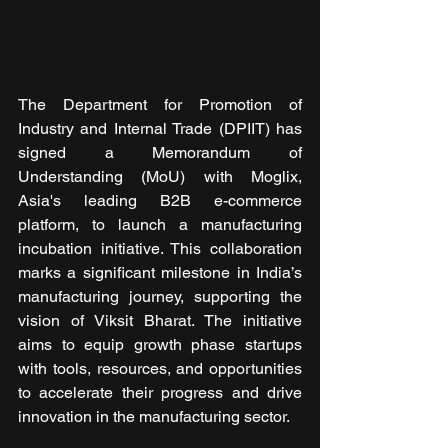
The Department for Promotion of 
Industry and Internal Trade (DPIIT) has 
signed a Memorandum of 
Understanding (MoU) with Moglix, 
Asia's leading B2B e-commerce 
platform, to launch a manufacturing 
incubation initiative. This collaboration 
marks a significant milestone in India’s 
manufacturing journey, supporting the 
vision of Viksit Bharat. The initiative 
aims to equip growth phase startups 
with tools, resources, and opportunities 
to accelerate their progress and drive 
innovation in the manufacturing sector.