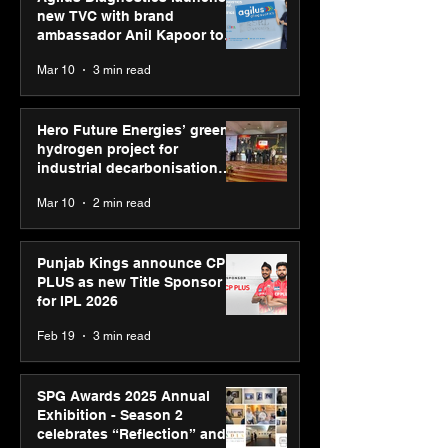
new TVC with brand
ambassador Anil Kapoor to
reinforce transition from SRL
Mar 10
3 min read
Diagnostics
Hero Future Energies’ green
hydrogen project for
industrial decarbonisation
recognised at Aegis Graham
Mar 10
2 min read
Bell Awards
Punjab Kings announce CP
PLUS as new Title Sponsor
for IPL 2026
Feb 19
3 min read
SPG Awards 2025 Annual
Exhibition - Season 2
celebrates “Reflection” and