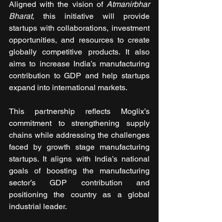
Aligned with the vision of 
Atmanirbhar 
Bharat
, this initiative will provide 
startups with collaborations, investment 
opportunities, and resources to create 
globally competitive products. It also 
aims to increase India’s manufacturing 
contribution to GDP and help startups 
expand into international markets.
This partnership reflects Moglix’s 
commitment to strengthening supply 
chains while addressing the challenges 
faced by growth stage manufacturing 
startups. It aligns with India’s national 
goals of boosting the manufacturing 
sector’s GDP contribution and 
positioning the country as a global 
industrial leader.