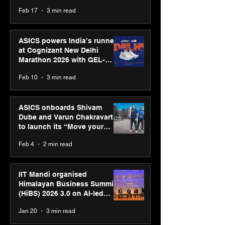
strengthens SPG’s global
Feb 17
3 min read
presence
ASICS powers India’s runners
at Cognizant New Delhi
Marathon 2026 with GEL-
CUMULUS™ 28
Feb 10
3 min read
ASICS onboards Shivam
Dube and Varun Chakravarthy
to launch its “Move your
body, move your mind”
Feb 4
2 min read
campaign
IIT Mandi organised
Himalayan Business Summit
(HiBS) 2026 3.0 on AI-led
business transformation
Jan 20
3 min read