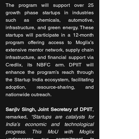
The program will support over 25 
growth phase startups in industries 
such as chemicals, automotive, 
infrastructure, and green energy. These 
startups will participate in a 12-month 
program offering access to Moglix’s 
extensive mentor network, supply chain 
infrastructure, and financial support via 
Credlix, its NBFC arm. DPIIT will 
enhance the program’s reach through 
the Startup India ecosystem, facilitating 
adoption, resource-sharing, and 
nationwide outreach. 
Sanjiv Singh, Joint Secretary of DPIIT
, 
remarked, 
“Startups are catalysts for 
India’s economic and technological 
progress. This MoU with Moglix 