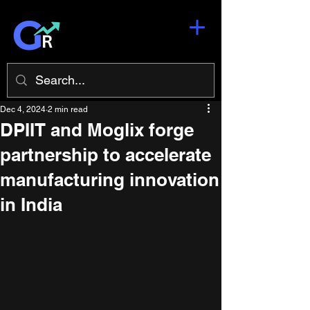
Dec 4, 2024
2 min read
DPIIT and Moglix forge
partnership to accelerate
manufacturing innovation
in India