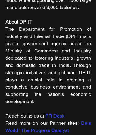
India, while supporting over 1,000 large 
manufacturers and 3,000 factories.
About DPIIT
The Department for Promotion of 
Industry and Internal Trade (DPIIT) is a 
pivotal government agency under the 
Ministry of Commerce and Industry 
dedicated to fostering industrial growth 
and domestic trade in India. Through 
strategic initiatives and policies, DPIIT 
plays a crucial role in creating a 
conducive business environment and 
supporting the nation’s economic 
development.
Reach out to us at 
PR Desk
Read more on our ​Partner sites: 
Dais 
World
 | 
The Progress Catalyst