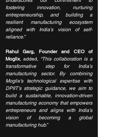
underscores our commitment to 
fostering innovation, nurturing 
entrepreneurship, and building a 
resilient manufacturing ecosystem 
aligned with India’s vision of self-
reliance.”
Rahul Garg, Founder and CEO of 
Moglix
, added, 
“This collaboration is a 
transformative step for India’s 
manufacturing sector. By combining 
Moglix’s technological expertise with 
DPIIT’s strategic guidance, we aim to 
build a sustainable, innovation-driven 
manufacturing economy that empowers 
entrepreneurs and aligns with India’s 
vision of becoming a global 
manufacturing hub.”