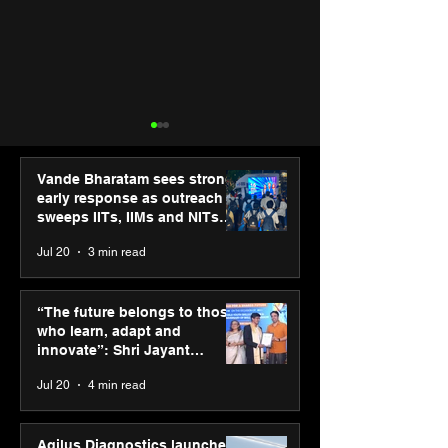
Vande Bharatam sees strong
early response as outreach
sweeps IITs, IIMs and NITs
across India
Jul 20
3 min read
Punjab Kings announce
IIT Mandi organ
CP PLUS as new Title
Himalayan Bus
“The future belongs to those
Sponsor for IPL 2026
Summit (HiBS) 
who learn, adapt and
on AI-led busin
innovate”: Shri Jayant
transformation
Chaudhary, MSDE, at World
Jul 20
4 min read
Youth Skills Day 2026
Agilus Diagnostics launches