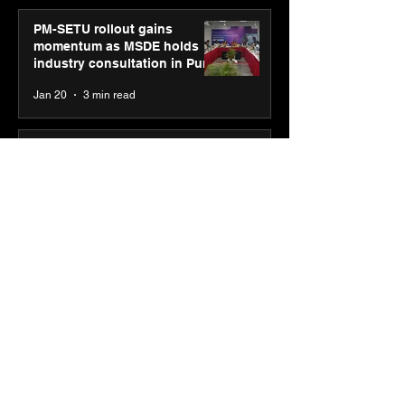
PM-SETU rollout gains
momentum as MSDE holds
industry consultation in Pune
Jan 20
3 min read
Luminous Power
Technologies appoints Vivek
Abrol as MD & CEO
Jan 20
3 min read
Unicommerce’s Convertway
rolls out bilingual AI Voice
Agent ‘Catalyst’ for e-
commerce brands
Jan 16
3 min read
Energy leaders Abunayyan