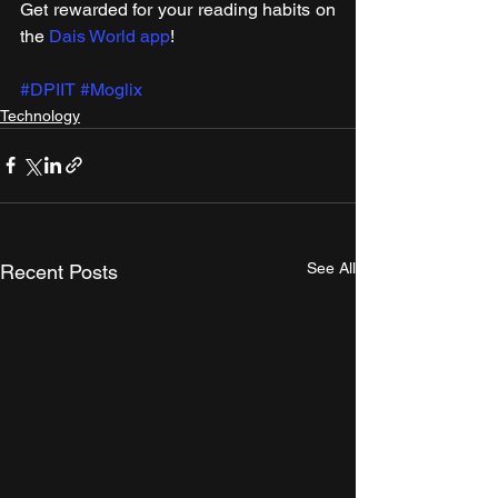
Get rewarded for your reading habits on 
the 
Dais World app
!
#DPIIT
#Moglix
Technology
See All
Recent Posts