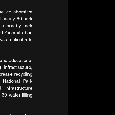
 collaborative 
 nearly 60 park 
 to nearby park 
d Yosemite has 
 a critical role 
and educational 
nfrastructure, 
crease recycling 
 National Park 
nfrastructure 
0 water-filling 