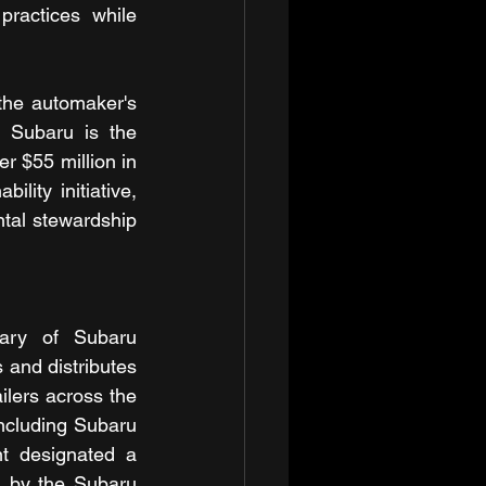
ractices while 
the automaker's 
 Subaru is the 
 $55 million in 
ity initiative, 
tal stewardship 
ary of Subaru 
and distributes 
lers across the 
including Subaru 
t designated a 
d by the Subaru 