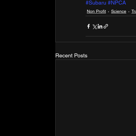
#Subaru
#NPCA
Non Profit
Science
Tr
Recent Posts