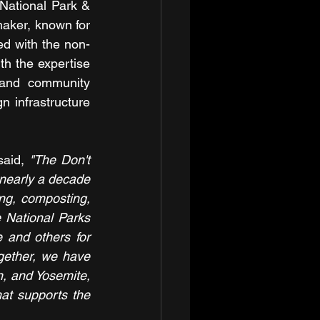
 National Park & 
aker, known for 
ed with the non-
h the expertise 
and community 
 infrastructure 
said,
"The Don't 
 nearly a decade 
ng, composting, 
e National Parks 
 and others for 
gether, we have 
, and Yosemite, 
t supports the 