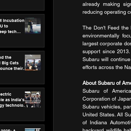
ecision
already making sign
tervention by
reducing operating c
VAID Hospitals
M Incubation
U to
The Don't Feed the L
deep tech
environmentally foc
healthcare and
s
largest corporate do
support since 2013. 
nd the
Subaru will continu
l Big Cats
efforts across the N
nounce their
on to advance
at
About Subaru of Amer
n
Subaru of America
ectric
Corporation of Japa
le as India’s
rgy technology
Subaru vehicles, par
h new Gurugram
United States. All Su
of Indiana Automoti
backyard wildlife ha