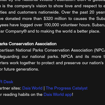
 is the company's vision to show love and respect to e
ties and customers nationwide. Over the past 20 year
 donated more than $320 million to causes the Subar
yees have logged over 100,000 volunteer hours. Subaru 
ar Company® and to making the world a better place. 
Parks Conservation Association
partisan National Parks Conservation Association (NPCA
feguarding our national parks. NPCA and its more th
rs work together to protect and preserve our nation's 
for future generations.
R Desk
rtner sites: 
Dais World
 | 
The Progress Catalyst
r reading habits on the 
Dais World app
! 