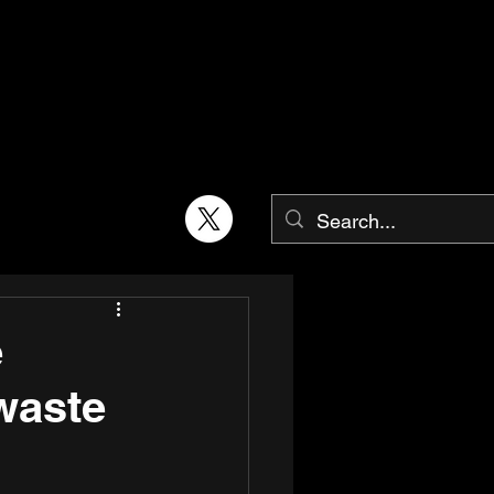
e
 waste