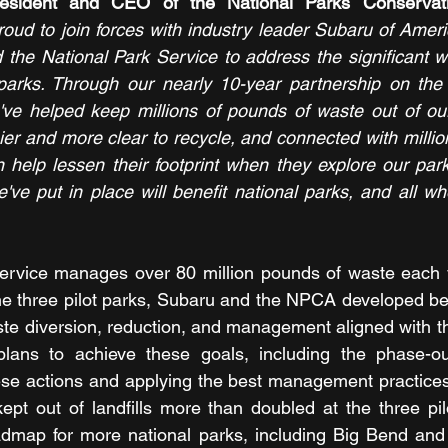
ud to join forces with industry leader Subaru of Americ
the National Park Service to address the significant w
 parks. Through our nearly 10-year partnership on the 
 we've helped keep millions of pounds of waste out of ou
sier and more clear to recycle, and connected with milli
 help lessen their footprint when they explore our par
've put in place will benefit national parks, and all who
ervice manages over 80 million pounds of waste each ye
the three pilot parks, Subaru and the NPCA developed b
te diversion, reduction, and management aligned with th
 plans to achieve these goals, including the phase-out
ese actions and applying the best management practices
kept out of landfills more than doubled at the three pil
oadmap for more national parks, including Big Bend and