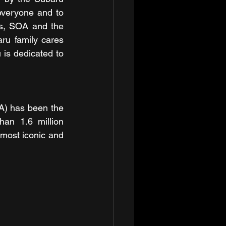
veryone and to 
s, SOA and the 
u family cares 
is dedicated to 
) has been the 
an 1.6 million 
most iconic and 