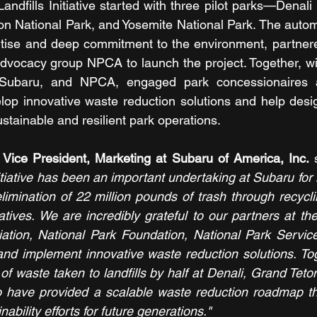
ndfills Initiative started with three pilot parks—Denali
n National Park, and Yosemite National Park. The autom
pertise and deep commitment to the environment, partner
 advocacy group NPCA to launch the project. Together, wit
ubaru, and NPCA, engaged park concessionaires 
lop innovative waste reduction solutions and help design
stainable and resilient park operations.
 Vice President, Marketing at Subaru of America, Inc. 
itiative has been an important undertaking at Subaru for
limination of 22 million pounds of trash through recycli
atives. We are incredibly grateful to our partners at th
ation, National Park Foundation, National Park Service
and implement innovative waste reduction solutions. To
f waste taken to landfills by half at Denali, Grand Teton
 have provided a scalable waste reduction roadmap tha
nability efforts for future generations."