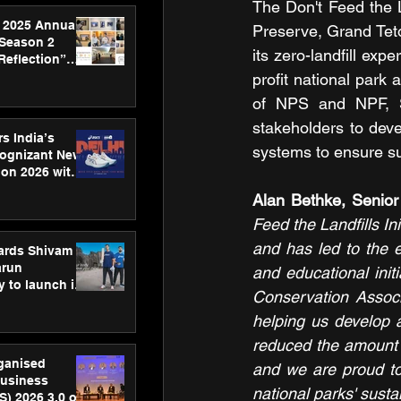
The Don't Feed the La
 2025 Annual
Preserve, Grand Teto
 Season 2
its zero-landfill ex
Reflection”
hens SPG’s
profit national park
ence
of NPS and NPF, S
stakeholders to deve
s India’s
systems to ensure su
Cognizant New
hon 2026 with
US™ 28
Alan Bethke, Senior
Feed the Landfills In
and has led to the e
ards Shivam
arun
and educational initi
 to launch its
Conservation Associ
body, move
 campaign
helping us develop 
reduced the amount o
rganised
and we are proud to
usiness
national parks' sustai
S) 2026 3.0 on