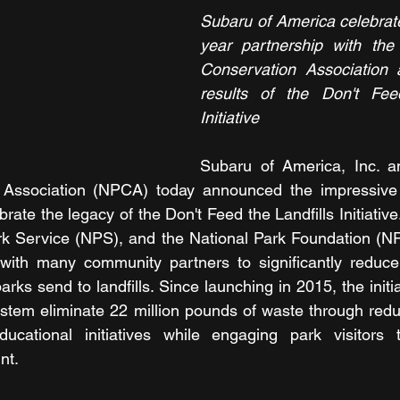
Subaru of America celebrate
year partnership with the 
Conservation Association 
results of the Don't Feed
Initiative
Subaru of America, Inc. an
Association (NPCA) today announced the impressive i
rate the legacy of the Don't Feed the Landfills Initiative.
ark Service (NPS), and the National Park Foundation (N
ith many community partners to significantly reduce
arks send to landfills. Since launching in 2015, the initi
stem eliminate 22 million pounds of waste through reduct
cational initiatives while engaging park visitors t
nt.