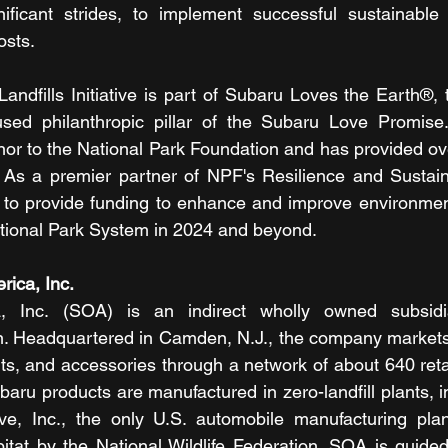
ificant strides, to implement successful sustainable p
osts.
andfills Initiative is part of Subaru Loves the Earth®, 
used philanthropic pillar of the Subaru Love Promise.
nor to the National Park Foundation and has provided over
As a premier partner of NPF's Resilience and Sustainabil
e to provide funding to enhance and improve environmen
ational Park System in 2024 and beyond.
ica, Inc. 
, Inc. (SOA) is an indirect wholly owned subsidi
n. Headquartered in Camden, N.J., the company markets 
ts, and accessories through a network of about 640 retai
baru products are manufactured in zero-landfill plants, 
ve, Inc., the only U.S. automobile manufacturing plan
bitat by the National Wildlife Federation. SOA is guide