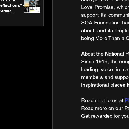
2025: A
eflections” -
Love Promise, which
Street
support its communi
 Gallery’s
ners
SOA Foundation have
about, and its emplo
being More Than a C
About the National 
Since 1919, the non
leading voice in sa
members and supporte
inspirational places 
Reach out to us at 
P
Read m​ore on our Pa
Get rewarded for you