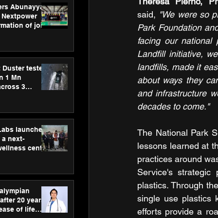
ers Abunayyan
said, 
"We were so pro
 Nextpower
mation of joint
Park Foundation and 
xtpower Arabia
facing our national
Landfill initiative,
landfills, made it ea
 Duster tested
an 1 Mn
about ways they can
across 3
and infrastructure we
decades to come."
hLabs launches
The National Park S
a next-
lessons learned at 
wellness centre
ience,
practices around was
 and
Service's strategic
d care
plastics. Through th
ralympian
single use plastics 
after 20 years,
ease of life
efforts provide a r