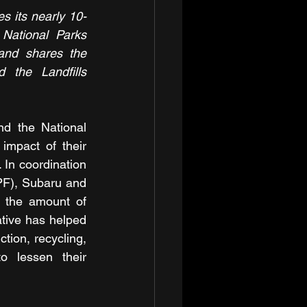
s its nearly 10-
National Parks 
and shares the 
 the Landfills 
d the National 
mpact of their 
 In coordination 
PF), Subaru and 
 the amount of 
ative has helped 
ion, recycling, 
o lessen their 