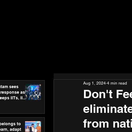
Aug 1, 2024
4 min read
atam sees
Don't Fee
 response as
eps IITs, IIMs
ross India
eliminat
from nat
 belongs to
earn, adapt