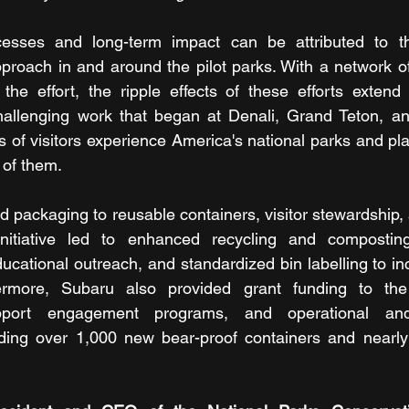
ccesses and long-term impact can be attributed to the
roach in and around the pilot parks. With a network of
the effort, the ripple effects of these efforts extend
allenging work that began at Denali, Grand Teton, an
of visitors experience America's national parks and plays
 of them.
d packaging to reusable containers, visitor stewardship, 
itiative led to enhanced recycling and composting i
ducational outreach, and standardized bin labelling to in
thermore, Subaru also provided grant funding to the
port engagement programs, and operational and i
ding over 1,000 new bear-proof containers and nearly 3