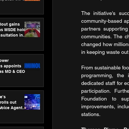
ness
ion
The initiative's su
community-based app
lout gains
partners supporting 
s MSDE holds
sultation in
communities. The ch
changed how millions 
in keeping waste out
ower
s appoints
From sustainable foo
 as MD & CEO
programming, the in
dedicated staff for e
participation. Fur
e’s
Foundation to sup
rolls out
improvements, inclu
 Voice Agent
or e-commerce
stations.