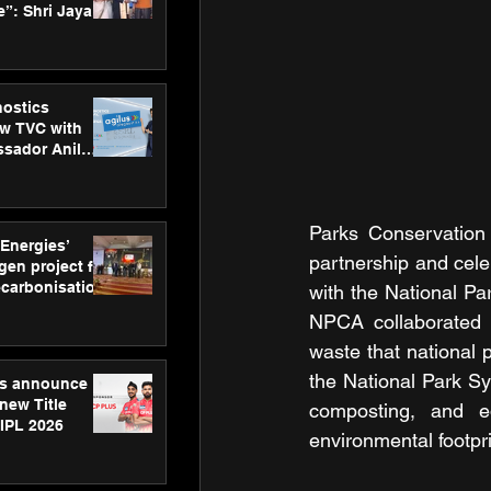
”: Shri Jayant
MSDE, at
Skills Day
nostics
w TVC with
sador Anil
inforce
rom SRL
Parks Conservation 
 Energies’
partnership and celeb
en project for
ecarbonisation
with the National P
at Aegis
NPCA collaborated w
 Awards
waste that national p
the National Park Sy
gs announce
new Title
composting, and edu
 IPL 2026
environmental footpri