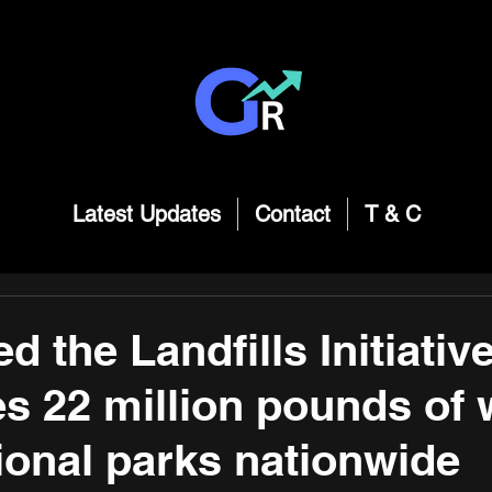
Latest Updates
Contact
T & C
d the Landfills Initiativ
es 22 million pounds of
ional parks nationwide