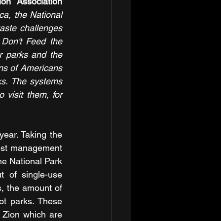
Theresa Pierno, President and CEO of the National Parks Conservation Association 
a, the National 
aste challenges 
Don't Feed the 
r parks and the 
ons of Americans 
ks. The systems 
 visit them, for 
ar. Taking the 
est management 
e National Park 
 of single-use 
, the amount of 
ot parks. These 
 Zion which are 