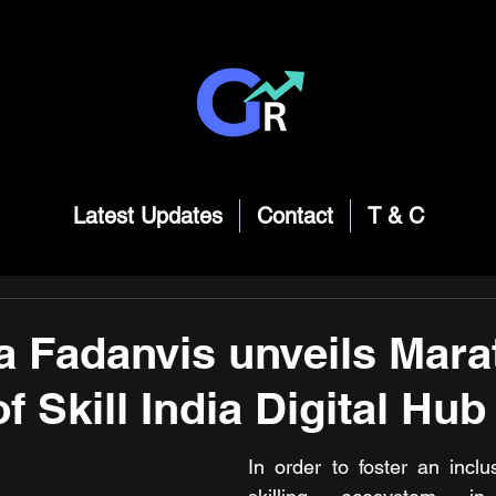
Latest Updates
Contact
T & C
 Fadanvis unveils Mara
f Skill India Digital Hub
In order to foster an inclu