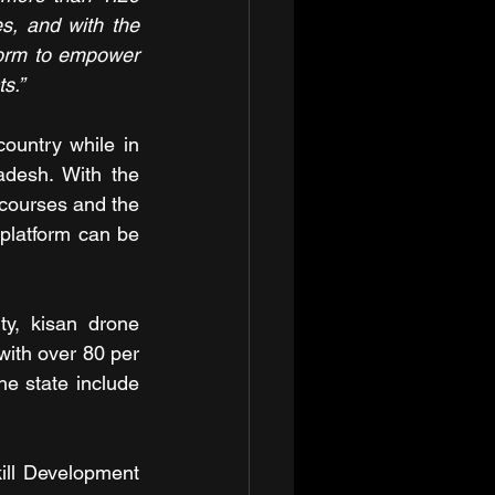
es, and with the 
form to empower 
s.”
ountry while in 
adesh. With the 
 courses and the 
platform can be 
y, kisan drone 
ith over 80 per 
e state include 
ill Development 