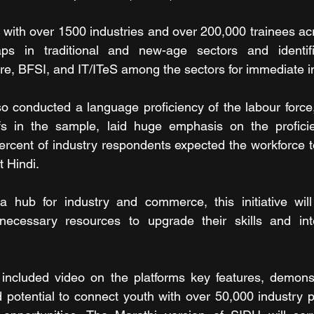
ith over 1500 industries and over 200,000 trainees acro
ps in traditional and new-age sectors and identifie
ure, BFSI, and IT/ITeS among the sectors for immediate i
 conducted a language proficiency of the labour force,
ffs in the sample, laid huge emphasis on the proficie
rcent of industry respondents expected the workforce t
t Hindi.
 hub for industry and commerce, this initiative will
necessary resources to upgrade their skills and inte
 included video on the platforms key features, demonst
nd potential to connect youth with over 50,000 industry p