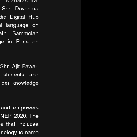
Maharashtra, 
 Shri Devendra 
dia Digital Hub 
hi language on 
thi Sammelan 
ge in Pune on 
hri Ajit Pawar, 
 students, and 
ider knowledge 
ty and empowers 
n NEP 2020. The 
s that includes 
hnology to name 