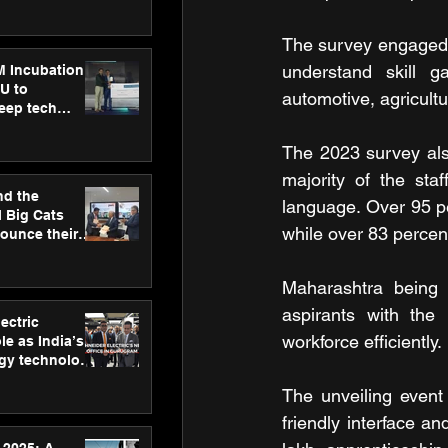
ecision
tervention by
VAID Hospitals
The survey engaged w
understand skill ga
M Incubation
U to
automotive, agricult
deep tech
healthcare and
s
The 2023 survey also
majority of the sta
nd the
language. Over 95 pe
l Big Cats
while over 83 percen
nounce their
on to advance
at
Maharashtra being a
n
aspirants with the 
ectric
workforce efficiently.
le as India’s
rgy technology
h new Gurugram
The unveiling event
friendly interface a