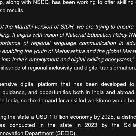
, along with NSDC, has been working to offer skilling c
e results.
of the Marathi version of SIDH, we are trying to ensure t
illing. It aligns with vision of National Education Policy (
ortance of regional language communication in educa
enabling the youth of Maharashtra and the global Marat
into India’s employment and digital skilling ecosystem,”
ificance of regional inclusivity and digital transformation
nsive digital platform that has been developed to a
r guidance, and opportunities both in India and abroad.
in India, so the demand for a skilled workforce would 
ng the state a USD 1 trillion economy by 2028, a district
as conducted in the state in 2023 by the Skills
Innovation Department (SEEID).