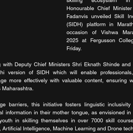
skilling ecosystem in 
Honourable Chief Minister
Fadanvis unveiled Skill In
(SIDH) platform in Marat
occasion of Vishwa Mara
2025 at Fergusson Colle
Friday.
g with Deputy Chief Ministers Shri Eknath Shinde and S
hi version of SIDH which will enable professionals,
ge more effectively with valuable content, ensuring w
s Maharashtra.
 barriers, this initiative fosters linguistic inclusivi
ial information in their mother tongue, as envisioned i
 youth in skilling themselves in over 7000 skill course
, Artificial Intelligence, Machine Learning and Drone tec