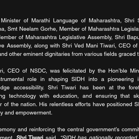
Minister of Marathi Language of Maharashtra, Shri S
, Smt Neelam Gorhe, Member of Maharashtra Legislativ
Member of Maharashtra Legislative Assembly, Shri Bapu
ive Assembly, along with Shri Ved Mani Tiwari, CEO 
nd other eminent dignitaries from various fields graced 
i, CEO of NSDC, was felicitated by the Hon’ble Mini
trumental role in shaping SIDH into a pioneering init
dge accessibility. Shri Tiwari has been at the forefr
ting technology with education, and ensuring that ski
 of the nation. His relentless efforts have positioned 
ivity and empowerment.
emony and reinforcing the central government’s commitm
rment, 
Shri Tiwari
 said, 
“SIDH has nationally recorded 