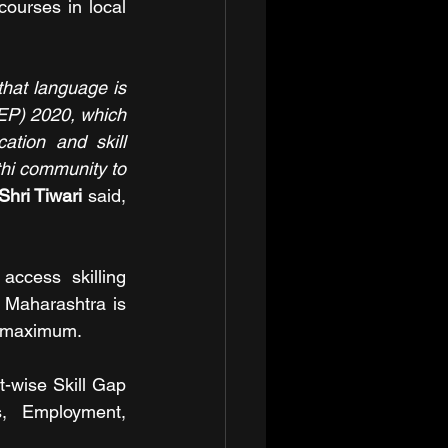
ourses in local 
hat language is 
NEP) 2020, which 
tion and skill 
hi community to 
Shri Tiwari 
said, 
.
ccess skilling 
 Maharashtra is 
be maximum.
-wise Skill Gap 
, Employment, 