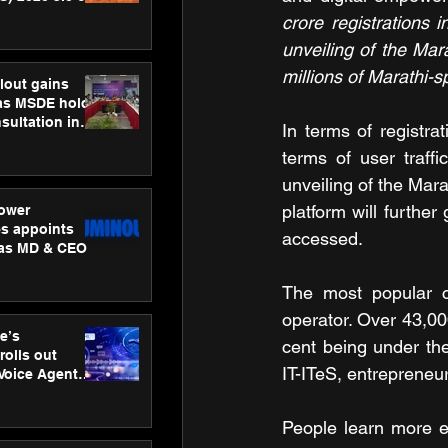
ness
crore registrations i
ion
unveiling of the Mar
millions of Marathi-
lout gains
s MSDE holds
sultation in
In terms of registra
terms of user traffi
unveiling of the Mara
platform will furthe
ower
s appoints
accessed.
 as MD & CEO
The most popular co
operator. Over 43,00
e’s
cent being under the
rolls out
IT-ITeS, entrepreneu
 Voice Agent
or e-commerce
People learn more ef