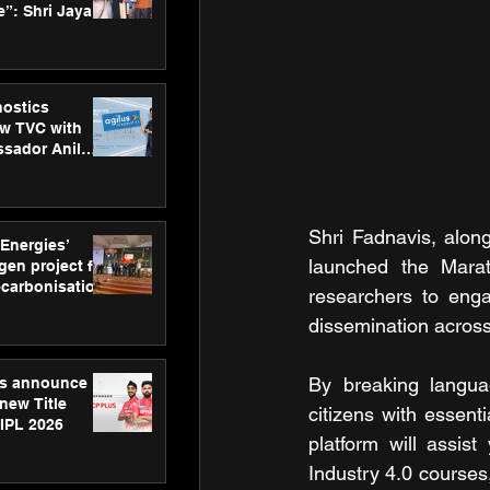
”: Shri Jayant
MSDE, at
Skills Day
nostics
w TVC with
sador Anil
inforce
rom SRL
Shri Fadnavis, alon
 Energies’
launched the Marat
en project for
ecarbonisation
researchers to enga
at Aegis
dissemination acros
 Awards
By breaking language
gs announce
new Title
citizens with essent
 IPL 2026
platform will assist
Industry 4.0 courses