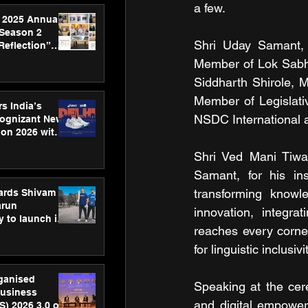
a few.
 2025 Annual
 Season 2
Shri Uday Samant, 
Reflection”
hens SPG’s
Member of Lok Sabha
ence
Siddharth Shirole, 
Member of Legislat
s India’s
NSDC International a
Cognizant New
hon 2026 with
US™ 28
Shri Ved Mani Tiwar
Samant, for his ins
transforming knowle
ards Shivam
arun
innovation, integra
 to launch its
reaches every corner
body, move
 campaign
for linguistic inclus
rganised
Speaking at the cer
usiness
and digital empowe
S) 2026 3.0 on