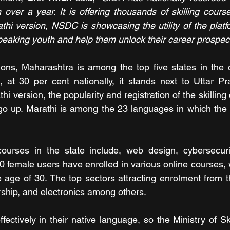
n over a year. It is offering thousands of skilling cours
athi version, NSDC is showcasing the utility of the plat
speaking youth and help them unlock their career prospect
tions, Maharashtra is among the top five states in the c
c, at 30 per cent nationally, it stands next to Uttar Pr
thi version, the popularity and registration of the skilling
r go up. Marathi is among the 23 languages in which the 
urses in the state include, web design, cybersecurit
0 female users have enrolled in various online courses, w
 age of 30. The top sectors attracting enrolment from th
rship, and electronics among others.
fectively in their native language, so the Ministry of Sk