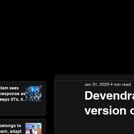
Jan 31, 2025
4 min read
atam sees
Devendra
 response as
eps IITs, IIMs
ross India
version o
 belongs to
earn, adapt