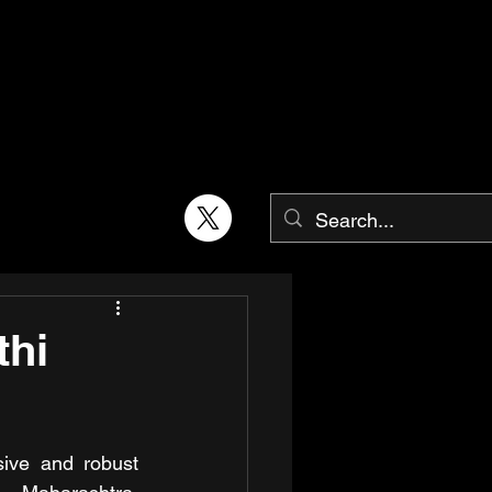
thi
sive and robust 