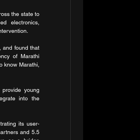
ss the state to 
d electronics, 
ntervention.
 and found that 
ncy of Marathi 
o know Marathi, 
 provide young 
grate into the 
rating its user-
artners and 5.5 