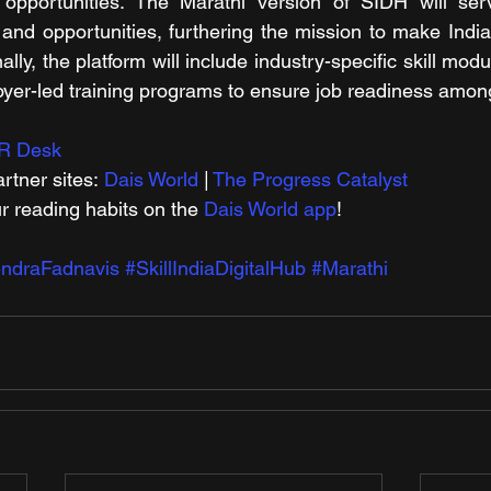
 opportunities. The Marathi version of SIDH will ser
nd opportunities, furthering the mission to make India t
ally, the platform will include industry-specific skill modul
yer-led training programs to ensure job readiness amon
R Desk
rtner sites: 
Dais World
 | 
The Progress Catalyst
r reading habits on the 
Dais World app
!
ndraFadnavis
#SkillIndiaDigitalHub
#Marathi