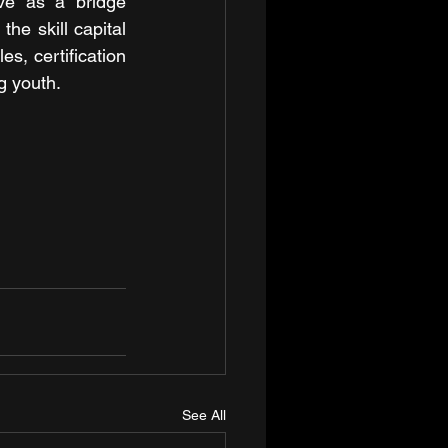
ve as a bridge 
he skill capital 
es, certification 
g youth.
See All