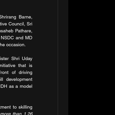
hrirang Barne, 
e Council, Sri 
saheb Pathare, 
of NSDC and MD 
the occasion.
ster Shri Uday 
iative that is 
ont of driving 
ll development 
SIDH as a model 
ent to skilling 
more than 1.26 