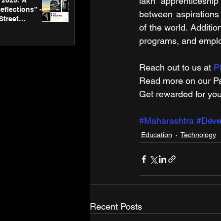
lakh apprenticeship
2025: A
eflections” -
between aspirations a
Street
of the world. Addition
 Gallery’s
ners
programs, and emplo
Reach out to us at 
P
Read more on our ​Pa
Get rewarded for you
#Maharashtra
#Deve
Education
Technology
Recent Posts