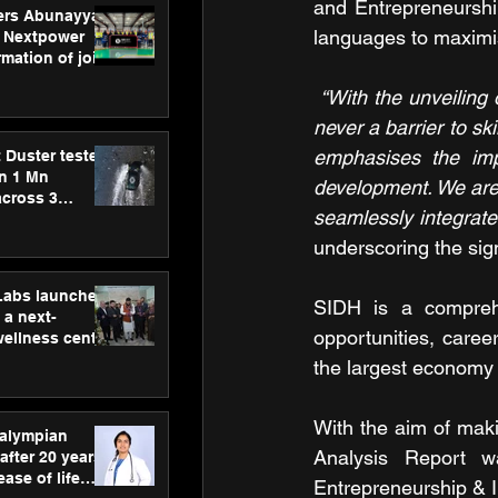
and Entrepreneurship
ers Abunayyan
languages to maximis
 Nextpower
mation of joint
xtpower Arabia
“With the unveiling 
never a barrier to sk
emphasises the imp
 Duster tested
an 1 Mn
development. We are 
across 3
seamlessly integrate 
underscoring the sign
hLabs launches
SIDH is a comprehe
a next-
opportunities, caree
wellness centre
ience,
the largest economy 
 and
d care
With the aim of maki
ralympian
Analysis Report w
after 20 years,
ease of life
Entrepreneurship & 