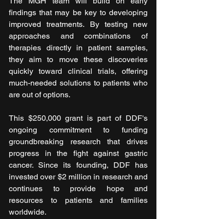
The MGH team will build on early 
findings that may be key to developing 
improved treatments. By testing new 
approaches and combinations of 
therapies directly in patient samples, 
they aim to move these discoveries 
quickly toward clinical trials, offering 
much-needed solutions to patients who 
are out of options.
This $250,000 grant is part of DDF's 
ongoing commitment to funding 
groundbreaking research that drives 
progress in the fight against gastric 
cancer. Since its founding, DDF has 
invested over $2 million in research and 
continues to provide hope and 
resources to patients and families 
worldwide.