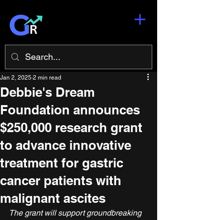
Jan 2, 2025
2 min read
Debbie's Dream
Foundation announces
$250,000 research grant
to advance innovative
treatment for gastric
cancer patients with
malignant ascites
The grant will support groundbreaking 