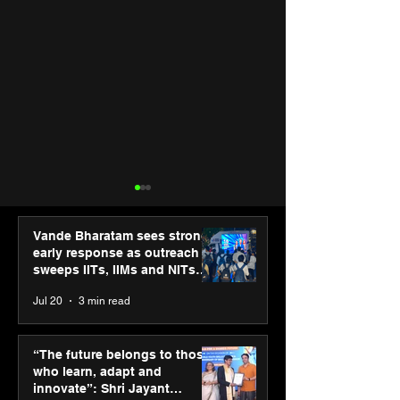
Vande Bharatam sees strong
early response as outreach
sweeps IITs, IIMs and NITs
across India
Jul 20
3 min read
Hero Future Energies’
SPG Awards 20
green hydrogen project
Annual Exhibiti
“The future belongs to those
for industrial
Season 2 celeb
who learn, adapt and
decarbonisation
“Reflection” an
innovate”: Shri Jayant