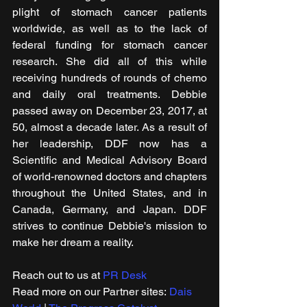
plight of stomach cancer patients 
worldwide, as well as to the lack of 
federal funding for stomach cancer 
research. She did all of this while 
receiving hundreds of rounds of chemo 
and daily oral treatments. Debbie 
passed away on December 23, 2017, at 
50, almost a decade later. As a result of 
her leadership, DDF now has a 
Scientific and Medical Advisory Board 
of world-renowned doctors and chapters 
throughout the United States, and in 
Canada, Germany, and Japan. DDF 
strives to continue Debbie's mission to 
make her dream a reality.
Reach out to us at 
PR Desk
Read more on our ​Partner sites: 
Dais 