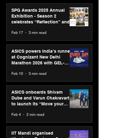
SPG Awards 2025 Annual
Exhibition - Season 2
celebrates “Reflection” and
strengthens SPG’s global
Feb 17
3 min read
presence
ASICS powers India’s runners
at Cognizant New Delhi
Marathon 2026 with GEL-
CUMULUS™ 28
Feb 10
3 min read
ASICS onboards Shivam
Dube and Varun Chakravarthy
to launch its “Move your
body, move your mind”
Feb 4
2 min read
campaign
IIT Mandi organised