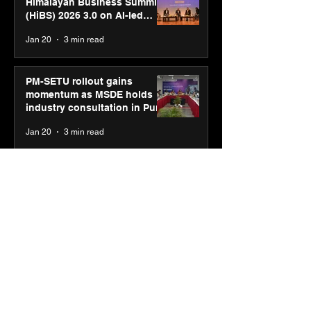
Himalayan Business Summit
(HiBS) 2026 3.0 on AI-led
business transformation
Jan 20
3 min read
PM-SETU rollout gains
momentum as MSDE holds
industry consultation in Pune
Jan 20
3 min read
Luminous Power
Technologies appoints Vivek
Abrol as MD & CEO
Jan 20
3 min read
Unicommerce’s Convertway
rolls out bilingual AI Voice
Agent ‘Catalyst’ for e-
commerce brands