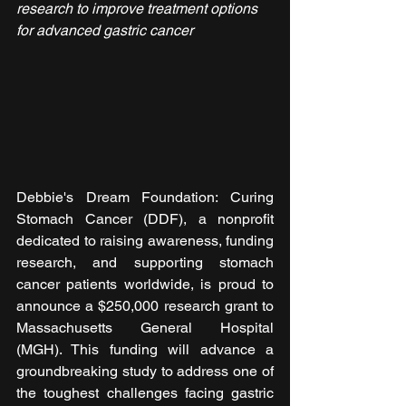
research to improve treatment options 
for advanced gastric cancer
Debbie's Dream Foundation: Curing 
Stomach Cancer (DDF), a nonprofit 
dedicated to raising awareness, funding 
research, and supporting stomach 
cancer patients worldwide, is proud to 
announce a $250,000 research grant to 
Massachusetts General Hospital 
(MGH). This funding will advance a 
groundbreaking study to address one of 
the toughest challenges facing gastric 