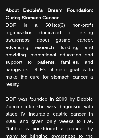
About Debbie's Dream Foundation: 
Curing Stomach Cancer
DDF is a 501(c)(3) non-profit 
organisation dedicated to raising 
awareness about gastric cancer, 
advancing research funding, and 
providing international education and 
support to patients, families, and 
caregivers. DDF's ultimate goal is to 
make the cure for stomach cancer a 
reality.
DDF was founded in 2009 by Debbie 
Zelman after she was diagnosed with 
stage IV incurable gastric cancer in 
2008 and given only weeks to live. 
Debbie is considered a pioneer by 
many for bringing awareness to the 