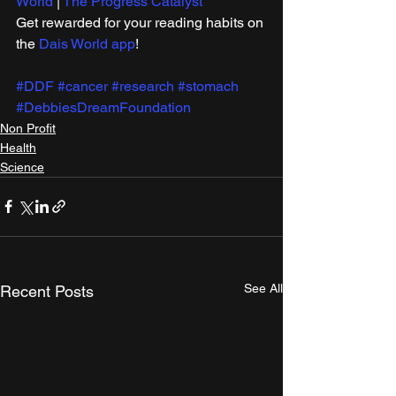
World
 | 
The Progress Catalyst
Get rewarded for your reading habits on 
the 
Dais World app
!
#DDF
#cancer
#research
#stomach
#DebbiesDreamFoundation
Non Profit
Health
Science
See All
Recent Posts