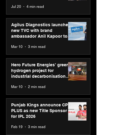
recognised at Aegis
strengthens SP
Chaudhary, MSDE, at World
Jul 20
4 min read
Graham Bell Awards
global presenc
Youth Skills Day 2026
Agilus Diagnostics launches
new TVC with brand
ambassador Anil Kapoor to
reinforce transition from SRL
Mar 10
3 min read
Diagnostics
Hero Future Energies’ green
hydrogen project for
industrial decarbonisation
recognised at Aegis Graham
Mar 10
2 min read
Bell Awards
Punjab Kings announce CP
PLUS as new Title Sponsor
for IPL 2026
Feb 19
3 min read