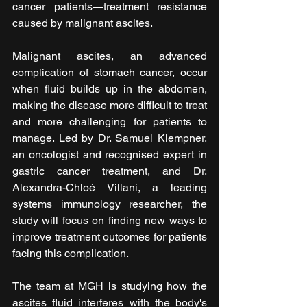
cancer patients—treatment resistance 
caused by malignant ascites.
Malignant ascites, an advanced 
complication of stomach cancer, occur 
when fluid builds up in the abdomen, 
making the disease more difficult to treat 
and more challenging for patients to 
manage. Led by Dr. Samuel Klempner, 
an oncologist and recognised expert in 
gastric cancer treatment, and Dr. 
Alexandra-Chloé Villani, a leading 
systems immunology researcher, the 
study will focus on finding new ways to 
improve treatment outcomes for patients 
facing this complication.
The team at MGH is studying how the 
ascites fluid interferes with the body's 