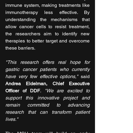
immune system, making treatments like 
immunotherapy less effective. By 
understanding the mechanisms that 
allow cancer cells to resist treatment, 
the researchers aim to identify new 
therapies to better target and overcome 
these barriers.
"This research offers real hope for 
gastric cancer patients who currently 
have very few effective options,"
 said 
Andrea Eidelman, Chief Executive 
Officer of DDF
. 
"We are excited to 
support this innovative project and 
remain committed to advancing 
research that can transform patient 
lives."