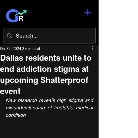
Oct 31, 2024
3 min read
Dallas residents unite to
end addiction stigma at
upcoming Shatterproof
event
New research reveals high stigma and 
misunderstanding of treatable medical 
condition