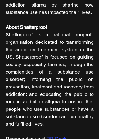
addiction stigma by sharing how 
substance use has impacted their lives. 
About Shatterproof
Shatterproof  is a national nonprofit 
organisation dedicated to transforming 
the addiction treatment system in the 
US. Shatterproof is focused on guiding 
society, especially families, through the 
complexities of a substance use 
disorder; informing the public on 
prevention, treatment and recovery from 
addiction; and educating the public to 
reduce addiction stigma to ensure that 
people who use substances or have a 
substance use disorder can live healthy 
and fulfilled lives.
Reach out to us at 
PR Desk