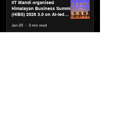
IIT Mandi organised
Himalayan Business Summit
(HiBS) 2026 3.0 on AI-led
business transformation
Jan 20
3 min read
PM-SETU rollout gains
momentum as MSDE holds
industry consultation in Pune
Jan 20
3 min read
Luminous Power
Technologies appoints Vivek
Abrol as MD & CEO
Jan 20
3 min read
Unicommerce’s Convertway
rolls out bilingual AI Voice
Agent ‘Catalyst’ for e-