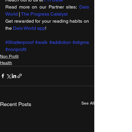
Read more on our ​Partner sites: 
Dais 
World
 | 
The Progress Catalyst
Get rewarded for your reading habits on 
the 
Dais World app
!
#Shatterproof
#walk
#addiction
#stigma
#nonprofit
Non Profit
Health
See All
Recent Posts