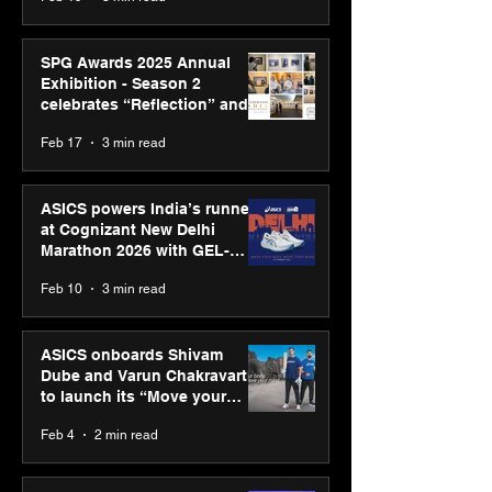
SPG Awards 2025 Annual
Exhibition - Season 2
celebrates “Reflection” and
strengthens SPG’s global
Feb 17
3 min read
presence
ASICS powers India’s runners
at Cognizant New Delhi
Marathon 2026 with GEL-
CUMULUS™ 28
Feb 10
3 min read
ASICS onboards Shivam
Dube and Varun Chakravarthy
to launch its “Move your
body, move your mind”
Feb 4
2 min read
campaign