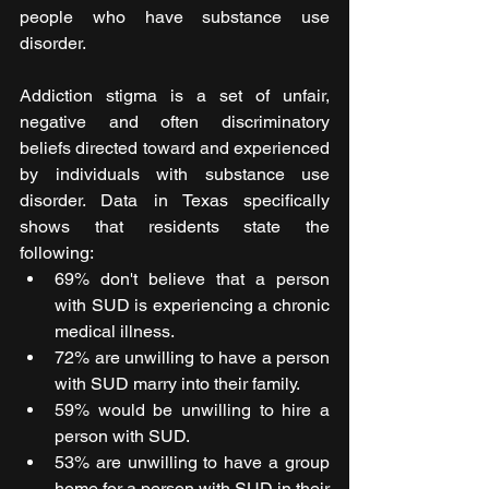
people who have substance use 
disorder.
Addiction stigma is a set of unfair, 
negative and often discriminatory 
beliefs directed toward and experienced 
by individuals with substance use 
disorder. Data in Texas specifically 
shows that residents state the 
following: 
69% don't believe that a person 
with SUD is experiencing a chronic 
medical illness.
72% are unwilling to have a person 
with SUD marry into their family.
59% would be unwilling to hire a 
person with SUD.
53% are unwilling to have a group 
home for a person with SUD in their 