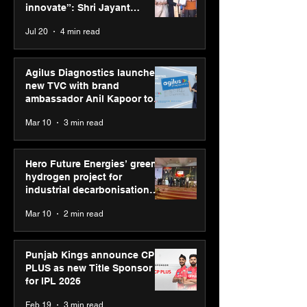
“Reflection” and
startups in hea
innovate”: Shri Jayant
strengthens SPG’s
and life scienc
Chaudhary, MSDE, at World
Jul 20
4 min read
global presence
Youth Skills Day 2026
Agilus Diagnostics launches
new TVC with brand
ambassador Anil Kapoor to
reinforce transition from SRL
Mar 10
3 min read
Diagnostics
Hero Future Energies’ green
hydrogen project for
industrial decarbonisation
recognised at Aegis Graham
Mar 10
2 min read
Bell Awards
Punjab Kings announce CP
PLUS as new Title Sponsor
for IPL 2026
Feb 19
3 min read