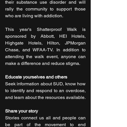
their substance use disorder and will 
rally the community to support those 
who are living with addiction.
This year's Shatterproof Walk is 
sponsored by Abbott, HEI Hotels, 
Highgate Hotels, Hilton, JPMorgan 
Chase, and WFAA-TV. In addition to 
attending the walk event, anyone can 
make a difference and reduce stigma.
Educate yourselves and others
Seek information about SUD, know how 
to identify and respond to an overdose, 
and learn about the resources available.
Share your story
Stories connect us all and people can 
be part of the movement to end 