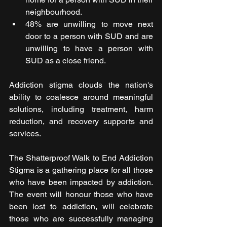
neighbourhood.
48% are unwilling to move next 
door to a person with SUD and are 
unwilling to have a person with 
SUD as a close friend.
Addiction stigma clouds the nation's 
ability to coalesce around meaningful 
solutions, including treatment, harm 
reduction, and recovery supports and 
services. 
The Shatterproof Walk to End Addiction 
Stigma is a gathering place for all those 
who have been impacted by addiction. 
The event will honour those who have 
been lost to addiction, will celebrate 
those who are successfully managing 