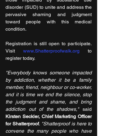
disorder (SUD) to unite and address the 
pervasive shaming and judgment 
toward people with this medical 
condition.
Registration is still open to participate. 
Visit 
www.Shatterproofwalk.org
 to 
register today.
"Everybody knows someone impacted 
by addiction, whether it be a family 
member, friend, neighbour or co-worker, 
and it is time we end the silence, stop 
the judgment and shame, and bring 
addiction out of the shadows," 
said 
Kirsten Seckler, Chief Marketing Officer 
for Shatterproof
. 
"Shatterproof is here to 
convene the many people who have 