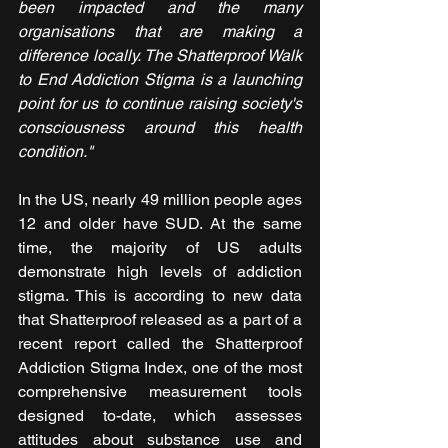
been impacted and the many 
organisations that are making a 
difference locally. The Shatterproof Walk 
to End Addiction Stigma is a launching 
point for us to continue raising society's 
consciousness around this health 
condition." 
In the US, nearly 49 million people ages 
12 and older have SUD. At the same 
time, the majority of US adults 
demonstrate high levels of addiction 
stigma. This is according to new data 
that Shatterproof released as a part of a 
recent report called the Shatterproof 
Addiction Stigma Index, one of the most 
comprehensive measurement tools 
designed to-date, which assesses 
attitudes about substance use and 