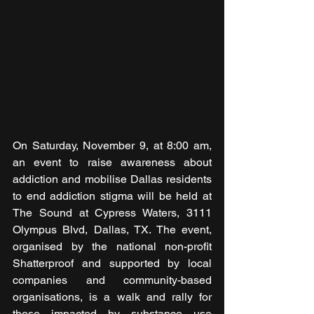
On Saturday, November 9, at 8:00 am, 
an event to raise awareness about 
addiction and mobilise Dallas residents 
to end addiction stigma will be held at 
The Sound at Cypress Waters, 3111 
Olympus Blvd, Dallas, TX. The event, 
organised by the national non-profit 
Shatterproof and supported by local 
companies and community-based 
organisations, is a walk and rally for 
those impacted by substance use 