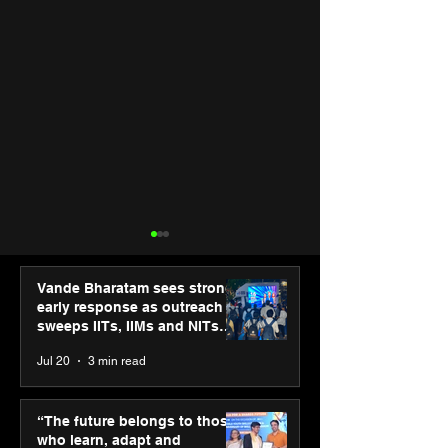
Vande Bharatam sees strong
early response as outreach
sweeps IITs, IIMs and NITs
across India
Jul 20
3 min read
SPG Awards 2025
UST and IITM I
Annual Exhibition -
Cell sign MoU t
“The future belongs to those
Season 2 celebrates
accelerate deep
who learn, adapt and