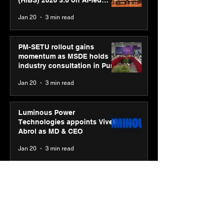
(HiBS) 2026 3.0 on AI-led
business transformation
Jan 20
3 min read
PM-SETU rollout gains
momentum as MSDE holds
industry consultation in Pune
Jan 20
3 min read
Luminous Power
Technologies appoints Vivek
Abrol as MD & CEO
Jan 20
3 min read
Unicommerce’s Convertway
rolls out bilingual AI Voice
Agent ‘Catalyst’ for e-
commerce brands
Jan 16
3 min read