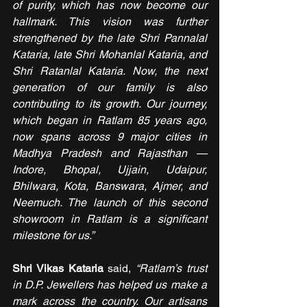
of purity, which has now become our 
hallmark. This vision was further 
strengthened by the late Shri Pannalal 
Kataria, late Shri Mohanlal Kataria, and 
Shri Ratanlal Kataria. Now, the next 
generation of our family is also 
contributing to its growth. Our journey, 
which began in Ratlam 85 years ago, 
now spans across 9 major cities in 
Madhya Pradesh and Rajasthan — 
Indore, Bhopal, Ujjain, Udaipur, 
Bhilwara, Kota, Banswara, Ajmer, and 
Neemuch. The launch of this second 
showroom in Ratlam is a significant 
milestone for us.”
Shri Vikas Kataria
 said, 
“Ratlam’s trust 
in D.P. Jewellers has helped us make a 
mark across the country. Our artisans 