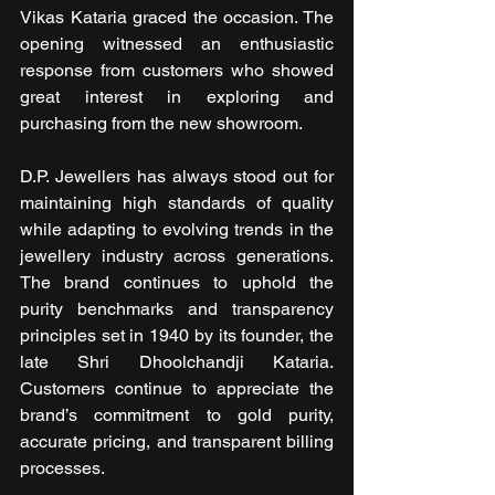
Vikas Kataria graced the occasion. The 
opening witnessed an enthusiastic 
response from customers who showed 
great interest in exploring and 
purchasing from the new showroom.
D.P. Jewellers has always stood out for 
maintaining high standards of quality 
while adapting to evolving trends in the 
jewellery industry across generations. 
The brand continues to uphold the 
purity benchmarks and transparency 
principles set in 1940 by its founder, the 
late Shri Dhoolchandji Kataria. 
Customers continue to appreciate the 
brand’s commitment to gold purity, 
accurate pricing, and transparent billing 
processes.