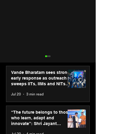
Vande Bharatam sees strong
early response as outreach
sweeps IITs, IIMs and NITs
across India
Jul 20
3 min read
ASICS powers India’s
ASICS onboard
runners at Cognizant
Dube and Varu
“The future belongs to those
New Delhi Marathon
Chakravarthy t
who learn, adapt and
2026 with GEL-
its “Move your 
innovate”: Shri Jayant
CUMULUS™ 28
move your min
Chaudhary, MSDE, at World