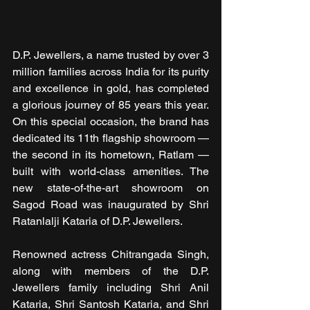
D.P. Jewellers, a name trusted by over 3 
million families across India for its purity 
and excellence in gold, has completed 
a glorious journey of 85 years this year. 
On this special occasion, the brand has 
dedicated its 11th flagship showroom — 
the second in its hometown, Ratlam — 
built with world-class amenities. The 
new state-of-the-art showroom on 
Sagod Road was inaugurated by Shri 
Ratanlalji Kataria of D.P. Jewellers.
Renowned actress Chitrangada Singh, 
along with members of the D.P. 
Jewellers family including Shri Anil 
Kataria, Shri Santosh Kataria, and Shri 