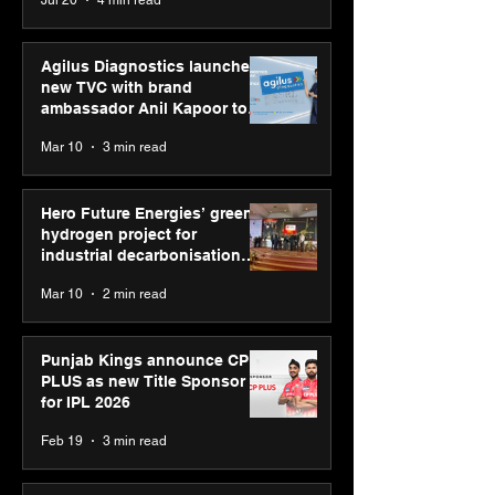
Jul 20
4 min read
campaign
Youth Skills Day 2026
Agilus Diagnostics launches
new TVC with brand
ambassador Anil Kapoor to
reinforce transition from SRL
Mar 10
3 min read
Diagnostics
Hero Future Energies’ green
hydrogen project for
industrial decarbonisation
recognised at Aegis Graham
Mar 10
2 min read
Bell Awards
Punjab Kings announce CP
PLUS as new Title Sponsor
for IPL 2026
Feb 19
3 min read