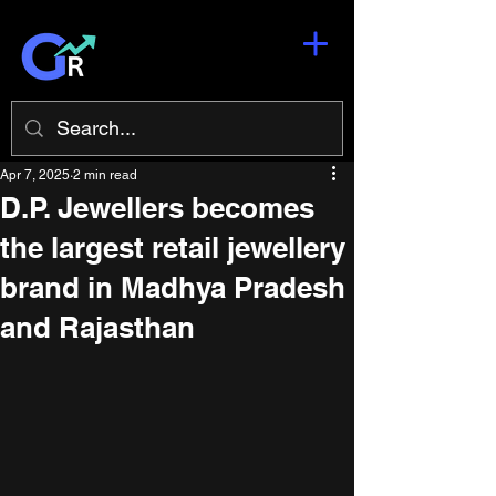
Apr 7, 2025
2 min read
D.P. Jewellers becomes
the largest retail jewellery
brand in Madhya Pradesh
and Rajasthan