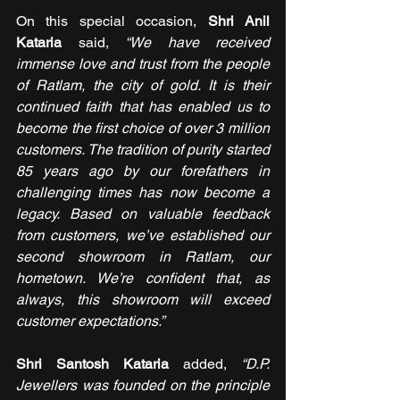
On this special occasion, 
Shri Anil 
Kataria
 said, 
“We have received 
immense love and trust from the people 
of Ratlam, the city of gold. It is their 
continued faith that has enabled us to 
become the first choice of over 3 million 
customers. The tradition of purity started 
85 years ago by our forefathers in 
challenging times has now become a 
legacy. Based on valuable feedback 
from customers, we’ve established our 
second showroom in Ratlam, our 
hometown. We’re confident that, as 
always, this showroom will exceed 
customer expectations.”
Shri Santosh Kataria
 added, 
“D.P. 
Jewellers was founded on the principle 