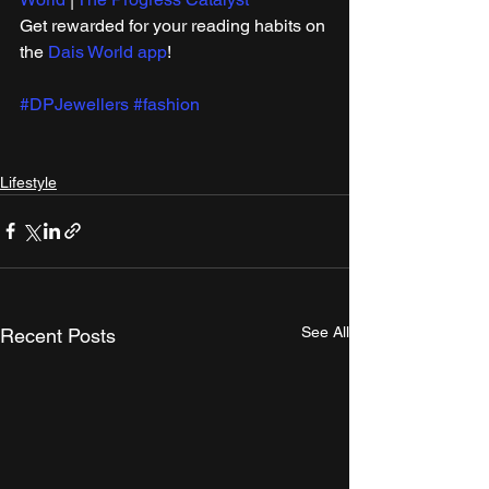
Get rewarded for your reading habits on 
the 
Dais World app
!
#DPJewellers
#fashion
Lifestyle
See All
Recent Posts