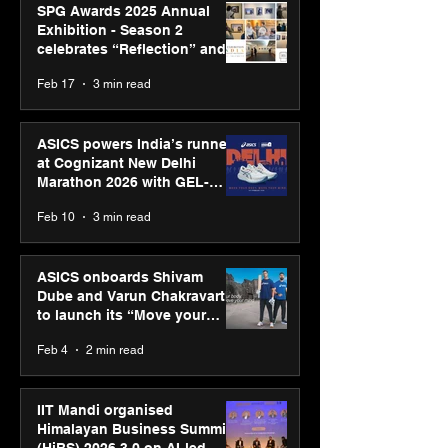
SPG Awards 2025 Annual
Exhibition - Season 2
celebrates “Reflection” and
strengthens SPG’s global
Feb 17
3 min read
presence
ASICS powers India’s runners
at Cognizant New Delhi
Marathon 2026 with GEL-
CUMULUS™ 28
Feb 10
3 min read
ASICS onboards Shivam
Dube and Varun Chakravarthy
to launch its “Move your
body, move your mind”
Feb 4
2 min read
campaign
IIT Mandi organised
Himalayan Business Summit