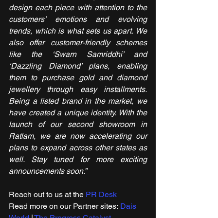
design each piece with attention to the 
customers’ emotions and evolving 
trends, which is what sets us apart. We 
also offer customer-friendly schemes 
like the ‘Swarn Samriddhi’ and 
‘Dazzling Diamond’ plans, enabling 
them to purchase gold and diamond 
jewellery through easy installments. 
Being a listed brand in the market, we 
have created a unique identity. With the 
launch of our second showroom in 
Ratlam, we are now accelerating our 
plans to expand across other states as 
well. Stay tuned for more exciting 
announcements soon.”
Reach out to us at the 
PR Desk
Read more on our ​Partner sites: 
Dais 
World
 | 
The Progress Catalyst