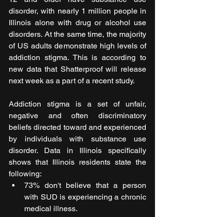
disorder, with nearly 1 million people in 
Illinois alone with drug or alcohol use 
disorders. At the same time, the majority 
of US adults demonstrate high levels of 
addiction stigma. This is according to 
new data that Shatterproof will release 
next week as a part of a recent study.
Addiction stigma is a set of unfair, 
negative and often discriminatory 
beliefs directed toward and experienced 
by individuals with substance use 
disorder. Data in Illinois specifically 
shows that Illinois residents state the 
following:
73% don't believe that a person 
with SUD is experiencing a chronic 
medical illness.  