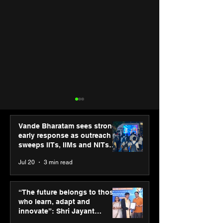
Vande Bharatam sees strong
early response as outreach
sweeps IITs, IIMs and NITs
across India
Jul 20
3 min read
SPG Awards 2025
ASICS powers I
Annual Exhibition -
runners at Cog
“The future belongs to those
Season 2 celebrates
New Delhi Mara
who learn, adapt and
“Reflection” and
2026 with GEL-
innovate”: Shri Jayant
strengthens SPG’s
CUMULUS™ 28
Chaudhary, MSDE, at World