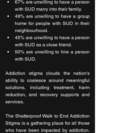
67% are unwilling to have a person 
with SUD marry into their family.  
49% are unwilling to have a group 
home for people with SUD in their 
neighbourhood. 
45% are unwilling to have a person 
with SUD as a close friend.  
50% are unwilling to hire a person 
with SUD.  
Addiction stigma clouds the nation's 
ability to coalesce around meaningful 
solutions, including treatment, harm 
reduction, and recovery supports and 
services.
The Shatterproof Walk to End Addiction 
Stigma is a gathering place for all those 
who have been impacted by addiction. 