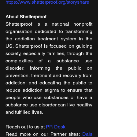
https://www.shatterproof.org/storyshare
About Shatterproof
Shatterproof is a national nonprofit 
organisation dedicated to transforming 
the addiction treatment system in the 
US. Shatterproof is focused on guiding 
society, especially families, through the 
complexities of a substance use 
disorder; informing the public on 
prevention, treatment and recovery from 
addiction; and educating the public to 
reduce addiction stigma to ensure that 
people who use substances or have a 
substance use disorder can live healthy 
and fulfilled lives. 
Reach out to us at 
PR Desk
Read more on our ​Partner sites: 
Dais 