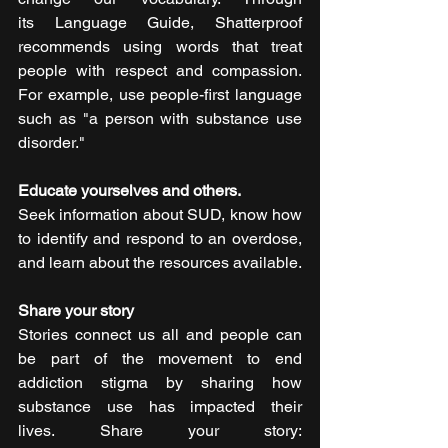
its Language Guide, Shatterproof 
recommends using words that treat 
people with respect and compassion. 
For example, use people-first language 
such as "a person with substance use 
disorder."   
Educate yourselves and others.
Seek information about SUD, know how 
to identify and respond to an overdose, 
and learn about the resources available. 
Share your story
Stories connect us all and people can 
be part of the movement to end 
addiction stigma by sharing how 
substance use has impacted their 
lives. Share your story: 