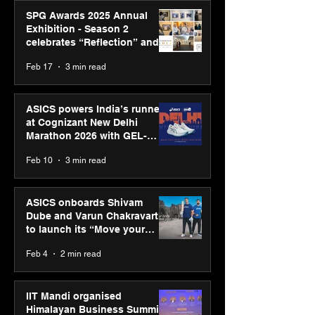
SPG Awards 2025 Annual
Exhibition - Season 2
celebrates “Reflection” and
strengthens SPG’s global
Feb 17
3 min read
presence
ASICS powers India’s runners
at Cognizant New Delhi
Marathon 2026 with GEL-
CUMULUS™ 28
Feb 10
3 min read
ASICS onboards Shivam
Dube and Varun Chakravarthy
to launch its “Move your
body, move your mind”
Feb 4
2 min read
campaign
IIT Mandi organised
Himalayan Business Summit