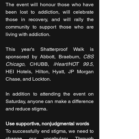
The event will honour those who have 
been lost to addiction, will celebrate 
those in recovery, and will rally the 
community to support those who are 
living with addiction.
This year's Shatterproof Walk is 
sponsored by Abbott, Braeburn, 
CBS 
Chicago
, CHUBB, 
iHeart/HOT 99.5, 
HEI Hotels, Hilton, Hyatt, JP Morgan 
Chase, and Lockton.
In addition to attending the event on 
Saturday, anyone can make a difference 
and reduce stigma.
Use supportive, nonjudgmental words
To successfully end stigma, we need to 
change our vocabulary. Through 