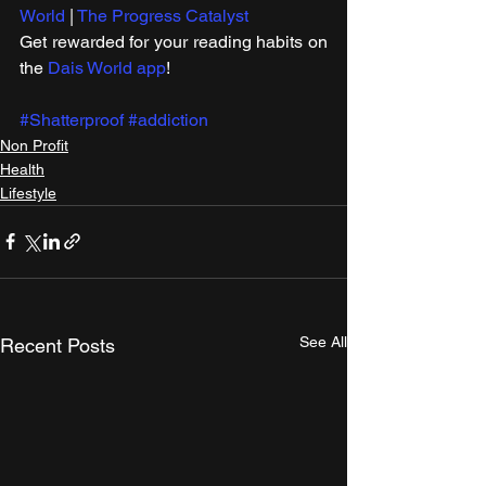
World
 | 
The Progress Catalyst
Get rewarded for your reading habits on 
the 
Dais World app
!
#Shatterproof
#addiction
Non Profit
Health
Lifestyle
See All
Recent Posts