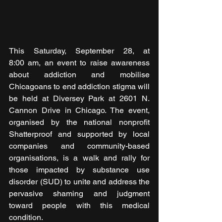
This Saturday, September 28, at 
8:00 am, an event to raise awareness 
about addiction and mobilise 
Chicagoans to end addiction stigma will 
be held at Diversey Park at 2601 N. 
Cannon Drive in Chicago. The event, 
organised by the national nonprofit 
Shatterproof and supported by local 
companies and community-based 
organisations, is a walk and rally for 
those impacted by substance use 
disorder (SUD) to unite and address the 
pervasive shaming and judgment 
toward people with this medical 
condition.