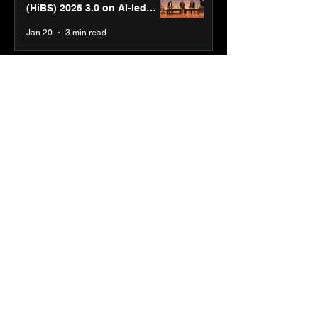
(HiBS) 2026 3.0 on AI-led
business transformation
Jan 20
3 min read
PM-SETU rollout gains
momentum as MSDE holds
industry consultation in Pune
Jan 20
3 min read
Luminous Power
Technologies appoints Vivek
Abrol as MD & CEO
Jan 20
3 min read
Unicommerce’s Convertway
rolls out bilingual AI Voice
Agent ‘Catalyst’ for e-
commerce brands
Jan 16
3 min read