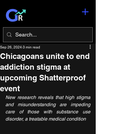
Sep 26, 2024
3 min read
Chicagoans unite to end
addiction stigma at
upcoming Shatterproof
event
New research reveals that high stigma 
and misunderstanding are impeding 
care of those with substance use 
disorder, a treatable medical condition