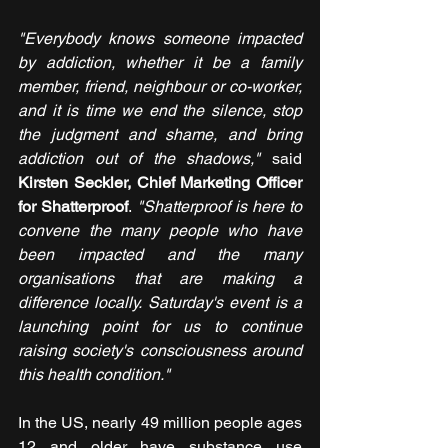
"Everybody knows someone impacted 
by addiction, whether it be a family 
member, friend, neighbour or co-worker, 
and it is time we end the silence, stop 
the judgment and shame, and bring 
addiction out of the shadows,"
 said 
Kirsten Seckler, Chief Marketing Officer 
for Shatterproof
.
 "Shatterproof is here to 
convene the many people who have 
been impacted and the many 
organisations that are making a 
difference locally. Saturday's event is a 
launching point for us to continue 
raising society's consciousness around 
this health condition."
In the US, nearly 49 million people ages 
12 and older have substance use 