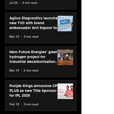
Jul 20
4 min read
global presence
Youth Skills Day 2026
Agilus Diagnostics launches
new TVC with brand
ambassador Anil Kapoor to
reinforce transition from SRL
Mar 10
3 min read
Diagnostics
Hero Future Energies’ green
hydrogen project for
industrial decarbonisation
recognised at Aegis Graham
Mar 10
2 min read
Bell Awards
Punjab Kings announce CP
PLUS as new Title Sponsor
for IPL 2026
Feb 19
3 min read