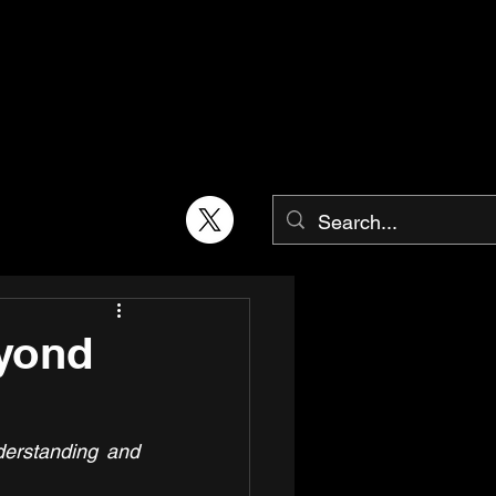
yond
erstanding and 