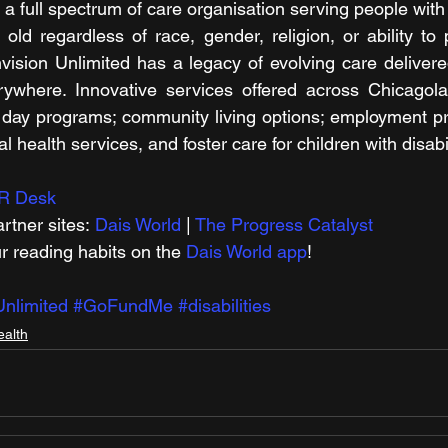
 a full spectrum of care organisation serving people with d
 old regardless of race, gender, religion, or ability to 
ision Unlimited has a legacy of evolving care delivere
ywhere. Innovative services offered across Chicagola
el day programs; community living options; employment pr
al health services, and foster care for children with disabil
R Desk
rtner sites: 
Dais World
 | 
The Progress Catalyst
r reading habits on the 
Dais World app
!
nlimited
#GoFundMe
#disabilities
ealth