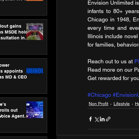
Envision Unlimited is
ness
infants to 80+ years
ion
Chicago in 1948, Env
lout gains
every time and ever
s MSDE holds
Illinois include nov
sultation in
for families, behavior
Reach out to us at 
P
ower
Read more on our ​Pa
s appoints
 as MD & CEO
Get rewarded for you
#Chicago
#EnvisionU
Non Profit
Lifestyle
H
e’s
rolls out
 Voice Agent
or e-commerce