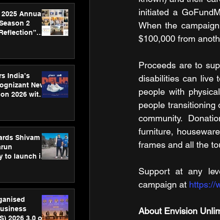
initiated a GoFundM
 2025 Annual
 Season 2
When the campaign r
Reflection”
$100,000 from anot
hens SPG’s
ence
Proceeds are to sup
s India’s
disabilities can live
Cognizant New
people with physica
hon 2026 with
US™ 28
people transitioning o
community. Donatio
furniture, houseware
ards Shivam
frames and all the t
arun
 to launch its
body, move
Support at any leve
 campaign
campaign at 
https:/
rganised
usiness
About Envision Unli
S) 2026 3.0 on