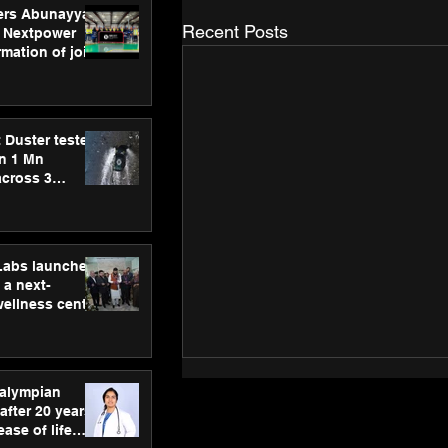
ers Abunayyan
Recent Posts
 Nextpower
mation of joint
xtpower Arabia
 Duster tested
an 1 Mn
across 3
hLabs launches
a next-
wellness centre
ience,
 and
d care
ralympian
after 20 years,
ease of life