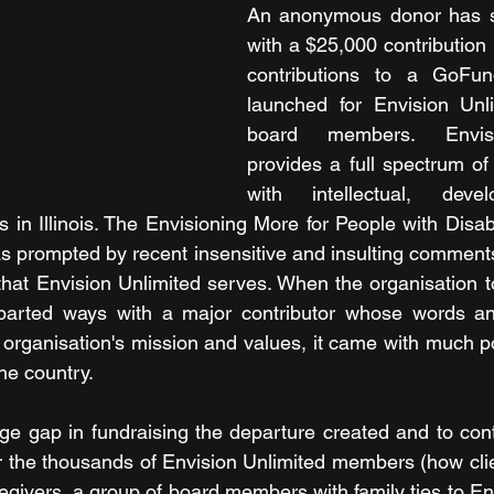
An anonymous donor has s
with a $25,000 contribution 
contributions to a GoFu
launched for Envision Unli
board members. Envisi
provides a full spectrum of 
with intellectual, deve
ies in Illinois. The Envisioning More for People with Disab
s prompted by recent insensitive and insulting comments
that Envision Unlimited serves. When the organisation to
arted ways with a major contributor whose words an
e organisation's mission and values, it came with much po
he country.
ge gap in fundraising the departure created and to cont
r the thousands of Envision Unlimited members (how clien
egivers, a group of board members with family ties to Env