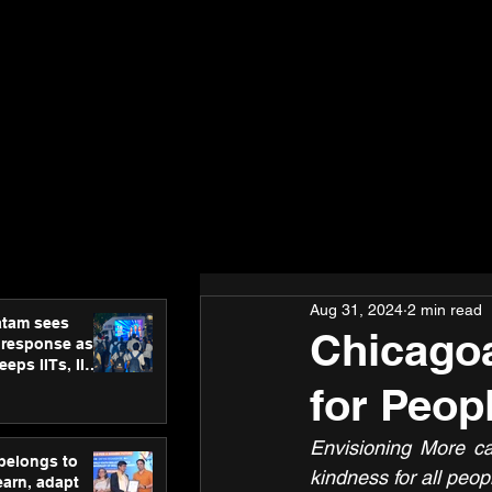
Aug 31, 2024
2 min read
atam sees
Chicago
 response as
eps IITs, IIMs
ross India
for Peopl
Envisioning More ca
 belongs to
kindness for all peop
earn, adapt