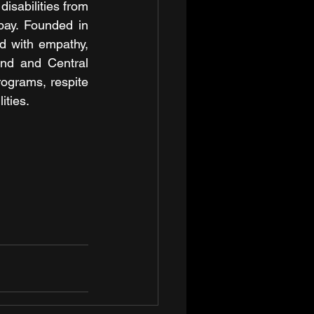
isabilities from 
pay. Founded in 
d with empathy, 
nd and Central 
ograms, respite 
ities.