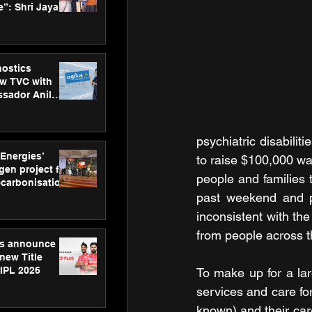
”: Shri Jayant
MSDE, at
Skills Day
nostics
w TVC with
sador Anil
inforce
rom SRL
psychiatric disabilit
 Energies’
to raise $100,000 wa
en project for
people and families 
ecarbonisation
at Aegis
past weekend and p
 Awards
inconsistent with th
from people across t
gs announce
new Title
 IPL 2026
To make up for a lar
services and care fo
known) and their car