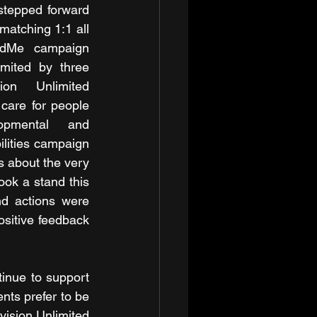
tepped forward 
matching 1:1 all 
ndMe campaign 
mited by three 
on Unlimited 
care for people 
lopmental and 
ilities campaign 
 about the very 
ok a stand this 
d actions were 
sitive feedback 
inue to support 
ts prefer to be 
ision Unlimited 