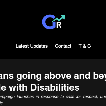
Latest Updates
Contact
T & C
ans going above and be
e with Disabilities
mpaign launches in response to calls for respect, und
le