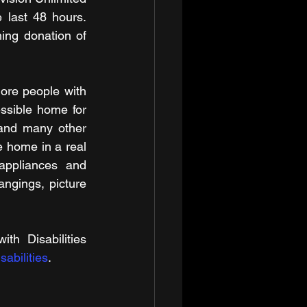
last 48 hours. 
ng donation of 
re people with 
essible home for 
 and many other 
e home in a real 
appliances and 
ngings, picture 
h Disabilities 
abilities
.