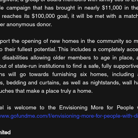
e campaign that has brought in nearly $11,000 in the 
eaches its $100,000 goal, it will be met with a matchi
her anonymous donor.
port the opening of new homes in the community so mo
 to their fullest potential. This includes a completely acc
l disabilities allowing older members to age in place,
ut of state-run institutions to find a safe, fully supportiv
ns will go towards furnishing six homes, including 
s, bedding and curtains, as well as nightstands, wall ha
ouches that make a place truly a home.
l is welcome to the Envisioning More for People wit
/www.gofundme.com/f/envisioning-more-for-people-with-dis
mited