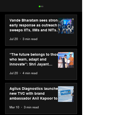
Vande Bharatam sees strong
early response as outreach
sweeps IITs, IIMs and NITs
across India
Jul 20
3 min read
Punjab Kings announce
SPG Awards 20
CP PLUS as new Title
Annual Exhibiti
“The future belongs to those
Sponsor for IPL 2026
Season 2 celeb
who learn, adapt and
“Reflection” an
innovate”: Shri Jayant
strengthens SP
Chaudhary, MSDE, at World
Jul 20
4 min read
global presenc
Youth Skills Day 2026
Agilus Diagnostics launches
new TVC with brand
ambassador Anil Kapoor to
reinforce transition from SRL
Mar 10
3 min read
Diagnostics