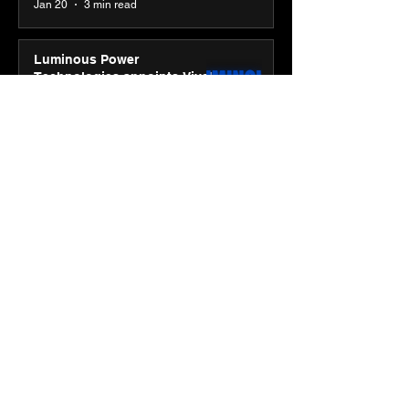
Jan 20
3 min read
Luminous Power
Technologies appoints Vivek
Abrol as MD & CEO
Jan 20
3 min read
Unicommerce’s Convertway
rolls out bilingual AI Voice
Agent ‘Catalyst’ for e-
commerce brands
Jan 16
3 min read
Energy leaders Abunayyan
Holding and Nextpower
complete formation of joint
venture, Nextpower Arabia
Jan 16
4 min read