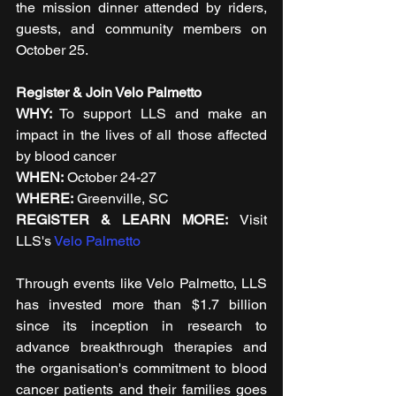
the mission dinner attended by riders, 
guests, and community members on 
October 25.
Register & Join Velo Palmetto
WHY:
 To support LLS and make an 
impact in the lives of all those affected 
by blood cancer  
WHEN: 
October 24-27
WHERE:
 Greenville, SC
REGISTER & LEARN MORE: 
Visit 
LLS's 
Velo Palmetto 
Through events like Velo Palmetto, LLS 
has invested more than $1.7 billion 
since its inception in research to 
advance breakthrough therapies and 
the organisation's commitment to blood 
cancer patients and their families goes 