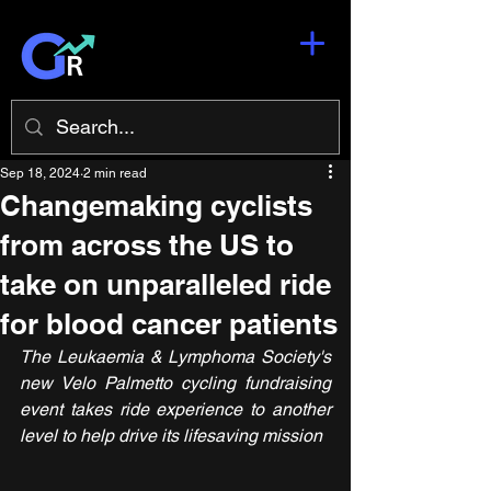
Sep 18, 2024
2 min read
Changemaking cyclists
from across the US to
take on unparalleled ride
for blood cancer patients
The Leukaemia & Lymphoma Society's 
new Velo Palmetto cycling fundraising 
event takes ride experience to another 
level to help drive its lifesaving mission