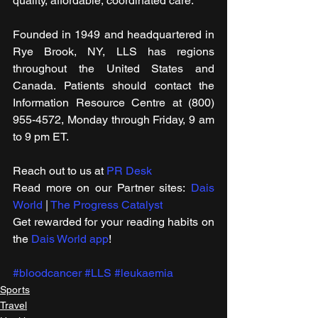
quality, affordable, coordinated care.
Founded in 1949 and headquartered in 
Rye Brook, NY, LLS has regions 
throughout the United States and 
Canada. Patients should contact the 
Information Resource Centre at (800) 
955-4572, Monday through Friday, 9 am 
to 9 pm ET.
Reach out to us at 
PR Desk
Read more on our ​Partner sites: 
Dais 
World
 | 
The Progress Catalyst
Get rewarded for your reading habits on 
the 
Dais World app
!
#bloodcancer
#LLS
#leukaemia
Sports
Travel