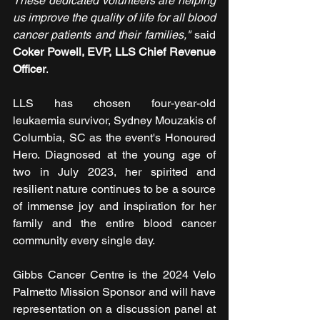
These dedicated volunteers are helping 
us improve the quality of life for all blood 
cancer patients and their families,"
 said 
Coker Powell, EVP, LLS Chief Revenue 
Officer
.
LLS has chosen four-year-old 
leukaemia survivor, Sydney Mouzakis of 
Columbia, SC as the event's Honoured 
Hero. Diagnosed at the young age of 
two in July 2023, her spirited and 
resilient nature continues to be a source 
of immense joy and inspiration for her 
family and the entire blood cancer 
community every single day.
Gibbs Cancer Centre is the 2024 Velo 
Palmetto Mission Sponsor and will have 
representation on a discussion panel at 