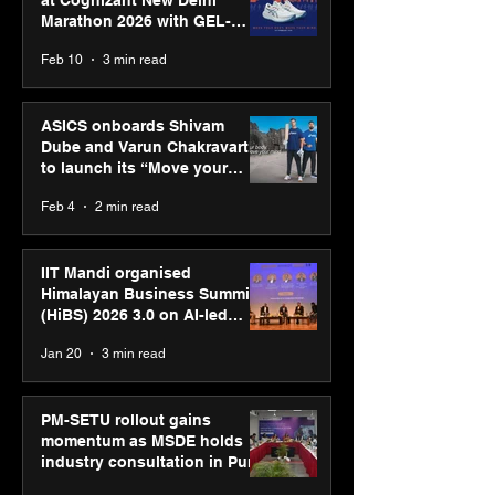
at Cognizant New Delhi
Marathon 2026 with GEL-
CUMULUS™ 28
Feb 10
3 min read
ASICS onboards Shivam
Dube and Varun Chakravarthy
to launch its “Move your
body, move your mind”
Feb 4
2 min read
campaign
IIT Mandi organised
Himalayan Business Summit
(HiBS) 2026 3.0 on AI-led
business transformation
Jan 20
3 min read
PM-SETU rollout gains
momentum as MSDE holds
industry consultation in Pune