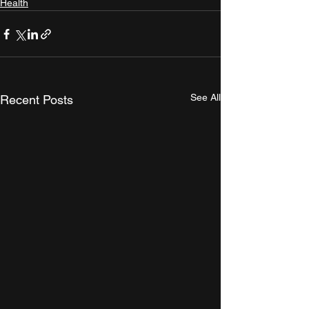
Health
See All
Recent Posts