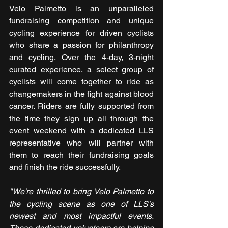
Velo Palmetto is an unparalleled 
fundraising competition and unique 
cycling experience for driven cyclists 
who share a passion for philanthropy 
and cycling. Over the 4-day, 3-night 
curated experience, a select group of 
cyclists will come together to ride as 
changemakers in the fight against blood 
cancer. Riders are fully supported from 
the time they sign up all through the 
event weekend with a dedicated LLS 
representative who will partner with 
them to reach their fundraising goals 
and finish the ride successfully.
"We're thrilled to bring Velo Palmetto to 
the cycling scene as one of LLS's 
newest and most impactful events. 