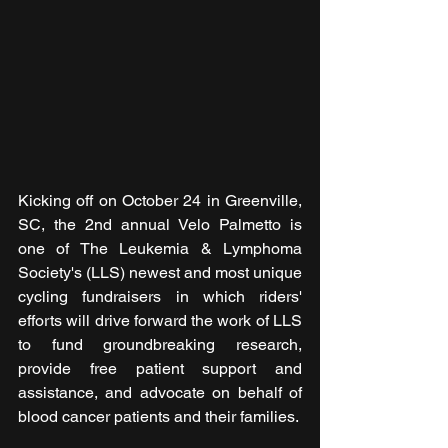
Kicking off on October 24 in Greenville, 
SC, the 2nd annual Velo Palmetto is 
one of The Leukemia & Lymphoma 
Society's (LLS) newest and most unique 
cycling fundraisers in which riders' 
efforts will drive forward the work of LLS 
to fund groundbreaking research, 
provide free patient support and 
assistance, and advocate on behalf of 
blood cancer patients and their families.