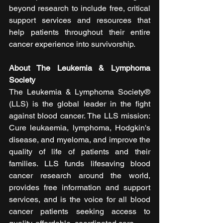
beyond research to include free, critical 
support services and resources that 
help patients throughout their entire 
cancer experience into survivorship.
About The Leukemia & Lymphoma 
Society 
The Leukemia & Lymphoma Society® 
(LLS) is the global leader in the fight 
against blood cancer. The LLS mission: 
Cure leukaemia, lymphoma, Hodgkin's 
disease, and myeloma, and improve the 
quality of life of patients and their 
families. LLS funds lifesaving blood 
cancer research around the world, 
provides free information and support 
services, and is the voice for all blood 
cancer patients seeking access to 