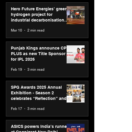
Hero Future Energies’ green
hydrogen project for
industrial decarbonisation
recognised at Aegis Graham
Mar 10
2 min read
Bell Awards
Punjab Kings announce CP
PLUS as new Title Sponsor
for IPL 2026
Feb 19
3 min read
SPG Awards 2025 Annual
Exhibition - Season 2
celebrates “Reflection” and
strengthens SPG’s global
Feb 17
3 min read
presence
ASICS powers India’s runners