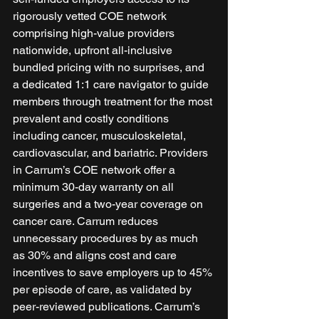
rigorously vetted COE network 
comprising high-value providers 
nationwide, upfront all-inclusive 
bundled pricing with no surprises, and 
a dedicated 1:1 care navigator to guide 
members through treatment for the most 
prevalent and costly conditions 
including cancer, musculoskeletal, 
cardiovascular, and bariatric. Providers 
in Carrum’s COE network offer a 
minimum 30-day warranty on all 
surgeries and a two-year coverage on 
cancer care. Carrum reduces 
unnecessary procedures by as much 
as 30% and aligns cost and care 
incentives to save employers up to 45% 
per episode of care, as validated by 
peer-reviewed publications. Carrum’s 