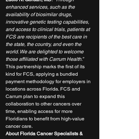
enhanced services, such as the 
availability of biosimilar drugs, 
innovative genetic testing capabilities, 
and access to clinical trials, patients at 
FCS are recipients of the best care in 
the state, the country, and even the 
world. We are delighted to welcome 
those affiliated with Carrum Health.”
This partnership marks the first of its 
kind for FCS, applying a bundled 
payment methodology for employers in 
locations across Florida. FCS and 
Carrum plan to expand this 
collaboration to other cancers over 
time, enabling access for more 
Floridians to benefit from high-value 
cancer care. 
About Florida Cancer Specialists & 