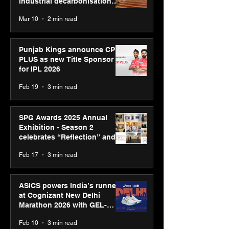
industrial decarbonisation
recognised at Aegis Graham
Mar 10
2 min read
Bell Awards
Punjab Kings announce CP
PLUS as new Title Sponsor
for IPL 2026
Feb 19
3 min read
SPG Awards 2025 Annual
Exhibition - Season 2
celebrates “Reflection” and
strengthens SPG’s global
Feb 17
3 min read
presence
ASICS powers India’s runners
at Cognizant New Delhi
Marathon 2026 with GEL-
CUMULUS™ 28
Feb 10
3 min read