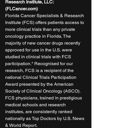
Research Institute, LLC: 
(FLCancer.com)
Florida Cancer Specialists & Research 
Institute (FCS) offers patients access to 
more clinical trials than any private 
oncology practice in Florida. The 
majority of new cancer drugs recently 
approved for use in the U.S. were 
studied in clinical trials with FCS 
participation.* Recognised for our 
research, FCS is a recipient of the 
national Clinical Trials Participation 
Award presented by the American 
Society of Clinical Oncology (ASCO). 
FCS physicians, trained in prestigious 
medical schools and research 
institutes, are consistently ranked 
nationally as Top Doctors by U.S. News 
& World Report. 