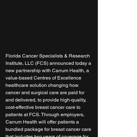
Florida Cancer Specialists & Research 
Institute, LLC (FCS) announced today a 
new partnership with Carrum Health, a 
value-based Centres of Excellence 
healthcare solution changing how 
cancer and surgical care are paid for 
and delivered, to provide high-quality, 
cost-effective breast cancer care to 
patients at FCS. Through employers, 
Carrum Health will offer patients a 
bundled package for breast cancer care 
that includes two years of coverage for 