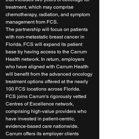
treatment, which may comprise 
chemotherapy, radiation, and symptom 
management from FCS.      
The partnership will focus on patients 
with non-metastatic breast cancer in 
Florida. FCS will expand its patient 
base by having access to the Carrum 
Health network. In return, employers 
who have aligned with Carrum Health 
will benefit from the advanced oncology 
treatment options offered at the nearly 
100 FCS locations across Florida. 
FCS joins Carrum’s rigorously vetted 
Centres of Excellence network, 
comprising high-value providers who 
have invested in patient-centric, 
evidence-based care nationwide. 
Carrum offers its employer clients 