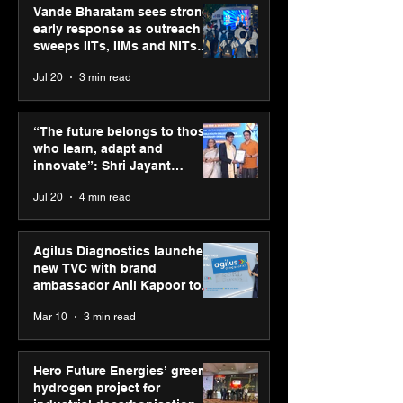
Vande Bharatam sees strong
early response as outreach
sweeps IITs, IIMs and NITs
across India
Jul 20
3 min read
Hero Future Energies’
PM-SETU rollou
green hydrogen project
momentum as
“The future belongs to those
for industrial
holds industry
who learn, adapt and
decarbonisation
consultation in
innovate”: Shri Jayant
recognised at Aegis
Chaudhary, MSDE, at World
Jul 20
4 min read
Graham Bell Awards
Youth Skills Day 2026
Agilus Diagnostics launches
new TVC with brand
ambassador Anil Kapoor to
reinforce transition from SRL
Mar 10
3 min read
Diagnostics
Hero Future Energies’ green
hydrogen project for