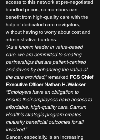
access to this network at pre-negotiated 
bundled prices, so members can 
benefit from high-quality care with the 
help of dedicated care navigators, 
without having to worry about cost and 
administrative burdens. 
“As a known leader in value-based 
care, we are committed to creating 
partnerships that are patient-centred 
and driven by enhancing the value of 
the care provided,”
 remarked 
FCS Chief 
Executive Officer Nathan H. Walcker
. 
“Employers have an obligation to 
ensure their employees have access to 
affordable, high-quality care. Carrum 
Health’s strategic program creates 
mutually beneficial outcomes for all 
involved.” 
Cancer, especially, is an increasing 