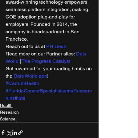
award-winning technology empowers 
seamless platform integration, making 
COE adoption plug-and-play for 
employers. Founded in 2014, the 
company is headquartered in San 
Francisco. 
Reach out to us at 
PR Desk
Read more on our Partner sites: 
Dais 
World
 | 
The Progress Catalyst
Get rewarded for your reading habits on 
the 
Dais World app
!
#CarrumHealth
#FloridaCancerSpecialistsampResearc
hInstitute
Health
Research
Science