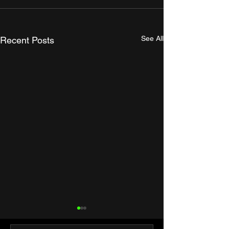
See All
Recent Posts