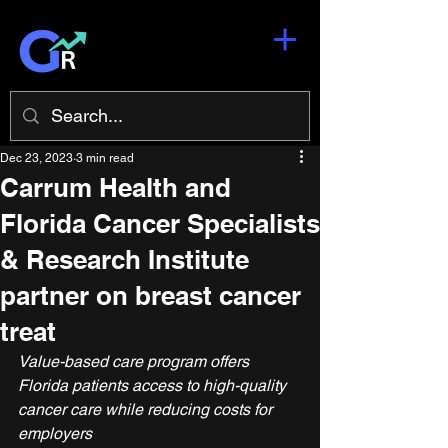
Dec 23, 2023
3 min read
Carrum Health and
Florida Cancer Specialists
& Research Institute
partner on breast cancer
treat
Value-based care program offers 
Florida patients access to high-quality 
cancer care while reducing costs for 
employers