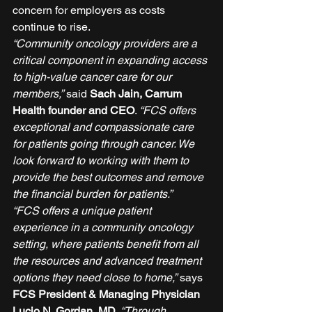
concern for employers as costs 
continue to rise. 
“Community oncology providers are a 
critical component in expanding access 
to high-value cancer care for our 
members,”
 said 
Sach Jain, Carrum 
Health founder and CEO
. 
“FCS offers 
exceptional and compassionate care 
for patients going through cancer. We 
look forward to working with them to 
provide the best outcomes and remove 
the financial burden for patients.”
“FCS offers a unique patient 
experience in a community oncology 
setting, where patients benefit from all 
the resources and advanced treatment 
options they need close to home,”
 says 
FCS President & Managing Physician 
Lucio N. Gordan, MD
. 
“Through 