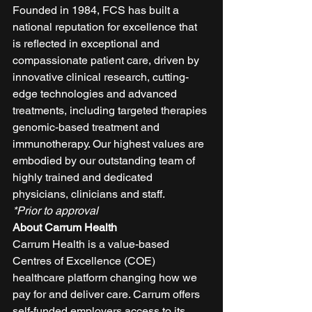
Founded in 1984, FCS has built a 
national reputation for excellence that 
is reflected in exceptional and 
compassionate patient care, driven by 
innovative clinical research, cutting-
edge technologies and advanced 
treatments, including targeted therapies 
genomic-based treatment and 
immunotherapy. Our highest values are 
embodied by our outstanding team of 
highly trained and dedicated 
physicians, clinicians and staff. 
*Prior to approval
About Carrum Health
Carrum Health is a value-based 
Centres of Excellence (COE) 
healthcare platform changing how we 
pay for and deliver care. Carrum offers 
self-funded employers access to its 