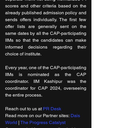
scores and other criteria based on the 
already published admission policy and 
sends offers individually. The first few 
offer lists are generally sent on the 
same dates by all the CAP-participating 
IIMs so that the candidates can make 
informed decisions regarding their 
choice of institute.
Every year, one of the CAP-participating 
IIMs is nominated as the CAP 
coordinator. IIM Kashipur was the 
coordinator for CAP 2024, overseeing 
the entire process.
Reach out to us at 
PR Desk
Read more on our Partner sites: 
Dais 
World
 | 
The Progress Catalyst