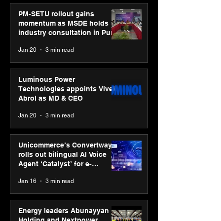
PM-SETU rollout gains
momentum as MSDE holds
industry consultation in Pune
Jan 20
3 min read
Luminous Power
Technologies appoints Vivek
Abrol as MD & CEO
Jan 20
3 min read
Unicommerce’s Convertway
rolls out bilingual AI Voice
Agent ‘Catalyst’ for e-
commerce brands
Jan 16
3 min read
Energy leaders Abunayyan
Holding and Nextpower