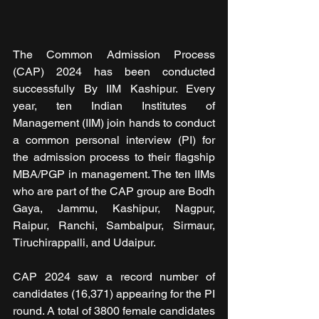
The Common Admission Process 
(CAP) 2024 has been conducted 
successfully By IIM Kashipur. Every 
year, ten Indian Institutes of 
Management (IIM) join hands to conduct 
a common personal interview (PI) for 
the admission process to their flagship 
MBA/PGP in management. The ten IIMs 
who are part of the CAP group are Bodh 
Gaya, Jammu, Kashipur, Nagpur, 
Raipur, Ranchi, Sambalpur, Sirmaur, 
Tiruchirappalli, and Udaipur.
CAP 2024 saw a record number of 
candidates (16,371) appearing for the PI 
round. A total of 3800 female candidates 