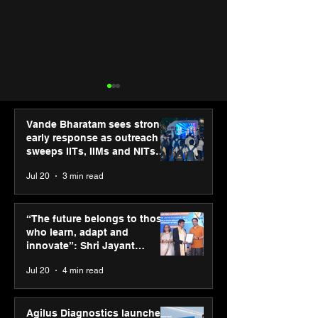
Vande Bharatam sees strong
early response as outreach
sweeps IITs, IIMs and NITs
across India
Jul 20
3 min read
“The future belongs to
IIT Mandi organ
those who learn, adapt
Himalayan Bus
“The future belongs to those
and innovate”: Shri
Summit (HiBS) 
who learn, adapt and
Jayant Chaudhary,
on AI-led busin
innovate”: Shri Jayant
MSDE, at World Youth
transformation
Chaudhary, MSDE, at World
Jul 20
4 min read
Skills Day 2026
Youth Skills Day 2026
Agilus Diagnostics launches