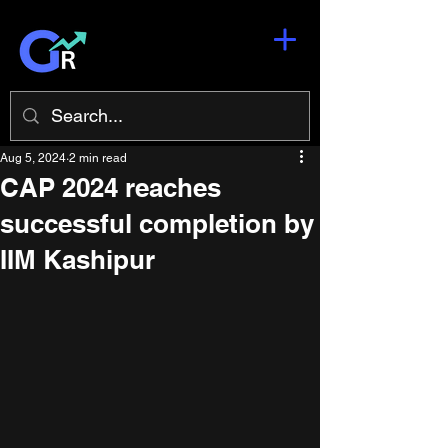
Aug 5, 2024
2 min read
CAP 2024 reaches
successful completion by
IIM Kashipur