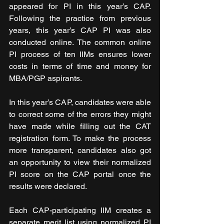
appeared for PI in this year’s CAP. 
Following the practice from previous 
years, this year’s CAP PI was also 
conducted online. The common online 
PI process of ten IIMs ensures lower 
costs in terms of time and money for 
MBA/PGP aspirants.
In this year’s CAP, candidates were able 
to correct some of the errors they might 
have made while filling out the CAT 
registration form. To make the process 
more transparent, candidates also got 
an opportunity to view their normalized 
PI score on the CAP portal once the 
results were declared.
Each CAP-participating IIM creates a 
separate merit list using normalized PI 