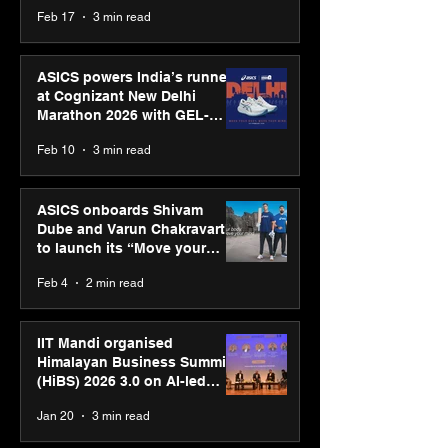
strengthens SPG’s global
Feb 17
3 min read
presence
ASICS powers India’s runners
at Cognizant New Delhi
Marathon 2026 with GEL-
CUMULUS™ 28
Feb 10
3 min read
ASICS onboards Shivam
Dube and Varun Chakravarthy
to launch its “Move your
body, move your mind”
Feb 4
2 min read
campaign
IIT Mandi organised
Himalayan Business Summit
(HiBS) 2026 3.0 on AI-led
business transformation
Jan 20
3 min read