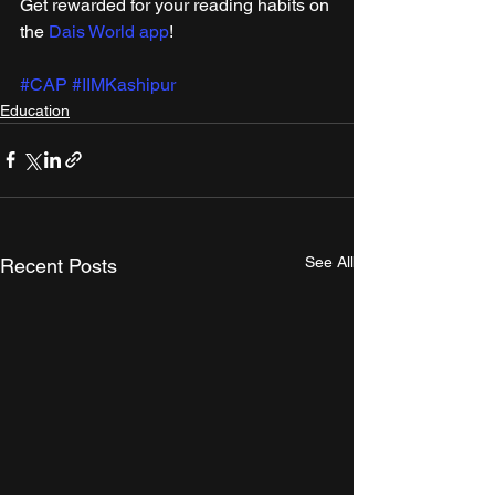
Get rewarded for your reading habits on 
the 
Dais World app
! 
#CAP
#IIMKashipur
Education
See All
Recent Posts