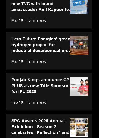
new TVC with brand
ambassador Anil Kapoor to
reinforce transition from SRL
Mar 10
3 min read
Diagnostics
Hero Future Energies’ green
hydrogen project for
industrial decarbonisation
recognised at Aegis Graham
Mar 10
2 min read
Bell Awards
Punjab Kings announce CP
PLUS as new Title Sponsor
for IPL 2026
Feb 19
3 min read
SPG Awards 2025 Annual
Exhibition - Season 2
celebrates “Reflection” and