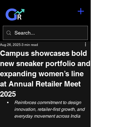
Aug 26, 2025
3 min read
Campus showcases bold
new sneaker portfolio and
expanding women’s line
at Annual Retailer Meet
2025
Reinforces commitment to design 
innovation, retailer-first growth, and 
everyday movement across India