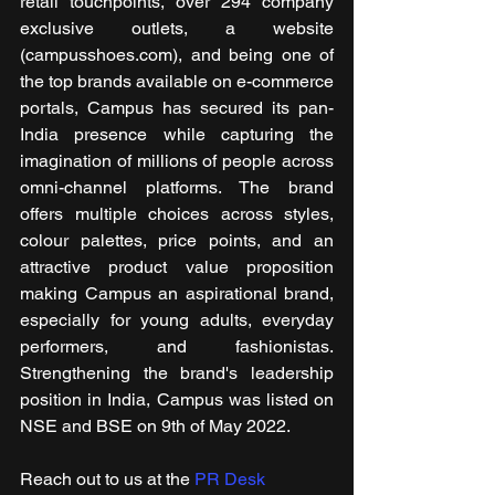
retail touchpoints, over 294 company 
exclusive outlets, a website 
(campusshoes.com), and being one of 
the top brands available on e-commerce 
portals, Campus has secured its pan-
India presence while capturing the 
imagination of millions of people across 
omni-channel platforms. The brand 
offers multiple choices across styles, 
colour palettes, price points, and an 
attractive product value proposition 
making Campus an aspirational brand, 
especially for young adults, everyday 
performers, and fashionistas. 
Strengthening the brand's leadership 
position in India, Campus was listed on 
NSE and BSE on 9th of May 2022. 
Reach out to us at the 
PR Desk