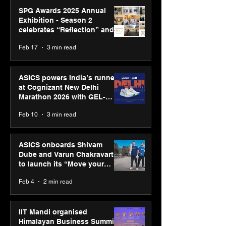
SPG Awards 2025 Annual
Exhibition - Season 2
celebrates “Reflection” and
strengthens SPG’s global
Feb 17
3 min read
presence
ASICS powers India’s runners
at Cognizant New Delhi
Marathon 2026 with GEL-
CUMULUS™ 28
Feb 10
3 min read
ASICS onboards Shivam
Dube and Varun Chakravarthy
to launch its “Move your
body, move your mind”
Feb 4
2 min read
campaign
IIT Mandi organised
Himalayan Business Summit