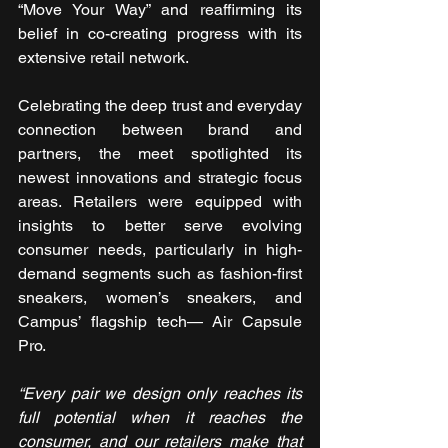
“Move Your Way” and reaffirming its 
belief in co-creating progress with its 
extensive retail network. 
Celebrating the deep trust and everyday 
connection between brand and 
partners, the meet spotlighted its 
newest innovations and strategic focus 
areas. Retailers were equipped with 
insights to better serve evolving 
consumer needs, particularly in high-
demand segments such as fashion-first 
sneakers, women’s sneakers, and 
Campus’ flagship tech— Air Capsule 
Pro.
“Every pair we design only reaches its 
full potential when it reaches the 
consumer, and our retailers make that 