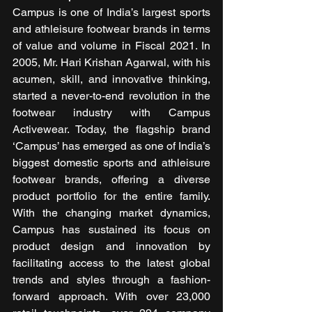
Campus is one of India’s largest sports 
and athleisure footwear brands in terms 
of value and volume in Fiscal 2021. In 
2005, Mr. Hari Krishan Agarwal, with his 
acumen, skill, and innovative thinking, 
started a never-to-end revolution in the 
footwear industry with Campus 
Activewear. Today, the flagship brand 
‘Campus’ has emerged as one of India’s 
biggest domestic sports and athleisure 
footwear brands, offering a diverse 
product portfolio for the entire family. 
With the changing market dynamics, 
Campus has sustained its focus on 
product design and innovation by 
facilitating access to the latest global 
trends and styles through a fashion-
forward approach. With over 23,000 