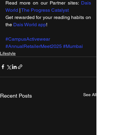
Read more on our ​Partner sites: 
Dais 
World
 | 
The Progress Catalyst
Get rewarded for your reading habits on 
the 
Dais World app
!
#CampusActivewear
#AnnualRetailerMeet2025
#Mumbai
Lifestyle
See All
Recent Posts