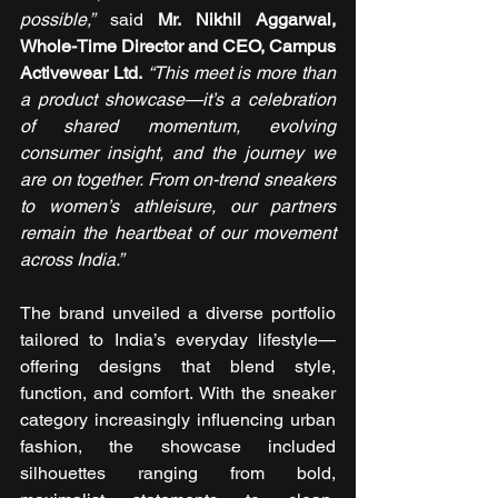
possible,”
 said 
Mr. Nikhil Aggarwal, 
Whole-Time Director and CEO, Campus 
Activewear Ltd.
“This meet is more than 
a product showcase—it’s a celebration 
of shared momentum, evolving 
consumer insight, and the journey we 
are on together. From on-trend sneakers 
to women’s athleisure, our partners 
remain the heartbeat of our movement 
across India.”
The brand unveiled a diverse portfolio 
tailored to India’s everyday lifestyle—
offering designs that blend style, 
function, and comfort. With the sneaker 
category increasingly influencing urban 
fashion, the showcase included 
silhouettes ranging from bold, 