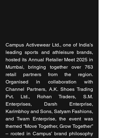
Campus Activewear Ltd., one of India’s 
leading sports and athleisure brands, 
hosted its Annual Retailer Meet 2025 in 
Mumbai, bringing together over 763 
retail partners from the region. 
Organised in collaboration with 
Channel Partners, A.K. Shoes Trading 
Pvt. Ltd., Rohan Traders, S.M. 
Enterprises, Darsh Enterprise, 
Karimbhoy and Sons, Satyam Fashions, 
and Twam Enterprise, the event was 
themed “Move Together, Grow Together” 
– rooted in Campus’ brand philosophy 