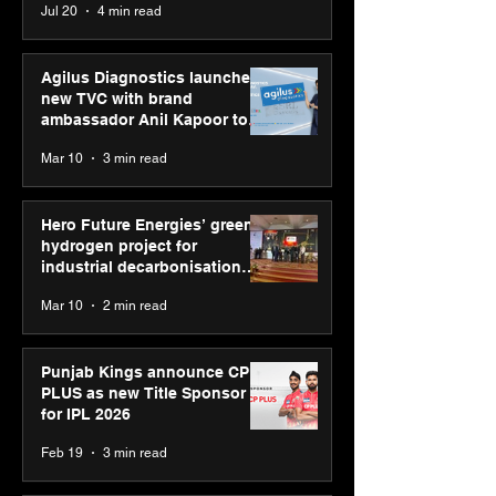
Jul 20
4 min read
campaign
Youth Skills Day 2026
Agilus Diagnostics launches
new TVC with brand
ambassador Anil Kapoor to
reinforce transition from SRL
Mar 10
3 min read
Diagnostics
Hero Future Energies’ green
hydrogen project for
industrial decarbonisation
recognised at Aegis Graham
Mar 10
2 min read
Bell Awards
Punjab Kings announce CP
PLUS as new Title Sponsor
for IPL 2026
Feb 19
3 min read