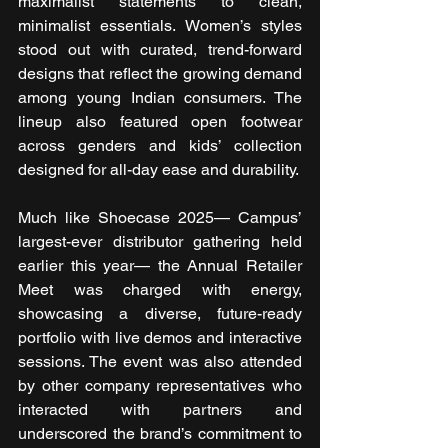
maximalist statements to clean, 
minimalist essentials. Women’s styles 
stood out with curated, trend-forward 
designs that reflect the growing demand 
among young Indian consumers. The 
lineup also featured open footwear 
across genders and kids’ collection 
designed for all-day ease and durability.
Much like Shoecase 2025— Campus’ 
largest-ever distributor gathering held 
earlier this year— the Annual Retailer 
Meet was charged with energy, 
showcasing a diverse, future-ready 
portfolio with live demos and interactive 
sessions. The event was also attended 
by other company representatives who 
interacted with partners and 
underscored the brand’s commitment to 