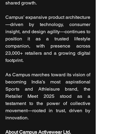
shared growth.
Campus’ expansive product architecture
—driven by technology, consumer 
insight, and design agility—continues to 
position it as a trusted lifestyle 
companion, with presence across 
23,000+ retailers and a growing digital 
footprint.
As Campus marches toward its vision of 
becoming India’s most aspirational 
Sports and Athleisure brand, the 
Retailer Meet 2025 stood as a 
testament to the power of collective 
movement—rooted in trust, driven by 
innovation. 
About Campus Activewear Ltd. 