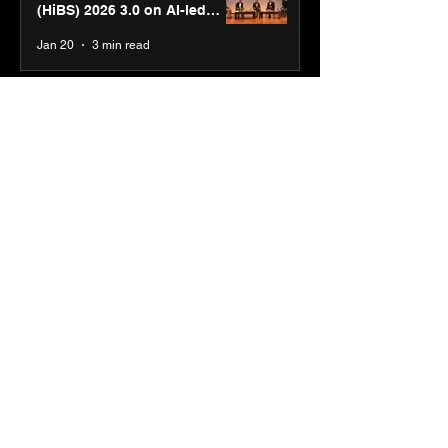
(HiBS) 2026 3.0 on AI-led
business transformation
Jan 20
3 min read
PM-SETU rollout gains
momentum as MSDE holds
industry consultation in Pune
Jan 20
3 min read
Luminous Power
Technologies appoints Vivek
Abrol as MD & CEO
Jan 20
3 min read
Unicommerce’s Convertway
rolls out bilingual AI Voice
Agent ‘Catalyst’ for e-
commerce brands
Jan 16
3 min read