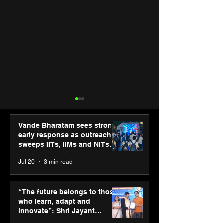
Vande Bharatam sees strong
early response as outreach
sweeps IITs, IIMs and NITs
across India
Jul 20
3 min read
ASICS powers India’s
ASICS onboard
runners at Cognizant
Dube and Varu
“The future belongs to those
New Delhi Marathon
Chakravarthy t
who learn, adapt and
2026 with GEL-
its “Move your 
innovate”: Shri Jayant
CUMULUS™ 28
move your min
Chaudhary, MSDE, at World