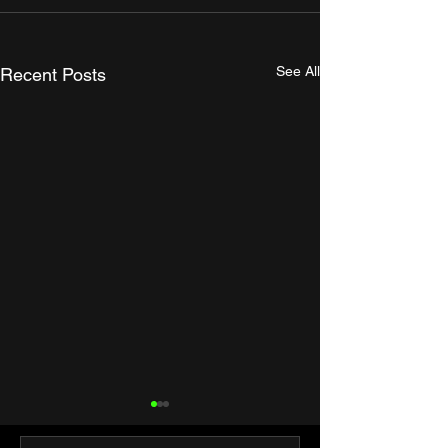
See All
Recent Posts