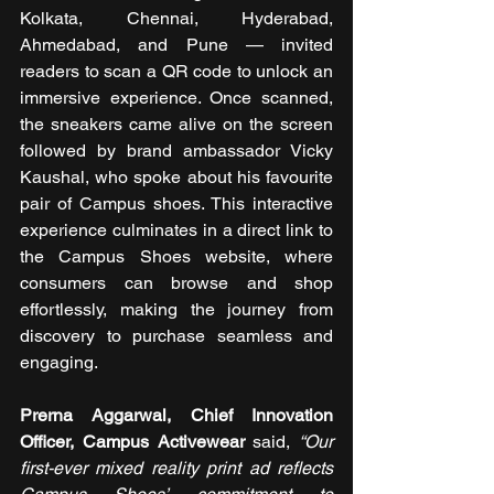
Kolkata, Chennai, Hyderabad, 
Ahmedabad, and Pune — invited 
readers to scan a QR code to unlock an 
immersive experience. Once scanned, 
the sneakers came alive on the screen 
followed by brand ambassador Vicky 
Kaushal, who spoke about his favourite 
pair of Campus shoes. This interactive 
experience culminates in a direct link to 
the Campus Shoes website, where 
consumers can browse and shop 
effortlessly, making the journey from 
discovery to purchase seamless and 
engaging.
Prerna Aggarwal, Chief Innovation 
Officer, Campus Activewear
 said, 
“Our 
first-ever mixed reality print ad reflects 