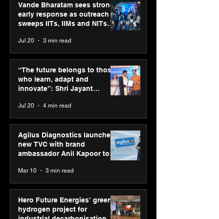
Vande Bharatam sees strong
early response as outreach
sweeps IITs, IIMs and NITs
across India
Jul 20
3 min read
Punjab Kings announce
SPG Awards 20
CP PLUS as new Title
Annual Exhibiti
“The future belongs to those
Sponsor for IPL 2026
Season 2 celeb
who learn, adapt and
“Reflection” an
innovate”: Shri Jayant
strengthens SP
Chaudhary, MSDE, at World
Jul 20
4 min read
global presenc
Youth Skills Day 2026
Agilus Diagnostics launches
new TVC with brand
ambassador Anil Kapoor to
reinforce transition from SRL
Mar 10
3 min read
Diagnostics
Hero Future Energies’ green
hydrogen project for
industrial decarbonisation