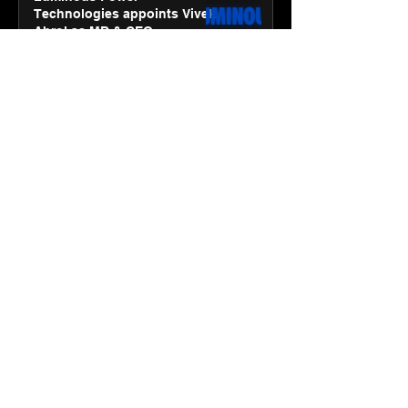
Technologies appoints Vivek
Abrol as MD & CEO
Jan 20
3 min read
Unicommerce’s Convertway
rolls out bilingual AI Voice
Agent ‘Catalyst’ for e-
commerce brands
Jan 16
3 min read
Energy leaders Abunayyan
Holding and Nextpower
complete formation of joint
venture, Nextpower Arabia
Jan 16
4 min read
New Renault Duster tested for
more than 1 Mn kilometres,
across 3 continents