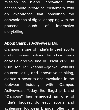
mission to blend innovation with 
accessibility, providing customers with 
an experience that combines the 
convenience of digital shopping with the 
personal touch of interactive 
storytelling. 
About Campus Activewear Ltd. 
Campus is one of India’s largest sports 
and athleisure footwear brands in terms 
of value and volume in Fiscal 2021. In 
2005, Mr. Hari Krishan Agarwal, with his 
acumen, skill, and innovative thinking, 
started a never-to-end revolution in the 
footwear industry with Campus 
Activewear. Today, the flagship brand 
‘’Campus’’ has emerged as one of 
India’s biggest domestic sports and 
athleisure footwear brands, offering a 