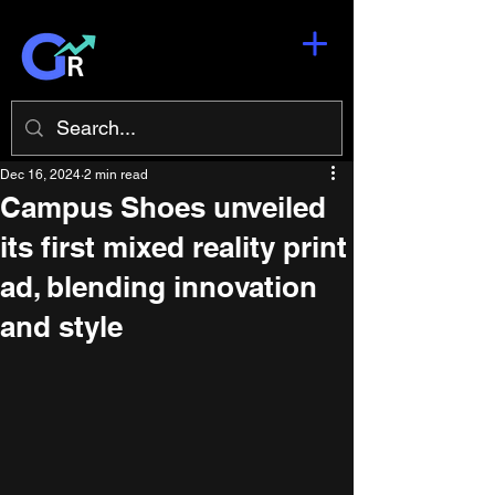
Dec 16, 2024
2 min read
Campus Shoes unveiled
its first mixed reality print
ad, blending innovation
and style