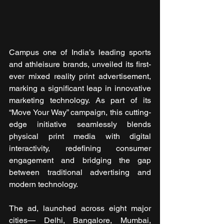
Campus one of India’s leading sports 
and athleisure brands, unveiled its first-
ever mixed reality print advertisement, 
marking a significant leap in innovative 
marketing technology. As part of its 
“Move Your Way” campaign, this cutting-
edge initiative seamlessly blends 
physical print media with digital 
interactivity, redefining consumer 
engagement and bridging the gap 
between traditional advertising and 
modern technology.
The ad, launched across eight major 
cities— Delhi, Bangalore, Mumbai, 