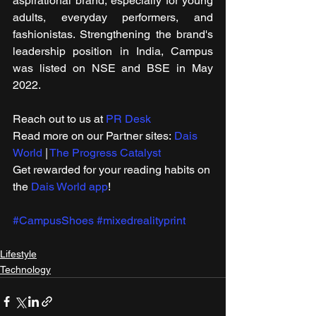
aspirational brand, especially for young 
adults, everyday performers, and 
fashionistas. Strengthening the brand's 
leadership position in India, Campus 
was listed on NSE and BSE in May 
2022.
Reach out to us at 
PR Desk
Read more on our ​Partner sites: 
Dais 
World
 | 
The Progress Catalyst
Get rewarded for your reading habits on 
the 
Dais World app
!
#CampusShoes
#mixedrealityprint
Lifestyle
Technology