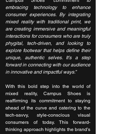
Campus Shoes’ commitment to 
embracing technology to enhance 
consumer experiences. By integrating 
mixed reality with traditional print, we 
are creating immersive and meaningful 
interactions for consumers who are truly 
phygital, tech-driven, and looking to 
explore footwear that helps define their 
unique, authentic selves. It’s a step 
forward in connecting with our audience 
in innovative and impactful ways.”
With this bold step into the world of 
mixed reality, Campus Shoes is 
reaffirming its commitment to staying 
ahead of the curve and catering to the 
tech-savvy, style-conscious visual 
consumers of today. This forward-
thinking approach highlights the brand’s 