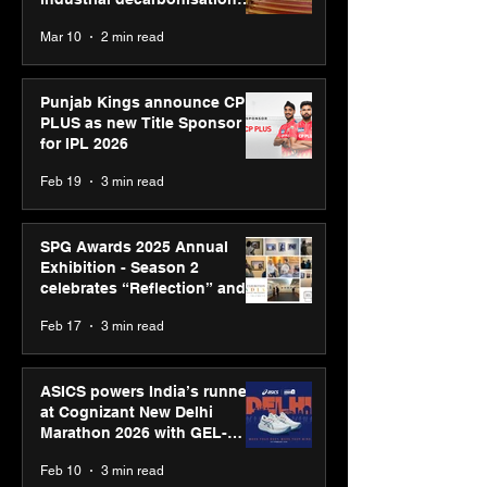
recognised at Aegis Graham
Mar 10
2 min read
Bell Awards
Punjab Kings announce CP
PLUS as new Title Sponsor
for IPL 2026
Feb 19
3 min read
SPG Awards 2025 Annual
Exhibition - Season 2
celebrates “Reflection” and
strengthens SPG’s global
Feb 17
3 min read
presence
ASICS powers India’s runners
at Cognizant New Delhi
Marathon 2026 with GEL-
CUMULUS™ 28
Feb 10
3 min read