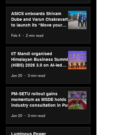
ASICS onboards Shivam
Dube and Varun Chakravarthy
to launch its “Move your
body, move your mind”
Feb 4
2 min read
campaign
IIT Mandi organised
Himalayan Business Summit
(HiBS) 2026 3.0 on AI-led
business transformation
Jan 20
3 min read
PM-SETU rollout gains
momentum as MSDE holds
industry consultation in Pune
Jan 20
3 min read
Luminous Power