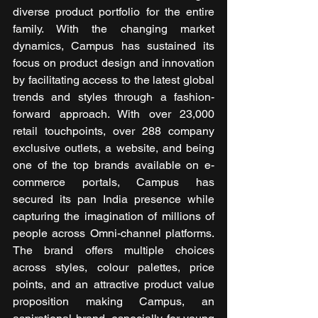
diverse product portfolio for the entire 
family. With the changing market 
dynamics, Campus has sustained its 
focus on product design and innovation 
by facilitating access to the latest global 
trends and styles through a fashion-
forward approach. With over 23,000 
retail touchpoints, over 288 company 
exclusive outlets, a website, and being 
one of the top brands available on e-
commerce portals, Campus has 
secured its pan India presence while 
capturing the imagination of millions of 
people across Omni-channel platforms. 
The brand offers multiple choices 
across styles, colour palettes, price 
points, and an attractive product value 
proposition making Campus, an 