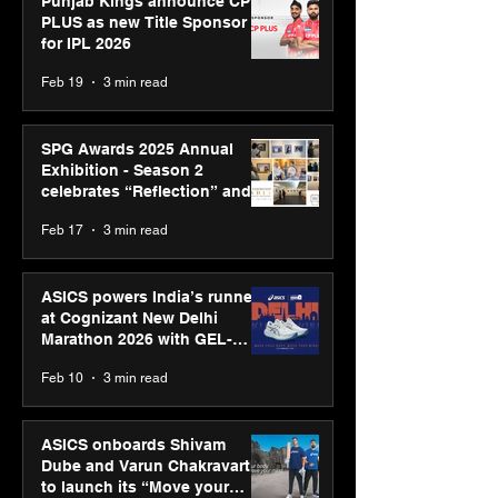
Punjab Kings announce CP
PLUS as new Title Sponsor
for IPL 2026
Feb 19
3 min read
SPG Awards 2025 Annual
Exhibition - Season 2
celebrates “Reflection” and
strengthens SPG’s global
Feb 17
3 min read
presence
ASICS powers India’s runners
at Cognizant New Delhi
Marathon 2026 with GEL-
CUMULUS™ 28
Feb 10
3 min read
ASICS onboards Shivam
Dube and Varun Chakravarthy
to launch its “Move your