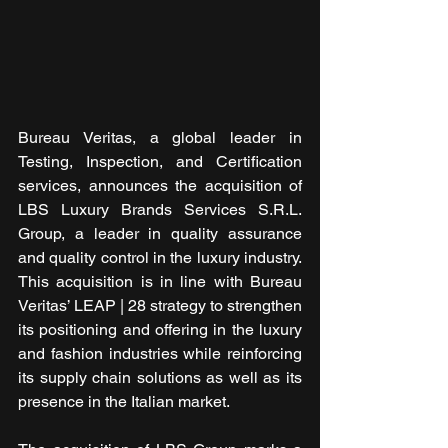
Bureau Veritas, a global leader in 
Testing, Inspection, and Certification 
services, announces the acquisition of 
LBS Luxury Brands Services S.R.L. 
Group, a leader in quality assurance 
and quality control in the luxury industry. 
This acquisition is in line with Bureau 
Veritas’ LEAP | 28 strategy to strengthen 
its positioning and offering in the luxury 
and fashion industries while reinforcing 
its supply chain solutions as well as its 
presence in the Italian market.