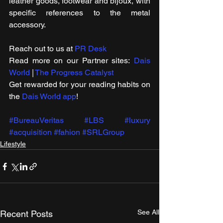
leather goods, footwear and bijoux, with 
specific references to the metal 
accessory.
Reach out to us at 
PR Desk
Read more on our ​Partner sites: 
Dais 
World
 | 
The Progress Catalyst
Get rewarded for your reading habits on 
the 
Dais World app
!
#BureauVeritas
#LBS
#luxury
#acquisition
#fahion
#SRLGroup
Lifestyle
See All
Recent Posts