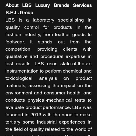
About LBS Luxury Brands Services 
S.R.L. Group
LBS is a laboratory specialising in 
quality control for products in the 
fashion industry, from leather goods to 
footwear. It stands out from the 
competition, providing clients with 
qualitative and procedural expertise in 
test results. LBS uses state-of-the-art 
instrumentation to perform chemical and 
toxicological analysis on product 
materials, assessing the impact on the 
environment and consumer health, and 
conducts physical-mechanical tests to 
evaluate product performance. LBS was 
founded in 2013 with the need to make 
tertiary some industrial experiences in 
the field of quality related to the world of 