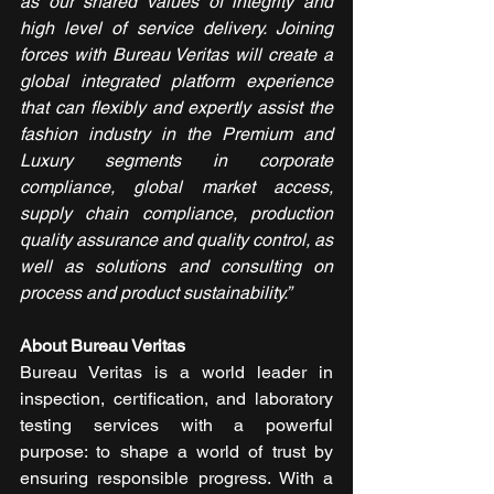
as our shared values of integrity and 
high level of service delivery. Joining 
forces with Bureau Veritas will create a 
global integrated platform experience 
that can flexibly and expertly assist the 
fashion industry in the Premium and 
Luxury segments in corporate 
compliance, global market access, 
supply chain compliance, production 
quality assurance and quality control, as 
well as solutions and consulting on 
process and product sustainability.”
About Bureau Veritas
Bureau Veritas is a world leader in 
inspection, certification, and laboratory 
testing services with a powerful 
purpose: to shape a world of trust by 
ensuring responsible progress. With a 