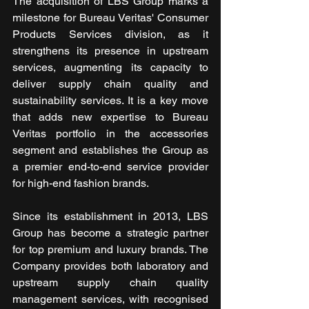
The acquisition of LBS Group marks a 
milestone for Bureau Veritas' Consumer 
Products Services division, as it 
strengthens its presence in upstream 
services, augmenting its capacity to 
deliver supply chain quality and 
sustainability services. It is a key move 
that adds new expertise to Bureau 
Veritas portfolio in the accessories 
segment and establishes the Group as 
a premier end-to-end service provider 
for high-end fashion brands.
Since its establishment in 2013, LBS 
Group has become a strategic partner 
for top premium and luxury brands. The 
Company provides both laboratory and 
upstream supply chain quality 
management services, with recognised 