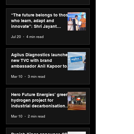
ASICS powers India’s
ASICS onboard
runners at Cognizant
Dube and Varu
“The future belongs to those
New Delhi Marathon
Chakravarthy t
who learn, adapt and
2026 with GEL-
its “Move your 
innovate”: Shri Jayant
CUMULUS™ 28
move your min
Chaudhary, MSDE, at World
Jul 20
4 min read
campaign
Youth Skills Day 2026
Agilus Diagnostics launches
new TVC with brand
ambassador Anil Kapoor to
reinforce transition from SRL
Mar 10
3 min read
Diagnostics
Hero Future Energies’ green
hydrogen project for
industrial decarbonisation
recognised at Aegis Graham
Mar 10
2 min read
Bell Awards