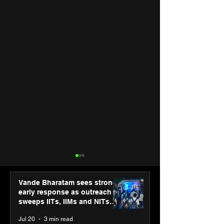
Vande Bharatam sees strong
early response as outreach
sweeps IITs, IIMs and NITs
across India
Jul 20
3 min read