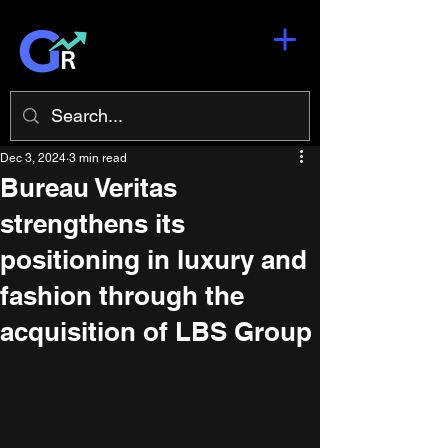
Dec 3, 2024
3 min read
Bureau Veritas
strengthens its
positioning in luxury and
fashion through the
acquisition of LBS Group