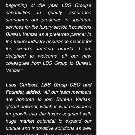
beginning of the year. LBS Group’s 
capabilities in quality assurance 
strengthen our presence in upstream 
services for the luxury sector. It positions 
Bureau Veritas as a preferred partner in 
the luxury industry assurance market for 
the world's leading brands. I am 
delighted to welcome all our new 
colleagues from LBS Group to Bureau 
Veritas.”
Luca Cartocci, LBS Group CEO and 
Founder, added,
 "All our team members 
are honored to join Bureau Veritas’ 
global network, which is well positioned 
for growth into the luxury segment with 
huge market potential to expand our 
unique and innovative solutions as well 