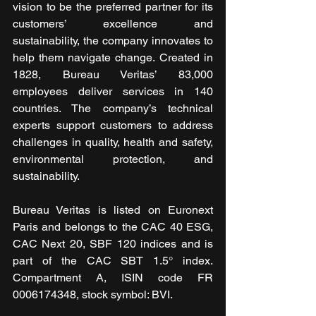
vision to be the preferred partner for its 
customers’ excellence and 
sustainability, the company innovates to 
help them navigate change. Created in 
1828, Bureau Veritas’ 83,000 
employees deliver services in 140 
countries. The company’s technical 
experts support customers to address 
challenges in quality, health and safety, 
environmental protection, and 
sustainability. 
Bureau Veritas is listed on Euronext 
Paris and belongs to the CAC 40 ESG, 
CAC Next 20, SBF 120 indices and is 
part of the CAC SBT 1.5° index. 
Compartment A, ISIN code FR 
0006174348, stock symbol: BVI.