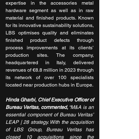
expertise in the accessories metal 
hardware segment as well as in raw 
material and finished products. Known 
for its innovative sustainability solutions, 
LBS optimises quality and eliminates 
finished product defects through 
process improvements at its clients’ 
production sites. The company, 
headquartered in Italy, delivered 
revenues of €8.8 million in 2023 through 
its network of over 100 specialists 
located near production hubs in Europe.
Hinda Gharbi, Chief Executive Officer of 
Bureau Veritas, commented,
 “M&A is an 
essential component of Bureau Veritas’ 
LEAP ­­| 28 strategy. With the acquisition 
of LBS Group, Bureau Veritas has 
closed 10 acquisitions since the 