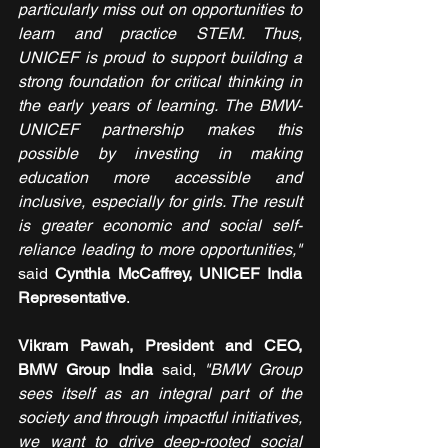
particularly miss out on opportunities to 
learn and practice STEM. Thus, 
UNICEF is proud to support building a 
strong foundation for critical thinking in 
the early years of learning. The BMW-
UNICEF partnership makes this 
possible by investing in making 
education more accessible and 
inclusive, especially for girls. The result 
is greater economic and social self-
reliance leading to more opportunities," 
said 
Cynthia McCaffrey, UNICEF India 
Representative
.
Vikram Pawah, President and CEO, 
BMW Group India
 said,
 "BMW Group 
sees itself as an integral part of the 
society and through impactful initiatives, 
we want to drive deep-rooted social 