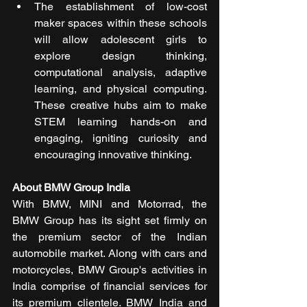
The establishment of low-cost 
maker spaces within these schools 
will allow adolescent girls to 
explore design thinking, 
computational analysis, adaptive 
learning, and physical computing. 
These creative hubs aim to make 
STEM learning hands-on and 
engaging, igniting curiosity and 
encouraging innovative thinking.
About BMW Group India
With BMW, MINI and Motorrad, the 
BMW Group has its sight set firmly on 
the premium sector of the Indian 
automobile market. Along with cars and 
motorcycles, BMW Group's activities in 
India comprise of financial services for 
its premium clientele. BMW India and 