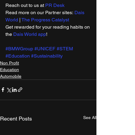
Reach out to us at 
PR Desk
Read more on our ​Partner sites: 
Dais 
World
 | 
The Progress Catalyst
Get rewarded for your reading habits on 
the 
Dais World app
!
#BMWGroup
#UNICEF
#STEM
#Education
#Sustainability
Non Profit
Education
Automobile
See All
Recent Posts