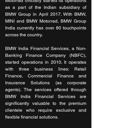
Motorrad officially started its operations 
as a part of the Indian subsidiary of 
BMW Group in April 2017. With BMW, 
MINI and BMW Motorrad, BMW Group 
India currently has over 80 touchpoints 
across the country.
BMW India Financial Services, a Non-
Banking Finance Company (NBFC), 
started operations in 2010. It operates 
with three business lines: Retail 
Finance, Commercial Finance and 
Insurance Solutions (as corporate 
agents). The services offered through 
BMW India Financial Services are 
significantly valuable to the premium 
clientele who require exclusive and 
flexible financial solutions.