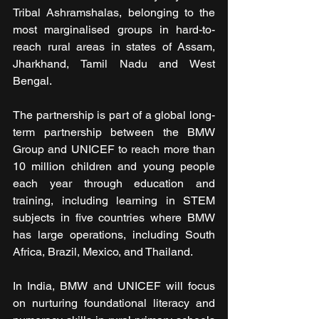
Tribal Ashramshalas, belonging to the 
most marginalised groups in hard-to-
reach rural areas in states of Assam, 
Jharkhand, Tamil Nadu and West 
Bengal.
The partnership is part of a global long-
term partnership between the BMW 
Group and UNICEF to reach more than 
10 million children and young people 
each year through education and 
training, including learning in STEM 
subjects in five countries where BMW 
has large operations, including South 
Africa, Brazil, Mexico, and Thailand.
In India, BMW and UNICEF will focus 
on nurturing foundational literacy and 