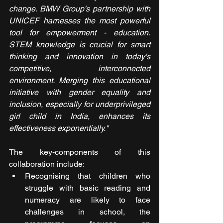
change. BMW Group's partnership with 
UNICEF harnesses the most powerful 
tool for empowerment - education. 
STEM knowledge is crucial for smart 
thinking and innovation in today's 
competitive, interconnected 
environment. Merging this educational 
initiative with gender equality and 
inclusion, especially for underprivileged 
girl child in India, enhances its 
effectiveness exponentially."
The key-components of this 
collaboration include:
Recognising that children who 
struggle with basic reading and 
numeracy are likely to face 
challenges in school, the 