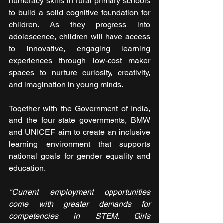
numeracy skills in rural primary schools 
to build a solid cognitive foundation for 
children. As they progress into 
adolescence, children will have access 
to innovative, engaging learning 
experiences through low-cost maker 
spaces to nurture curiosity, creativity, 
and imagination in young minds.
Together with the Government of India, 
and the four state governments, BMW 
and UNICEF aim to create an inclusive 
learning environment that supports 
national goals for gender equality and 
education.
"Current employment opportunities 
come with greater demands for 
competencies in STEM. Girls 