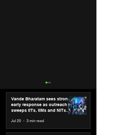
Vande Bharatam sees strong
early response as outreach
sweeps IITs, IIMs and NITs
across India
Jul 20
3 min read
“The future belongs to
SPG Awards 20