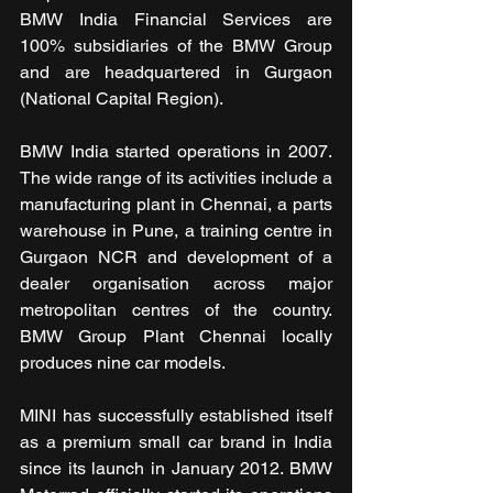
BMW India Financial Services are 
100% subsidiaries of the BMW Group 
and are headquartered in Gurgaon 
(National Capital Region).
BMW India started operations in 2007. 
The wide range of its activities include a 
manufacturing plant in Chennai, a parts 
warehouse in Pune, a training centre in 
Gurgaon NCR and development of a 
dealer organisation across major 
metropolitan centres of the country. 
BMW Group Plant Chennai locally 
produces nine car models.
MINI has successfully established itself 
as a premium small car brand in India 
since its launch in January 2012. BMW 