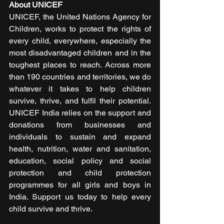
About UNICEF
UNICEF, the United Nations Agency for 
Children, works to protect the rights of 
every child, everywhere, especially the 
most disadvantaged children and in the 
toughest places to reach. Across more 
than 190 countries and territories, we do 
whatever it takes to help children 
survive, thrive, and fulfil their potential. 
UNICEF India relies on the support and 
donations from businesses and 
individuals to sustain and expand 
health, nutrition, water and sanitation, 
education, social policy and social 
protection and child protection 
programmes for all girls and boys in 
India. Support us today to help every 
child survive and thrive.