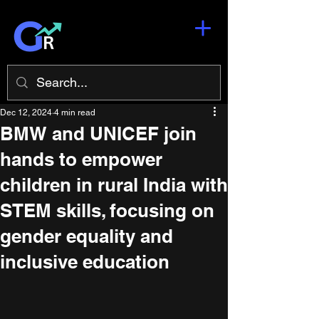
Dec 12, 2024
4 min read
BMW and UNICEF join
hands to empower
children in rural India with
STEM skills, focusing on
gender equality and
inclusive education