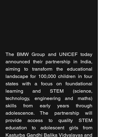
The BMW Group and UNICEF today 
announced their partnership in India, 
aiming to transform the educational 
landscape for 100,000 children in four 
states with a focus on foundational 
learning and STEM (science, 
technology, engineering and maths) 
skills from early years through 
adolescence. The partnership will 
provide access to quality STEM 
education to adolescent girls from 
Kasturba Gandhi Balika Vidyalayas and 