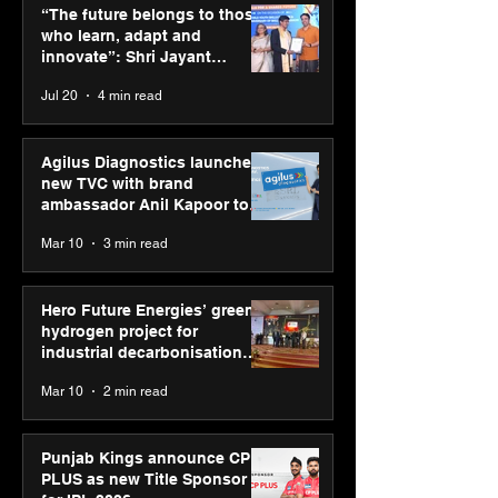
those who learn, adapt
Annual Exhibiti
“The future belongs to those
and innovate”: Shri
Season 2 celeb
who learn, adapt and
Jayant Chaudhary,
“Reflection” an
innovate”: Shri Jayant
MSDE, at World Youth
strengthens SP
Chaudhary, MSDE, at World
Jul 20
4 min read
Skills Day 2026
global presenc
Youth Skills Day 2026
Agilus Diagnostics launches
new TVC with brand
ambassador Anil Kapoor to
reinforce transition from SRL
Mar 10
3 min read
Diagnostics
Hero Future Energies’ green
hydrogen project for
industrial decarbonisation
recognised at Aegis Graham
Mar 10
2 min read
Bell Awards
Punjab Kings announce CP
PLUS as new Title Sponsor