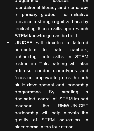
programme focuses on 
foundational literacy and numeracy 
in primary grades. The initiative 
provides a strong cognitive base by 
facilitating these skills upon which 
STEM knowledge can be built.
UNICEF will develop a tailored 
curriculum to train teachers, 
enhancing their skills in STEM 
instruction. This training will also 
address gender stereotypes and 
focus on empowering girls through 
skills development and leadership 
programmes. By creating a 
dedicated cadre of STEM-trained 
teachers, the BMW-UNICEF 
partnership will help elevate the 
quality of STEM education in 
classrooms in the four states.