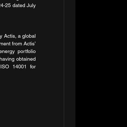
4-25 dated July 
 Actis, a global 
ment from Actis’ 
rgy portfolio 
having obtained 
 ISO 14001 for 