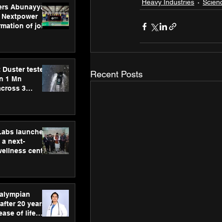
Heavy Industries
Scien
ers Abunayyan
 Nextpower
mation of joint
xtpower Arabia
 Duster tested
Recent Posts
an 1 Mn
across 3
hLabs launches
a next-
wellness centre
ience,
 and
d care
ralympian
after 20 years,
ease of life