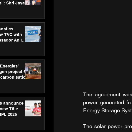
”: Shri Jayant
MSDE, at
Skills Day
nostics
w TVC with
sador Anil
inforce
rom SRL
 Energies’
en project for
ecarbonisation
at Aegis
 Awards
The agreement was f
power generated fr
gs announce
new Title
Energy Storage Sys
 IPL 2026
The solar power proje