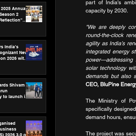
part of India's amb
 2025 Annual
capacity by 2030.
 Season 2
Reflection”
hens SPG’s
"We are deeply comm
ence
round-the-clock ren
agility as India’s r
s India’s
integrated energy st
Cognizant New
hon 2026 with
power—addressing in
US™ 28
solar technology wi
demands but also sh
CEO, BluPine Energ
ards Shivam
arun
 to launch its
The Ministry of Po
body, move
 campaign
specifically designed
demand hours, ensuring
rganised
usiness
The project was secu
S) 2026 3.0 on