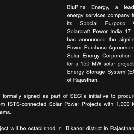
BluPine Energy, a leadi
energy services company in
its Special Purpose V
Solarcraft Power India 17 P
has announced the signin
Power Purchase Agreement 
Solar Energy Corporation o
for a 150 MW solar project 
Energy Storage System (ESS
of Rajasthan.
ormally signed as part of SECI's initiative to procu
om ISTS-connected Solar Power Projects with 1,000
tems.
ct will be established in  Bikaner district in Rajasthan.