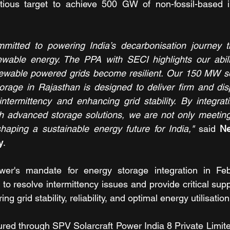
itious target to achieve 500 GW of non-fossil-based in
itted to powering India’s decarbonisation journey thr
ewable energy. The PPA with SECI highlights our abilit
enewable powered grids become resilient. Our 150 MW sol
orage in Rajasthan is designed to deliver firm and dis
termittency and enhancing grid stability. By integrati
th advanced storage solutions, we are not only meeting
aping a sustainable energy future for India,"
 said 
Ne
y
.
wer's mandate for energy storage integration in Feb
 to resolve intermittency issues and provide critical sup
 grid stability, reliability, and optimal energy utilisation
red through SPV Solarcraft Power India 8 Private Limite