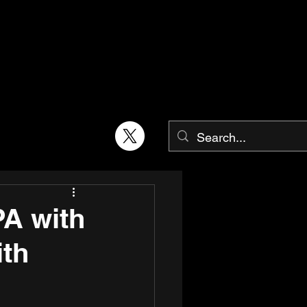
PA with
ith