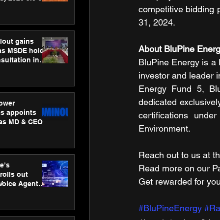
ness
competitive bidding 
ion
31, 2024.
lout gains
About BluPine Ener
s MSDE holds
sultation in
BluPine Energy is a l
investor and leader i
Energy Fund 5, Blu
dedicated exclusivel
ower
s appoints
certifications und
 as MD & CEO
Environment.
Reach out to us at th
e’s
Read more on our ​Par
rolls out
Get rewarded for you
 Voice Agent
or e-commerce
#BluPineEnergy
#Ra