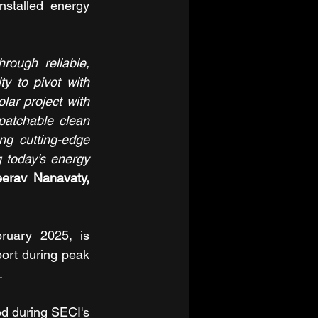
stalled energy 
ough reliable, 
y to pivot with 
ar project with 
patchable clean 
ng cutting-edge 
 today’s energy 
erav Nanavaty, 
ruary 2025, is 
port during peak 
.
d during SECI's 