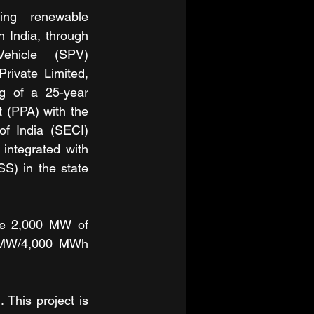
ng renewable 
 India, through 
ehicle (SPV) 
rivate Limited, 
g of a 25-year 
(PPA) with the 
f India (SECI) 
integrated with 
) in the state 
re 2,000 MW of 
 MW/4,000 MWh 
 This project is 