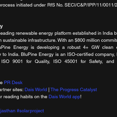
process initiated under RfS No. SECI/C&P/IPP/11/0011/2
gy
eading renewable energy platform established in India by
n sustainable infrastructure. With an $800 million commit
Pine Energy is developing a robust 4+ GW clean ene
y to India. BluPine Energy is an ISO-certified company, 
er ISO 9001 for Quality, ISO 45001 for Safety, and
e 
PR Desk
tner sites: 
Dais World
 | 
The Progress Catalyst
r reading habits on the 
Dais World app
!
jasthan
#solarproject