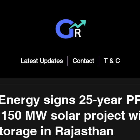
Latest Updates
Contact
T & C
Energy signs 25-year P
 150 MW solar project w
torage in Rajasthan