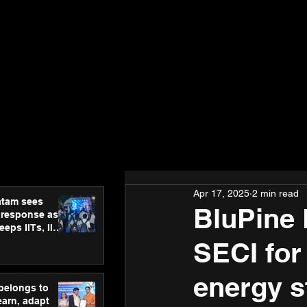
Apr 17, 2025
2 min read
atam sees
BluPine 
 response as
eps IITs, IIMs
ross India
SECI for
energy s
 belongs to
earn, adapt