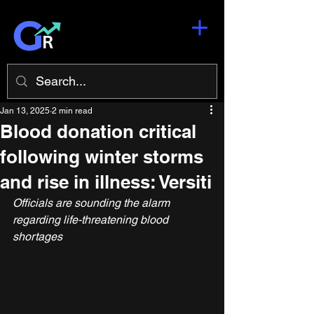
Jan 13, 2025
2 min read
Blood donation critical
following winter storms
and rise in illness: Versiti
Officials are sounding the alarm 
regarding life-threatening blood 
shortages