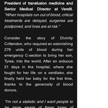
President of transfusion medicine and 
Senior Medical Director at Versiti
. 
"When hospitals run out of blood, critical 
treatments are delayed, surgeries are 
postponed, and lives are at risk."
Consider the story of Divinity 
Crittendon, who required an astonishing 
276 units of blood during her 
emergency C-section to bring her son, 
Tyree, into the world. After an arduous 
21 days in the hospital, where she 
fought for her life on a ventilator, she 
finally held her baby for the first time, 
thanks to the generosity of blood 
donors.
"I'm not a statistic and I want people to 
be more aware of these types of 