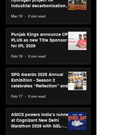
hydrogen project for
industrial decarbonisation
recognised at Aegis Graham
Mar 10
2 min read
Bell Awards
Punjab Kings announce CP
PLUS as new Title Sponsor
for IPL 2026
Feb 19
3 min read
SPG Awards 2025 Annual
Exhibition - Season 2
celebrates “Reflection” and
strengthens SPG’s global
Feb 17
3 min read
presence
ASICS powers India’s runners
at Cognizant New Delhi
Marathon 2026 with GEL-
CUMULUS™ 28