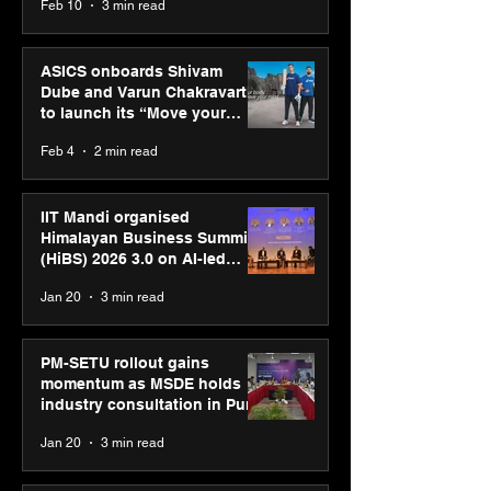
Feb 10
3 min read
ASICS onboards Shivam
Dube and Varun Chakravarthy
to launch its “Move your
body, move your mind”
Feb 4
2 min read
campaign
IIT Mandi organised
Himalayan Business Summit
(HiBS) 2026 3.0 on AI-led
business transformation
Jan 20
3 min read
PM-SETU rollout gains
momentum as MSDE holds
industry consultation in Pune
Jan 20
3 min read