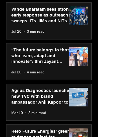
Vande Bharatam sees strong
early response as outreach
sweeps IITs, IIMs and NITs
across India
Jul 20
3 min read
SPG Awards 2025
UST and IITM I
Annual Exhibition -
Cell sign MoU t
“The future belongs to those
Season 2 celebrates
accelerate deep
who learn, adapt and
“Reflection” and
startups in hea
innovate”: Shri Jayant
strengthens SPG’s
and life scienc
Chaudhary, MSDE, at World
Jul 20
4 min read
global presence
Youth Skills Day 2026
Agilus Diagnostics launches
new TVC with brand
ambassador Anil Kapoor to
reinforce transition from SRL
Mar 10
3 min read
Diagnostics
Hero Future Energies’ green