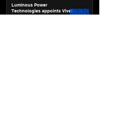
Luminous Power
Technologies appoints Vivek
Abrol as MD & CEO
Jan 20
3 min read
Unicommerce’s Convertway
rolls out bilingual AI Voice
Agent ‘Catalyst’ for e-
commerce brands
Jan 16
3 min read
Energy leaders Abunayyan
Holding and Nextpower
complete formation of joint
venture, Nextpower Arabia
Jan 16
4 min read
New Renault Duster tested for
more than 1 Mn kilometres,