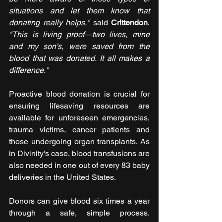
situations and let them know that 
donating really helps,"
 said 
Crittendon
. 
"This is living proof—two lives, mine 
and my son's, were saved from the 
blood that was donated. It all makes a 
difference."
Proactive blood donation is crucial for 
ensuring lifesaving resources are 
available for unforeseen emergencies, 
trauma victims, cancer patients and 
those undergoing organ transplants. As 
in Divinity's case, blood transfusions are 
also needed in one out of every 83 baby 
deliveries in the United States.
Donors can give blood six times a year 
through a safe, simple process. 