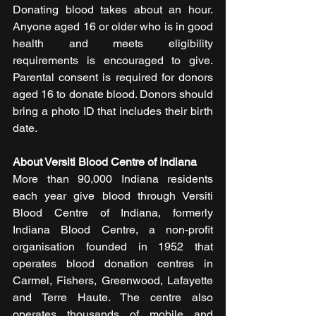
Donating blood takes about an hour. 
Anyone aged 16 or older who is in good 
health and meets eligibility 
requirements is encouraged to give. 
Parental consent is required for donors 
aged 16 to donate blood. Donors should 
bring a photo ID that includes their birth 
date.
About Versiti Blood Centre of Indiana
More than 90,000 Indiana residents 
each year give blood through Versiti 
Blood Centre of Indiana, formerly 
Indiana Blood Centre, a non-profit 
organisation founded in 1952 that 
operates blood donation centres in 
Carmel, Fishers, Greenwood, Lafayette 
and Terre Haute. The centre also 
operates thousands of mobile and 