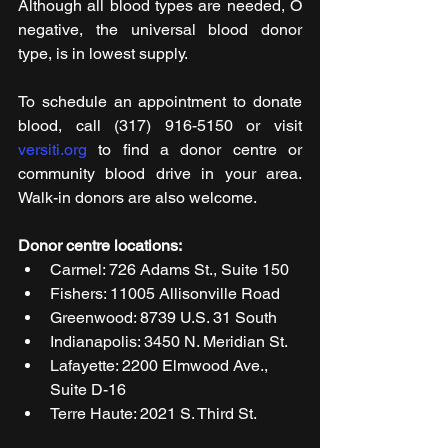
Although all blood types are needed, O 
negative, the universal blood donor 
type, is in lowest supply.
To schedule an appointment to donate 
blood, call (317) 916-5150 or visit 
versiti.org
 to find a donor centre or 
community blood drive in your area. 
Walk-in donors are also welcome.
Donor centre locations:
Carmel: 726 Adams St., Suite 150
Fishers: 11005 Allisonville Road
Greenwood: 8739 U.S. 31 South
Indianapolis: 3450 N. Meridian St.
Lafayette: 2200 Elmwood Ave., 
Suite D-16
Terre Haute: 2021 S. Third St.