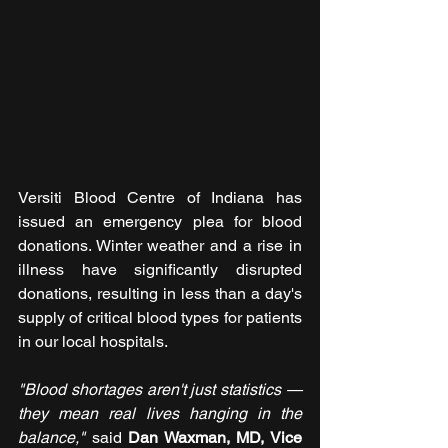
Versiti Blood Centre of Indiana has 
issued an emergency plea for blood 
donations. Winter weather and a rise in 
illness have significantly disrupted 
donations, resulting in less than a day's 
supply of critical blood types for patients 
in our local hospitals.
"Blood shortages aren't just statistics — 
they mean real lives hanging in the 
balance,"
 said
 Dan Waxman, MD, Vice 