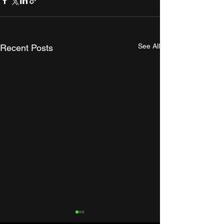
See All
Recent Posts