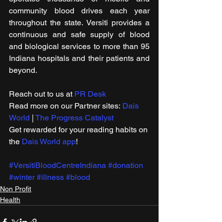
community blood drives each year 
throughout the state. Versiti provides a 
continuous and safe supply of blood 
and biological services to more than 95 
Indiana hospitals and their patients and 
beyond.
Reach out to us at 
PR Desk
Read more on our ​Partner sites: 
Dais 
World
 | 
The Progress Catalyst
Get rewarded for your reading habits on 
the 
Dais World app
!
#VersitiBloodCentreIndiana
#donation
#winter
#illness
#blood
Non Profit
Health