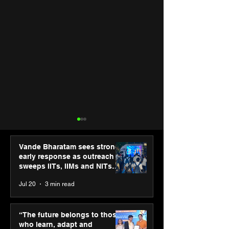
Vande Bharatam sees strong
early response as outreach
sweeps IITs, IIMs and NITs
across India
Jul 20
3 min read
“The future belongs to
Punjab Kings 
those who learn, adapt
CP PLUS as new
“The future belongs to those
and innovate”: Shri
Sponsor for IP
who learn, adapt and