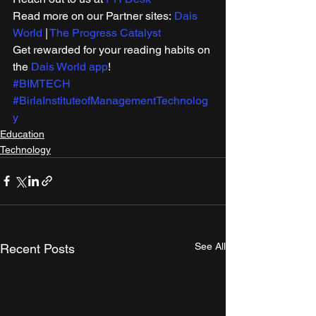
Read more on our Partner sites: 
Dais 
World
 | 
The Progress Catalyst
Get rewarded for your reading habits on 
the 
Dais World app
! 
#BIMTECH
#BirlaInstituteofManagementTechnolog
y
Education
Technology
See All
Recent Posts