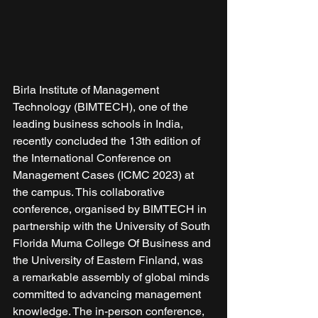
Birla Institute of Management 
Technology (BIMTECH), one of the 
leading business schools in India, 
recently concluded the 13th edition of 
the International Conference on 
Management Cases (ICMC 2023) at 
the campus. This collaborative 
conference, organised by BIMTECH in 
partnership with the University of South 
Florida Muma College Of Business and 
the University of Eastern Finland, was 
a remarkable assembly of global minds 
committed to advancing management 
knowledge. The in-person conference, 