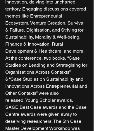
innovation, delving into uncharted 
territory. Engaging discussions covered 
themes like Entrepreneurial 
Ecosystem, Venture Creation, Survival 
& Failure, Digitisation, and Striving for 
Sustainability, Morality & Well-being, 
Finance & Innovation, Rural 
Development & Healthcare, and more. 
At the conference, two books, “Case 
Studies on Leading and Strategising for 
Organisations Across Contexts” 
& “Case Studies on Sustainability and 
Innovations Across Entrepreneurial and 
Other Contexts” were also 
released. Young Scholar awards, 
SAGE Best Case awards and the Case 
Centre awards were given away to 
deserving researchers. The 5th Case 
Master Development Workshop was 