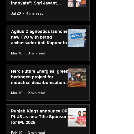
Jayant Chaudhary,
innovate”: Shri Jayant
MSDE, at World Youth
Chaudhary, MSDE, at World
Jul 20
4 min read
Skills Day 2026
Youth Skills Day 2026
Agilus Diagnostics launches
new TVC with brand
ambassador Anil Kapoor to
reinforce transition from SRL
Mar 10
3 min read
Diagnostics
Hero Future Energies’ green
hydrogen project for
industrial decarbonisation
recognised at Aegis Graham
Mar 10
2 min read
Bell Awards
Punjab Kings announce CP
PLUS as new Title Sponsor
for IPL 2026
Feb 19
3 min read