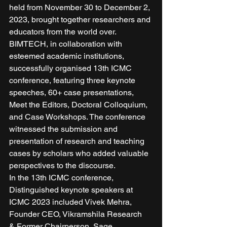
held from November 30 to December 2, 
2023, brought together researchers and 
educators from the world over. 
BIMTECH, in collaboration with 
esteemed academic institutions, 
successfully organised 13th ICMC 
conference, featuring three keynote 
speeches, 60+ case presentations, 
Meet the Editors, Doctoral Colloquium, 
and Case Workshops. The conference 
witnessed the submission and 
presentation of research and teaching 
cases by scholars who added valuable 
perspectives to the discourse. 
In the 13th ICMC conference, 
Distinguished keynote speakers at 
ICMC 2023 included Vivek Mehra, 
Founder CEO, Vikramshila Research 
& Former Chairperson, Sage 