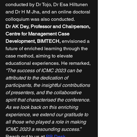
conducted by Dr Tojo, Dr Esa Hiltunen 
and Dr H M Jha, and an online doctoral 
colloquium was also conducted. 
Dr AK Dey, Professor and Chairperson, 
Centre for Management Case 
Development, BIMTECH,
 envisioned a 
future of enriched learning through the 
case method, aiming to elevate 
educational experiences. He remarked, 
“The success of ICMC 2023 can be 
attributed to the dedication of 
participants, the insightful contributions 
of presenters, and the collaborative 
spirit that characterised the conference. 
As we look back on this enriching 
experience, we extend our gratitude to 
all those who played a role in making 
ICMC 2023 a resounding success.”
Reach out to us at 
PR Desk