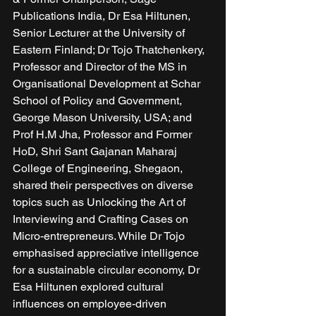
Publications India, Dr Esa Hiltunen, 
Senior Lecturer at the University of 
Eastern Finland; Dr Tojo Thatchenkery, 
Professor and Director of the MS in 
Organisational Development at Schar 
School of Policy and Government, 
George Mason University, USA; and 
Prof H.M Jha, Professor and Former 
HoD, Shri Sant Gajanan Maharaj 
College of Engineering, Shegaon, 
shared their perspectives on diverse 
topics such as Unlocking the Art of 
Interviewing and Crafting Cases on 
Micro-entrepreneurs. While Dr Tojo 
emphasised appreciative intelligence 
for a sustainable circular economy, Dr 
Esa Hiltunen explored cultural 
influences on employee-driven 