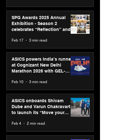
SPG Awards 2025 Annual
Exhibition - Season 2
celebrates “Reflection” and
strengthens SPG’s global
Feb 17
3 min read
presence
ASICS powers India’s runners
at Cognizant New Delhi
Marathon 2026 with GEL-
CUMULUS™ 28
Feb 10
3 min read
ASICS onboards Shivam
Dube and Varun Chakravarthy
to launch its “Move your
body, move your mind”
Feb 4
2 min read
campaign