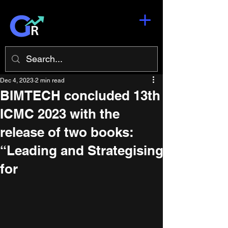
Dec 4, 2023
2 min read
BIMTECH concluded 13th
ICMC 2023 with the
release of two books:
“Leading and Strategising
for