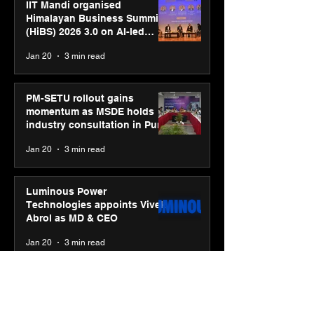
IIT Mandi organised
Himalayan Business Summit
(HiBS) 2026 3.0 on AI-led
business transformation
Jan 20
3 min read
PM-SETU rollout gains
momentum as MSDE holds
industry consultation in Pune
Jan 20
3 min read
Luminous Power
Technologies appoints Vivek
Abrol as MD & CEO
Jan 20
3 min read
Unicommerce’s Convertway
rolls out bilingual AI Voice
Agent ‘Catalyst’ for e-