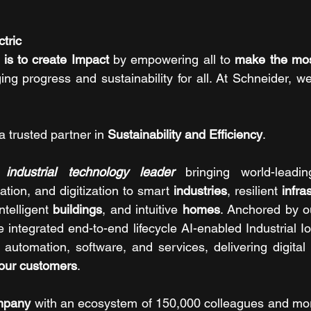
tric 
is to create Impact 
by empowering all to 
make the most
ging progress and sustainability for all. At Schneider, we
a trusted partner in 
Sustainability and Efficiency
.
 industrial technology leader
 bringing world-leadin
mation, and digitization to smart 
industries
, resilient 
infra
intelligent 
buildings
, and intuitive 
homes
. Anchored by o
 integrated end-to-end lifecycle AI-enabled Industrial Io
automation, software, and services, delivering digital 
 our customers
. 
mpany
 with an ecosystem of 150,000 colleagues and more