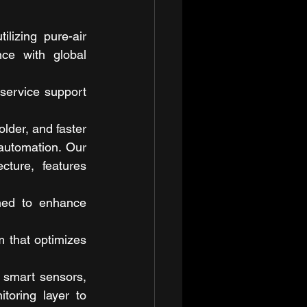
lizing pure-air 
ce with global 
service support 
der, and faster 
automation. Our 
cture, features 
ned to enhance 
that optimizes 
 smart sensors, 
oring layer to 