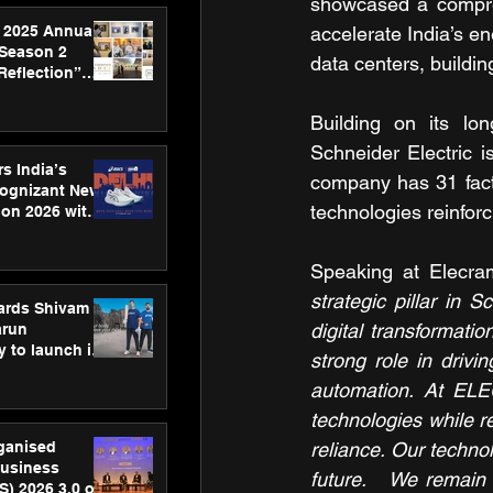
showcased a compreh
 2025 Annual
accelerate India’s en
 Season 2
data centers, buildin
Reflection”
hens SPG’s
ence
Building on its lo
Schneider Electric is
s India’s
company has 31 facto
Cognizant New
technologies reinforc
hon 2026 with
US™ 28
Speaking at Elecra
strategic pillar in S
ards Shivam
digital transformatio
arun
 to launch its
strong role in driv
body, move
automation. At ELE
 campaign
technologies while re
rganised
reliance. Our technolo
usiness
future.   We remain 
S) 2026 3.0 on