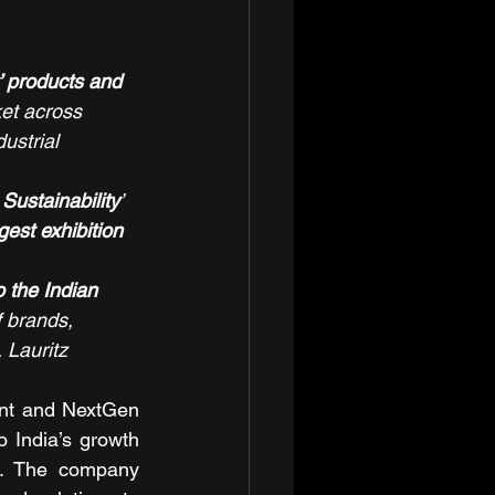
t’ products and 
ket across 
strial 
 Sustainability
’ 
gest exhibition 
 the Indian 
f brands, 
 Lauritz 
ent and NextGen 
 India’s growth 
. The company 