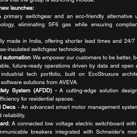
 new launches: 
 primary switchgear and an eco-friendly alternative uti
hnology, eliminating SF6 gas while ensuring complian
ly made in India, offering shorter lead times and 24/7 
as-insulated switchgear technology.
d automation
: We empower our customers to be better, bol
able, future-ready operations driven by data and open 
ndustrial tech portfolio, built on EcoStruxure archite
g software solutions from AVEVA.
afety System (AFDD) -
 A cutting-edge solution desig
ficiency for residential spaces.
d Deca
 - An advanced smart motor management system 
eliability.
ard: 
A connected low voltage electric switchboard with
municable breakers integrated with Schneider's monit