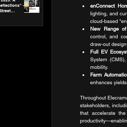
2025: A
enConnect Hom
eflections” -
Street
lighting, and cu
 Gallery’s
cloud-based "en
ners
New Range of 
control, and co
draw-out design 
Full EV Ecosy
System (CMS), a
mobility.
Farm Automatio
enhances yields 
Throughout Elecrama
stakeholders, includ
that accelerate the
productivity—enabling