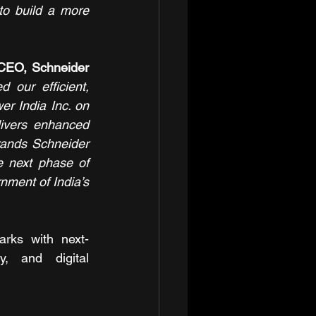
o build a more 
CEO, Schneider 
ur efficient, 
r India Inc. on 
livers enhanced 
rands Schneider 
 next phase of 
nment of India’s 
rks with next-
y, and digital 