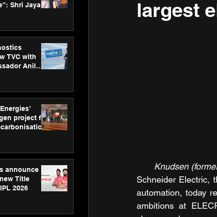
largest 
”: Shri Jayant
MSDE, at
Skills Day
nostics
w TVC with
sador Anil
inforce
rom SRL
 Energies’
en project for
ecarbonisation
at Aegis
 Awards
Knudsen (forme
gs announce
Schneider Electric, 
new Title
 IPL 2026
automation, today re
ambitions at ELECR