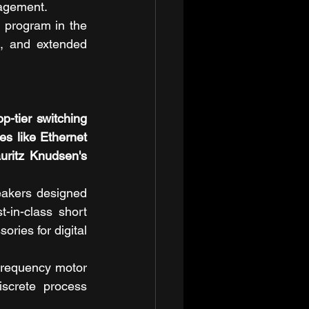
nagement.
 program in the 
, and extended 
tier switching 
s like Ethernet 
ritz Knudsen's 
akers designed 
in-class short 
ories for digital 
frequency motor 
crete process 