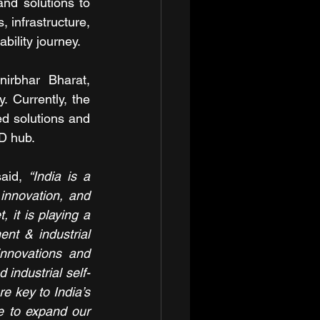
d solutions to 
 infrastructure, 
bility journey. 
rbhar Bharat, 
. Currently, the 
d solutions and 
&D hub.
aid, 
“India is a 
 innovation, and 
 it is playing a 
nt & industrial 
novations and 
 industrial self-
e key to India’s 
e to expand our 