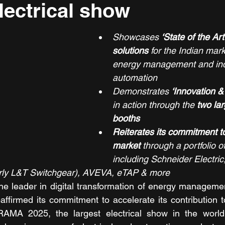
electrical show
Showcases 
‘State of the Ar
solutions
 for the Indian mar
energy management and indu
automation
Demonstrates 
‘Innovation &
in action through the 
two lar
booths
Reiterates its commitment to
market
 through a portfolio o
including Schneider Electric,
rly L&T Switchgear), AVEVA, eTAP & more 
the leader in digital transformation of energy managem
affirmed its commitment to accelerate its contribution to
AMA 2025, the largest electrical show in the world