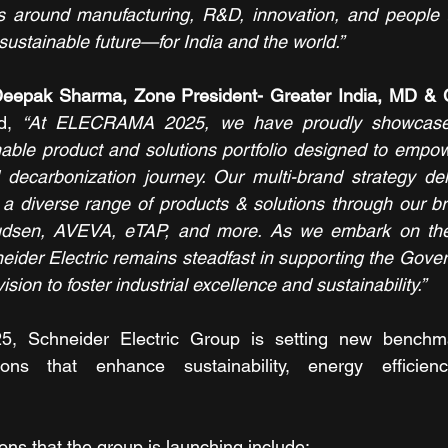
s around manufacturing, R&D, innovation, and people t
d sustainable future—for India and the world.”
Deepak Sharma, Zone President- Greater India, MD & 
d, 
“At ELECRAMA 2025, we have proudly showcased o
inable product and solutions portfolio designed to empowe
nd decarbonization journey. Our multi-brand strategy de
 a diverse range of products & solutions through our b
Knudsen, AVEVA, eTAP, and more. As we embark on the
eider Electric remains steadfast in supporting the Gover
sion to foster industrial excellence and sustainability.”
 Schneider Electric Group is setting new benchma
ions that enhance sustainability, energy efficienc
ns that the group is launching include: 