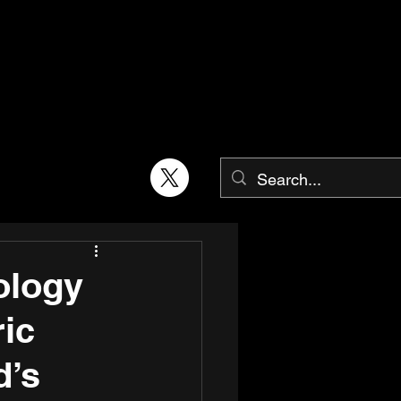
ology
ric
d’s