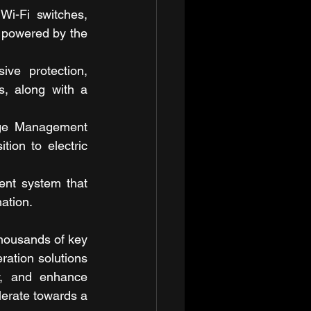
i-Fi switches, 
 powered by the 
ive protection, 
s, along with a 
ge Management 
ion to electric 
nt system that 
ation.
housands of key 
ation solutions 
y, and enhance 
lerate towards a 