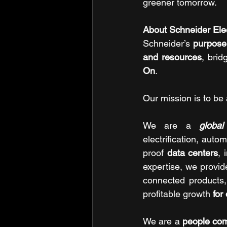
greener tomorrow.
About Schneider Elec
Schneider’s 
purpose 
and resources
, brid
On
.
Our mission is to be 
We are a 
global
electrification, auto
proof 
data centers
, 
expertise, we provide
connected products, 
profitable growth 
for
We are a 
people co