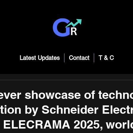
Latest Updates
Contact
T & C
ever showcase of techn
tion by Schneider Elect
t ELECRAMA 2025, worl