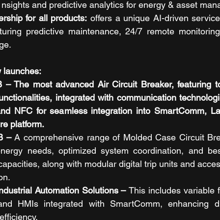
e nsights and predictive analytics for energy & asset ma
hip for all products:
 offers a unique AI-driven service
uring predictive maintenance, 24/7 remote monitoring
ge.
 launches: 
The most advanced Air Circuit Breaker, featuring top-
unctionalities, integrated with communication technologie
 and NFC for seamless integration into SmartComm, Lau
ure platform.
 – 
A comprehensive range of Molded Case Circuit Bre
nergy needs, optimized system coordination, and best-
capacities, along with modular digital trip units and access
on.
dustrial Automation Solutions – 
This includes variable 
and HMIs integrated with SmartComm, enhancing dis
fficiency.