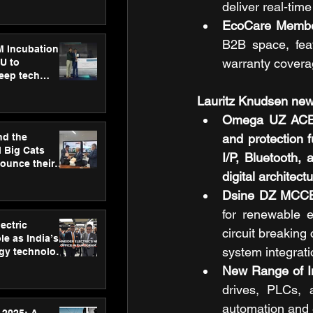
ecision
deliver real-tim
tervention by
EcoCare Members
VAID Hospitals
B2B space, feat
M Incubation
warranty covera
U to
deep tech
healthcare and
Lauritz Knudsen new
s
Omega UZ ACB – 
nd the
and protection f
l Big Cats
I/P, Bluetooth,
nounce their
digital architect
on to advance
at
Dsine DZ MCCB
n
for renewable e
ectric
circuit breaking 
le as India’s
system integrati
rgy technology
h new Gurugram
New Range of In
drives, PLCs, 
automation and e