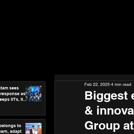
Feb 22, 2025
4 min read
atam sees
Biggest 
 response as
eps IITs, IIMs
ross India
& innova
Group a
 belongs to
earn, adapt