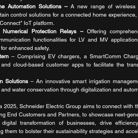
e Automation Solutions – 
A new range of wireless W
rtain control solutions for a connected home experience,
Connect" IoT platform.
Numerical Protection Relays – 
Offering comprehens
mmunication functionalities for LV and MV application
for enhanced safety.
stem
 – Comprising EV chargers, a SmartComm Char
nd cloud-based customer apps to facilitate the transit
n Solutions
 – An innovative smart irrigation manageme
and water conservation through digitalization and autom
 2025, Schneider Electric Group aims to connect with t
ing End Customers and Partners, to showcase next-gener
 digital transformation of businesses, drive efficienc
 them to bolster their sustainability strategies and acce