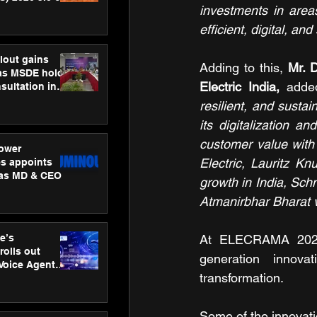
investments in area
ness
ion
efficient, digital, an
lout gains
Adding to this, 
Mr. 
s MSDE holds
Electric India,
 adde
sultation in
resilient, and susta
its digitalization a
customer value with
ower
Electric, Lauritz 
s appoints
 as MD & CEO
growth in India, Schn
Atmanirbhar Bharat vi
e’s
At ELECRAMA 2025,
rolls out
generation innovat
 Voice Agent
transformation. 
or e-commerce
Some of the innovatio