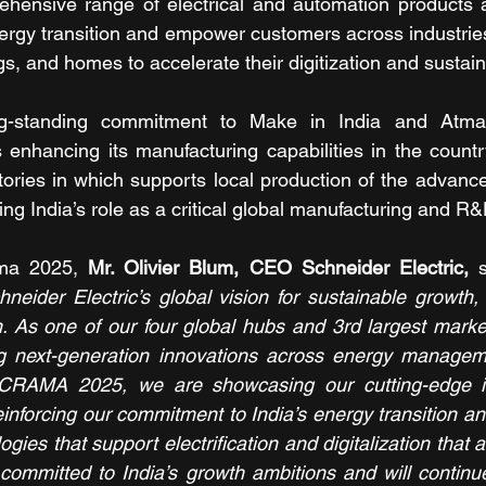
ensive range of electrical and automation products an
ergy transition and empower customers across industries,
gs, and homes to accelerate their digitization and sustaina
ng-standing commitment to Make in India and Atmani
 enhancing its manufacturing capabilities in the country
ries in which supports local production of the advance
ing India’s role as a critical global manufacturing and R
ma 2025, 
Mr. Olivier Blum, CEO Schneider Electric,
 s
chneider Electric’s global vision for sustainable growth,
n. As one of our four global hubs and 3rd largest market,
ing next-generation innovations across energy manageme
CRAMA 2025, we are showcasing our cutting-edge in
inforcing our commitment to India’s energy transition and
gies that support electrification and digitalization that ar
committed to India’s growth ambitions and will continu