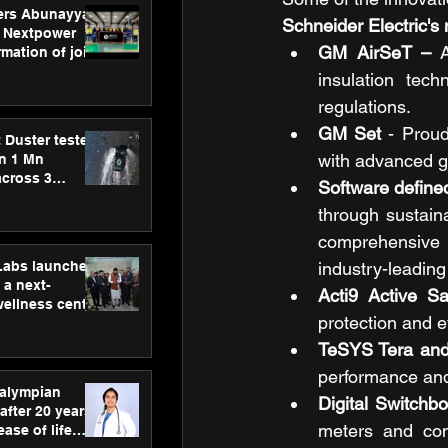
ers Abunayyan
Schneider Electric's
 Nextpower
GM AirSeT –
 A
mation of joint
xtpower Arabia
insulation tec
regulations.
GM Set
 - Proud
 Duster tested
with advanced g
an 1 Mn
across 3
Software define
through sustain
comprehensive i
hLabs launches
industry-leadin
a next-
Acti9 Active S
wellness centre
protection and ef
ience,
 and
TeSYS Tera an
d care
performance and r
ralympian
Digital Switchbo
after 20 years,
meters and com
ease of life