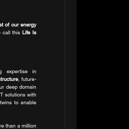
 of our energy 
 call this 
Life Is 
g expertise in 
structure
, future-
ur deep domain 
T solutions with 
twins to enable 
 than a million 