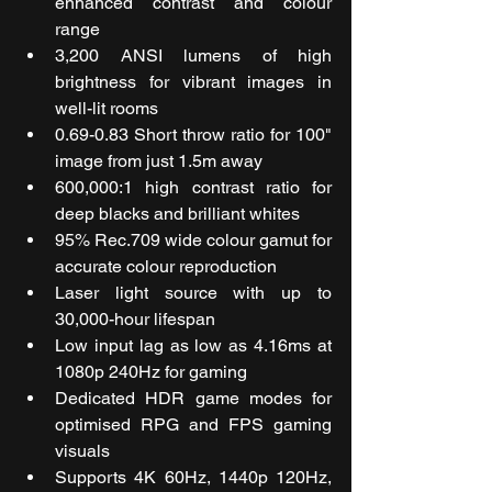
enhanced contrast and colour 
range
3,200 ANSI lumens of high 
brightness for vibrant images in 
well-lit rooms
0.69-0.83 Short throw ratio for 100" 
image from just 1.5m away
600,000:1 high contrast ratio for 
deep blacks and brilliant whites
95% Rec.709 wide colour gamut for 
accurate colour reproduction
Laser light source with up to 
30,000-hour lifespan
Low input lag as low as 4.16ms at 
1080p 240Hz for gaming
Dedicated HDR game modes for 
optimised RPG and FPS gaming 
visuals
Supports 4K 60Hz, 1440p 120Hz, 