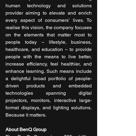
human technology and solutions 
provider aiming to elevate and enrich 
every aspect of consumers’ lives. To 
realise this vision, the company focuses 
on the elements that matter most to 
people today – lifestyle, business, 
healthcare, and education – to provide 
people with the means to live better, 
increase efficiency, feel healthier, and 
enhance learning. Such means include 
a delightful broad portfolio of people-
driven products and embedded 
technologies spanning digital 
projectors, monitors, interactive large-
format displays, and lighting solutions. 
Because it matters. 
About BenQ Group