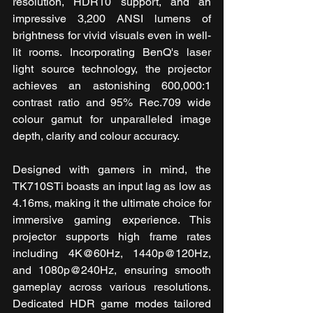
resolution, HDR10 support, and an 
impressive 3,200 ANSI lumens of 
brightness for vivid visuals even in well-
lit rooms. Incorporating BenQ's laser 
light source technology, the projector 
achieves an astonishing 600,000:1 
contrast ratio and 95% Rec.709 wide 
colour gamut for unparalleled image 
depth, clarity and colour accuracy.
Designed with gamers in mind, the 
TK710STi boasts an input lag as low as 
4.16ms, making it the ultimate choice for 
immersive gaming experience. This 
projector supports high frame rates 
including 4K@60Hz, 1440p@120Hz, 
and 1080p@240Hz, ensuring smooth 
gameplay across various resolutions. 
Dedicated HDR game modes tailored 