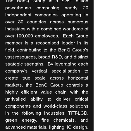
The BenQ Group is a $25+ billion 
powerhouse comprising nearly 20 
independent companies operating in 
over 30 countries across numerous 
industries with a combined workforce of 
over 100,000 employees.  Each Group 
member is a recognised leader in its 
field, contributing to the BenQ Group’s 
vast resources, broad R&D, and distinct 
strategic strengths.  By leveraging each 
company’s vertical specialisation to 
create true scale across horizontal 
markets, the BenQ Group controls a 
highly efficient value chain with the 
unrivalled ability to deliver critical 
components and world-class solutions 
in the following industries: TFT-LCD, 
green energy, fine chemicals, and 
advanced materials, lighting, IC design, 