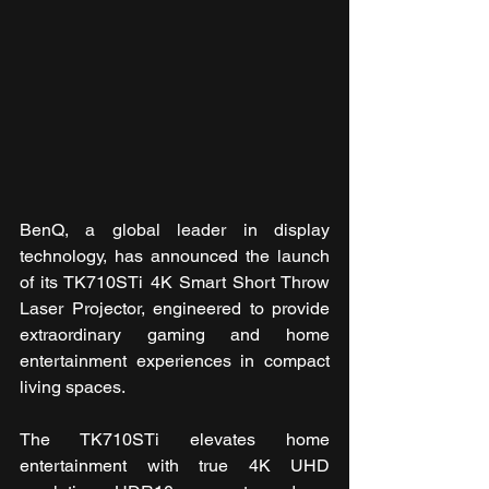
BenQ, a global leader in display 
technology, has announced the launch 
of its TK710STi 4K Smart Short Throw 
Laser Projector, engineered to provide 
extraordinary gaming and home 
entertainment experiences in compact 
living spaces.
The TK710STi elevates home 
entertainment with true 4K UHD 