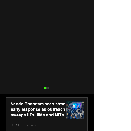
Vande Bharatam sees strong
early response as outreach
sweeps IITs, IIMs and NITs
across India
Jul 20
3 min read