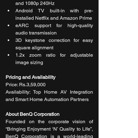
and 1080p 240Hz
Android TV built-in with pre-
installed Netflix and Amazon Prime
eARC support for high-quality 
audio transmission
3D keystone correction for easy 
square alignment
1.2x zoom ratio for adjustable 
image sizing
Pricing and Availability 
Price: Rs.3,59,000
Availability: Top Home AV Integration 
and Smart Home Automation Partners 
About BenQ Corporation 
Founded on the corporate vision of 
“Bringing Enjoyment ‘N’ Quality to Life”, 
BenQ Corporation is a world-leading 