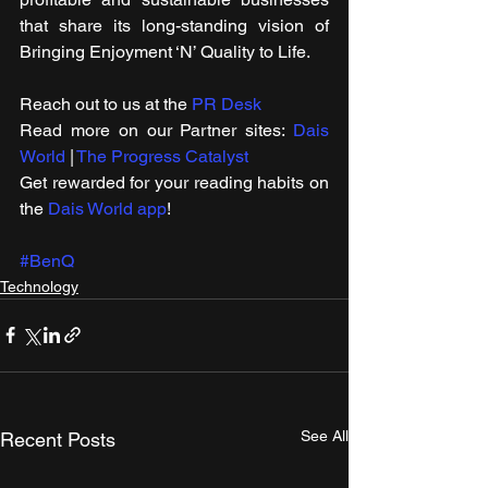
that share its long-standing vision of 
Bringing Enjoyment ‘N’ Quality to Life.
Reach out to us at the 
PR Desk
Read more on our ​Partner sites: 
Dais 
World
 | 
The Progress Catalyst
Get rewarded for your reading habits on 
the 
Dais World app
!
#BenQ
Technology
See All
Recent Posts