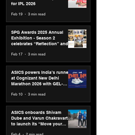
for IPL 2026
Feb 19
3 min read
SPG Awards 2025 Annual
Exhibition - Season 2
celebrates “Reflection” and
strengthens SPG’s global
Feb 17
3 min read
presence
ASICS powers India’s runners
at Cognizant New Delhi
Marathon 2026 with GEL-
CUMULUS™ 28
Feb 10
3 min read
ASICS onboards Shivam
Dube and Varun Chakravarthy
to launch its “Move your
body, move your mind”
Feb 4
2 min read