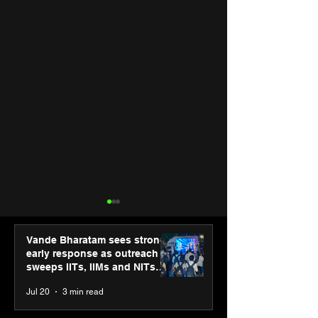
Vande Bharatam sees strong
early response as outreach
sweeps IITs, IIMs and NITs
across India
Jul 20
3 min read
Punjab Kings announce
IIT Mandi organ