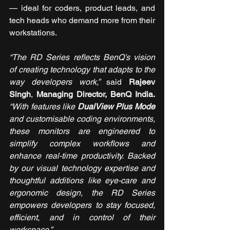
— ideal for coders, product leads, and 
tech heads who demand more from their 
workstations.
“The RD Series reflects BenQ’s vision 
of creating technology that adapts to the 
way developers work,” 
said 
Rajeev 
Singh
, 
Managing Director, BenQ India.
“With features like 
DualView Plus Mode
and customisable coding environments, 
these monitors are engineered to 
simplify complex workflows and 
enhance real-time productivity. Backed 
by our visual technology expertise and 
thoughtful additions like eye-care and 
ergonomic design, the RD Series 
empowers developers to stay focused, 
efficient, and in control of their 
workspace.”