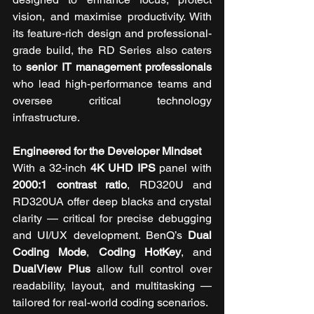
vision, and maximise productivity. With 
its feature-rich design and professional-
grade build, the RD Series also caters 
to 
senior IT management professionals
who lead high-performance teams and 
oversee critical technology 
infrastructure.
Engineered for the Developer Mindset
With a 32-inch 
4K UHD IPS 
panel with 
2000:1 contrast ratio
, RD320U and 
RD320UA offer deep blacks and crystal 
clarity — critical for precise debugging 
and UI/UX development. BenQ’s 
Dual 
Coding Mode
, 
Coding HotKey
, and 
DualView Plus
 allow full control over 
readability, layout, and multitasking — 
tailored for real-world coding scenarios.