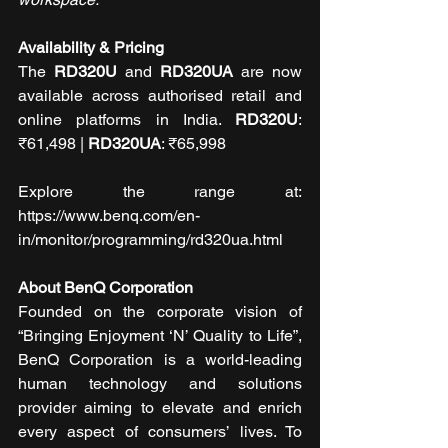
Availability & Pricing
The 
RD320U
 and 
RD320UA
 are now 
available across authorised retail and 
online platforms in India. 
RD320U
: 
₹61,498 | 
RD320UA
: ₹65,998
Explore the range at: 
https://www.benq.com/en-
in/monitor/programming/rd320ua.html
About BenQ Corporation
Founded on the corporate vision of 
“Bringing Enjoyment ‘N’ Quality to Life”, 
BenQ Corporation is a world-leading 
human technology and solutions 
provider aiming to elevate and enrich 
every aspect of consumers’ lives. To 