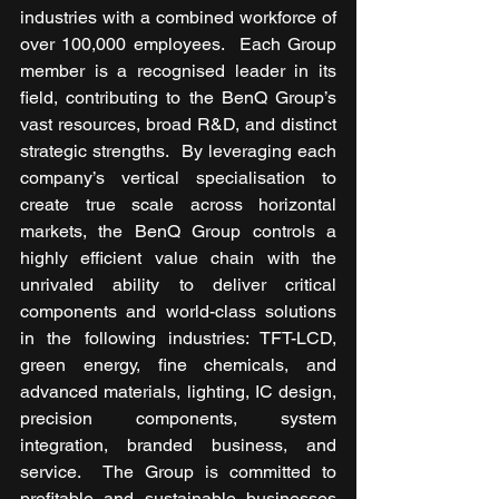
industries with a combined workforce of 
over 100,000 employees.  Each Group 
member is a recognised leader in its 
field, contributing to the BenQ Group’s 
vast resources, broad R&D, and distinct 
strategic strengths.  By leveraging each 
company’s vertical specialisation to 
create true scale across horizontal 
markets, the BenQ Group controls a 
highly efficient value chain with the 
unrivaled ability to deliver critical 
components and world-class solutions 
in the following industries: TFT-LCD, 
green energy, fine chemicals, and 
advanced materials, lighting, IC design, 
precision components, system 
integration, branded business, and 
service.  The Group is committed to 
profitable and sustainable businesses 