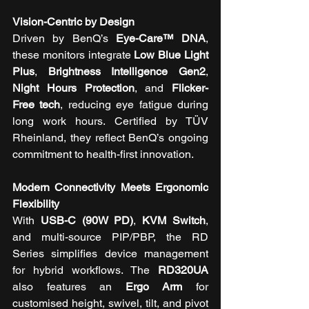
Vision-Centric by Design
Driven by BenQ’s 
Eye-Care™ DNA
, 
these monitors integrate 
Low Blue Light 
Plus
, 
Brightness Intelligence Gen2
, 
Night Hours Protection
, and 
Flicker-
Free tech
, reducing eye fatigue during 
long work hours. Certified by TÜV 
Rheinland, they reflect BenQ’s ongoing 
commitment to health-first innovation.
Modern Connectivity Meets Ergonomic 
Flexibility
With 
USB-C (90W PD)
, 
KVM Switch
, 
and multi-source PIP/PBP, the RD 
Series simplifies device management 
for hybrid workflows. The 
RD320UA
also features an 
Ergo Arm
 for 
customised height, swivel, tilt, and pivot 