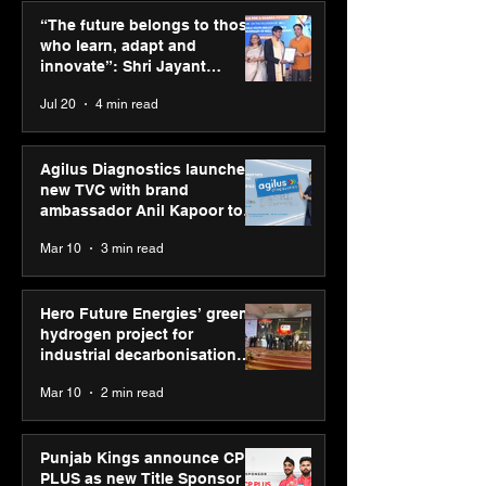
CP PLUS as new Title
Himalayan Bus
“The future belongs to those
Sponsor for IPL 2026
Summit (HiBS) 
who learn, adapt and
on AI-led busin
innovate”: Shri Jayant
transformation
Chaudhary, MSDE, at World
Jul 20
4 min read
Youth Skills Day 2026
Agilus Diagnostics launches
new TVC with brand
ambassador Anil Kapoor to
reinforce transition from SRL
Mar 10
3 min read
Diagnostics
Hero Future Energies’ green
hydrogen project for
industrial decarbonisation
recognised at Aegis Graham
Mar 10
2 min read
Bell Awards
Punjab Kings announce CP
PLUS as new Title Sponsor