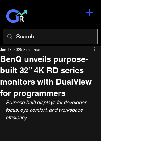
Jun 17, 2025
3 min read
BenQ unveils purpose-
built 32” 4K RD series
monitors with DualView
for programmers
Purpose-built displays for developer 
focus, eye comfort, and workspace 
efficiency