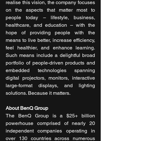
realise this vision, the company focuses 
on the aspects that matter most to 
people today – lifestyle, business, 
healthcare, and education – with the 
hope of providing people with the 
means to live better, increase efficiency, 
feel healthier, and enhance learning. 
Such means include a delightful broad 
portfolio of people-driven products and 
embedded technologies spanning 
digital projectors, monitors, interactive 
large-format displays, and lighting 
solutions. Because it matters.  
About BenQ Group
The BenQ Group is a $25+ billion 
powerhouse comprised of nearly 20 
independent companies operating in 
over 130 countries across numerous 