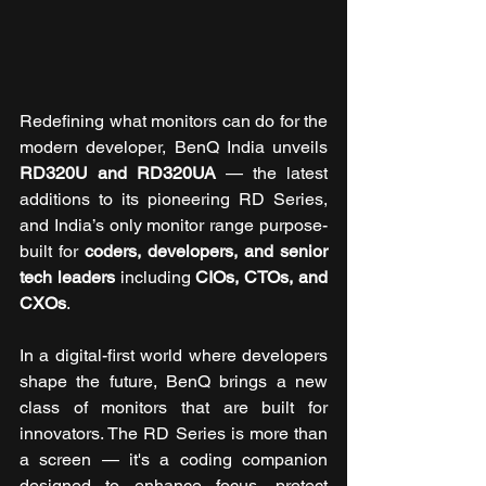
Redefining what monitors can do for the 
modern developer, BenQ India unveils 
RD320U and RD320UA
 — the latest 
additions to its pioneering RD Series, 
and India’s only monitor range purpose-
built for 
coders, developers, and senior 
tech leaders
 including 
CIOs, CTOs, and 
CXOs
.
In a digital-first world where developers 
shape the future, BenQ brings a new 
class of monitors that are built for 
innovators. The RD Series is more than 
a screen — it's a coding companion 
designed to enhance focus, protect 