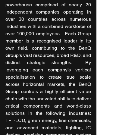
powerhouse comprised of nearly 20 
independent companies operating in 
over 30 countries across numerous 
industries with a combined workforce of 
over 100,000 employees.  Each Group 
member is a recognised leader in its 
own field, contributing to the BenQ 
Group’s vast resources, broad R&D, and 
distinct strategic strengths.  By 
leveraging each company’s vertical 
specialisation to create true scale 
across horizontal markets, the BenQ 
Group controls a highly efficient value 
chain with the unrivaled ability to deliver 
critical components and world-class 
solutions in the following industries: 
TFT-LCD, green energy, fine chemicals, 
and advanced materials, lighting, IC 
design, precision components, system 