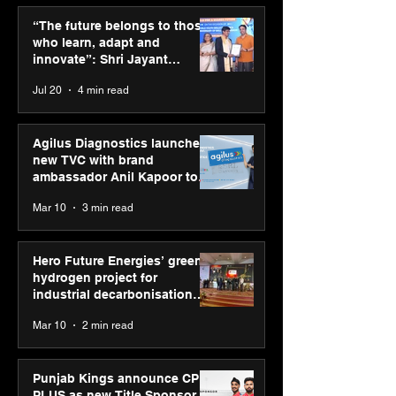
Punjab Kings announce
ASICS powers I
CP PLUS as new Title
runners at Cog
“The future belongs to those
Sponsor for IPL 2026
New Delhi Mara
who learn, adapt and
2026 with GEL-
innovate”: Shri Jayant
CUMULUS™ 28
Chaudhary, MSDE, at World
Jul 20
4 min read
Youth Skills Day 2026
Agilus Diagnostics launches
new TVC with brand
ambassador Anil Kapoor to
reinforce transition from SRL
Mar 10
3 min read
Diagnostics
Hero Future Energies’ green
hydrogen project for
industrial decarbonisation
recognised at Aegis Graham
Mar 10
2 min read
Bell Awards
Punjab Kings announce CP
PLUS as new Title Sponsor