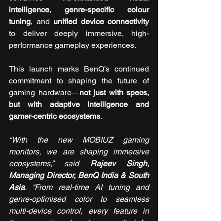
intelligence
, 
genre-specific colour 
tuning
, and 
unified device connectivity
to deliver deeply immersive, high-
performance gameplay experiences.
This launch marks BenQ’s continued 
commitment to shaping the future of 
gaming hardware—
not just with specs, 
but with adaptive intelligence and 
gamer-centric ecosystems
.
“With the new MOBIUZ gaming 
monitors, we are shaping immersive 
ecosystems,” said 
Rajeev Singh, 
Managing Director, BenQ India & South 
Asia
. “From real-time AI tuning and 
genre-optimised color to seamless 
multi-device control, every feature in 