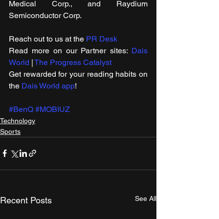
Medical Corp., and Raydium 
Semiconductor Corp.
Reach out to us at the 
PR Desk
Read more on our ​Partner sites: 
Dais 
World
 | 
The Progress Catalyst
Get rewarded for your reading habits on 
the 
Dais World app
!
#BenQ
#MOBIUZ
Technology
Sports
See All
Recent Posts