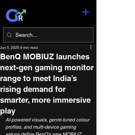
Jun 5, 2025
4 min read
BenQ MOBIUZ launches
next-gen gaming monitor
range to meet India’s
rising demand for
smarter, more immersive
play
AI-powered visuals, genre-tuned colour 
profiles, and multi-device gaming 
setups define BenQ’s new MOBIUZ 