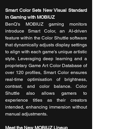
Smart Color Sets New Visual Standard 
in Gaming with MOBIUZ
BenQ's MOBIUZ gaming monitors 
introduce Smart Color, an AI-driven 
feature within the Color Shuttle software 
that dynamically adjusts display settings 
to align with each game's unique artistic 
style. Leveraging deep learning and a 
proprietary Game Art Color Database of 
over 120 profiles, Smart Color ensures 
real-time optimisation of brightness, 
contrast, and color balance. Color 
Shuttle also allows gamers to 
experience titles as their creators 
intended, enhancing immersion without 
manual adjustments.
Meet the New MOBIUZ Lineup