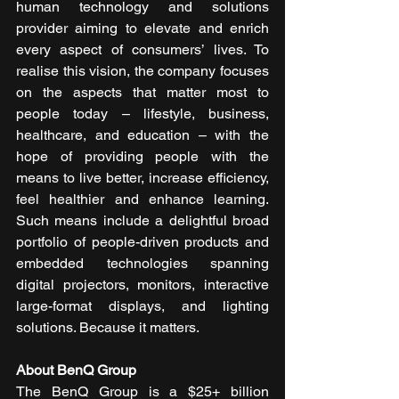
human technology and solutions 
provider aiming to elevate and enrich 
every aspect of consumers’ lives. To 
realise this vision, the company focuses 
on the aspects that matter most to 
people today – lifestyle, business, 
healthcare, and education – with the 
hope of providing people with the 
means to live better, increase efficiency, 
feel healthier and enhance learning. 
Such means include a delightful broad 
portfolio of people-driven products and 
embedded technologies spanning 
digital projectors, monitors, interactive 
large-format displays, and lighting 
solutions. Because it matters.  
About BenQ Group
The BenQ Group is a $25+ billion 