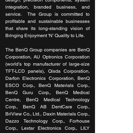
integration, branded business, and 
service.  The Group is committed to 
profitable and sustainable businesses 
that share its long-standing vision of 
Bringing Enjoyment ‘N’ Quality to Life.
The BenQ Group companies are BenQ 
Corporation, AU Optronics Corporation 
(world’s top manufacturer of large-size 
TFT-LCD panels), Qisda Corporation, 
Darfon Electronics Corporation, BenQ 
ESCO Corp., BenQ Materials Corp., 
BenQ Guru Corp., BenQ Medical 
Centre, BenQ Medical Technology 
Corp., BenQ AB DentCare Corp., 
BriView Co., Ltd., Daxin Materials Corp., 
Dazzo Technology Corp., Forhouse 
Corp., Lextar Electronics Corp., LILY 