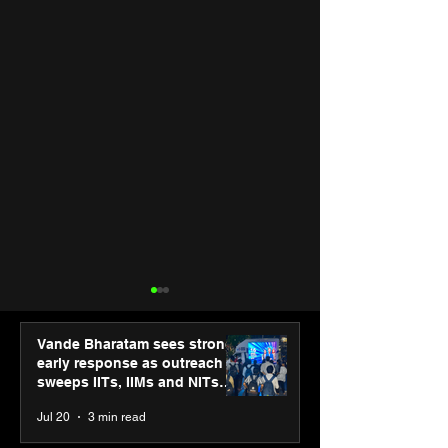
Vande Bharatam sees strong
early response as outreach
sweeps IITs, IIMs and NITs
across India
Jul 20
3 min read