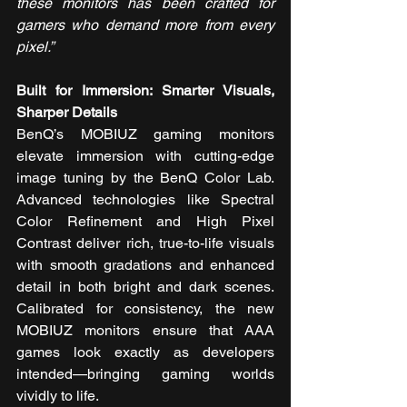
these monitors has been crafted for 
gamers who demand more from every 
pixel.”
Built for Immersion: Smarter Visuals, 
Sharper Details
BenQ’s MOBIUZ gaming monitors 
elevate immersion with cutting-edge 
image tuning by the BenQ Color Lab. 
Advanced technologies like Spectral 
Color Refinement and High Pixel 
Contrast deliver rich, true-to-life visuals 
with smooth gradations and enhanced 
detail in both bright and dark scenes. 
Calibrated for consistency, the new 
MOBIUZ monitors ensure that AAA 
games look exactly as developers 
intended—bringing gaming worlds 
vividly to life.