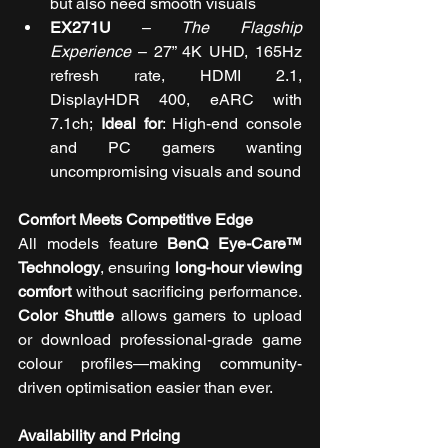
but also need smooth visuals
EX271U
 – 
The Flagship 
Experience
 – 
27” 4K UHD, 165Hz 
refresh rate, HDMI 2.1, 
DisplayHDR 400, eARC with 
7.1ch; 
Ideal for
: High-end console 
and PC gamers wanting 
uncompromising visuals and sound
Comfort Meets Competitive Edge
All models feature 
BenQ Eye-Care™ 
Technology
, ensuring 
long-hour viewing 
comfort
 without sacrificing performance. 
Color Shuttle
 allows gamers to upload 
or download professional-grade game 
colour profiles—making community-
driven optimisation easier than ever.
Availability and Pricing