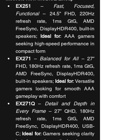
EX251
 – 
Fast, Focused, 
Functional
 – 
24.5” FHD, 220Hz 
refresh rate, 1ms GtG, AMD 
FreeSync, DisplayHDR400, built-in 
speakers; 
Ideal for
: AAA gamers 
seeking high-speed performance in 
compact form
EX271
 – 
Balanced for All
 – 
27” 
FHD, 180Hz refresh rate, 1ms GtG, 
AMD FreeSync, DisplayHDR400, 
built-in speakers; 
Ideal for
: Versatile 
gamers looking for smooth AAA 
gameplay with comfort
EX271Q
 – 
Detail and Depth in 
Every Frame
 – 
27” QHD, 180Hz 
refresh rate, 1ms GtG, AMD 
FreeSync, DisplayHDR400, USB-
C; 
Ideal for
: Gamers seeking clarity 