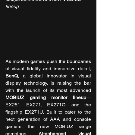
lineup
As modern games push the boundaries 
of visual fidelity and immersive detail, 
BenQ
, a global innovator in visual 
display technology, is raising the bar 
with the launch of its most advanced 
MOBIUZ gaming monitor lineup
—
EX251, EX271, EX271Q, and the 
flagship EX271U. Built to cater to the 
next generation of AAA and console 
gamers, the new MOBIUZ range 
combines 
AI-enhanced visual 