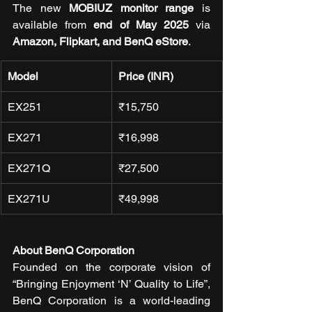
The new 
MOBIUZ monitor range
 is 
available from 
end of May 2025
 via 
Amazon, Flipkart, and BenQ eStore
.
Model
Price (INR)
EX251
₹15,750
EX271
₹16,998
EX271Q
₹27,500
EX271U
₹49,998
About BenQ Corporation
Founded on the corporate vision of 
“Bringing Enjoyment ‘N’ Quality to Life”, 
BenQ Corporation is a world-leading 