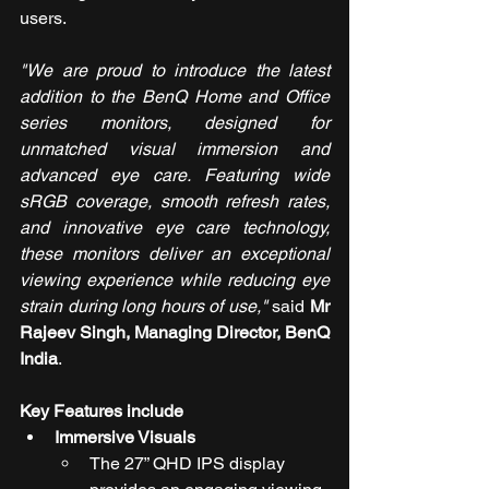
users.
"We are proud to introduce the latest 
addition to the BenQ Home and Office 
series monitors, designed for 
unmatched visual immersion and 
advanced eye care. Featuring wide 
sRGB coverage, smooth refresh rates, 
and innovative eye care technology, 
these monitors deliver an exceptional 
viewing experience while reducing eye 
strain during long hours of use,"
 said 
Mr 
Rajeev Singh, Managing Director, BenQ 
India
.
Key Features include
Immersive Visuals
The 27” QHD IPS display 