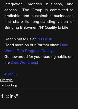
integration, branded business, and 
service.  The Group is committed to 
profitable and sustainable businesses 
that share its long-standing vision of 
Bringing Enjoyment ‘N’ Quality to Life.
Reach out to us at 
PR Desk
Read more on our ​Partner sites: 
Dais 
World
 | 
The Progress Catalyst
Get rewarded for your reading habits on 
the 
Dais World app
!
#BenQ
Lifestyle
Technology