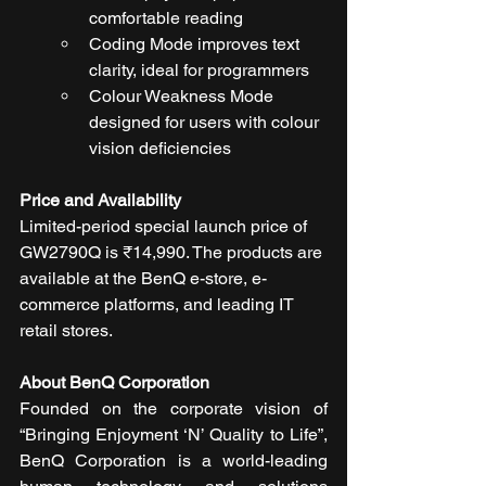
comfortable reading
Coding Mode improves text 
clarity, ideal for programmers
Colour Weakness Mode 
designed for users with colour 
vision deficiencies
Price and Availability
Limited-period special launch price of 
GW2790Q is ₹14,990. The products are 
available at the BenQ e-store, e-
commerce platforms, and leading IT 
retail stores.
About BenQ Corporation
Founded on the corporate vision of 
“Bringing Enjoyment ‘N’ Quality to Life”, 
BenQ Corporation is a world-leading 