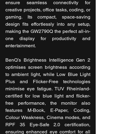
ensure seamless connectivity for 
creative projects, office tasks, coding, or 
gaming. Its compact, space-saving 
design fits effortlessly into any setup, 
making the GW2790Q the perfect all-in-
one display for productivity and 
entertainment.
BenQ’s Brightness Intelligence Gen 2 
optimises screen brightness according 
to ambient light, while Low Blue Light 
Plus and Flicker-Free technologies 
minimise eye fatigue. TUV Rheinland-
certified for low blue light and flicker-
free performance, the monitor also 
features M-Book, E-Paper, Coding, 
Colour Weakness, Cinema modes, and 
RPF 35 Eye-Safe 2.0 certification, 
ensuring enhanced eye comfort for all 