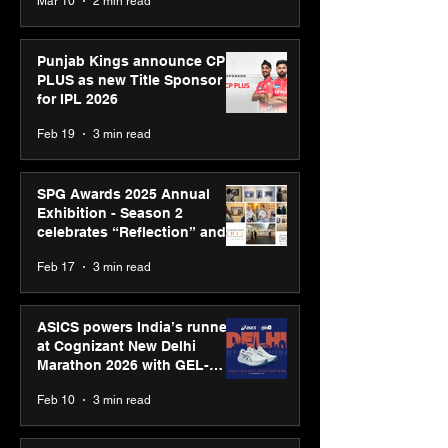
Mar 10
2 min read
Bell Awards
Punjab Kings announce CP
PLUS as new Title Sponsor
for IPL 2026
Feb 19
3 min read
SPG Awards 2025 Annual
Exhibition - Season 2
celebrates “Reflection” and
strengthens SPG’s global
Feb 17
3 min read
presence
ASICS powers India’s runners
at Cognizant New Delhi
Marathon 2026 with GEL-
CUMULUS™ 28
Feb 10
3 min read