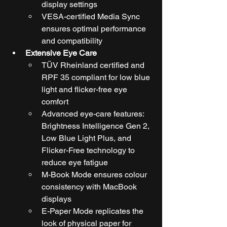
display settings
VESA-certified Media Sync 
ensures optimal performance 
and compatibility
Extensive Eye Care
TÜV Rheinland certified and 
RPF 35 compliant for low blue 
light and flicker-free eye 
comfort
Advanced eye-care features: 
Brightness Intelligence Gen 2, 
Low Blue Light Plus, and 
Flicker-Free technology to 
reduce eye fatigue
M-Book Mode ensures colour 
consistency with MacBook 
displays
E-Paper Mode replicates the 
look of physical paper for 