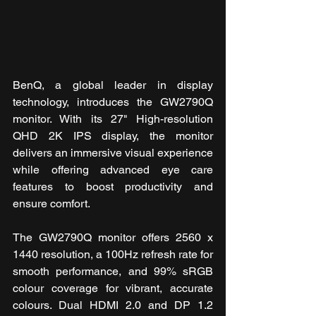
BenQ, a global leader in display 
technology, introduces the GW2790Q 
monitor. With its 27" High-resolution 
QHD 2K IPS display, the monitor 
delivers an immersive visual experience 
while offering advanced eye care 
features to boost productivity and 
ensure comfort.
The GW2790Q monitor offers 2560 x 
1440 resolution, a 100Hz refresh rate for 
smooth performance, and 99% sRGB 
colour coverage for vibrant, accurate 
colours. Dual HDMI 2.0 and DP 1.2 