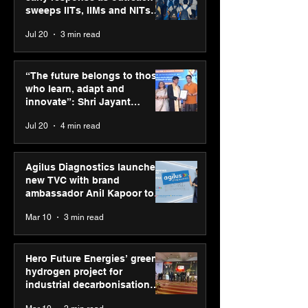
sweeps IITs, IIMs and NITs
across India
Jul 20
3 min read
Punjab Kings announce
SPG Awards 20
CP PLUS as new Title
Annual Exhibiti
“The future belongs to those
Sponsor for IPL 2026
Season 2 celeb
who learn, adapt and
“Reflection” an
innovate”: Shri Jayant
strengthens SP
Chaudhary, MSDE, at World
Jul 20
4 min read
global presenc
Youth Skills Day 2026
Agilus Diagnostics launches
new TVC with brand
ambassador Anil Kapoor to
reinforce transition from SRL
Mar 10
3 min read
Diagnostics
Hero Future Energies’ green
hydrogen project for
industrial decarbonisation
recognised at Aegis Graham