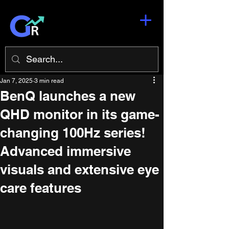
Jan 7, 2025
3 min read
BenQ launches a new
QHD monitor in its game-
changing 100Hz series!
Advanced immersive
visuals and extensive eye
care features