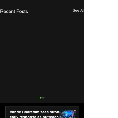
See All
Recent Posts
Vande Bharatam sees strong
early response as outreach