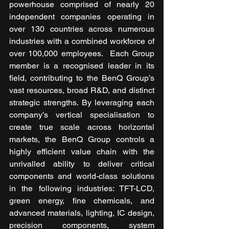
powerhouse comprised of nearly 20 
independent companies operating in 
over 130 countries across numerous 
industries with a combined workforce of 
over 100,000 employees.  Each Group 
member is a recognised leader in its 
field, contributing to the BenQ Group’s 
vast resources, broad R&D, and distinct 
strategic strengths. By leveraging each 
company’s vertical specialisation to 
create true scale across horizontal 
markets, the BenQ Group controls a 
highly efficient value chain with the 
unrivalled ability to deliver critical 
components and world-class solutions 
in the following industries: TFT-LCD, 
green energy, fine chemicals, and 
advanced materials, lighting, IC design, 
precision components, system 