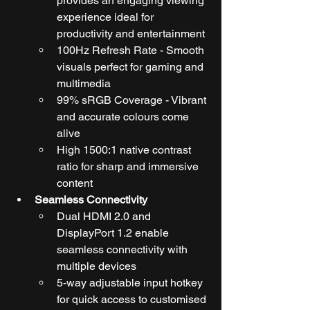
provides an engaging viewing 
experience ideal for 
productivity and entertainment
100Hz Refresh Rate - Smooth 
visuals perfect for gaming and 
multimedia
99% sRGB Coverage - Vibrant 
and accurate colours come 
alive
High 1500:1 native contrast 
ratio for sharp and immersive 
content
Seamless Connectivity
Dual HDMI 2.0 and 
DisplayPort 1.2 enable 
seamless connectivity with 
multiple devices
5-way adjustable input hotkey 
for quick access to customised 