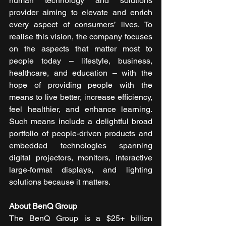
human technology and solutions 
provider aiming to elevate and enrich 
every aspect of consumers’ lives. To 
realise this vision, the company focuses 
on the aspects that matter most to 
people today – lifestyle, business, 
healthcare, and education – with the 
hope of providing people with the 
means to live better, increase efficiency, 
feel healthier, and enhance learning. 
Such means include a delightful broad 
portfolio of people-driven products and 
embedded technologies spanning 
digital projectors, monitors, interactive 
large-format displays, and lighting 
solutions because it matters.  
About BenQ Group
The BenQ Group is a $25+ billion 